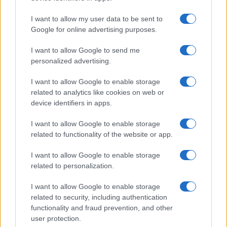
higher popularity ranking the name receives. For names with the same
popularity, the tie is solved by assigning popularity rank in alphabetical
I want to allow my user data to be sent to
order. This means that if two or more names have the same popularity
Google for online advertising purposes.
their rankings may differ significantly, as they are set in alphabetical
I want to allow Google to send me
order. If a name has less than five occurrences, the SSA excludes it
personalized advertising.
from the provided data to protect privacy.
I want to allow Google to enable storage
related to analytics like cookies on web or
device identifiers in apps.
I want to allow Google to enable storage
related to functionality of the website or app.
I want to allow Google to enable storage
related to personalization.
I want to allow Google to enable storage
related to security, including authentication
functionality and fraud prevention, and other
user protection.