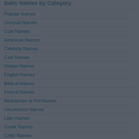
Baby Names by Category
Popular Names
Unusual Names
Cute Names
American Names
Celebrity Names
Cool Names
Unique Names
English Names
Biblical Names
French Names
Nicknames or Pet Names
Uncommon Names
Latin Names
Greek Names
Celtic Names