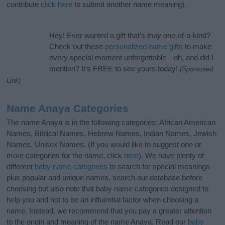
contribute
click here
to submit another name meaning).
Hey! Ever wanted a gift that’s
truly
one-of-a-kind?
Check out these
personalized name gifts
to make
every special moment unforgettable—oh, and did I
mention? It’s FREE to see yours today!
(Sponsored
Link)
Name Anaya Categories
The name Anaya is in the following categories: African American
Names, Biblical Names, Hebrew Names, Indian Names, Jewish
Names, Unisex Names. (If you would like to suggest one or
more categories for the name, click
here
). We have plenty of
different
baby name categories
to search for special meanings
plus popular and unique names, search our database before
choosing but also note that baby name categories designed to
help you and not to be an influential factor when choosing a
name. Instead, we recommend that you pay a greater attention
to the origin and meaning of the name Anaya. Read our
baby