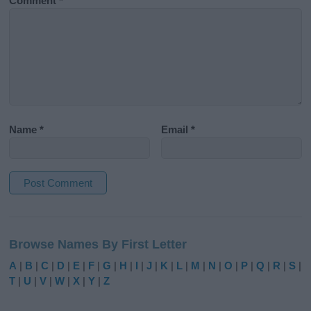
Comment
*
Name
*
Email
*
A
l
Browse Names By First Letter
t
e
A
|
B
|
C
|
D
|
E
|
F
|
G
|
H
|
I
|
J
|
K
|
L
|
M
|
N
|
O
|
P
|
Q
|
R
|
S
|
r
T
|
U
|
V
|
W
|
X
|
Y
|
Z
n
a