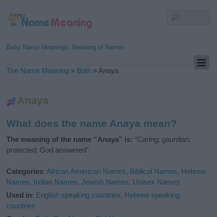
Baby Name Meanings, Meaning of Names
The Name Meaning
»
Both
»
Anaya
Anaya
What does the name Anaya mean?
The meaning of the name “Anaya” is:
“Caring; gaurdian;
protected; God answered”.
Categories
:
African American Names
,
Biblical Names
,
Hebrew
Names
,
Indian Names
,
Jewish Names
,
Unisex Names
Used in
:
English speaking countries
,
Hebrew speaking
countries