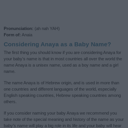
Pronunciation:
(ah nah YAH)
Form of:
Anaia
Considering Anaya as a Baby Name?
The first thing you should know if you are considering Anaya for
your baby's name is that in most countries all over the world the
name Anaya is a unisex name, used as a boy name and a girl
name.
The name Anaya is of Hebrew origin, and is used in more than
one countries and different languages of the world, especially
English speaking countries, Hebrew speaking countries among
others.
If you consider naming your baby Anaya we recommend you
take note of the special meaning and history of the name as your
baby’s name will play a big role in its life and your baby will hear