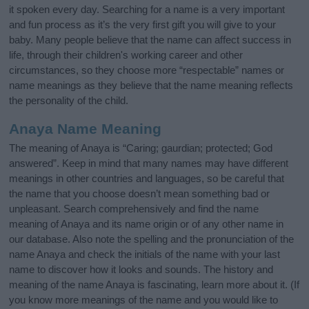
it spoken every day. Searching for a name is a very important
and fun process as it’s the very first gift you will give to your
baby. Many people believe that the name can affect success in
life, through their children's working career and other
circumstances, so they choose more “respectable” names or
name meanings as they believe that the name meaning reflects
the personality of the child.
Anaya Name Meaning
The meaning of Anaya is “Caring; gaurdian; protected; God
answered”. Keep in mind that many names may have different
meanings in other countries and languages, so be careful that
the name that you choose doesn’t mean something bad or
unpleasant. Search comprehensively and find the name
meaning of Anaya and its name origin or of any other name in
our database. Also note the spelling and the pronunciation of the
name Anaya and check the initials of the name with your last
name to discover how it looks and sounds. The history and
meaning of the name Anaya is fascinating, learn more about it. (If
you know more meanings of the name and you would like to