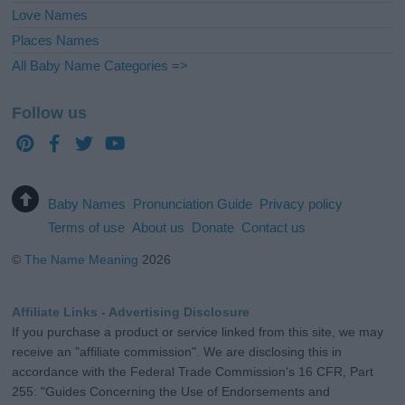
Love Names
Places Names
All Baby Name Categories =>
Follow us
Baby Names
Pronunciation Guide
Privacy policy
Terms of use
About us
Donate
Contact us
©
The Name Meaning
2026
Affiliate Links - Advertising Disclosure
If you purchase a product or service linked from this site, we may
receive an "affiliate commission". We are disclosing this in
accordance with the Federal Trade Commission's 16 CFR, Part
255: "Guides Concerning the Use of Endorsements and