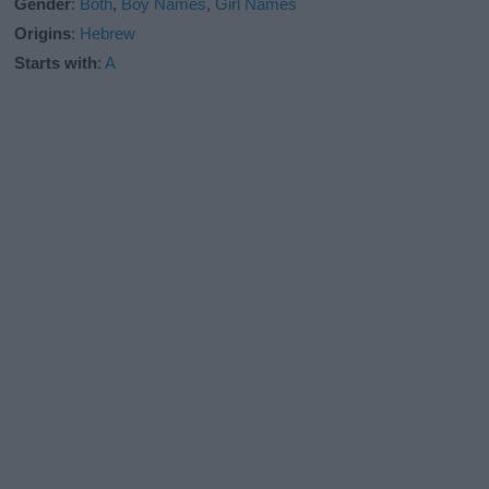
Gender
:
Both
,
Boy Names
,
Girl Names
Origins
:
Hebrew
Starts with
:
A