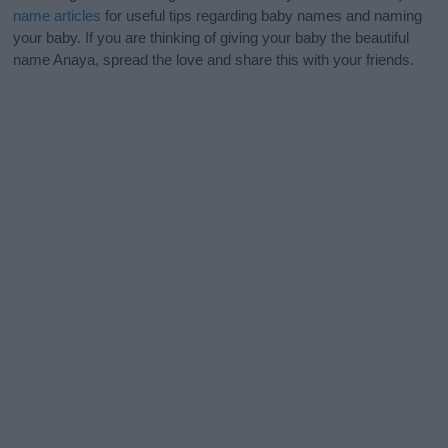
name articles
for useful tips regarding baby names and naming
your baby. If you are thinking of giving your baby the beautiful
name Anaya, spread the love and share this with your friends.