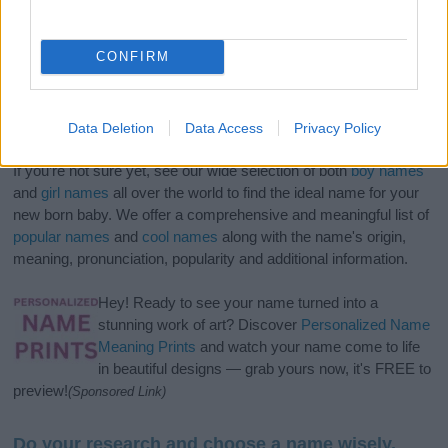
CONFIRM
Data Deletion
Data Access
Privacy Policy
If you’re not sure yet, see our wide selection of both
boy names
and
girl names
all over the world to find the ideal name for your
new born baby. We offer a comprehensive and meaningful list of
popular names
and
cool names
along with the name's origin,
meaning, pronunciation, popularity and additional information.
Hey! Ready to see your name turned into a
stunning work of art? Discover
Personalized Name
Meaning Prints
and watch your name come to life
in beautiful designs — grab yours now, it's FREE to
preview!
(Sponsored Link)
Do your research and choose a name wisely,