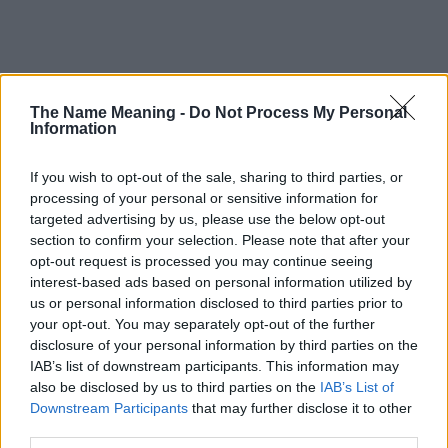
Popularity of the Name Anaya
The Name Meaning -
Do Not Process My Personal
Information
This name is not popular in the US, according to Social Security
Administration, as there are no popularity data for the name. This
If you wish to opt-out of the sale, sharing to third parties, or
doesn't mean that the name Anaya is not popular in other
processing of your personal or sensitive information for
countries all over the world. The name might be popular in other
targeted advertising by us, please use the below opt-out
countries, in different languages, or even in a different alphabet,
section to confirm your selection. Please note that after your
as we use the characters from the Latin alphabet to display the
opt-out request is processed you may continue seeing
data. A derivative of the name might also be popular in US. Try
interest-based ads based on personal information utilized by
searching for a variation of the name Anaya to find popularity
us or personal information disclosed to third parties prior to
data and rankings.
your opt-out. You may separately opt-out of the further
disclosure of your personal information by third parties on the
Note:
If a name has less than 5 occurrences in a year, the SSA
IAB’s list of downstream participants. This information may
excludes it from the provided popularity data to protect privacy.
also be disclosed by us to third parties on the
IAB’s List of
Downstream Participants
that may further disclose it to other
Anaya Girl Name Popularity Chart
third parties.
1000