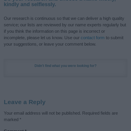
kindly and selflessly.
Our research is continuous so that we can deliver a high quality
service; our lists are reviewed by our name experts regularly but
if you think the information on this page is incorrect or
incomplete, please let us know. Use our
contact form
to submit
your suggestions, or leave your comment below.
Didn't find what you were looking for?
Leave a Reply
Your email address will not be published.
Required fields are
marked
*