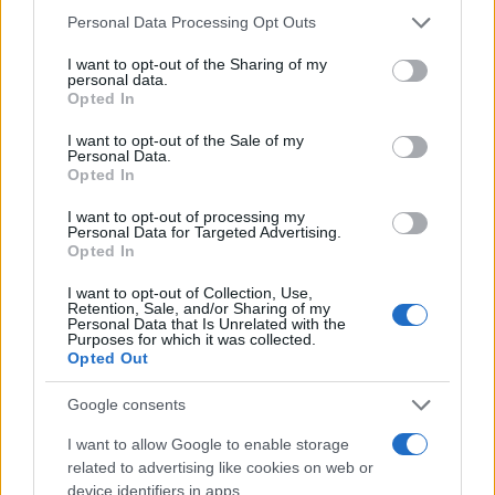
Anaya Girl Names given
Please note that this website/app uses one or more Google
Personal Data Processing Opt Outs
services and may gather and store information including but
800
not limited to your visit or usage behaviour. You may click to
I want to opt-out of the Sharing of my
personal data.
grant or deny consent to Google and its third-party tags to
Opted In
use your data for below specified purposes in below Google
600
consent section.
I want to opt-out of the Sale of my
Personal Data.
400
Opted In
I want to opt-out of processing my
200
Personal Data for Targeted Advertising.
Opted In
0
I want to opt-out of Collection, Use,
1980
1985
1990
1995
2000
2005
2010
2015
2020
Retention, Sale, and/or Sharing of my
Personal Data that Is Unrelated with the
Note:
The data above is from the Social Security Administrator of United
Purposes for which it was collected.
States, (more info
here
) from Social Security card applications for births
Opted Out
in US for every name, from 1880 up to the present year. The gender
Google consents
associated with the name might be incorrect, as the data presents the
record applications without being edited for errors. The name's popularity
I want to allow Google to enable storage
and ranking is announced annually, so the data for this year will not be
related to advertising like cookies on web or
available until next year. The more babies that are given a name, the
device identifiers in apps.