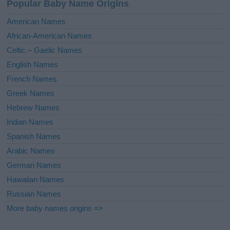
Popular Baby Name Origins
t
i
American Names
v
African-American Names
e
Celtic – Gaelic Names
:
English Names
French Names
Greek Names
Hebrew Names
Indian Names
Spanish Names
Arabic Names
German Names
Hawaiian Names
Russian Names
More baby names origins =>