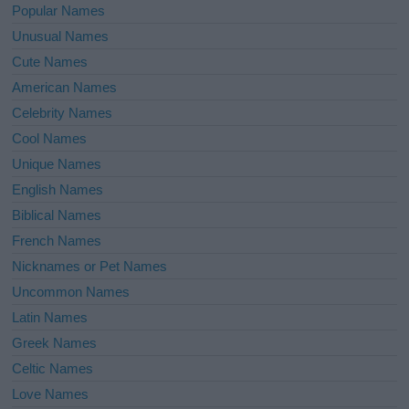
Popular Names
Unusual Names
Cute Names
American Names
Celebrity Names
Cool Names
Unique Names
English Names
Biblical Names
French Names
Nicknames or Pet Names
Uncommon Names
Latin Names
Greek Names
Celtic Names
Love Names