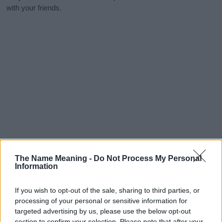
with your friends.
The Name Meaning -
Do Not Process My Personal
Information
If you wish to opt-out of the sale, sharing to third parties, or
processing of your personal or sensitive information for
targeted advertising by us, please use the below opt-out
section to confirm your selection. Please note that after your