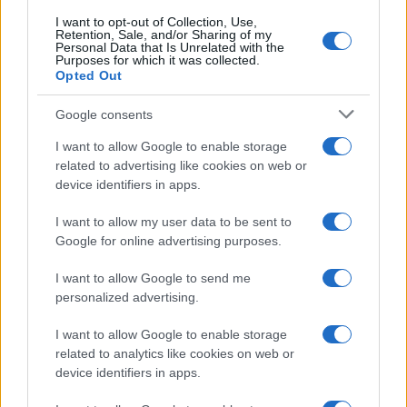
I want to opt-out of Collection, Use,
Retention, Sale, and/or Sharing of my
25
Personal Data that Is Unrelated with the
Purposes for which it was collected.
Opted Out
0
1950
1960
1970
1980
1990
2000
2010
2020
Google consents
I want to allow Google to enable storage
related to advertising like cookies on web or
device identifiers in apps.
I want to allow my user data to be sent to
Google for online advertising purposes.
I want to allow Google to send me
personalized advertising.
I want to allow Google to enable storage
related to analytics like cookies on web or
device identifiers in apps.