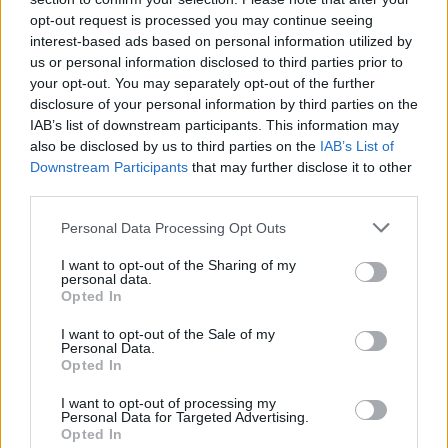
opt-out request is processed you may continue seeing
interest-based ads based on personal information utilized by
us or personal information disclosed to third parties prior to
Popularity of the Name Andrei
your opt-out. You may separately opt-out of the further
Below you will find the popularity of the baby name Andrei
disclosure of your personal information by third parties on the
displayed annually, from 1880 to the present day in our name
IAB’s list of downstream participants. This information may
popularity chart. Hover over or click on the dots that represent a
also be disclosed by us to third parties on the
IAB’s List of
year to see how many babies were given the name for that year,
Downstream Participants
that may further disclose it to other
for both genders, if available.
third parties.
Please note that this website/app uses one or more Google
Personal Data Processing Opt Outs
services and may gather and store information including but
Andrei Boy Name Popularity Chart
not limited to your visit or usage behaviour. You may click to
I want to opt-out of the Sharing of my
personal data.
125
grant or deny consent to Google and its third-party tags to
Opted In
Andrei Boy Names given
use your data for below specified purposes in below Google
consent section.
100
I want to opt-out of the Sale of my
Personal Data.
Opted In
75
I want to opt-out of processing my
Personal Data for Targeted Advertising.
Opted In
50