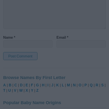
Name
*
Email
*
A
l
Browse Names By First Letter
t
e
A
|
B
|
C
|
D
|
E
|
F
|
G
|
H
|
I
|
J
|
K
|
L
|
M
|
N
|
O
|
P
|
Q
|
R
|
S
|
r
T
|
U
|
V
|
W
|
X
|
Y
|
Z
n
a
Popular Baby Name Origins
t