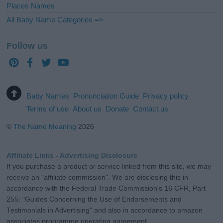
Places Names
All Baby Name Categories =>
Follow us
Baby Names
Pronunciation Guide
Privacy policy
Terms of use
About us
Donate
Contact us
©
The Name Meaning
2026
Affiliate Links - Advertising Disclosure
If you purchase a product or service linked from this site, we may
receive an "affiliate commission". We are disclosing this in
accordance with the Federal Trade Commission's 16 CFR, Part
255: "Guides Concerning the Use of Endorsements and
Testimonials in Advertising" and also in accordance to amazon
associates programme operating agreement.