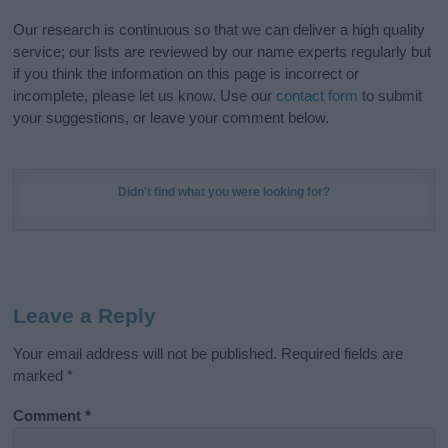
Our research is continuous so that we can deliver a high quality
service; our lists are reviewed by our name experts regularly but
if you think the information on this page is incorrect or
incomplete, please let us know. Use our
contact form
to submit
your suggestions, or leave your comment below.
Didn't find what you were looking for?
Leave a Reply
Your email address will not be published.
Required fields are
marked
*
Comment
*