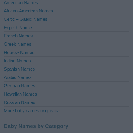
i
American Names
v
African-American Names
e
Celtic – Gaelic Names
:
English Names
French Names
Greek Names
Hebrew Names
Indian Names
Spanish Names
Arabic Names
German Names
Hawaiian Names
Russian Names
More baby names origins =>
Baby Names by Category