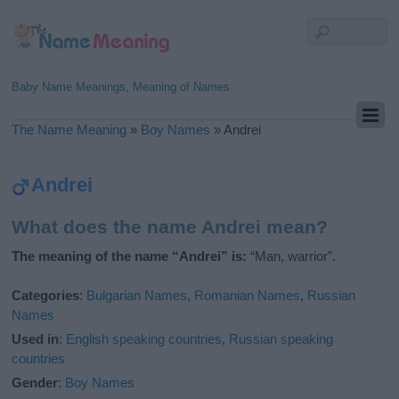
Baby Name Meanings, Meaning of Names
The Name Meaning
»
Boy Names
»
Andrei
Andrei
What does the name Andrei mean?
The meaning of the name “Andrei” is:
“Man, warrior”.
Categories
:
Bulgarian Names
,
Romanian Names
,
Russian
Names
Used in
:
English speaking countries
,
Russian speaking
countries
Gender
:
Boy Names