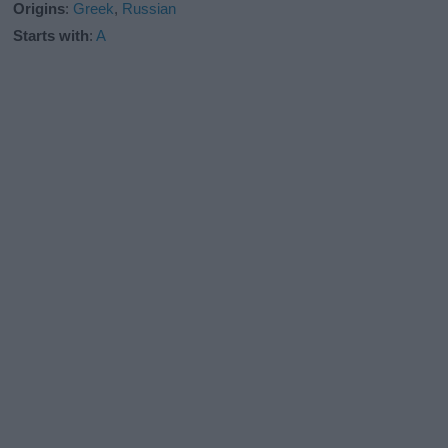
Origins
:
Greek
,
Russian
Starts with
:
A