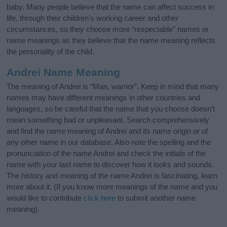
baby. Many people believe that the name can affect success in
life, through their children's working career and other
circumstances, so they choose more “respectable” names or
name meanings as they believe that the name meaning reflects
the personality of the child.
Andrei Name Meaning
The meaning of Andrei is “Man, warrior”. Keep in mind that many
names may have different meanings in other countries and
languages, so be careful that the name that you choose doesn’t
mean something bad or unpleasant. Search comprehensively
and find the name meaning of Andrei and its name origin or of
any other name in our database. Also note the spelling and the
pronunciation of the name Andrei and check the initials of the
name with your last name to discover how it looks and sounds.
The history and meaning of the name Andrei is fascinating, learn
more about it. (If you know more meanings of the name and you
would like to contribute
click here
to submit another name
meaning).