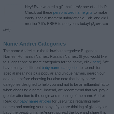
Hey! Ever wanted a gift that’s
truly
one-of-a-kind?
Check out these
personalized name gifts
to make
every special moment unforgettable—oh, and did I
mention? It’s FREE to see yours today!
(Sponsored
Link)
Name Andrei Categories
The name Andrei is in the following categories: Bulgarian
Names, Romanian Names, Russian Names. (If you would like
to suggest one or more categories for the name, click
here
). We
have plenty of different
baby name categories
to search for
special meanings plus popular and unique names, search our
database before choosing but also note that baby name
categories designed to help you and not to be an influential factor
when choosing a name. Instead, we recommend that you pay a
greater attention to the origin and meaning of the name Andrei.
Read our
baby name articles
for useful tips regarding baby
names and naming your baby. If you are thinking of giving your
baby the beautiful name Andrei, spread the love and share this