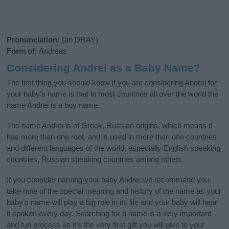
Pronunciation:
(an DRAY)
Form of:
Andreas
Considering Andrei as a Baby Name?
The first thing you should know if you are considering Andrei for
your baby's name is that in most countries all over the world the
name Andrei is a boy name.
The name Andrei is of Greek, Russian origins, which means it
has more than one root, and is used in more than one countries
and different languages of the world, especially English speaking
countries, Russian speaking countries among others.
If you consider naming your baby Andrei we recommend you
take note of the special meaning and history of the name as your
baby’s name will play a big role in its life and your baby will hear
it spoken every day. Searching for a name is a very important
and fun process as it’s the very first gift you will give to your