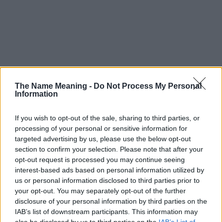
The Name Meaning -
Do Not Process My Personal
Information
If you wish to opt-out of the sale, sharing to third parties, or
processing of your personal or sensitive information for
targeted advertising by us, please use the below opt-out
section to confirm your selection. Please note that after your
opt-out request is processed you may continue seeing
interest-based ads based on personal information utilized by
us or personal information disclosed to third parties prior to
your opt-out. You may separately opt-out of the further
disclosure of your personal information by third parties on the
Popularity of the Name Aniweta
IAB’s list of downstream participants. This information may