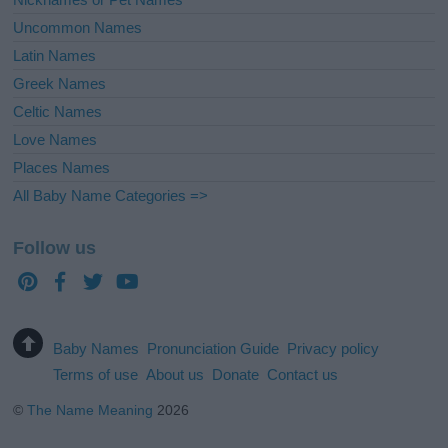
Uncommon Names
Latin Names
Greek Names
Celtic Names
Love Names
Places Names
All Baby Name Categories =>
Follow us
Baby Names
Pronunciation Guide
Privacy policy
Terms of use
About us
Donate
Contact us
©
The Name Meaning
2026