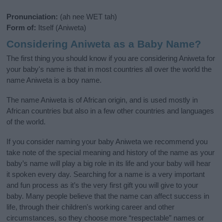
Pronunciation:
(ah nee WET tah)
Form of:
Itself (Aniweta)
Considering Aniweta as a Baby Name?
The first thing you should know if you are considering Aniweta for
your baby's name is that in most countries all over the world the
name Aniweta is a boy name.
The name Aniweta is of African origin, and is used mostly in
African countries but also in a few other countries and languages
of the world.
If you consider naming your baby Aniweta we recommend you
take note of the special meaning and history of the name as your
baby’s name will play a big role in its life and your baby will hear
it spoken every day. Searching for a name is a very important
and fun process as it’s the very first gift you will give to your
baby. Many people believe that the name can affect success in
life, through their children's working career and other
circumstances, so they choose more “respectable” names or