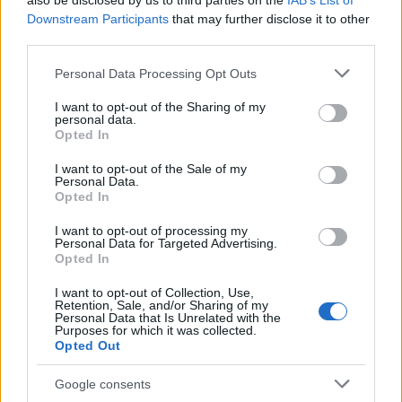
also be disclosed by us to third parties on the
IAB’s List of
This name is not popular in the US, according to Social Security
Downstream Participants
that may further disclose it to other
Administration, as there are no popularity data for the name. This
third parties.
doesn't mean that the name Aniweta is not popular in other
countries all over the world. The name might be popular in other
Please note that this website/app uses one or more Google
Personal Data Processing Opt Outs
countries, in different languages, or even in a different alphabet,
services and may gather and store information including but
as we use the characters from the Latin alphabet to display the
not limited to your visit or usage behaviour. You may click to
I want to opt-out of the Sharing of my
personal data.
data. A derivative of the name might also be popular in US. Try
grant or deny consent to Google and its third-party tags to
Opted In
searching for a variation of the name Aniweta to find popularity
use your data for below specified purposes in below Google
consent section.
data and rankings.
I want to opt-out of the Sale of my
Personal Data.
Opted In
Note:
If a name has less than 5 occurrences in a year, the SSA
excludes it from the provided popularity data to protect privacy.
I want to opt-out of processing my
Personal Data for Targeted Advertising.
Opted In
I want to opt-out of Collection, Use,
Retention, Sale, and/or Sharing of my
Personal Data that Is Unrelated with the
Purposes for which it was collected.
Opted Out
Google consents