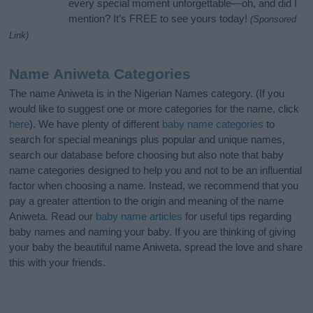
every special moment unforgettable—oh, and did I
mention? It’s FREE to see yours today!
(Sponsored
Link)
Name Aniweta Categories
The name Aniweta is in the Nigerian Names category. (If you
would like to suggest one or more categories for the name, click
here
). We have plenty of different
baby name categories
to
search for special meanings plus popular and unique names,
search our database before choosing but also note that baby
name categories designed to help you and not to be an influential
factor when choosing a name. Instead, we recommend that you
pay a greater attention to the origin and meaning of the name
Aniweta. Read our
baby name articles
for useful tips regarding
baby names and naming your baby. If you are thinking of giving
your baby the beautiful name Aniweta, spread the love and share
this with your friends.