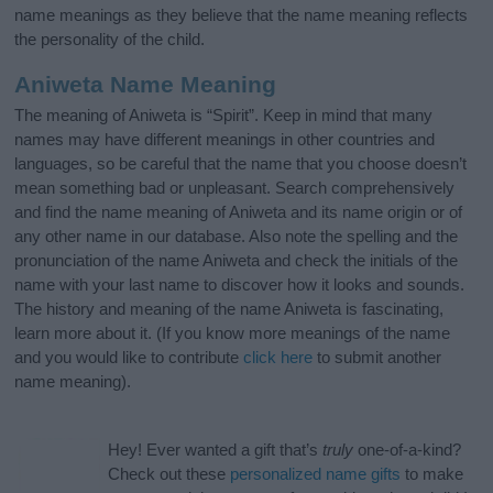
name meanings as they believe that the name meaning reflects
the personality of the child.
Aniweta Name Meaning
The meaning of Aniweta is “Spirit”. Keep in mind that many
names may have different meanings in other countries and
languages, so be careful that the name that you choose doesn’t
mean something bad or unpleasant. Search comprehensively
and find the name meaning of Aniweta and its name origin or of
any other name in our database. Also note the spelling and the
pronunciation of the name Aniweta and check the initials of the
name with your last name to discover how it looks and sounds.
The history and meaning of the name Aniweta is fascinating,
learn more about it. (If you know more meanings of the name
and you would like to contribute
click here
to submit another
name meaning).
Hey! Ever wanted a gift that’s
truly
one-of-a-kind?
Check out these
personalized name gifts
to make