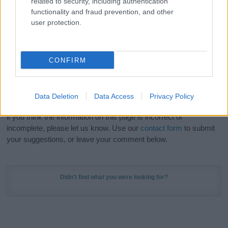
related to security, including authentication
Meaning Prints
and watch your name come to life
functionality and fraud prevention, and other
in beautiful designs — grab yours now, it's FREE to
user protection.
preview!
(Sponsored Link)
Do your research and choose a name wisely,
CONFIRM
kindly and selflessly.
Our research is continuous so that we can deliver a high quality
Data Deletion
Data Access
Privacy Policy
service; our lists are reviewed by our name experts regularly but
if you think the information on this page is incorrect or
incomplete, please let us know. Use our
contact form
to submit
your suggestions, or leave your comment below.
Didn't find what you were looking for?