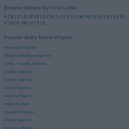
l
Browse Names By First Letter
t
e
A
|
B
|
C
|
D
|
E
|
F
|
G
|
H
|
I
|
J
|
K
|
L
|
M
|
N
|
O
|
P
|
Q
|
R
|
S
|
r
T
|
U
|
V
|
W
|
X
|
Y
|
Z
n
a
Popular Baby Name Origins
t
i
American Names
v
African-American Names
e
Celtic – Gaelic Names
:
English Names
French Names
Greek Names
Hebrew Names
Indian Names
Spanish Names
Arabic Names
German Names