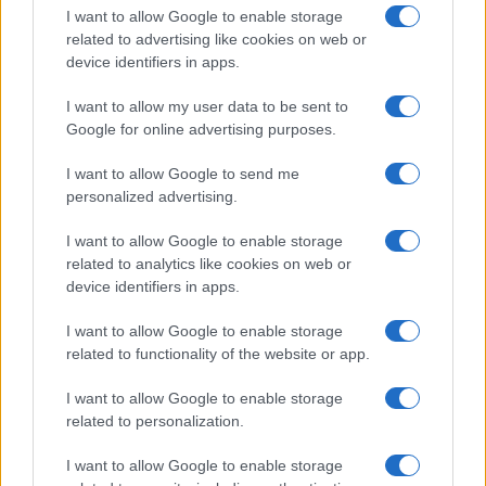
I want to allow Google to enable storage
related to advertising like cookies on web or
device identifiers in apps.
I want to allow my user data to be sent to
Google for online advertising purposes.
I want to allow Google to send me
personalized advertising.
I want to allow Google to enable storage
related to analytics like cookies on web or
device identifiers in apps.
If you’re not sure yet, see our wide selection of both
boy names
I want to allow Google to enable storage
and
girl names
all over the world to find the ideal name for your
related to functionality of the website or app.
new born baby. We offer a comprehensive and meaningful list of
popular names
and
cool names
along with the name's origin,
I want to allow Google to enable storage
meaning, pronunciation, popularity and additional information.
related to personalization.
Hey! Ready to see your name turned into a
I want to allow Google to enable storage
stunning work of art? Discover
Personalized Name