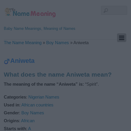
Baby Name Meanings, Meaning of Names
The Name Meaning
»
Boy Names
»
Aniweta
Aniweta
What does the name Aniweta mean?
The meaning of the name “Aniweta” is:
“Spirit”.
Categories
:
Nigerian Names
Used in
:
African countries
Gender
:
Boy Names
Origins
:
African
Starts with
:
A