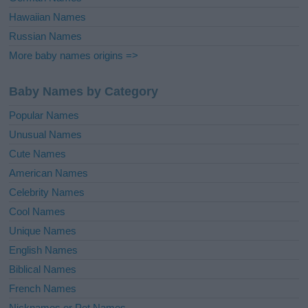
Hawaiian Names
Russian Names
More baby names origins =>
Baby Names by Category
Popular Names
Unusual Names
Cute Names
American Names
Celebrity Names
Cool Names
Unique Names
English Names
Biblical Names
French Names
Nicknames or Pet Names