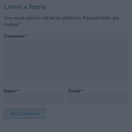
Leave a Reply
Your email address will not be published.
Required fields are
marked
*
Comment
*
Name
*
Email
*
A