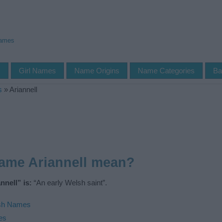
Names
s
Girl Names
Name Origins
Name Categories
Ba
s
»
Ariannell
ame Ariannell mean?
nell” is:
“An early Welsh saint”.
sh Names
es