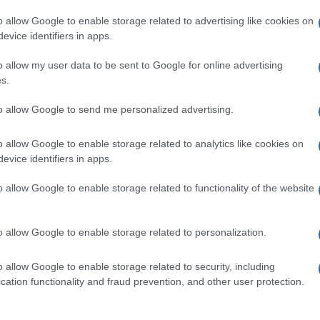
o allow Google to enable storage related to advertising like cookies on
evice identifiers in apps.
o allow my user data to be sent to Google for online advertising
s.
to allow Google to send me personalized advertising.
o allow Google to enable storage related to analytics like cookies on
evice identifiers in apps.
de selection of both
boy names
and
girl names
all over the world to fi
ive and meaningful list of
popular names
and
cool names
along with
o allow Google to enable storage related to functionality of the website
tional information.
our name turned into a stunning work of art? Discover
Personalized
o allow Google to enable storage related to personalization.
ife in beautiful designs — grab yours now, it's FREE to preview!
(Spon
o allow Google to enable storage related to security, including
cation functionality and fraud prevention, and other user protection.
ose a name wisely, kindly and selflessly.