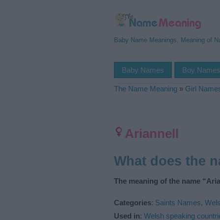
Baby Name Meanings, Meaning of 
Baby Names
Boy Name
The Name Meaning
»
Girl Name
Ariannell
What does the n
The meaning of the name “Arian
Categories
:
Saints Names
,
Wel
Used in
:
Welsh speaking countri