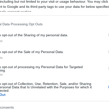
including but not limited to your visit or usage behaviour. You may click 
 to Google and its third-party tags to use your data for below specifi
ogle consent section.
l Data Processing Opt Outs
o opt-out of the Sharing of my personal data.
In
Name Ariannell
o opt-out of the Sale of my Personal Data.
In
S, according to Social Security Administration, as there are no popula
ell is not popular in other countries all over the world. The name migh
to opt-out of processing my Personal Data for Targeted
ing.
 a different alphabet, as we use the characters from the Latin alphabet 
In
in US. Try searching for a variation of the name Ariannell to find pop
o opt-out of Collection, Use, Retention, Sale, and/or Sharing
rences in a year, the SSA excludes it from the provided popularity data to pro
ersonal Data that Is Unrelated with the Purposes for which it
lected.
Out
consents