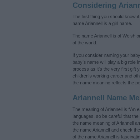
Considering Arian
The first thing you should know if
name Ariannell is a girl name.
The name Ariannell is of Welsh or
of the world.
If you consider naming your baby
baby’s name will play a big role i
process as it’s the very first gif
children's working career and o
the name meaning reflects the per
Ariannell Name Me
The meaning of Ariannell is “An 
languages, so be careful that t
the name meaning of Ariannell and
the name Ariannell and check the
of the name Ariannell is fascinat