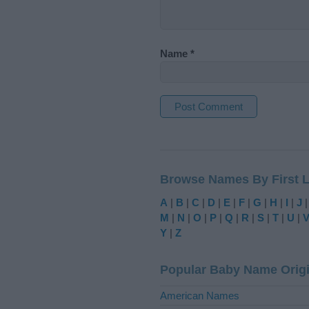
Name
*
A
l
t
Browse Names By First L
e
r
A
|
B
|
C
|
D
|
E
|
F
|
G
|
H
|
I
|
J
n
M
|
N
|
O
|
P
|
Q
|
R
|
S
|
T
|
U
|
a
Y
|
Z
t
i
Popular Baby Name Orig
v
e
American Names
: