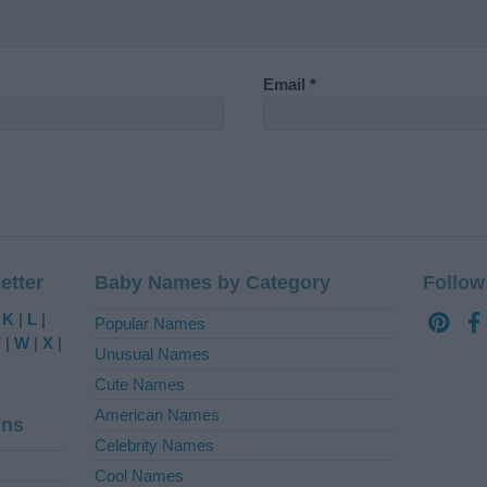
Email
*
etter
Baby Names by Category
Follow
|
K
|
L
|
Popular Names
V
|
W
|
X
|
Unusual Names
Cute Names
American Names
ins
Celebrity Names
Cool Names