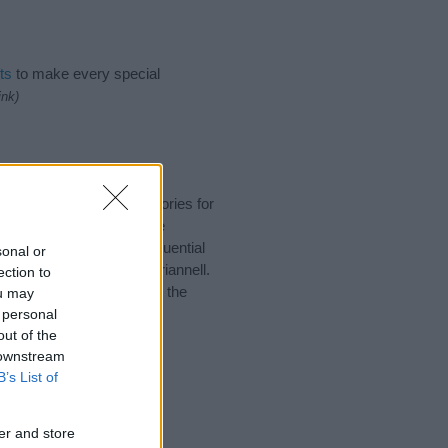
ts
to make every special
ink)
uggest one or more categories for
s plus popular and unique
you and not to be an influential
sonal or
d meaning of the name Ariannell.
ection to
nking of giving your baby the
ou may
 personal
out of the
 downstream
B’s List of
er and store