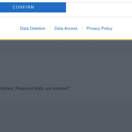
t we can deliver a high quality service; our lists are reviewed by our 
CONFIRM
e is incorrect or incomplete, please let us know. Use our
contact form
t
Data Deletion
Data Access
Privacy Policy
Didn't find what you were looking for?
blished.
Required fields are marked
*