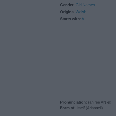
Gender
:
Girl Names
Origins
:
Welsh
Starts with
:
A
Pronunciation:
(ah ree AN el)
Form of:
Itself (Ariannell)