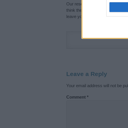
Our research is continuous so tha
think the information on this pag
leave your comment below.
Leave a Reply
Your email address will not be pu
Comment
*