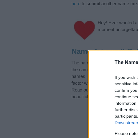
here
to submit another name mea
Hey! Ever wanted a g
moment unforgettabl
Name Ariannell Ca
The Name
The name Ariannell is in the fol
the name, click
here
). We have pl
names, search our database befor
If you wish 
factor when choosing a name. Ins
sensitive in
Read our
baby name articles
for 
confirm you
beautiful name Ariannell, spread t
continue se
information 
further disc
participants
Downstream 
Please note