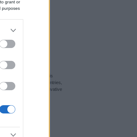
to grant or
ed purposes
rity data for the name. This
t be popular in other countries,
to display the data. A derivative
ularity data and rankings.
tect privacy.