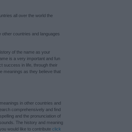
ntries all over the world the
ew other countries and languages
istory of the name as your
 name is a very important and fun
t success in life, through their
e meanings as they believe that
 meanings in other countries and
Search comprehensively and find
pelling and the pronunciation of
d sounds. The history and meaning
you would like to contribute
click