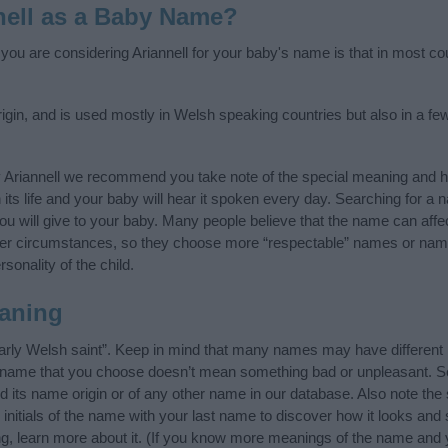
nell as a Baby Name?
 you are considering Ariannell for your baby's name is that in most cou
igin, and is used mostly in Welsh speaking countries but also in a f
 Ariannell we recommend you take note of the special meaning and h
n its life and your baby will hear it spoken every day. Searching for a
t you will give to your baby. Many people believe that the name can affec
ther circumstances, so they choose more “respectable” names or nam
sonality of the child.
aning
early Welsh saint”. Keep in mind that many names may have different
he name that you choose doesn’t mean something bad or unpleasant. 
 its name origin or of any other name in our database. Also note the s
 initials of the name with your last name to discover how it looks an
ing, learn more about it. (If you know more meanings of the name and 