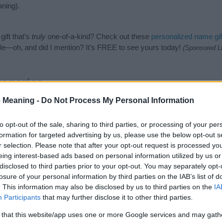
ning).
ift that’s
truly
one-of-a-kind? Check out these
personalized name gif
e—oh, and did I mention? It’s FREE to see yours today!
(Sponsored L
tegories
 Meaning -
Do Not Process My Personal Information
lowing categories: Saints Names, Welsh Names. (If you would like to s
enty of different
baby name categories
to search for special meaning
e choosing but also note that baby name categories designed to help 
to opt-out of the sale, sharing to third parties, or processing of your per
tead, we recommend that you pay a greater attention to the origin an
formation for targeted advertising by us, please use the below opt-out s
useful tips regarding baby names and naming your baby. If you are thi
r selection. Please note that after your opt-out request is processed y
he love and share this with your friends.
eing interest-based ads based on personal information utilized by us or
disclosed to third parties prior to your opt-out. You may separately opt-
losure of your personal information by third parties on the IAB’s list of
. This information may also be disclosed by us to third parties on the
IA
Participants
that may further disclose it to other third parties.
 that this website/app uses one or more Google services and may gath