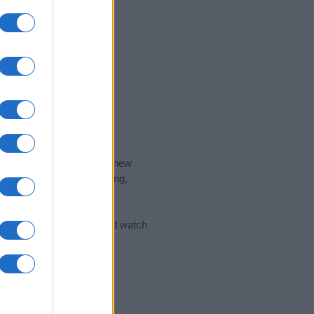
nd the ideal name for your new
 the name's origin, meaning,
 Name Meaning Prints
and watch
sored Link)