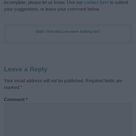
incomplete, please let us know. Use our
contact form
to submit
your suggestions, or leave your comment below.
Didn't find what you were looking for?
Leave a Reply
Your email address will not be published.
Required fields are
marked
*
Comment
*