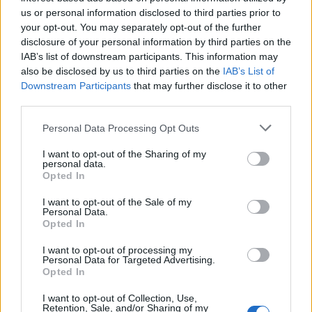
Below you will find the popularity of the baby name Arif displayed
us or personal information disclosed to third parties prior to
annually, from 1880 to the present day in our name popularity
your opt-out. You may separately opt-out of the further
chart. Hover over or click on the dots that represent a year to
disclosure of your personal information by third parties on the
see how many babies were given the name for that year, for both
IAB’s list of downstream participants. This information may
genders, if available.
also be disclosed by us to third parties on the
IAB’s List of
Downstream Participants
that may further disclose it to other
third parties.
Arif Boy Name Popularity Chart
Please note that this website/app uses one or more Google
Personal Data Processing Opt Outs
25
services and may gather and store information including but
Arif Boy Names given
not limited to your visit or usage behaviour. You may click to
I want to opt-out of the Sharing of my
personal data.
grant or deny consent to Google and its third-party tags to
20
Opted In
use your data for below specified purposes in below Google
consent section.
I want to opt-out of the Sale of my
15
Personal Data.
Opted In
10
I want to opt-out of processing my
Personal Data for Targeted Advertising.
Opted In
5
I want to opt-out of Collection, Use,
Retention, Sale, and/or Sharing of my