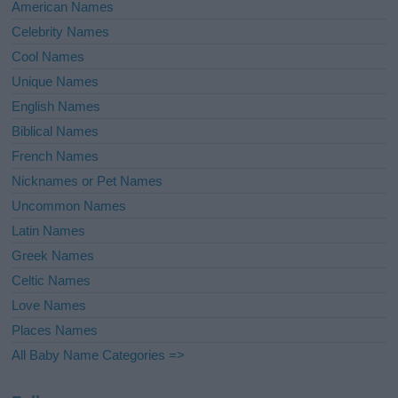
American Names
Celebrity Names
Cool Names
Unique Names
English Names
Biblical Names
French Names
Nicknames or Pet Names
Uncommon Names
Latin Names
Greek Names
Celtic Names
Love Names
Places Names
All Baby Name Categories =>