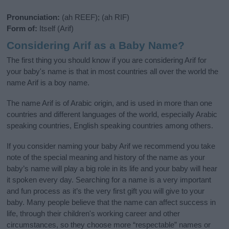
Pronunciation:
(ah REEF); (ah RIF)
Form of:
Itself (Arif)
Considering Arif as a Baby Name?
The first thing you should know if you are considering Arif for
your baby's name is that in most countries all over the world the
name Arif is a boy name.
The name Arif is of Arabic origin, and is used in more than one
countries and different languages of the world, especially Arabic
speaking countries, English speaking countries among others.
If you consider naming your baby Arif we recommend you take
note of the special meaning and history of the name as your
baby’s name will play a big role in its life and your baby will hear
it spoken every day. Searching for a name is a very important
and fun process as it’s the very first gift you will give to your
baby. Many people believe that the name can affect success in
life, through their children's working career and other
circumstances, so they choose more “respectable” names or