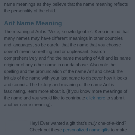
name meanings as they believe that the name meaning reflects
the personality of the child.
Arif Name Meaning
The meaning of Arif is “Wise, knowledgeable”. Keep in mind that
many names may have different meanings in other countries
and languages, so be careful that the name that you choose
doesn’t mean something bad or unpleasant. Search
comprehensively and find the name meaning of Arif and its name
origin or of any other name in our database. Also note the
spelling and the pronunciation of the name Arif and check the
initials of the name with your last name to discover how it looks
and sounds. The history and meaning of the name Arif is
fascinating, learn more about it. (If you know more meanings of
the name and you would like to contribute
click here
to submit
another name meaning).
Hey! Ever wanted a gift that’s
truly
one-of-a-kind?
Check out these
personalized name gifts
to make