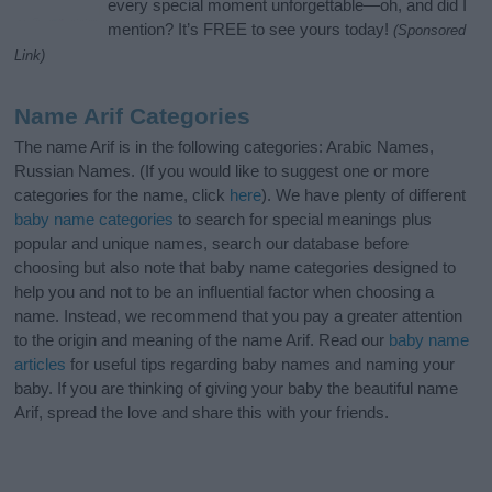
every special moment unforgettable—oh, and did I
mention? It’s FREE to see yours today!
(Sponsored
Link)
Name Arif Categories
The name Arif is in the following categories: Arabic Names,
Russian Names. (If you would like to suggest one or more
categories for the name, click
here
). We have plenty of different
baby name categories
to search for special meanings plus
popular and unique names, search our database before
choosing but also note that baby name categories designed to
help you and not to be an influential factor when choosing a
name. Instead, we recommend that you pay a greater attention
to the origin and meaning of the name Arif. Read our
baby name
articles
for useful tips regarding baby names and naming your
baby. If you are thinking of giving your baby the beautiful name
Arif, spread the love and share this with your friends.