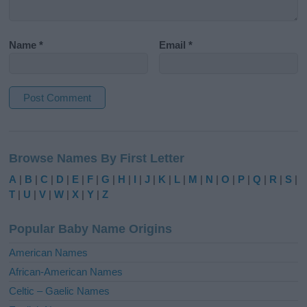
Name
*
Email
*
A
l
Browse Names By First Letter
t
e
A
|
B
|
C
|
D
|
E
|
F
|
G
|
H
|
I
|
J
|
K
|
L
|
M
|
N
|
O
|
P
|
Q
|
R
|
S
|
r
T
|
U
|
V
|
W
|
X
|
Y
|
Z
n
a
Popular Baby Name Origins
t
i
American Names
v
African-American Names
e
Celtic – Gaelic Names
: