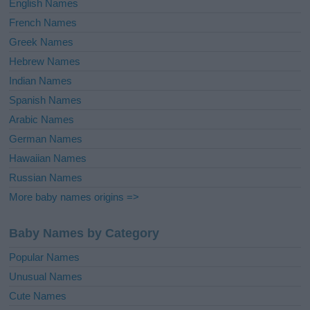
English Names
French Names
Greek Names
Hebrew Names
Indian Names
Spanish Names
Arabic Names
German Names
Hawaiian Names
Russian Names
More baby names origins =>
Baby Names by Category
Popular Names
Unusual Names
Cute Names