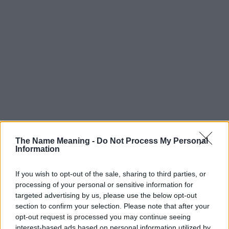
The Name Meaning -
Do Not Process My Personal
Information
If you wish to opt-out of the sale, sharing to third parties, or
processing of your personal or sensitive information for
targeted advertising by us, please use the below opt-out
section to confirm your selection. Please note that after your
Popularity of the Name Arif
opt-out request is processed you may continue seeing
interest-based ads based on personal information utilized by