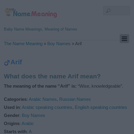
Baby Name Meanings, Meaning of Names
The Name Meaning
»
Boy Names
»
Arif
Arif
What does the name Arif mean?
The meaning of the name “Arif” is:
“Wise, knowledgeable”.
Categories
:
Arabic Names
,
Russian Names
Used in
:
Arabic speaking countries
,
English speaking countries
Gender
:
Boy Names
Origins
:
Arabic
Starts with
:
A