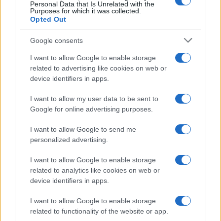
0
Personal Data that Is Unrelated with the
1970
1980
1990
2000
2010
2020
Purposes for which it was collected.
Opted Out
Google consents
I want to allow Google to enable storage
related to advertising like cookies on web or
device identifiers in apps.
I want to allow my user data to be sent to
Google for online advertising purposes.
I want to allow Google to send me
personalized advertising.
I want to allow Google to enable storage
related to analytics like cookies on web or
device identifiers in apps.
I want to allow Google to enable storage
related to functionality of the website or app.