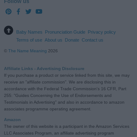
Follow us
Baby Names
Pronunciation Guide
Privacy policy
Terms of use
About us
Donate
Contact us
©
The Name Meaning
2026
Affiliate Links - Advertising Disclosure
If you purchase a product or service linked from this site, we may
receive an "affiliate commission". We are disclosing this in
accordance with the Federal Trade Commission's 16 CFR, Part
255: "Guides Concerning the Use of Endorsements and
Testimonials in Advertising" and also in accordance to amazon
associates programme operating agreement.
Amazon
The owner of this website is a participant in the Amazon Services
LLC Associates Program, an affiliate advertising program