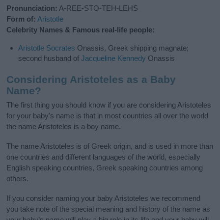
Pronunciation:
A-REE-STO-TEH-LEHS
Form of:
Aristotle
Celebrity Names & Famous real-life people:
Aristotle
Socrates
Onassis, Greek shipping magnate;
second husband of
Jacqueline
Kennedy
Onassis
Considering Aristoteles as a Baby
Name?
The first thing you should know if you are considering Aristoteles
for your baby's name is that in most countries all over the world
the name Aristoteles is a boy name.
The name Aristoteles is of Greek origin, and is used in more than
one countries and different languages of the world, especially
English speaking countries, Greek speaking countries among
others.
If you consider naming your baby Aristoteles we recommend
you take note of the special meaning and history of the name as
your baby’s name will play a big role in its life and your baby will