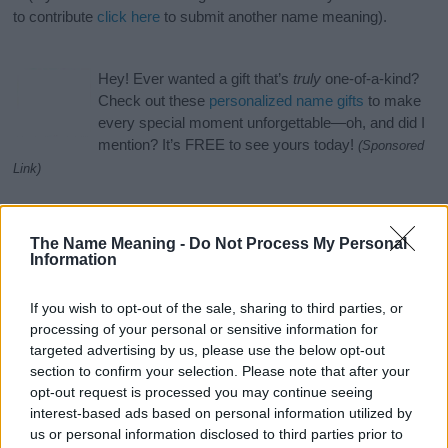
to contribute
click here
to submit another name meaning).
Hey! Ever wanted a gift that’s
truly
one-of-a-kind?
Check out these
personalized name gifts
to make
every special moment unforgettable—oh, and did I
mention? It’s FREE to see yours today!
(Sponsored
Link)
Name Aristoteles Categories
The Name Meaning -
Do Not Process My Personal
The name Aristoteles is in the following categories: Ancient
Information
Greek Names, English Names, Greek Names, Uncommon
Names. (If you would like to suggest one or more categories for
If you wish to opt-out of the sale, sharing to third parties, or
the name, click
here
). We have plenty of different
baby name
processing of your personal or sensitive information for
categories
to search for special meanings plus popular and
targeted advertising by us, please use the below opt-out
unique names, search our database before choosing but also
section to confirm your selection. Please note that after your
note that baby name categories designed to help you and not to
opt-out request is processed you may continue seeing
be an influential factor when choosing a name. Instead, we
interest-based ads based on personal information utilized by
recommend that you pay a greater attention to the origin and
us or personal information disclosed to third parties prior to