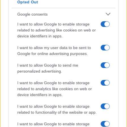
Opted Out
Google consents
I want to allow Google to enable storage
related to advertising like cookies on web or
Popularity of the Name Aristoteles
device identifiers in apps.
This name is not popular in the US, according to Social Security
I want to allow my user data to be sent to
Administration, as there are no popularity data for the name. This
Google for online advertising purposes.
doesn't mean that the name Aristoteles is not popular in other
countries all over the world. The name might be popular in other
I want to allow Google to send me
countries, in different languages, or even in a different alphabet,
personalized advertising.
as we use the characters from the Latin alphabet to display the
data. A derivative of the name might also be popular in US. Try
I want to allow Google to enable storage
searching for a variation of the name Aristoteles to find popularity
related to analytics like cookies on web or
data and rankings.
device identifiers in apps.
Note:
If a name has less than 5 occurrences in a year, the SSA
I want to allow Google to enable storage
excludes it from the provided popularity data to protect privacy.
related to functionality of the website or app.
I want to allow Google to enable storage