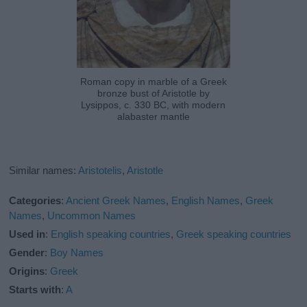
Roman copy in marble of a Greek
bronze bust of Aristotle by
Lysippos, c. 330 BC, with modern
alabaster mantle
Similar names:
Aristotelis
,
Aristotle
Categories
:
Ancient Greek Names
,
English Names
,
Greek
Names
,
Uncommon Names
Used in
:
English speaking countries
,
Greek speaking countries
Gender
:
Boy Names
Origins
:
Greek
Starts with
:
A