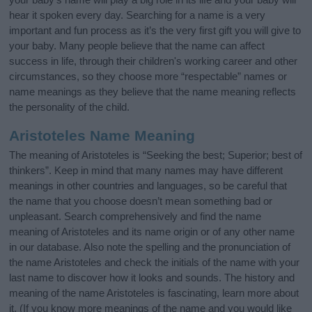
hear it spoken every day. Searching for a name is a very
important and fun process as it’s the very first gift you will give to
your baby. Many people believe that the name can affect
success in life, through their children's working career and other
circumstances, so they choose more “respectable” names or
name meanings as they believe that the name meaning reflects
the personality of the child.
Aristoteles Name Meaning
The meaning of Aristoteles is “Seeking the best; Superior; best of
thinkers”. Keep in mind that many names may have different
meanings in other countries and languages, so be careful that
the name that you choose doesn’t mean something bad or
unpleasant. Search comprehensively and find the name
meaning of Aristoteles and its name origin or of any other name
in our database. Also note the spelling and the pronunciation of
the name Aristoteles and check the initials of the name with your
last name to discover how it looks and sounds. The history and
meaning of the name Aristoteles is fascinating, learn more about
it. (If you know more meanings of the name and you would like