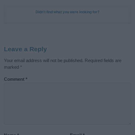
Didn't find what you were looking for?
Leave a Reply
Your email address will not be published.
Required fields are
marked
*
Comment
*