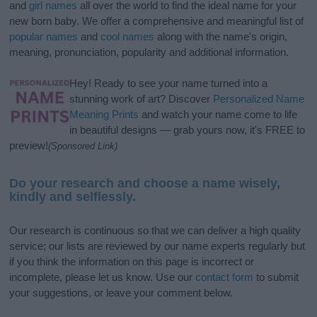
and
girl names
all over the world to find the ideal name for your
new born baby. We offer a comprehensive and meaningful list of
popular names
and
cool names
along with the name's origin,
meaning, pronunciation, popularity and additional information.
Hey! Ready to see your name turned into a
stunning work of art? Discover
Personalized Name
Meaning Prints
and watch your name come to life
in beautiful designs — grab yours now, it's FREE to
preview!
(Sponsored Link)
Do your research and choose a name wisely,
kindly and selflessly.
Our research is continuous so that we can deliver a high quality
service; our lists are reviewed by our name experts regularly but
if you think the information on this page is incorrect or
incomplete, please let us know. Use our
contact form
to submit
your suggestions, or leave your comment below.