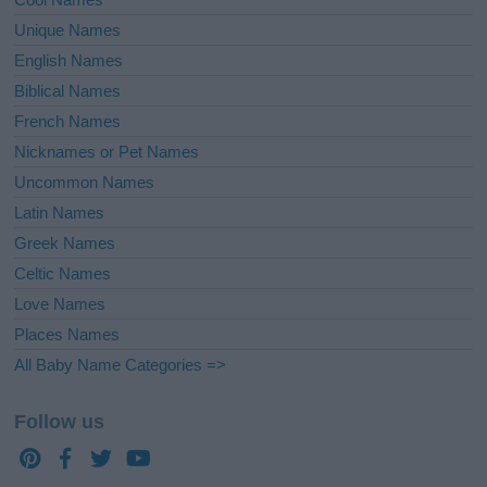
Unique Names
English Names
Biblical Names
French Names
Nicknames or Pet Names
Uncommon Names
Latin Names
Greek Names
Celtic Names
Love Names
Places Names
All Baby Name Categories =>
Follow us