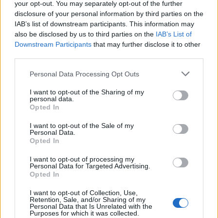
meaning of the name Aristoteles. Read our
baby name articles
your opt-out. You may separately opt-out of the further
for useful tips regarding baby names and naming your baby. If
disclosure of your personal information by third parties on the
you are thinking of giving your baby the beautiful name
IAB’s list of downstream participants. This information may
Aristoteles, spread the love and share this with your friends.
also be disclosed by us to third parties on the
IAB’s List of
Downstream Participants
that may further disclose it to other
third parties.
Please note that this website/app uses one or more Google
Personal Data Processing Opt Outs
services and may gather and store information including but
not limited to your visit or usage behaviour. You may click to
I want to opt-out of the Sharing of my
personal data.
grant or deny consent to Google and its third-party tags to
Opted In
use your data for below specified purposes in below Google
consent section.
I want to opt-out of the Sale of my
Personal Data.
Opted In
I want to opt-out of processing my
Personal Data for Targeted Advertising.
Opted In
I want to opt-out of Collection, Use,
Retention, Sale, and/or Sharing of my
Personal Data that Is Unrelated with the
Purposes for which it was collected.