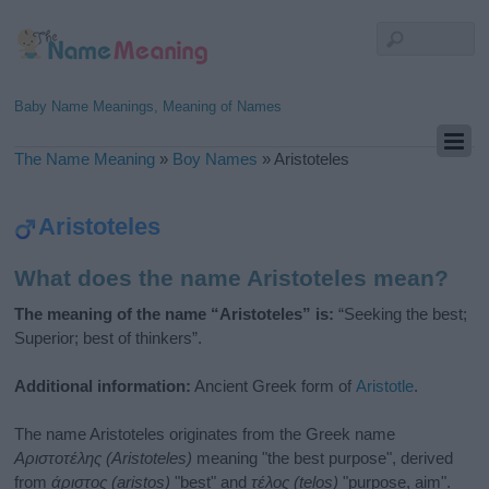
Baby Name Meanings, Meaning of Names
The Name Meaning
»
Boy Names
»
Aristoteles
Aristoteles
What does the name Aristoteles mean?
The meaning of the name “Aristoteles” is:
“Seeking the best;
Superior; best of thinkers”.
Additional information:
Ancient Greek form of
Aristotle
.
The name Aristoteles originates from the Greek name
Αριστοτέλης (Aristoteles)
meaning "the best purpose", derived
from
άριστος (aristos)
"best" and
τέλος (telos)
"purpose, aim".