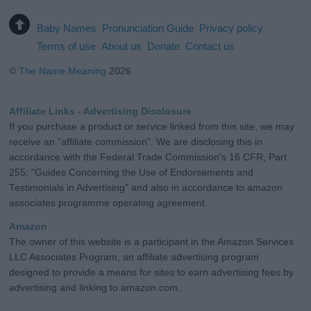
Baby Names
Pronunciation Guide
Privacy policy
Terms of use
About us
Donate
Contact us
©
The Name Meaning
2026
Affiliate Links - Advertising Disclosure
If you purchase a product or service linked from this site, we may
receive an "affiliate commission". We are disclosing this in
accordance with the Federal Trade Commission's 16 CFR, Part
255: "Guides Concerning the Use of Endorsements and
Testimonials in Advertising" and also in accordance to amazon
associates programme operating agreement.
Amazon
The owner of this website is a participant in the Amazon Services
LLC Associates Program, an affiliate advertising program
designed to provide a means for sites to earn advertising fees by
advertising and linking to amazon.com.