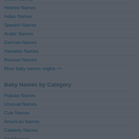
Hebrew Names
Indian Names
Spanish Names
Arabic Names
German Names
Hawaiian Names
Russian Names
More baby names origins =>
Baby Names by Category
Popular Names
Unusual Names
Cute Names
American Names
Celebrity Names
Cool Names