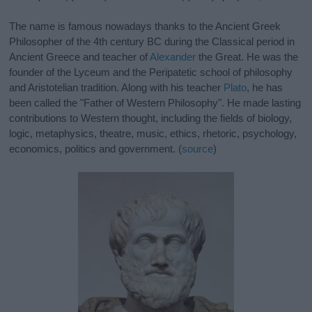
The name is famous nowadays thanks to the Ancient Greek
Philosopher of the 4th century BC during the Classical period in
Ancient Greece and teacher of
Alexander
the Great. He was the
founder of the Lyceum and the Peripatetic school of philosophy
and Aristotelian tradition. Along with his teacher
Plato
, he has
been called the "Father of Western Philosophy". He made lasting
contributions to Western thought, including the fields of biology,
logic, metaphysics, theatre, music, ethics, rhetoric, psychology,
economics, politics and government. (
source
)