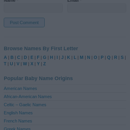
Name
*
Email
*
A
l
Browse Names By First Letter
t
e
A
|
B
|
C
|
D
|
E
|
F
|
G
|
H
|
I
|
J
|
K
|
L
|
M
|
N
|
O
|
P
|
Q
|
R
|
S
|
r
T
|
U
|
V
|
W
|
X
|
Y
|
Z
n
a
Popular Baby Name Origins
t
i
American Names
v
African-American Names
e
Celtic – Gaelic Names
:
English Names
French Names
Greek Names