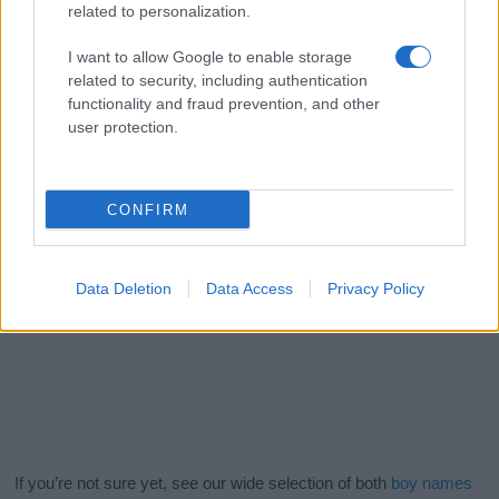
related to personalization.
I want to allow Google to enable storage
related to security, including authentication
functionality and fraud prevention, and other
user protection.
CONFIRM
Data Deletion
Data Access
Privacy Policy
If you’re not sure yet, see our wide selection of both
boy names