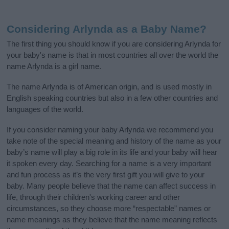
Considering Arlynda as a Baby Name?
The first thing you should know if you are considering Arlynda for
your baby's name is that in most countries all over the world the
name Arlynda is a girl name.
The name Arlynda is of American origin, and is used mostly in
English speaking countries but also in a few other countries and
languages of the world.
If you consider naming your baby Arlynda we recommend you
take note of the special meaning and history of the name as your
baby’s name will play a big role in its life and your baby will hear
it spoken every day. Searching for a name is a very important
and fun process as it’s the very first gift you will give to your
baby. Many people believe that the name can affect success in
life, through their children's working career and other
circumstances, so they choose more “respectable” names or
name meanings as they believe that the name meaning reflects