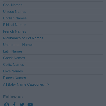
Cool Names
Unique Names
English Names
Biblical Names
French Names
Nicknames or Pet Names
Uncommon Names
Latin Names
Greek Names
Celtic Names
Love Names
Places Names
All Baby Name Categories =>
Follow us