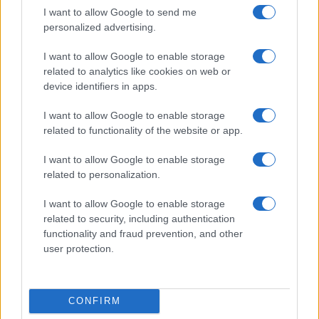
I want to allow Google to send me
personalized advertising.
I want to allow Google to enable storage
related to analytics like cookies on web or
device identifiers in apps.
I want to allow Google to enable storage
related to functionality of the website or app.
I want to allow Google to enable storage
related to personalization.
I want to allow Google to enable storage
related to security, including authentication
functionality and fraud prevention, and other
user protection.
CONFIRM