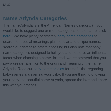
Link)
Name Arlynda Categories
The name Arlynda is in the American Names category. (If you
would like to suggest one or more categories for the name, click
here
). We have plenty of different
baby name categories
to
search for special meanings plus popular and unique names,
search our database before choosing but also note that baby
name categories designed to help you and not to be an influential
factor when choosing a name. Instead, we recommend that you
pay a greater attention to the origin and meaning of the name
Arlynda. Read our
baby name articles
for useful tips regarding
baby names and naming your baby. If you are thinking of giving
your baby the beautiful name Arlynda, spread the love and share
this with your friends.