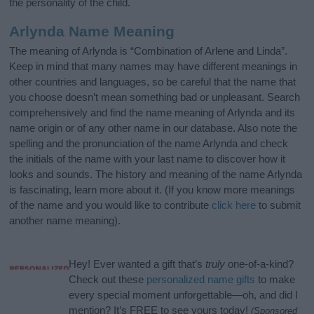
the personality of the child.
Arlynda Name Meaning
The meaning of Arlynda is “Combination of Arlene and Linda”.
Keep in mind that many names may have different meanings in
other countries and languages, so be careful that the name that
you choose doesn’t mean something bad or unpleasant. Search
comprehensively and find the name meaning of Arlynda and its
name origin or of any other name in our database. Also note the
spelling and the pronunciation of the name Arlynda and check
the initials of the name with your last name to discover how it
looks and sounds. The history and meaning of the name Arlynda
is fascinating, learn more about it. (If you know more meanings
of the name and you would like to contribute
click here
to submit
another name meaning).
Hey! Ever wanted a gift that’s
truly
one-of-a-kind?
Check out these
personalized name gifts
to make
every special moment unforgettable—oh, and did I
mention? It’s FREE to see yours today!
(Sponsored