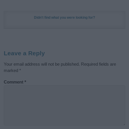
Didn't find what you were looking for?
Leave a Reply
Your email address will not be published.
Required fields are
marked
*
Comment
*