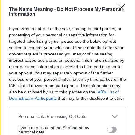
doesn't mean that the name Arlynda is not popular in other
The Name Meaning -
Do Not Process My Personal
countries all over the world. The name might be popular in other
Information
countries, in different languages, or even in a different alphabet,
as we use the characters from the Latin alphabet to display the
If you wish to opt-out of the sale, sharing to third parties, or
data. A derivative of the name might also be popular in US. Try
processing of your personal or sensitive information for
searching for a variation of the name Arlynda to find popularity
targeted advertising by us, please use the below opt-out
data and rankings.
section to confirm your selection. Please note that after your
opt-out request is processed you may continue seeing
Note:
If a name has less than 5 occurrences in a year, the SSA
interest-based ads based on personal information utilized by
excludes it from the provided popularity data to protect privacy.
us or personal information disclosed to third parties prior to
your opt-out. You may separately opt-out of the further
Arlynda Girl Name Popularity Chart
disclosure of your personal information by third parties on the
6.0
IAB’s list of downstream participants. This information may
Arlynda Girl Names given
also be disclosed by us to third parties on the
IAB’s List of
5.0
Downstream Participants
that may further disclose it to other
third parties.
4.0
Please note that this website/app uses one or more Google
Personal Data Processing Opt Outs
services and may gather and store information including but
3.0
not limited to your visit or usage behaviour. You may click to
I want to opt-out of the Sharing of my
personal data.
grant or deny consent to Google and its third-party tags to