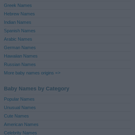
Greek Names
Hebrew Names
Indian Names
Spanish Names
Arabic Names
German Names
Hawaiian Names
Russian Names
More baby names origins =>
Baby Names by Category
Popular Names
Unusual Names
Cute Names
American Names
Celebrity Names