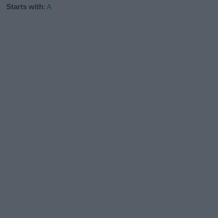
Starts with
:
A