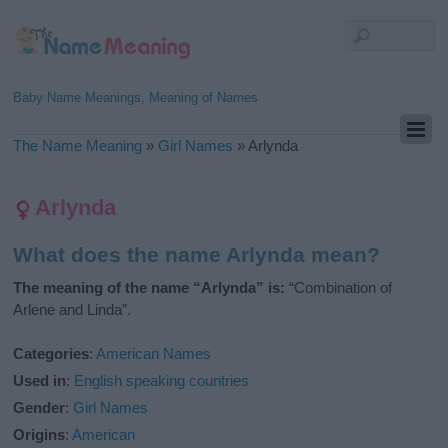
Baby Name Meanings, Meaning of Names
The Name Meaning
»
Girl Names
»
Arlynda
Arlynda
What does the name Arlynda mean?
The meaning of the name “Arlynda” is:
“Combination of
Arlene and Linda”.
Categories
:
American Names
Used in
:
English speaking countries
Gender
:
Girl Names
Origins
:
American