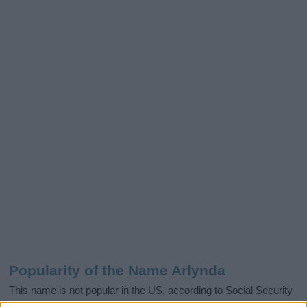
Popularity of the Name Arlynda
This name is not popular in the US, according to Social Security
Administration, as there are no popularity data for the name. This