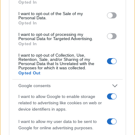
2.0
Opted In
use your data for below specified purposes in below Google
consent section.
I want to opt-out of the Sale of my
1.0
Personal Data.
Opted In
0.0
1969.0
1969.5
1970.0
1970.5
1971.0
1971.5
1972.0
I want to opt-out of processing my
Personal Data for Targeted Advertising.
Note:
The data above is from the Social Security Administrator of United
Opted In
States, (more info
here
) from Social Security card applications for births
in US for every name, from 1880 up to the present year. The gender
I want to opt-out of Collection, Use,
Retention, Sale, and/or Sharing of my
associated with the name might be incorrect, as the data presents the
Personal Data that Is Unrelated with the
Purposes for which it was collected.
record applications without being edited for errors. The name's popularity
Opted Out
and ranking is announced annually, so the data for this year will not be
available until next year. The more babies that are given a name, the
Google consents
higher popularity ranking the name receives. For names with the same
popularity, the tie is solved by assigning popularity rank in alphabetical
I want to allow Google to enable storage
order. This means that if two or more names have the same popularity
related to advertising like cookies on web or
device identifiers in apps.
their rankings may differ significantly, as they are set in alphabetical
order. If a name has less than five occurrences, the SSA excludes it
I want to allow my user data to be sent to
from the provided data to protect privacy.
Google for online advertising purposes.