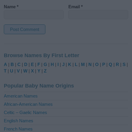
Name
*
Email
*
A
l
Browse Names By First Letter
t
e
A
|
B
|
C
|
D
|
E
|
F
|
G
|
H
|
I
|
J
|
K
|
L
|
M
|
N
|
O
|
P
|
Q
|
R
|
S
|
r
T
|
U
|
V
|
W
|
X
|
Y
|
Z
n
a
Popular Baby Name Origins
t
i
American Names
v
African-American Names
e
Celtic – Gaelic Names
:
English Names
French Names