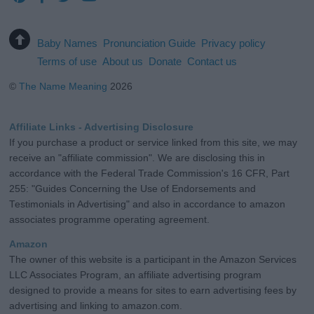
Baby Names
Pronunciation Guide
Privacy policy
Terms of use
About us
Donate
Contact us
©
The Name Meaning
2026
Affiliate Links - Advertising Disclosure
If you purchase a product or service linked from this site, we may
receive an "affiliate commission". We are disclosing this in
accordance with the Federal Trade Commission's 16 CFR, Part
255: "Guides Concerning the Use of Endorsements and
Testimonials in Advertising" and also in accordance to amazon
associates programme operating agreement.
Amazon
The owner of this website is a participant in the Amazon Services
LLC Associates Program, an affiliate advertising program
designed to provide a means for sites to earn advertising fees by
advertising and linking to amazon.com.