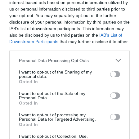
Popularity of the Name Arsalan
interest-based ads based on personal information utilized by
Below you will find the popularity of the baby name Arsalan
us or personal information disclosed to third parties prior to
your opt-out. You may separately opt-out of the further
displayed annually, from 1880 to the present day in our name
disclosure of your personal information by third parties on the
popularity chart. Hover over or click on the dots that represent a
IAB’s list of downstream participants. This information may
year to see how many babies were given the name for that year,
also be disclosed by us to third parties on the
IAB’s List of
for both genders, if available.
Downstream Participants
that may further disclose it to other
third parties.
Arsalan Boy Name Popularity Chart
Please note that this website/app uses one or more Google
Personal Data Processing Opt Outs
services and may gather and store information including but
80
not limited to your visit or usage behaviour. You may click to
I want to opt-out of the Sharing of my
Arsalan Boy Names given
personal data.
70
grant or deny consent to Google and its third-party tags to
Opted In
use your data for below specified purposes in below Google
60
consent section.
I want to opt-out of the Sale of my
50
Personal Data.
Opted In
40
I want to opt-out of processing my
30
Personal Data for Targeted Advertising.
Opted In
20
I want to opt-out of Collection, Use,
10