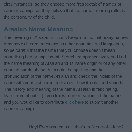
circumstances, so they choose more “respectable” names or
name meanings as they believe that the name meaning reflects
the personality of the child.
Arsalan Name Meaning
The meaning of Arsalan is “Lion”. Keep in mind that many names
may have different meanings in other countries and languages,
so be careful that the name that you choose doesn’t mean
something bad or unpleasant. Search comprehensively and find
the name meaning of Arsalan and its name origin or of any other
name in our database. Also note the spelling and the
pronunciation of the name Arsalan and check the initials of the
name with your last name to discover how it looks and sounds.
The history and meaning of the name Arsalan is fascinating,
learn more about it. (If you know more meanings of the name
and you would like to contribute
click here
to submit another
name meaning).
Hey! Ever wanted a gift that’s
truly
one-of-a-kind?