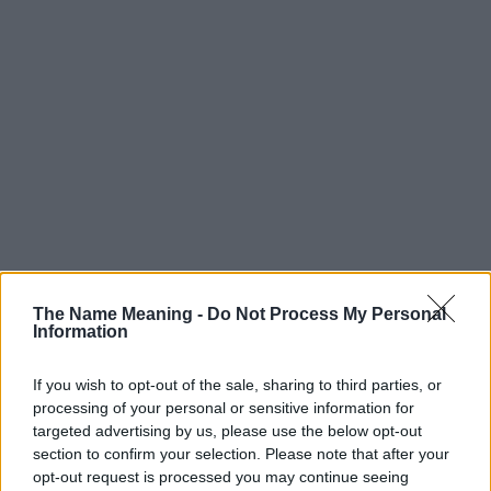
The Name Meaning -
Do Not Process My Personal
Information
If you wish to opt-out of the sale, sharing to third parties, or
processing of your personal or sensitive information for
targeted advertising by us, please use the below opt-out
section to confirm your selection. Please note that after your
opt-out request is processed you may continue seeing