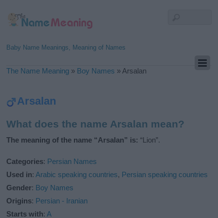
Baby Name Meanings, Meaning of Names
The Name Meaning
»
Boy Names
»
Arsalan
Arsalan
What does the name Arsalan mean?
The meaning of the name “Arsalan” is:
“Lion”.
Categories
:
Persian Names
Used in
:
Arabic speaking countries
,
Persian speaking countries
Gender
:
Boy Names
Origins
:
Persian - Iranian
Starts with
:
A