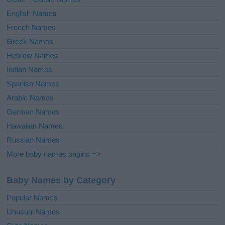
:
English Names
French Names
Greek Names
Hebrew Names
Indian Names
Spanish Names
Arabic Names
German Names
Hawaiian Names
Russian Names
More baby names origins =>
Baby Names by Category
Popular Names
Unusual Names