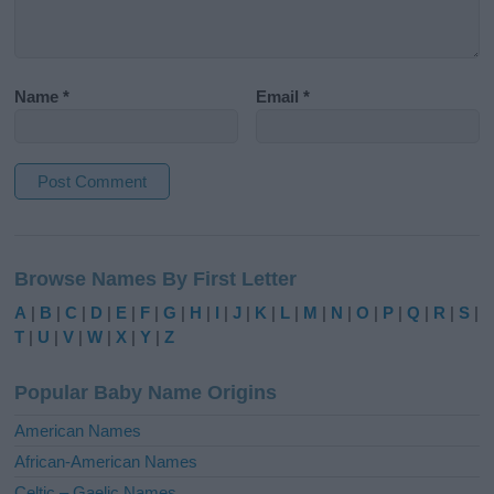
Name
*
Email
*
A
l
Browse Names By First Letter
t
e
A
|
B
|
C
|
D
|
E
|
F
|
G
|
H
|
I
|
J
|
K
|
L
|
M
|
N
|
O
|
P
|
Q
|
R
|
S
|
r
T
|
U
|
V
|
W
|
X
|
Y
|
Z
n
a
Popular Baby Name Origins
t
i
American Names
v
African-American Names
e
Celtic – Gaelic Names