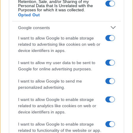
Retention, Sale, and/or Sharing of my
Personal Data that Is Unrelated with the
0
Purposes for which it was collected.
1990
1995
2000
2005
2010
2015
2020
Opted Out
Google consents
I want to allow Google to enable storage
related to advertising like cookies on web or
device identifiers in apps.
I want to allow my user data to be sent to
Google for online advertising purposes.
I want to allow Google to send me
personalized advertising.
I want to allow Google to enable storage
related to analytics like cookies on web or
device identifiers in apps.
I want to allow Google to enable storage
related to functionality of the website or app.