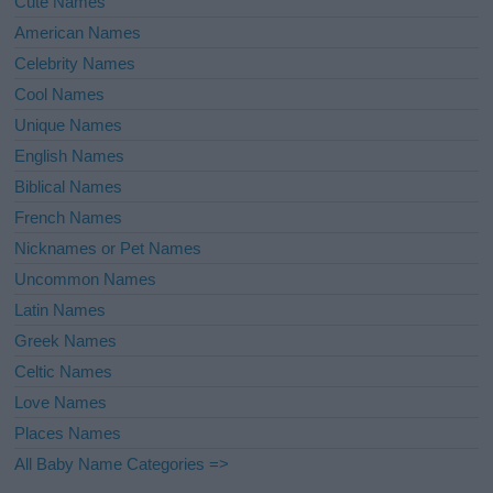
Cute Names
American Names
Celebrity Names
Cool Names
Unique Names
English Names
Biblical Names
French Names
Nicknames or Pet Names
Uncommon Names
Latin Names
Greek Names
Celtic Names
Love Names
Places Names
All Baby Name Categories =>