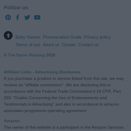
Follow us
Baby Names
Pronunciation Guide
Privacy policy
Terms of use
About us
Donate
Contact us
©
The Name Meaning
2026
Affiliate Links - Advertising Disclosure
If you purchase a product or service linked from this site, we may
receive an "affiliate commission". We are disclosing this in
accordance with the Federal Trade Commission's 16 CFR, Part
255: "Guides Concerning the Use of Endorsements and
Testimonials in Advertising" and also in accordance to amazon
associates programme operating agreement.
Amazon
The owner of this website is a participant in the Amazon Services