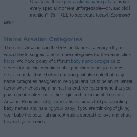
Check out these
personalized name gifts
to make
every special moment unforgettable—oh, and did I
mention? It’s FREE to see yours today!
(Sponsored
Link)
Name Arsalan Categories
The name Arsalan is in the Persian Names category. (If you
would like to suggest one or more categories for the name, click
here
). We have plenty of different
baby name categories
to
search for special meanings plus popular and unique names,
search our database before choosing but also note that baby
name categories designed to help you and not to be an influential
factor when choosing a name. Instead, we recommend that you
pay a greater attention to the origin and meaning of the name
Arsalan. Read our
baby name articles
for useful tips regarding
baby names and naming your baby. If you are thinking of giving
your baby the beautiful name Arsalan, spread the love and share
this with your friends.