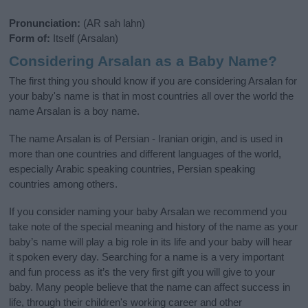
Pronunciation:
(AR sah lahn)
Form of:
Itself (Arsalan)
Considering Arsalan as a Baby Name?
The first thing you should know if you are considering Arsalan for
your baby's name is that in most countries all over the world the
name Arsalan is a boy name.
The name Arsalan is of Persian - Iranian origin, and is used in
more than one countries and different languages of the world,
especially Arabic speaking countries, Persian speaking
countries among others.
If you consider naming your baby Arsalan we recommend you
take note of the special meaning and history of the name as your
baby’s name will play a big role in its life and your baby will hear
it spoken every day. Searching for a name is a very important
and fun process as it’s the very first gift you will give to your
baby. Many people believe that the name can affect success in
life, through their children's working career and other