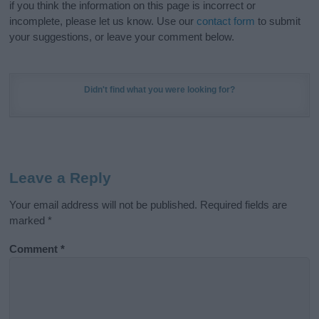
if you think the information on this page is incorrect or
incomplete, please let us know. Use our
contact form
to submit
your suggestions, or leave your comment below.
Didn't find what you were looking for?
Leave a Reply
Your email address will not be published.
Required fields are
marked
*
Comment
*