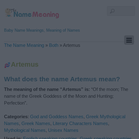
Baby Name Meanings, Meaning of Names
The Name Meaning
»
Both
»
Artemus
Artemus
What does the name Artemus mean?
The meaning of the name “Artemus” is:
“Of the moon; The
name of the Greek Goddess of the Moon and Hunting;
Perfection”.
Categories
:
God and Goddess Names
,
Greek Mythological
Names
,
Greek Names
,
Literary Characters Names
,
Mythological Names
,
Unisex Names
Used in
:
English speaking countries
,
Greek speaking countries