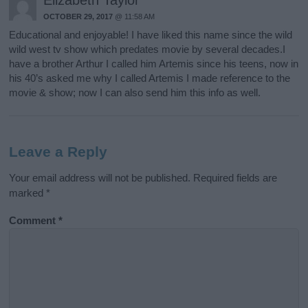
OCTOBER 29, 2017
@ 11:58 AM
Educational and enjoyable! I have liked this name since the wild
wild west tv show which predates movie by several decades.I
have a brother Arthur I called him Artemis since his teens, now in
his 40’s asked me why I called Artemis I made reference to the
movie & show; now I can also send him this info as well.
Leave a Reply
Your email address will not be published.
Required fields are
marked
*
Comment
*