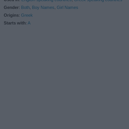
Gender
:
Both
,
Boy Names
,
Girl Names
Origins
:
Greek
Starts with
:
A