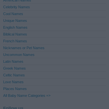
American Names
Celebrity Names
Cool Names
Unique Names
English Names
Biblical Names
French Names
Nicknames or Pet Names
Uncommon Names
Latin Names
Greek Names
Celtic Names
Love Names
Places Names
All Baby Name Categories =>
Follow us