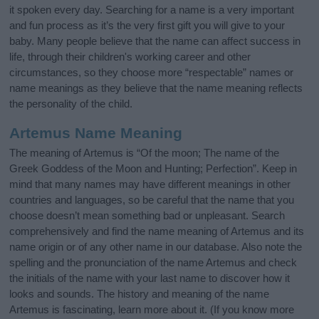
it spoken every day. Searching for a name is a very important
and fun process as it’s the very first gift you will give to your
baby. Many people believe that the name can affect success in
life, through their children's working career and other
circumstances, so they choose more “respectable” names or
name meanings as they believe that the name meaning reflects
the personality of the child.
Artemus Name Meaning
The meaning of Artemus is “Of the moon; The name of the
Greek Goddess of the Moon and Hunting; Perfection”. Keep in
mind that many names may have different meanings in other
countries and languages, so be careful that the name that you
choose doesn’t mean something bad or unpleasant. Search
comprehensively and find the name meaning of Artemus and its
name origin or of any other name in our database. Also note the
spelling and the pronunciation of the name Artemus and check
the initials of the name with your last name to discover how it
looks and sounds. The history and meaning of the name
Artemus is fascinating, learn more about it. (If you know more