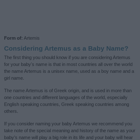
Form of:
Artemis
Considering Artemus as a Baby Name?
The first thing you should know if you are considering Artemus
for your baby's name is that in most countries all over the world
the name Artemus is a unisex name, used as a boy name and a
girl name.
The name Artemus is of Greek origin, and is used in more than
one countries and different languages of the world, especially
English speaking countries, Greek speaking countries among
others.
If you consider naming your baby Artemus we recommend you
take note of the special meaning and history of the name as your
baby’s name will play a big role in its life and your baby will hear