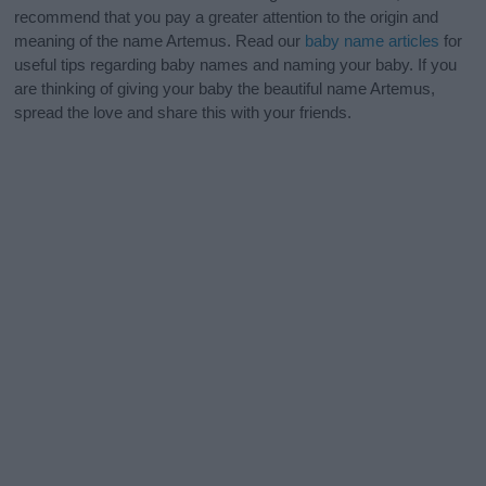
recommend that you pay a greater attention to the origin and
meaning of the name Artemus. Read our
baby name articles
for
useful tips regarding baby names and naming your baby. If you
are thinking of giving your baby the beautiful name Artemus,
spread the love and share this with your friends.