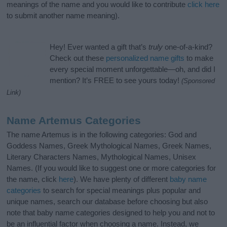
meanings of the name and you would like to contribute
click here
to submit another name meaning).
Hey! Ever wanted a gift that’s
truly
one-of-a-kind?
Check out these
personalized name gifts
to make
every special moment unforgettable—oh, and did I
mention? It’s FREE to see yours today!
(Sponsored
Link)
Name Artemus Categories
The name Artemus is in the following categories: God and
Goddess Names, Greek Mythological Names, Greek Names,
Literary Characters Names, Mythological Names, Unisex
Names. (If you would like to suggest one or more categories for
the name, click
here
). We have plenty of different
baby name
categories
to search for special meanings plus popular and
unique names, search our database before choosing but also
note that baby name categories designed to help you and not to
be an influential factor when choosing a name. Instead, we