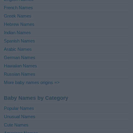
French Names
Greek Names
Hebrew Names
Indian Names
Spanish Names
Arabic Names
German Names
Hawaiian Names
Russian Names
More baby names origins =>
Baby Names by Category
Popular Names
Unusual Names
Cute Names