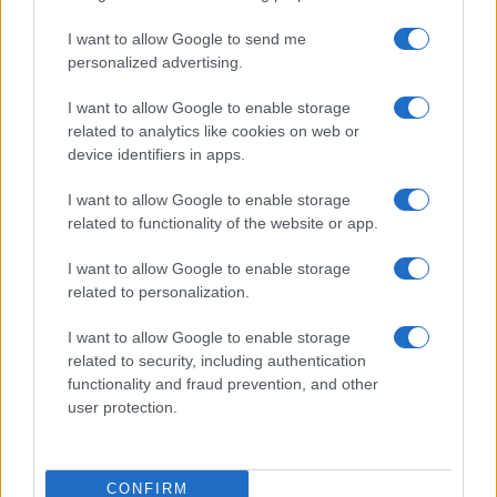
I want to allow Google to send me
personalized advertising.
I want to allow Google to enable storage
related to analytics like cookies on web or
device identifiers in apps.
I want to allow Google to enable storage
related to functionality of the website or app.
If you’re not sure yet, see our wide selection of both
boy names
I want to allow Google to enable storage
and
girl names
all over the world to find the ideal name for your
related to personalization.
new born baby. We offer a comprehensive and meaningful list of
popular names
and
cool names
along with the name's origin,
I want to allow Google to enable storage
meaning, pronunciation, popularity and additional information.
related to security, including authentication
functionality and fraud prevention, and other
Hey! Ready to see your name turned into a
user protection.
stunning work of art? Discover
Personalized Name
Meaning Prints
and watch your name come to life
in beautiful designs — grab yours now, it's FREE to
CONFIRM
preview!
(Sponsored Link)