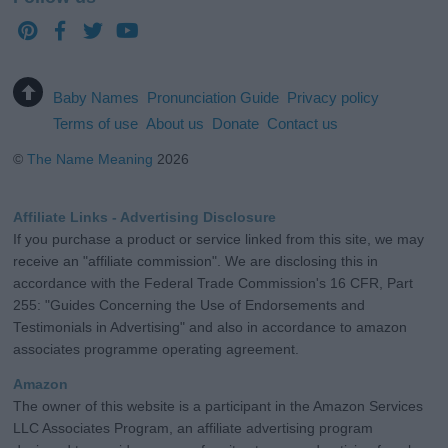
Baby Names
Pronunciation Guide
Privacy policy
Terms of use
About us
Donate
Contact us
©
The Name Meaning
2026
Affiliate Links - Advertising Disclosure
If you purchase a product or service linked from this site, we may
receive an "affiliate commission". We are disclosing this in
accordance with the Federal Trade Commission's 16 CFR, Part
255: "Guides Concerning the Use of Endorsements and
Testimonials in Advertising" and also in accordance to amazon
associates programme operating agreement.
Amazon
The owner of this website is a participant in the Amazon Services
LLC Associates Program, an affiliate advertising program