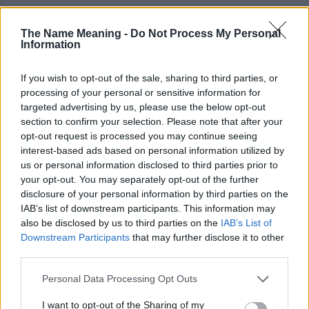
The Name Meaning -
Do Not Process My Personal
Information
If you wish to opt-out of the sale, sharing to third parties, or
processing of your personal or sensitive information for
Popularity of the Name Artemus
targeted advertising by us, please use the below opt-out
section to confirm your selection. Please note that after your
Below you will find the popularity of the baby name Artemus
opt-out request is processed you may continue seeing
displayed annually, from 1880 to the present day in our name
interest-based ads based on personal information utilized by
popularity chart. Hover over or click on the dots that represent a
us or personal information disclosed to third parties prior to
year to see how many babies were given the name for that year,
your opt-out. You may separately opt-out of the further
for both genders, if available.
disclosure of your personal information by third parties on the
IAB’s list of downstream participants. This information may
also be disclosed by us to third parties on the
IAB’s List of
Artemus Boy Name Popularity Chart
Downstream Participants
that may further disclose it to other
third parties.
30
Artemus Boy Names given
Please note that this website/app uses one or more Google
Personal Data Processing Opt Outs
25
services and may gather and store information including but
not limited to your visit or usage behaviour. You may click to
I want to opt-out of the Sharing of my