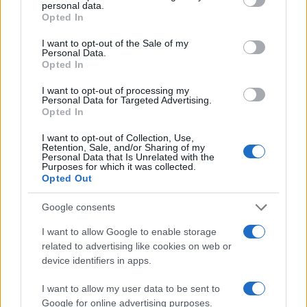
personal data.
20
grant or deny consent to Google and its third-party tags to
Opted In
use your data for below specified purposes in below Google
15
consent section.
I want to opt-out of the Sale of my
Personal Data.
Opted In
10
I want to opt-out of processing my
5
Personal Data for Targeted Advertising.
Opted In
0
1920
1940
1960
1980
2000
2020
I want to opt-out of Collection, Use,
Retention, Sale, and/or Sharing of my
Personal Data that Is Unrelated with the
Purposes for which it was collected.
Opted Out
Google consents
I want to allow Google to enable storage
related to advertising like cookies on web or
device identifiers in apps.
I want to allow my user data to be sent to
Google for online advertising purposes.