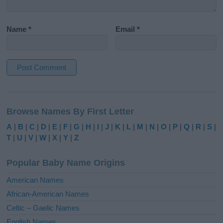
Name
*
Email
*
A
l
Browse Names By First Letter
t
e
A
|
B
|
C
|
D
|
E
|
F
|
G
|
H
|
I
|
J
|
K
|
L
|
M
|
N
|
O
|
P
|
Q
|
R
|
S
|
r
T
|
U
|
V
|
W
|
X
|
Y
|
Z
n
a
Popular Baby Name Origins
t
i
American Names
v
African-American Names
e
Celtic – Gaelic Names
:
English Names