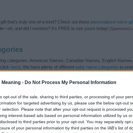
ift that’s
truly
one-of-a-kind? Check out these
personalized name gif
e—oh, and did I mention? It’s FREE to see yours today!
(Sponsored L
egories
owing categories: American Names, Canadian Names, English Names. (
 click
here
). We have plenty of different
baby name categories
to sear
 our database before choosing but also note that baby name categor
choosing a name. Instead, we recommend that you pay a greater attent
 Meaning -
Do Not Process My Personal Information
y name articles
for useful tips regarding baby names and naming your 
me Ashleen, spread the love and share this with your friends.
to opt-out of the sale, sharing to third parties, or processing of your per
formation for targeted advertising by us, please use the below opt-out s
r selection. Please note that after your opt-out request is processed y
eing interest-based ads based on personal information utilized by us or
disclosed to third parties prior to your opt-out. You may separately opt-
losure of your personal information by third parties on the IAB’s list of