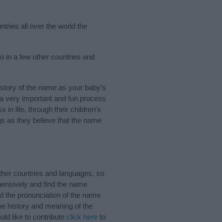
tries all over the world the
o in a few other countries and
story of the name as your baby’s
s a very important and fun process
 in life, through their children's
 as they believe that the name
her countries and languages, so
ensively and find the name
nd the pronunciation of the name
he history and meaning of the
ld like to contribute
click here
to