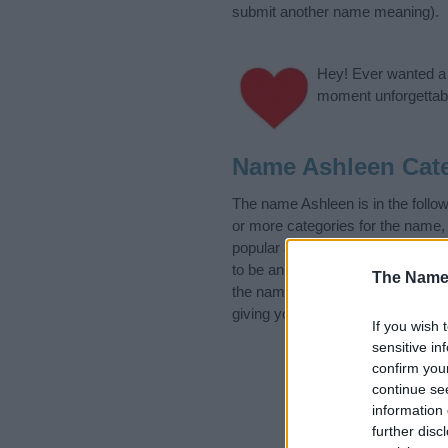
submit another name meaning).
Hey! Ever wanted a g
moment unforgettabl
Name Ashleen Cat
The name Ashleen is in the foll
or more categories for the name,
popular and unique names, search
to be an influential factor when 
The Name
the name Ashleen. Read our
bab
giving your baby the beautiful na
If you wish 
sensitive in
confirm you
continue se
information 
further disc