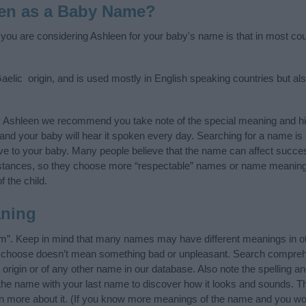
en as a Baby Name?
f you are considering Ashleen for your baby's name is that in most coun
aelic origin, and is used mostly in English speaking countries but als
y Ashleen we recommend you take note of the special meaning and hi
ife and your baby will hear it spoken every day. Searching for a name i
l give to your baby. Many people believe that the name can affect success
stances, so they choose more “respectable” names or name meanings
f the child.
ning
m”. Keep in mind that many names may have different meanings in ot
ou choose doesn’t mean something bad or unpleasant. Search compreh
rigin or of any other name in our database. Also note the spelling a
f the name with your last name to discover how it looks and sounds. T
rn more about it. (If you know more meanings of the name and you wou