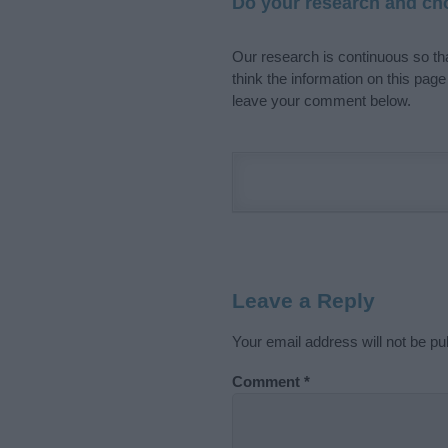
Do your research and cho
Our research is continuous so tha
think the information on this pag
leave your comment below.
Leave a Reply
Your email address will not be pu
Comment
*