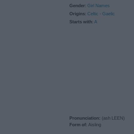
Gender
:
Girl Names
Origins
:
Celtic - Gaelic
Starts with
:
A
Pronunciation:
(ash LEEN)
Form of:
Aisling