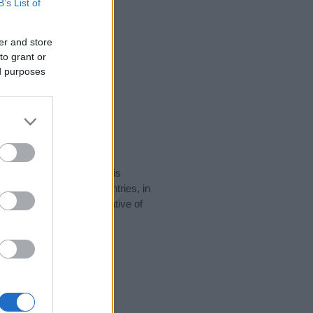
B’s List of
er and store
to grant or
ed purposes
rity data for the name. This
 be popular in other countries, in
display the data. A derivative of
ity data and rankings.
tect privacy.