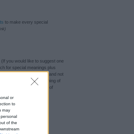
ts
to make every special
ink)
If you would like to suggest one
ch for special meanings plus
ies designed to help you and not
ion to the origin and meaning of
baby. If you are thinking of
sonal or
ection to
ou may
 personal
out of the
 downstream