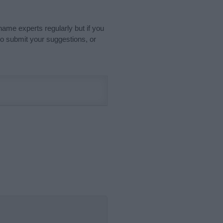
name experts regularly but if you
o submit your suggestions, or