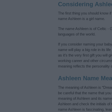
Considering Ashle
The first thing you should know i
name Ashleen is a girl name.
The name Ashleen is of Celtic - G
languages of the world.
If you consider naming your bab
name will play a big role in its l
as it’s the very first gift you wil
working career and other circum
meaning reflects the personality o
Ashleen Name Mea
The meaning of Ashleen is “Drea
be careful that the name that y
meaning of Ashleen and its name o
Ashleen and check the initials o
name Ashleen is fascinating, lea