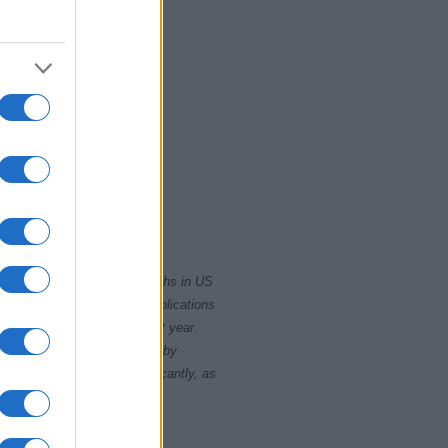
2015
2020
rity card applications for births in US
data presents the record applications
ll not be available until next year.
opularity, the tie is solved by
 rankings may differ significantly, as
data to protect privacy.