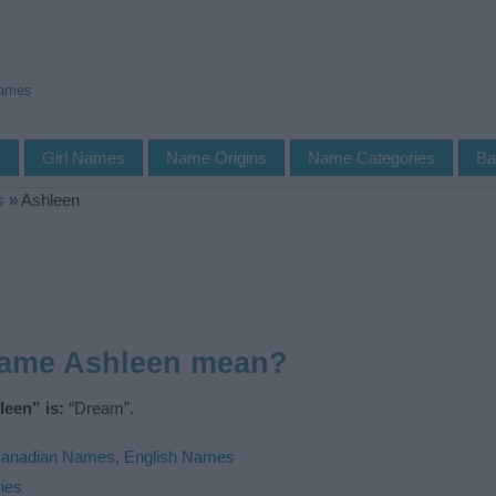
Names
s
Girl Names
Name Origins
Name Categories
Ba
s
»
Ashleen
name Ashleen mean?
een” is:
“Dream”.
anadian Names
,
English Names
ies