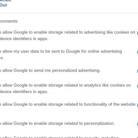
Out
consents
o allow Google to enable storage related to advertising like cookies on
evice identifiers in apps.
o allow my user data to be sent to Google for online advertising
s.
to allow Google to send me personalized advertising.
1995
2000
2005
2010
o allow Google to enable storage related to analytics like cookies on
ial Security Administrator of United States, (more info
here
) from Social Secu
evice identifiers in apps.
present year. The gender associated with the name might be incorrect, as the 
ame's popularity and ranking is announced annually, so the data for this year wi
o allow Google to enable storage related to functionality of the website
e, the higher popularity ranking the name receives. For names with the same p
ical order. This means that if two or more names have the same popularity their
f a name has less than five occurrences, the SSA excludes it from the provided 
o allow Google to enable storage related to personalization.
o allow Google to enable storage related to security, including