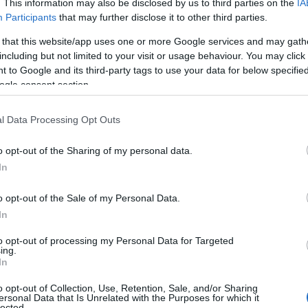
. This information may also be disclosed by us to third parties on the
IA
Participants
that may further disclose it to other third parties.
 that this website/app uses one or more Google services and may gath
including but not limited to your visit or usage behaviour. You may click 
 to Google and its third-party tags to use your data for below specifi
ogle consent section.
l Data Processing Opt Outs
 Name Ashleen
o opt-out of the Sharing of my personal data.
In
S, according to Social Security Administration, as there are no popula
n is not popular in other countries all over the world. The name might
o opt-out of the Sale of my Personal Data.
different alphabet, as we use the characters from the Latin alphabet to 
In
 US. Try searching for a variation of the name Ashleen to find popular
to opt-out of processing my Personal Data for Targeted
rences in a year, the SSA excludes it from the provided popularity data to pro
ing.
In
rity Chart
o opt-out of Collection, Use, Retention, Sale, and/or Sharing
ersonal Data that Is Unrelated with the Purposes for which it
lected.