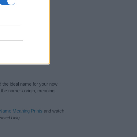
nd the ideal name for your new
 the name's origin, meaning,
 Name Meaning Prints
and watch
sored Link)