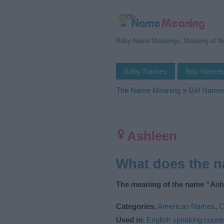
Baby Name Meanings, Meaning of 
Baby Names
Boy Name
The Name Meaning
»
Girl Name
Ashleen
What does the 
The meaning of the name “Ashl
Categories
:
American Names
,
C
Used in
:
English speaking countr