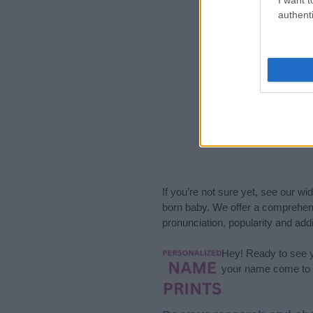
authenti
If you’re not sure yet, see our wi
born baby. We offer a comprehens
pronunciation, popularity and addi
Hey! Ready to see y
your name come to l