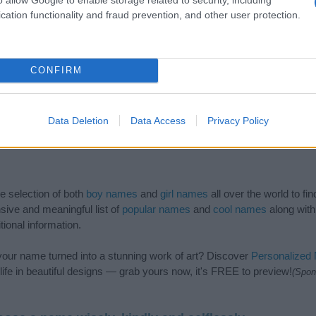
cation functionality and fraud prevention, and other user protection.
CONFIRM
Data Deletion
Data Access
Privacy Policy
de selection of both
boy names
and
girl names
all over the world to fi
ive and meaningful list of
popular names
and
cool names
along with
tional information.
our name turned into a stunning work of art? Discover
Personalized
ife in beautiful designs — grab yours now, it's FREE to preview!
(Spon