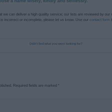
ose a name wisely, kindly and selflessly.
t we can deliver a high quality service; our lists are reviewed by our 
e is incorrect or incomplete, please let us know. Use our
contact form
t
Didn't find what you were looking for?
blished.
Required fields are marked
*