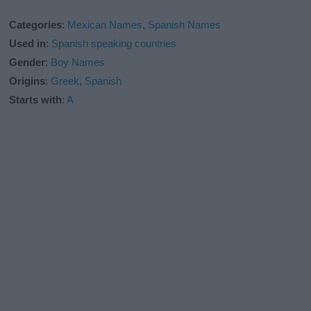
Categories
:
Mexican Names
,
Spanish Names
Used in
:
Spanish speaking countries
Gender
:
Boy Names
Origins
:
Greek
,
Spanish
Starts with
:
A