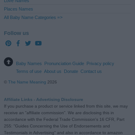
Love Names
Places Names
All Baby Name Categories =>
Follow us
Baby Names
Pronunciation Guide
Privacy policy
Terms of use
About us
Donate
Contact us
©
The Name Meaning
2026
Affiliate Links - Advertising Disclosure
If you purchase a product or service linked from this site, we may
receive an "affiliate commission". We are disclosing this in
accordance with the Federal Trade Commission's 16 CFR, Part
255: "Guides Concerning the Use of Endorsements and
Testimonials in Advertising" and also in accordance to amazon