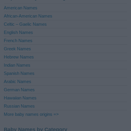
i
American Names
v
African-American Names
e
Celtic – Gaelic Names
:
English Names
French Names
Greek Names
Hebrew Names
Indian Names
Spanish Names
Arabic Names
German Names
Hawaiian Names
Russian Names
More baby names origins =>
Baby Names by Category