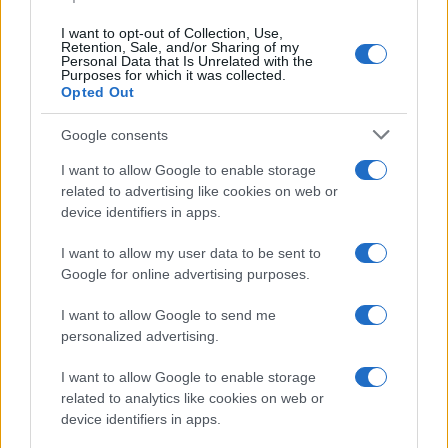
data. A derivative of the name might also be popular in US. Try
searching for a variation of the name Atanasio to find popularity
I want to opt-out of Collection, Use,
data and rankings.
Retention, Sale, and/or Sharing of my
Personal Data that Is Unrelated with the
Purposes for which it was collected.
Note:
If a name has less than 5 occurrences in a year, the SSA
Opted Out
excludes it from the provided popularity data to protect privacy.
Google consents
I want to allow Google to enable storage
related to advertising like cookies on web or
device identifiers in apps.
I want to allow my user data to be sent to
Google for online advertising purposes.
I want to allow Google to send me
personalized advertising.
I want to allow Google to enable storage
related to analytics like cookies on web or
device identifiers in apps.