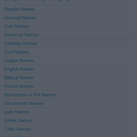
Popular Names
Unusual Names
Cute Names
American Names
Celebrity Names
Cool Names
Unique Names
English Names
Biblical Names
French Names
Nicknames or Pet Names
Uncommon Names
Latin Names
Greek Names
Celtic Names