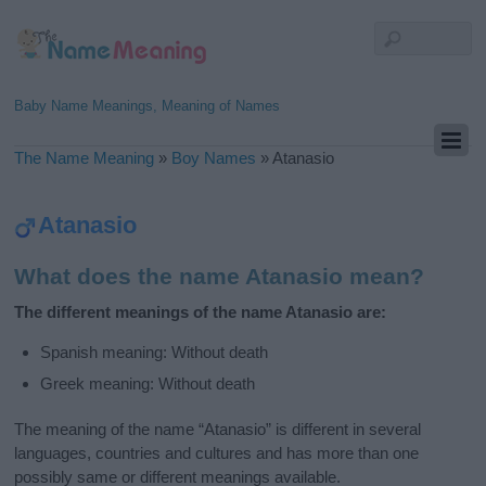
Baby Name Meanings, Meaning of Names
The Name Meaning
»
Boy Names
»
Atanasio
Atanasio
What does the name Atanasio mean?
The different meanings of the name Atanasio are:
Spanish meaning: Without death
Greek meaning: Without death
The meaning of the name “Atanasio” is different in several
languages, countries and cultures and has more than one
possibly same or different meanings available.