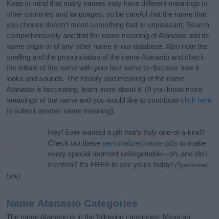
Keep in mind that many names may have different meanings in
other countries and languages, so be careful that the name that
you choose doesn’t mean something bad or unpleasant. Search
comprehensively and find the name meaning of Atanasio and its
name origin or of any other name in our database. Also note the
spelling and the pronunciation of the name Atanasio and check
the initials of the name with your last name to discover how it
looks and sounds. The history and meaning of the name
Atanasio is fascinating, learn more about it. (If you know more
meanings of the name and you would like to contribute
click here
to submit another name meaning).
Hey! Ever wanted a gift that’s
truly
one-of-a-kind?
Check out these
personalized name gifts
to make
every special moment unforgettable—oh, and did I
mention? It’s FREE to see yours today!
(Sponsored
Link)
Name Atanasio Categories
The name Atanasio is in the following categories: Mexican