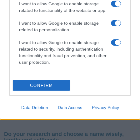
I want to allow Google to enable storage
related to functionality of the website or app.
I want to allow Google to enable storage
related to personalization.
I want to allow Google to enable storage
If you’re not sure yet, see our wide selection of both
boy names
related to security, including authentication
and
girl names
all over the world to find the ideal name for your
functionality and fraud prevention, and other
new born baby. We offer a comprehensive and meaningful list of
user protection.
popular names
and
cool names
along with the name's origin,
meaning, pronunciation, popularity and additional information.
CONFIRM
Hey! Ready to see your name turned into a
stunning work of art? Discover
Personalized Name
Meaning Prints
and watch your name come to life
Data Deletion
Data Access
Privacy Policy
in beautiful designs — grab yours now, it's FREE to
preview!
(Sponsored Link)
Do your research and choose a name wisely,
kindly and selflessly.