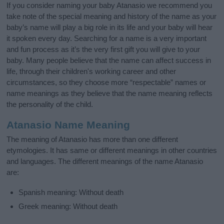
If you consider naming your baby Atanasio we recommend you
take note of the special meaning and history of the name as your
baby’s name will play a big role in its life and your baby will hear
it spoken every day. Searching for a name is a very important
and fun process as it’s the very first gift you will give to your
baby. Many people believe that the name can affect success in
life, through their children's working career and other
circumstances, so they choose more “respectable” names or
name meanings as they believe that the name meaning reflects
the personality of the child.
Atanasio Name Meaning
The meaning of Atanasio has more than one different
etymologies. It has same or different meanings in other countries
and languages. The different meanings of the name Atanasio
are:
Spanish meaning: Without death
Greek meaning: Without death