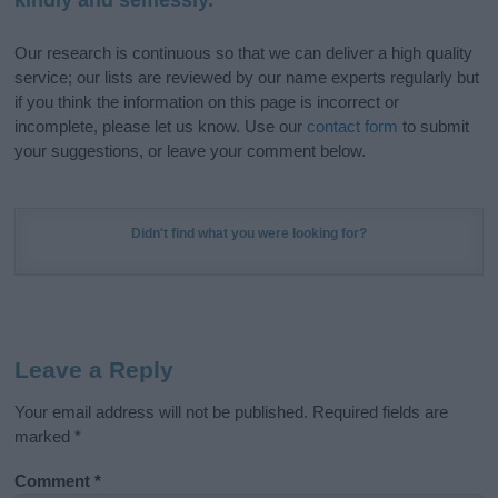
Our research is continuous so that we can deliver a high quality
service; our lists are reviewed by our name experts regularly but
if you think the information on this page is incorrect or
incomplete, please let us know. Use our
contact form
to submit
your suggestions, or leave your comment below.
Didn't find what you were looking for?
Leave a Reply
Your email address will not be published.
Required fields are
marked
*
Comment
*