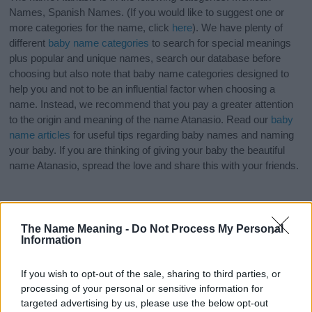
Names, Spanish Names. (If you would like to suggest one or
more categories for the name, click
here
). We have plenty of
different
baby name categories
to search for special meanings
plus popular and unique names, search our database before
choosing but also note that baby name categories designed to
help you and not to be an influential factor when choosing a
name. Instead, we recommend that you pay a greater attention
to the origin and meaning of the name Atanasio. Read our
baby
name articles
for useful tips regarding baby names and naming
your baby. If you are thinking of giving your baby the beautiful
name Atanasio, spread the love and share this with your friends.
The Name Meaning -
Do Not Process My Personal
Information
If you wish to opt-out of the sale, sharing to third parties, or
processing of your personal or sensitive information for
targeted advertising by us, please use the below opt-out