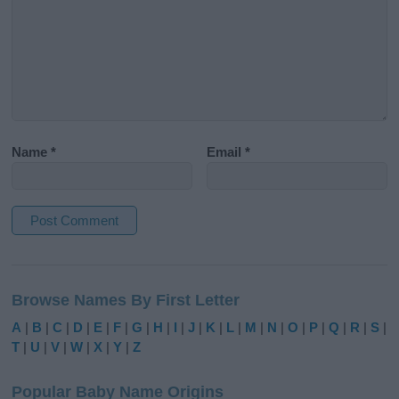
Name
*
Email
*
A
l
Browse Names By First Letter
t
e
A
|
B
|
C
|
D
|
E
|
F
|
G
|
H
|
I
|
J
|
K
|
L
|
M
|
N
|
O
|
P
|
Q
|
R
|
S
|
r
T
|
U
|
V
|
W
|
X
|
Y
|
Z
n
a
Popular Baby Name Origins
t