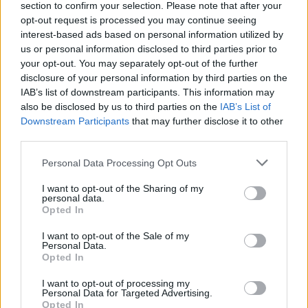
section to confirm your selection. Please note that after your
opt-out request is processed you may continue seeing
interest-based ads based on personal information utilized by
us or personal information disclosed to third parties prior to
your opt-out. You may separately opt-out of the further
disclosure of your personal information by third parties on the
IAB’s list of downstream participants. This information may
also be disclosed by us to third parties on the
IAB’s List of
Downstream Participants
that may further disclose it to other
third parties.
Please note that this website/app uses one or more Google
Personal Data Processing Opt Outs
services and may gather and store information including but
not limited to your visit or usage behaviour. You may click to
I want to opt-out of the Sharing of my
Popularity of the Name Atanasio
personal data.
grant or deny consent to Google and its third-party tags to
Opted In
use your data for below specified purposes in below Google
This name is not popular in the US, according to Social Security
consent section.
Administration, as there are no popularity data for the name. This
I want to opt-out of the Sale of my
Personal Data.
doesn't mean that the name Atanasio is not popular in other
Opted In
countries all over the world. The name might be popular in other
countries, in different languages, or even in a different alphabet,
I want to opt-out of processing my
Personal Data for Targeted Advertising.
as we use the characters from the Latin alphabet to display the
Opted In