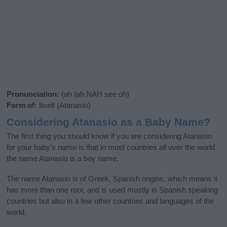
Pronunciation:
(ah tah NAH see oh)
Form of:
Itself (Atanasio)
Considering Atanasio as a Baby Name?
The first thing you should know if you are considering Atanasio
for your baby's name is that in most countries all over the world
the name Atanasio is a boy name.
The name Atanasio is of Greek, Spanish origins, which means it
has more than one root, and is used mostly in Spanish speaking
countries but also in a few other countries and languages of the
world.