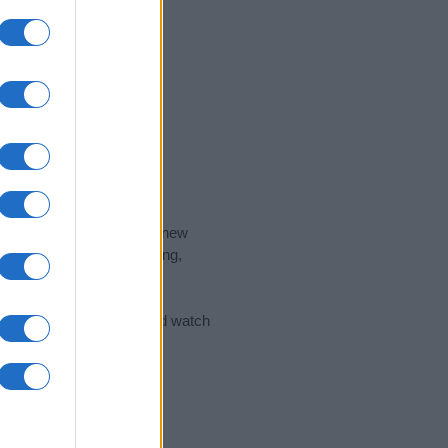
nd the ideal name for your new
 the name's origin, meaning,
 Name Meaning Prints
and watch
sored Link)