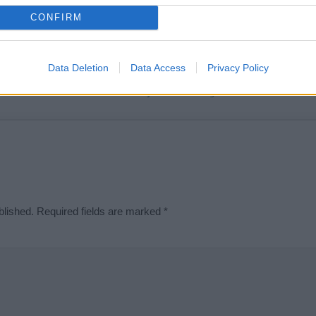
t we can deliver a high quality service; our lists are reviewed by our 
CONFIRM
e is incorrect or incomplete, please let us know. Use our
contact form
t
Data Deletion
Data Access
Privacy Policy
Didn't find what you were looking for?
blished.
Required fields are marked
*