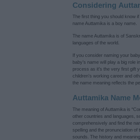
Considering Autta
The first thing you should know i
name Auttamika is a boy name.
The name Auttamika is of Sanskrit
languages of the world.
If you consider naming your bab
baby’s name will play a big role i
process as it’s the very first gif
children's working career and o
the name meaning reflects the per
Auttamika Name M
The meaning of Auttamika is “Con
other countries and languages, s
comprehensively and find the nam
spelling and the pronunciation of
sounds. The history and meaning 