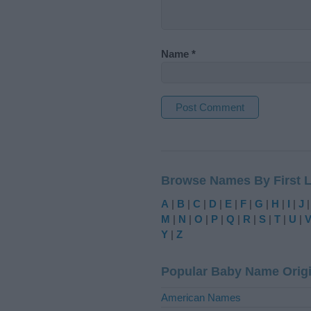
Name
*
A
l
t
Browse Names By First L
e
r
A
|
B
|
C
|
D
|
E
|
F
|
G
|
H
|
I
|
J
n
M
|
N
|
O
|
P
|
Q
|
R
|
S
|
T
|
U
|
a
Y
|
Z
t
i
Popular Baby Name Orig
v
e
American Names
: