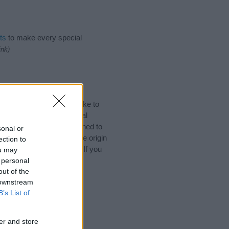
ts
to make every special
ink)
 Names. (If you would like to
ories
to search for special
by name categories designed to
sonal or
a greater attention to the origin
ection to
s and naming your baby. If you
ou may
friends.
 personal
out of the
 downstream
B’s List of
er and store