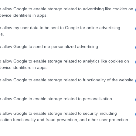
o allow Google to enable storage related to advertising like cookies on
evice identifiers in apps.
o allow my user data to be sent to Google for online advertising
s.
to allow Google to send me personalized advertising.
o allow Google to enable storage related to analytics like cookies on
evice identifiers in apps.
de selection of both
boy names
and
girl names
all over the world to fi
ive and meaningful list of
popular names
and
cool names
along with
o allow Google to enable storage related to functionality of the website
tional information.
our name turned into a stunning work of art? Discover
Personalized
o allow Google to enable storage related to personalization.
ife in beautiful designs — grab yours now, it's FREE to preview!
(Spon
o allow Google to enable storage related to security, including
cation functionality and fraud prevention, and other user protection.
ose a name wisely, kindly and selflessly.