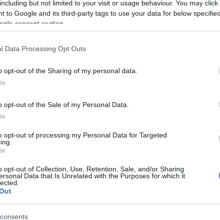
including but not limited to your visit or usage behaviour. You may click 
 to Google and its third-party tags to use your data for below specifi
ogle consent section.
l Data Processing Opt Outs
o opt-out of the Sharing of my personal data.
In
Name Auttamika
o opt-out of the Sale of my Personal Data.
In
S, according to Social Security Administration, as there are no popula
ika is not popular in other countries all over the world. The name mi
to opt-out of processing my Personal Data for Targeted
ing.
 a different alphabet, as we use the characters from the Latin alphabet 
In
 in US. Try searching for a variation of the name Auttamika to find po
o opt-out of Collection, Use, Retention, Sale, and/or Sharing
rences in a year, the SSA excludes it from the provided popularity data to pro
ersonal Data that Is Unrelated with the Purposes for which it
lected.
Out
consents