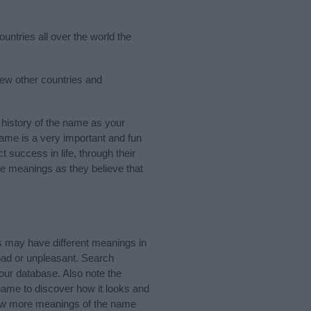
untries all over the world the
few other countries and
history of the name as your
 name is a very important and fun
t success in life, through their
e meanings as they believe that
s may have different meanings in
bad or unpleasant. Search
our database. Also note the
 name to discover how it looks and
know more meanings of the name