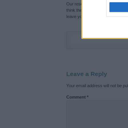
Our research is continuous so tha
think the information on this pag
leave your comment below.
Leave a Reply
Your email address will not be pu
Comment
*