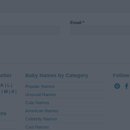
Email
*
etter
Baby Names by Category
Follow
|
K
|
L
|
Popular Names
V
|
W
|
X
|
Unusual Names
Cute Names
American Names
ins
Celebrity Names
Cool Names