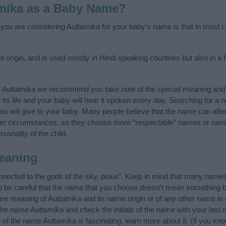
mika as a Baby Name?
f you are considering Auttamika for your baby's name is that in most co
 origin, and is used mostly in Hindi speaking countries but also in a 
y Auttamika we recommend you take note of the special meaning and 
n its life and your baby will hear it spoken every day. Searching for a
t you will give to your baby. Many people believe that the name can affec
ther circumstances, so they choose more “respectable” names or nam
sonality of the child.
eaning
nected to the gods of the sky, pious”. Keep in mind that many name
o be careful that the name that you choose doesn’t mean something 
e meaning of Auttamika and its name origin or of any other name in 
 the name Auttamika and check the initials of the name with your last
of the name Auttamika is fascinating, learn more about it. (If you 