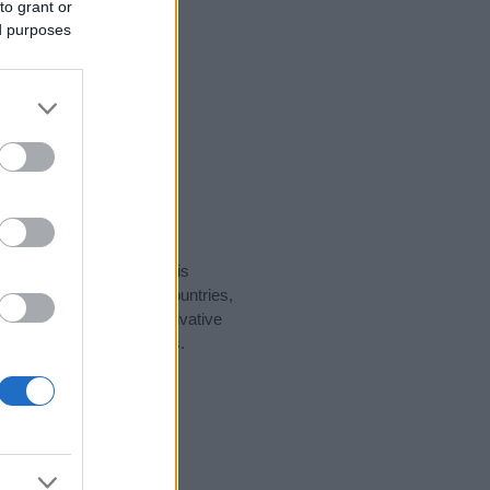
to grant or
ed purposes
rity data for the name. This
ght be popular in other countries,
to display the data. A derivative
pularity data and rankings.
tect privacy.