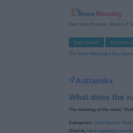
Baby Name Meanings, Meaning of 
Baby Names
Boy Name
The Name Meaning
»
Boy Name
Auttamika
What does the 
The meaning of the name “Autt
Categories
:
Hindi Names
,
Hind
Used in
:
Hindi speaking countrie