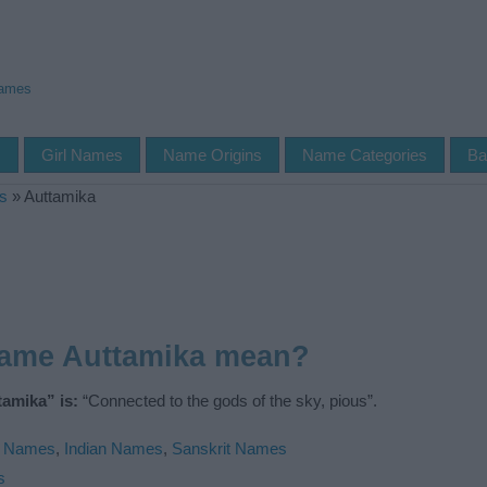
Names
s
Girl Names
Name Origins
Name Categories
Ba
s
»
Auttamika
name Auttamika mean?
amika” is:
“Connected to the gods of the sky, pious”.
u Names
,
Indian Names
,
Sanskrit Names
s