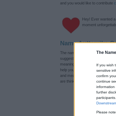
and you would like to contribute
c
Hey! Ever wanted a g
moment unforgettabl
Name Auttamika Ca
The Name
The name Auttamika is in the fol
suggest one or more categories f
meanings plus popular and uniqu
If you wish 
help you and not to be an influen
sensitive in
and meaning of the name Auttam
confirm you
are thinking of giving your baby 
continue se
information 
further disc
participants
Downstream 
Please note