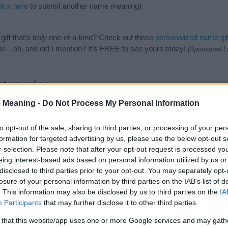
lick here
to submit another name meaning).
ift that’s
truly
one-of-a-kind? Check out these
personalized name gif
e—oh, and did I mention? It’s FREE to see yours today!
(Sponsored L
tegories
 Meaning -
Do Not Process My Personal Information
lowing categories: Hindi Names, Hindu Names, Indian Names, Sanskrit
or the name, click
here
). We have plenty of different
baby name categ
e names, search our database before choosing but also note that ba
to opt-out of the sale, sharing to third parties, or processing of your per
tial factor when choosing a name. Instead, we recommend that you pay 
formation for targeted advertising by us, please use the below opt-out s
ika. Read our
baby name articles
for useful tips regarding baby name
r selection. Please note that after your opt-out request is processed y
the beautiful name Auttamika, spread the love and share this with your 
eing interest-based ads based on personal information utilized by us or
disclosed to third parties prior to your opt-out. You may separately opt-
losure of your personal information by third parties on the IAB’s list of
. This information may also be disclosed by us to third parties on the
IA
Participants
that may further disclose it to other third parties.
 that this website/app uses one or more Google services and may gath