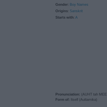
Gender
:
Boy Names
Origins
:
Sanskrit
Starts with
:
A
Pronunciation:
(AUHT tah MEE 
Form of:
Itself (Auttamika)