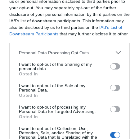
us or personal information disclosed to third parties prior to
your opt-out. You may separately opt-out of the further
disclosure of your personal information by third parties on the
IAB’s list of downstream participants. This information may
also be disclosed by us to third parties on the
IAB’s List of
Downstream Participants
that may further disclose it to other
third parties.
Popularity of the Name Avryll
Please note that this website/app uses one or more Google
Personal Data Processing Opt Outs
This name is not popular in the US, according to Social Security
services and may gather and store information including but
Administration, as there are no popularity data for the name. This
not limited to your visit or usage behaviour. You may click to
I want to opt-out of the Sharing of my
personal data.
doesn't mean that the name Avryll is not popular in other
grant or deny consent to Google and its third-party tags to
Opted In
countries all over the world. The name might be popular in other
use your data for below specified purposes in below Google
consent section.
countries, in different languages, or even in a different alphabet,
I want to opt-out of the Sale of my
Personal Data.
as we use the characters from the Latin alphabet to display the
Opted In
data. A derivative of the name might also be popular in US. Try
searching for a variation of the name Avryll to find popularity data
I want to opt-out of processing my
and rankings.
Personal Data for Targeted Advertising.
Opted In
Note:
If a name has less than 5 occurrences in a year, the SSA
I want to opt-out of Collection, Use,
excludes it from the provided popularity data to protect privacy.
Retention, Sale, and/or Sharing of my
Personal Data that Is Unrelated with the