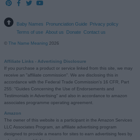
Baby Names
Pronunciation Guide
Privacy policy
Terms of use
About us
Donate
Contact us
©
The Name Meaning
2026
Affiliate Links - Advertising Disclosure
If you purchase a product or service linked from this site, we may
receive an "affiliate commission". We are disclosing this in
accordance with the Federal Trade Commission's 16 CFR, Part
255: "Guides Concerning the Use of Endorsements and
Testimonials in Advertising" and also in accordance to amazon
associates programme operating agreement.
Amazon
The owner of this website is a participant in the Amazon Services
LLC Associates Program, an affiliate advertising program
designed to provide a means for sites to earn advertising fees by