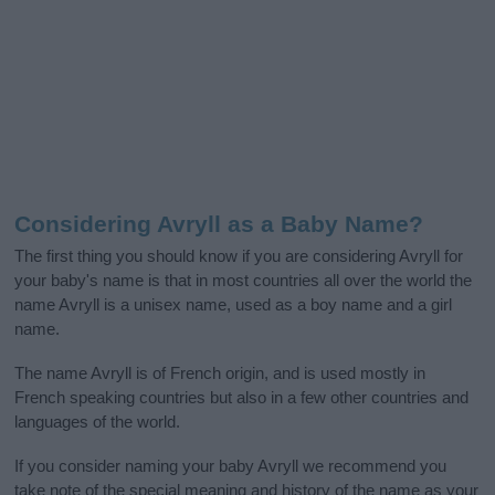
Considering Avryll as a Baby Name?
The first thing you should know if you are considering Avryll for
your baby's name is that in most countries all over the world the
name Avryll is a unisex name, used as a boy name and a girl
name.
The name Avryll is of French origin, and is used mostly in
French speaking countries but also in a few other countries and
languages of the world.
If you consider naming your baby Avryll we recommend you
take note of the special meaning and history of the name as your