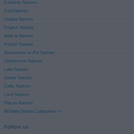
Celebrity Names
Cool Names
Unique Names
English Names
Biblical Names
French Names
Nicknames or Pet Names
Uncommon Names
Latin Names
Greek Names
Celtic Names
Love Names
Places Names
All Baby Name Categories =>
Follow us