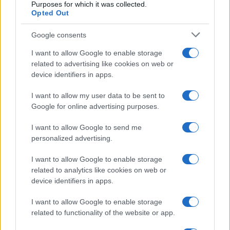
Purposes for which it was collected.
Opted Out
Google consents
I want to allow Google to enable storage
related to advertising like cookies on web or
device identifiers in apps.
I want to allow my user data to be sent to
Google for online advertising purposes.
I want to allow Google to send me
personalized advertising.
I want to allow Google to enable storage
related to analytics like cookies on web or
device identifiers in apps.
I want to allow Google to enable storage
related to functionality of the website or app.