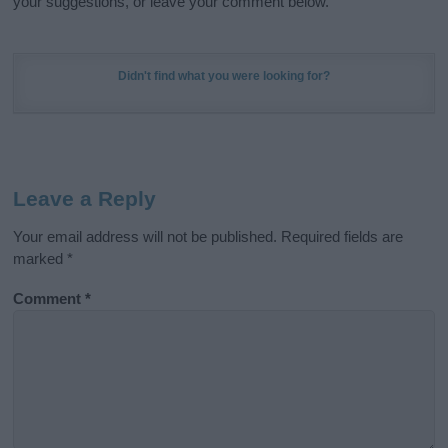
your suggestions, or leave your comment below.
Didn't find what you were looking for?
Leave a Reply
Your email address will not be published.
Required fields are
marked
*
Comment
*