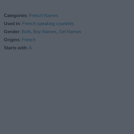
Categories
:
French Names
Used in
:
French speaking countries
Gender
:
Both
,
Boy Names
,
Girl Names
Origins
:
French
Starts with
:
A