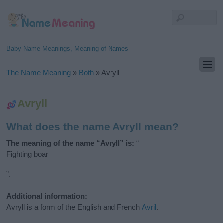
Baby Name Meanings, Meaning of Names
The Name Meaning
»
Both
»
Avryll
Avryll
What does the name Avryll mean?
The meaning of the name “Avryll” is:
“
Fighting boar
”.
Additional information:
Avryll is a form of the English and French
Avril
.