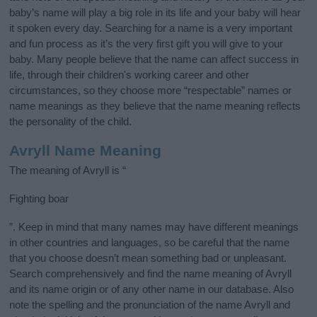
baby’s name will play a big role in its life and your baby will hear
it spoken every day. Searching for a name is a very important
and fun process as it’s the very first gift you will give to your
baby. Many people believe that the name can affect success in
life, through their children's working career and other
circumstances, so they choose more “respectable” names or
name meanings as they believe that the name meaning reflects
the personality of the child.
Avryll Name Meaning
The meaning of Avryll is “
Fighting boar
”. Keep in mind that many names may have different meanings
in other countries and languages, so be careful that the name
that you choose doesn’t mean something bad or unpleasant.
Search comprehensively and find the name meaning of Avryll
and its name origin or of any other name in our database. Also
note the spelling and the pronunciation of the name Avryll and