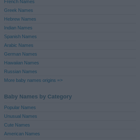
French Names
Greek Names
Hebrew Names
Indian Names
Spanish Names
Arabic Names
German Names
Hawaiian Names
Russian Names
More baby names origins =>
Baby Names by Category
Popular Names
Unusual Names
Cute Names
American Names