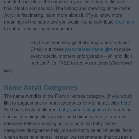
check the initials of the name with your last name to discover
how it looks and sounds. The history and meaning of the name
Avryll is fascinating, learn more about it. (If you know more
meanings of the name and you would like to contribute
click here
to submit another name meaning).
Hey! Ever wanted a gift that’s
truly
one-of-a-kind?
Check out these
personalized name gifts
to make
every special moment unforgettable—oh, and did I
mention? It’s FREE to see yours today!
(Sponsored
Link)
Name Avryll Categories
The name Avryll is in the French Names category. (If you would
like to suggest one or more categories for the name, click
here
).
We have plenty of different
baby name categories
to search for
special meanings plus popular and unique names, search our
database before choosing but also note that baby name
categories designed to help you and not to be an influential factor
when choosing a name. Instead, we recommend that you pay a