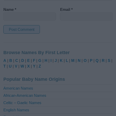
Name
*
Email
*
A
l
Browse Names By First Letter
t
e
A
|
B
|
C
|
D
|
E
|
F
|
G
|
H
|
I
|
J
|
K
|
L
|
M
|
N
|
O
|
P
|
Q
|
R
|
S
|
r
T
|
U
|
V
|
W
|
X
|
Y
|
Z
n
a
Popular Baby Name Origins
t
i
American Names
v
African-American Names
e
Celtic – Gaelic Names
:
English Names