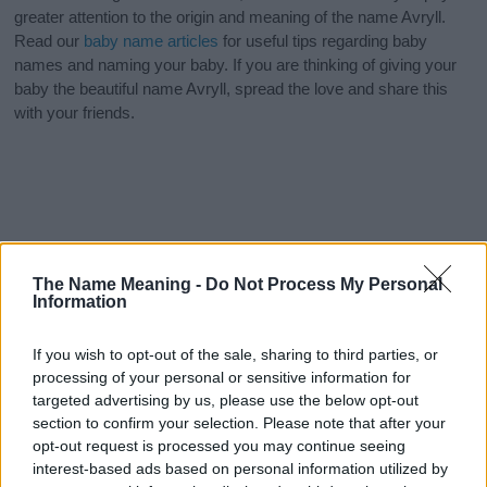
greater attention to the origin and meaning of the name Avryll.
Read our
baby name articles
for useful tips regarding baby
names and naming your baby. If you are thinking of giving your
baby the beautiful name Avryll, spread the love and share this
with your friends.
The Name Meaning -
Do Not Process My Personal
Information
If you wish to opt-out of the sale, sharing to third parties, or
processing of your personal or sensitive information for
targeted advertising by us, please use the below opt-out
section to confirm your selection. Please note that after your
opt-out request is processed you may continue seeing
interest-based ads based on personal information utilized by