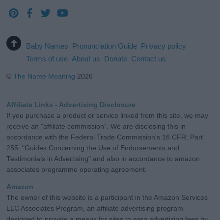
Baby Names
Pronunciation Guide
Privacy policy
Terms of use
About us
Donate
Contact us
©
The Name Meaning
2026
Affiliate Links - Advertising Disclosure
If you purchase a product or service linked from this site, we may
receive an "affiliate commission". We are disclosing this in
accordance with the Federal Trade Commission's 16 CFR, Part
255: "Guides Concerning the Use of Endorsements and
Testimonials in Advertising" and also in accordance to amazon
associates programme operating agreement.
Amazon
The owner of this website is a participant in the Amazon Services
LLC Associates Program, an affiliate advertising program
designed to provide a means for sites to earn advertising fees by