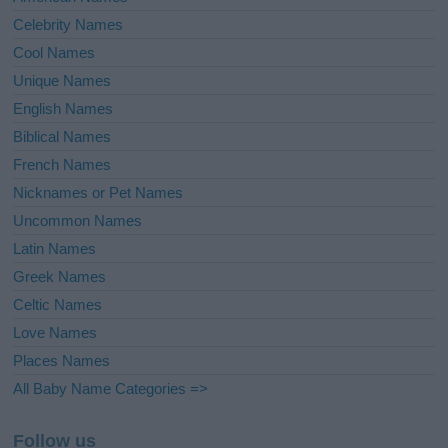
Celebrity Names
Cool Names
Unique Names
English Names
Biblical Names
French Names
Nicknames or Pet Names
Uncommon Names
Latin Names
Greek Names
Celtic Names
Love Names
Places Names
All Baby Name Categories =>
Follow us