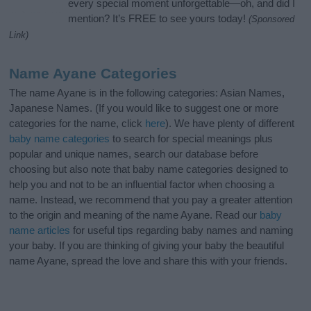
every special moment unforgettable—oh, and did I
mention? It’s FREE to see yours today!
(Sponsored
Link)
Name Ayane Categories
The name Ayane is in the following categories: Asian Names,
Japanese Names. (If you would like to suggest one or more
categories for the name, click
here
). We have plenty of different
baby name categories
to search for special meanings plus
popular and unique names, search our database before
choosing but also note that baby name categories designed to
help you and not to be an influential factor when choosing a
name. Instead, we recommend that you pay a greater attention
to the origin and meaning of the name Ayane. Read our
baby
name articles
for useful tips regarding baby names and naming
your baby. If you are thinking of giving your baby the beautiful
name Ayane, spread the love and share this with your friends.