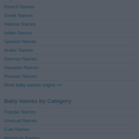
French Names
Greek Names
Hebrew Names
Indian Names
Spanish Names
Arabic Names
German Names
Hawaiian Names
Russian Names
More baby names origins =>
Baby Names by Category
Popular Names
Unusual Names
Cute Names
American Names