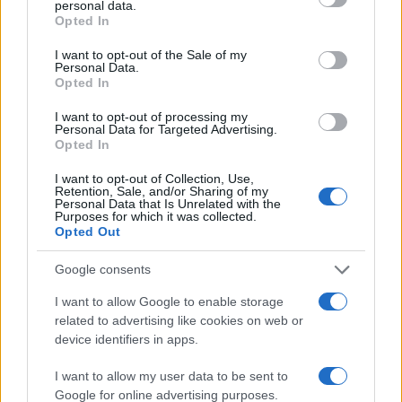
personal data.
grant or deny consent to Google and its third-party tags to
10
Opted In
use your data for below specified purposes in below Google
consent section.
I want to opt-out of the Sale of my
5
Personal Data.
Opted In
0
I want to opt-out of processing my
2005
2010
2015
2020
Personal Data for Targeted Advertising.
Opted In
Note:
The data above is from the Social Security Administrator of United
States, (more info
here
) from Social Security card applications for births
I want to opt-out of Collection, Use,
in US for every name, from 1880 up to the present year. The gender
Retention, Sale, and/or Sharing of my
Personal Data that Is Unrelated with the
associated with the name might be incorrect, as the data presents the
Purposes for which it was collected.
record applications without being edited for errors. The name's popularity
Opted Out
and ranking is announced annually, so the data for this year will not be
Google consents
available until next year. The more babies that are given a name, the
higher popularity ranking the name receives. For names with the same
I want to allow Google to enable storage
popularity, the tie is solved by assigning popularity rank in alphabetical
related to advertising like cookies on web or
order. This means that if two or more names have the same popularity
device identifiers in apps.
their rankings may differ significantly, as they are set in alphabetical
order. If a name has less than five occurrences, the SSA excludes it
I want to allow my user data to be sent to
Google for online advertising purposes.
from the provided data to protect privacy.