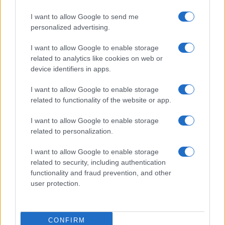
I want to allow Google to send me
personalized advertising.
I want to allow Google to enable storage
related to analytics like cookies on web or
device identifiers in apps.
I want to allow Google to enable storage
related to functionality of the website or app.
I want to allow Google to enable storage
related to personalization.
I want to allow Google to enable storage
related to security, including authentication
functionality and fraud prevention, and other
user protection.
CONFIRM