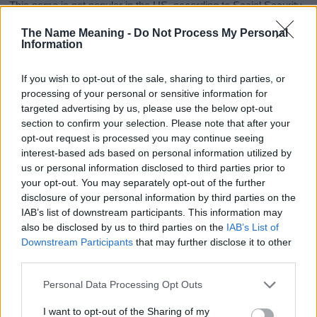
This name is not popular in the US, according to Social Security
Administration, as there are no popularity data for the name. This
The Name Meaning -
Do Not Process My Personal
doesn't mean that the name Ayane is not popular in other
Information
countries all over the world. The name might be popular in other
countries, in different languages, or even in a different alphabet,
If you wish to opt-out of the sale, sharing to third parties, or
as we use the characters from the Latin alphabet to display the
processing of your personal or sensitive information for
data. A derivative of the name might also be popular in US. Try
targeted advertising by us, please use the below opt-out
searching for a variation of the name Ayane to find popularity
section to confirm your selection. Please note that after your
data and rankings.
opt-out request is processed you may continue seeing
interest-based ads based on personal information utilized by
Note:
If a name has less than 5 occurrences in a year, the SSA
us or personal information disclosed to third parties prior to
excludes it from the provided popularity data to protect privacy.
your opt-out. You may separately opt-out of the further
disclosure of your personal information by third parties on the
Ayane Girl Name Popularity Chart
IAB’s list of downstream participants. This information may
25
also be disclosed by us to third parties on the
IAB’s List of
Ayane Girl Names given
Downstream Participants
that may further disclose it to other
third parties.
20
Please note that this website/app uses one or more Google
Personal Data Processing Opt Outs
15
services and may gather and store information including but
not limited to your visit or usage behaviour. You may click to
I want to opt-out of the Sharing of my