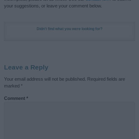
your suggestions, or leave your comment below.
Didn't find what you were looking for?
Leave a Reply
Your email address will not be published.
Required fields are
marked
*
Comment
*