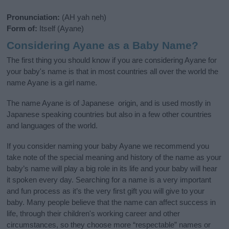
Pronunciation:
(AH yah neh)
Form of:
Itself (Ayane)
Considering Ayane as a Baby Name?
The first thing you should know if you are considering Ayane for
your baby's name is that in most countries all over the world the
name Ayane is a girl name.
The name Ayane is of Japanese origin, and is used mostly in
Japanese speaking countries but also in a few other countries
and languages of the world.
If you consider naming your baby Ayane we recommend you
take note of the special meaning and history of the name as your
baby’s name will play a big role in its life and your baby will hear
it spoken every day. Searching for a name is a very important
and fun process as it’s the very first gift you will give to your
baby. Many people believe that the name can affect success in
life, through their children's working career and other
circumstances, so they choose more “respectable” names or