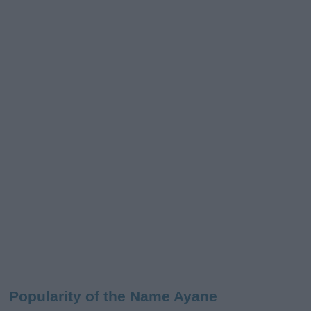
Popularity of the Name Ayane