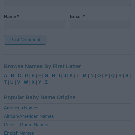
Name
*
Email
*
A
l
Browse Names By First Letter
t
e
A
|
B
|
C
|
D
|
E
|
F
|
G
|
H
|
I
|
J
|
K
|
L
|
M
|
N
|
O
|
P
|
Q
|
R
|
S
|
r
T
|
U
|
V
|
W
|
X
|
Y
|
Z
n
a
Popular Baby Name Origins
t
i
American Names
v
African-American Names
e
Celtic – Gaelic Names
:
English Names