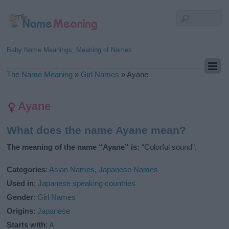
Baby Name Meanings, Meaning of Names
The Name Meaning
»
Girl Names
»
Ayane
Ayane
What does the name Ayane mean?
The meaning of the name “Ayane” is:
“Colorful sound”.
Categories
:
Asian Names
,
Japanese Names
Used in
:
Japanese speaking countries
Gender
:
Girl Names
Origins
:
Japanese
Starts with
:
A