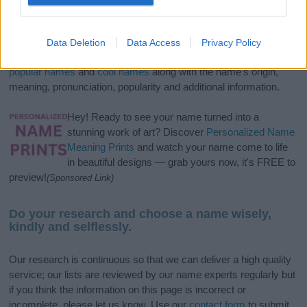
If you’re not sure yet, see our wide selection of both
boy names
and
girl names
all over the world to find the ideal name for your
Data Deletion
Data Access
Privacy Policy
new born baby. We offer a comprehensive and meaningful list of
popular names
and
cool names
along with the name's origin,
meaning, pronunciation, popularity and additional information.
Hey! Ready to see your name turned into a
stunning work of art? Discover
Personalized Name
Meaning Prints
and watch your name come to life
in beautiful designs — grab yours now, it's FREE to
preview!
(Sponsored Link)
Do your research and choose a name wisely,
kindly and selflessly.
Our research is continuous so that we can deliver a high quality
service; our lists are reviewed by our name experts regularly but
if you think the information on this page is incorrect or
incomplete, please let us know. Use our
contact form
to submit