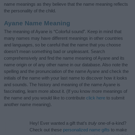
name meanings as they believe that the name meaning reflects
the personality of the child.
Ayane Name Meaning
The meaning of Ayane is “Colorful sound”. Keep in mind that
many names may have different meanings in other countries
and languages, so be careful that the name that you choose
doesn’t mean something bad or unpleasant. Search
comprehensively and find the name meaning of Ayane and its
name origin or of any other name in our database. Also note the
spelling and the pronunciation of the name Ayane and check the
initials of the name with your last name to discover how it looks
and sounds. The history and meaning of the name Ayane is
fascinating, learn more about it. (If you know more meanings of
the name and you would like to contribute
click here
to submit
another name meaning).
Hey! Ever wanted a gift that’s
truly
one-of-a-kind?
Check out these
personalized name gifts
to make