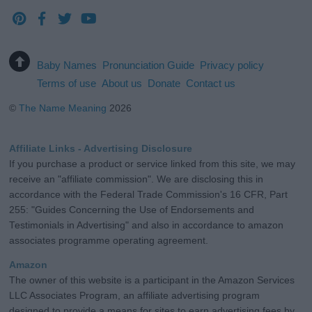
Baby Names
Pronunciation Guide
Privacy policy
Terms of use
About us
Donate
Contact us
©
The Name Meaning
2026
Affiliate Links - Advertising Disclosure
If you purchase a product or service linked from this site, we may
receive an "affiliate commission". We are disclosing this in
accordance with the Federal Trade Commission's 16 CFR, Part
255: "Guides Concerning the Use of Endorsements and
Testimonials in Advertising" and also in accordance to amazon
associates programme operating agreement.
Amazon
The owner of this website is a participant in the Amazon Services
LLC Associates Program, an affiliate advertising program
designed to provide a means for sites to earn advertising fees by