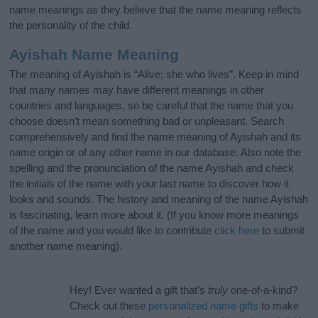
name meanings as they believe that the name meaning reflects
the personality of the child.
Ayishah Name Meaning
The meaning of Ayishah is “Alive; she who lives”. Keep in mind
that many names may have different meanings in other
countries and languages, so be careful that the name that you
choose doesn’t mean something bad or unpleasant. Search
comprehensively and find the name meaning of Ayishah and its
name origin or of any other name in our database. Also note the
spelling and the pronunciation of the name Ayishah and check
the initials of the name with your last name to discover how it
looks and sounds. The history and meaning of the name Ayishah
is fascinating, learn more about it. (If you know more meanings
of the name and you would like to contribute
click here
to submit
another name meaning).
Hey! Ever wanted a gift that’s
truly
one-of-a-kind?
Check out these
personalized name gifts
to make