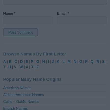
Name
*
Email
*
A
l
Browse Names By First Letter
t
e
A
|
B
|
C
|
D
|
E
|
F
|
G
|
H
|
I
|
J
|
K
|
L
|
M
|
N
|
O
|
P
|
Q
|
R
|
S
|
r
T
|
U
|
V
|
W
|
X
|
Y
|
Z
n
a
Popular Baby Name Origins
t
i
American Names
v
African-American Names
e
Celtic – Gaelic Names
:
English Names