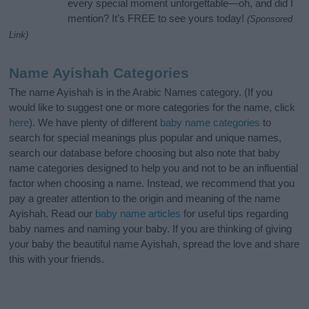
every special moment unforgettable—oh, and did I
mention? It’s FREE to see yours today!
(Sponsored
Link)
Name Ayishah Categories
The name Ayishah is in the Arabic Names category. (If you
would like to suggest one or more categories for the name, click
here
). We have plenty of different
baby name categories
to
search for special meanings plus popular and unique names,
search our database before choosing but also note that baby
name categories designed to help you and not to be an influential
factor when choosing a name. Instead, we recommend that you
pay a greater attention to the origin and meaning of the name
Ayishah. Read our
baby name articles
for useful tips regarding
baby names and naming your baby. If you are thinking of giving
your baby the beautiful name Ayishah, spread the love and share
this with your friends.