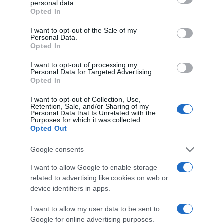
personal data.
grant or deny consent to Google and its third-party tags to
3
Opted In
use your data for below specified purposes in below Google
2
consent section.
I want to opt-out of the Sale of my
Personal Data.
1
Opted In
0
I want to opt-out of processing my
2010.0
2010.5
2011.0
2011.5
2012.0
2012.5
2013.0
Personal Data for Targeted Advertising.
Opted In
Note:
The data above is from the Social Security Administrator of United
States, (more info
here
) from Social Security card applications for births
I want to opt-out of Collection, Use,
in US for every name, from 1880 up to the present year. The gender
Retention, Sale, and/or Sharing of my
Personal Data that Is Unrelated with the
associated with the name might be incorrect, as the data presents the
Purposes for which it was collected.
record applications without being edited for errors. The name's popularity
Opted Out
and ranking is announced annually, so the data for this year will not be
Google consents
available until next year. The more babies that are given a name, the
higher popularity ranking the name receives. For names with the same
I want to allow Google to enable storage
popularity, the tie is solved by assigning popularity rank in alphabetical
related to advertising like cookies on web or
order. This means that if two or more names have the same popularity
device identifiers in apps.
their rankings may differ significantly, as they are set in alphabetical
order. If a name has less than five occurrences, the SSA excludes it
I want to allow my user data to be sent to
Google for online advertising purposes.
from the provided data to protect privacy.