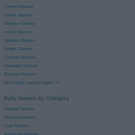
French Names
Greek Names
Hebrew Names
Indian Names
Spanish Names
Arabic Names
German Names
Hawaiian Names
Russian Names
More baby names origins =>
Baby Names by Category
Popular Names
Unusual Names
Cute Names
American Names