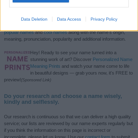
If you’re not sure yet, see our wide selection of both
boy names
and
girl names
all over the world to find the ideal name for your
Data Deletion
Data Access
Privacy Policy
new born baby. We offer a comprehensive and meaningful list of
popular names
and
cool names
along with the name's origin,
meaning, pronunciation, popularity and additional information.
Hey! Ready to see your name turned into a
stunning work of art? Discover
Personalized Name
Meaning Prints
and watch your name come to life
in beautiful designs — grab yours now, it's FREE to
preview!
(Sponsored Link)
Do your research and choose a name wisely,
kindly and selflessly.
Our research is continuous so that we can deliver a high quality
service; our lists are reviewed by our name experts regularly but
if you think the information on this page is incorrect or
incomplete, please let us know. Use our
contact form
to submit