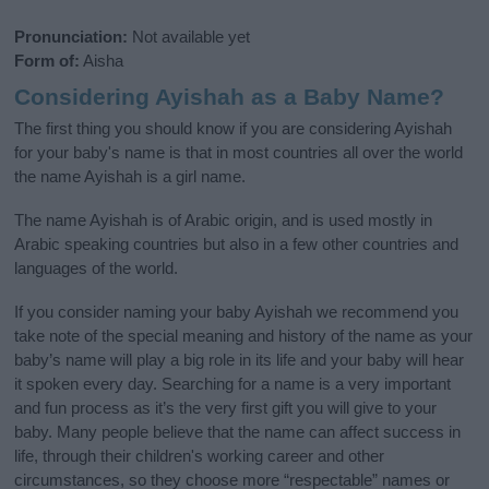
Pronunciation:
Not available yet
Form of:
Aisha
Considering Ayishah as a Baby Name?
The first thing you should know if you are considering Ayishah
for your baby's name is that in most countries all over the world
the name Ayishah is a girl name.
The name Ayishah is of Arabic origin, and is used mostly in
Arabic speaking countries but also in a few other countries and
languages of the world.
If you consider naming your baby Ayishah we recommend you
take note of the special meaning and history of the name as your
baby’s name will play a big role in its life and your baby will hear
it spoken every day. Searching for a name is a very important
and fun process as it’s the very first gift you will give to your
baby. Many people believe that the name can affect success in
life, through their children's working career and other
circumstances, so they choose more “respectable” names or