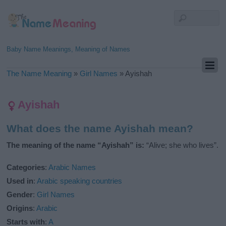
Baby Name Meanings, Meaning of Names
The Name Meaning
»
Girl Names
»
Ayishah
Ayishah
What does the name Ayishah mean?
The meaning of the name “Ayishah” is:
“Alive; she who lives”.
Categories
:
Arabic Names
Used in
:
Arabic speaking countries
Gender
:
Girl Names
Origins
:
Arabic
Starts with
:
A