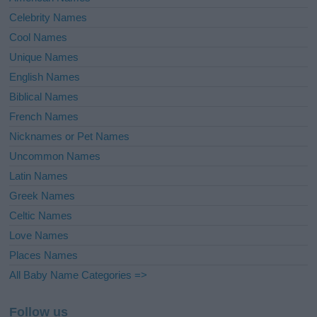
Celebrity Names
Cool Names
Unique Names
English Names
Biblical Names
French Names
Nicknames or Pet Names
Uncommon Names
Latin Names
Greek Names
Celtic Names
Love Names
Places Names
All Baby Name Categories =>
Follow us