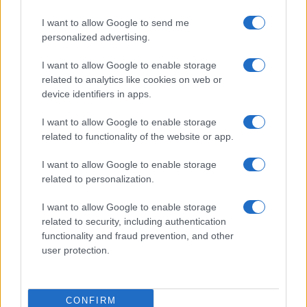
I want to allow Google to send me
personalized advertising.
I want to allow Google to enable storage
related to analytics like cookies on web or
device identifiers in apps.
I want to allow Google to enable storage
related to functionality of the website or app.
I want to allow Google to enable storage
related to personalization.
I want to allow Google to enable storage
related to security, including authentication
functionality and fraud prevention, and other
user protection.
CONFIRM