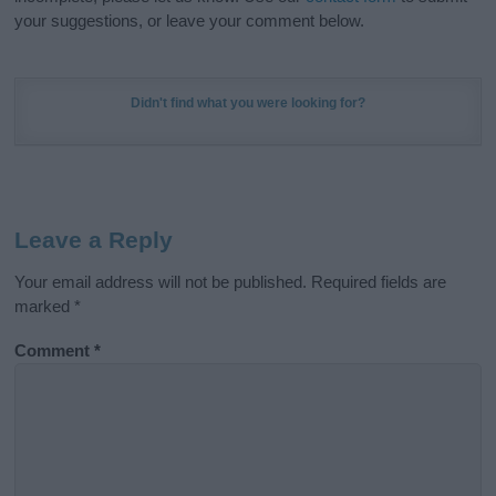
your suggestions, or leave your comment below.
Didn't find what you were looking for?
Leave a Reply
Your email address will not be published.
Required fields are
marked
*
Comment
*