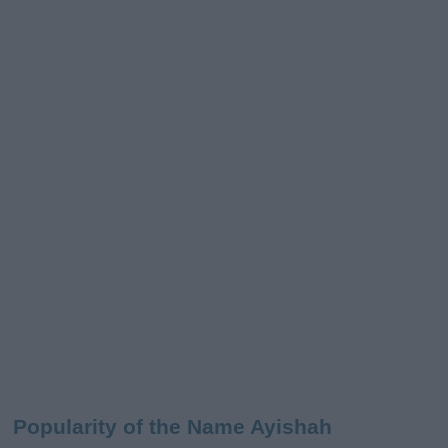
Popularity of the Name Ayishah