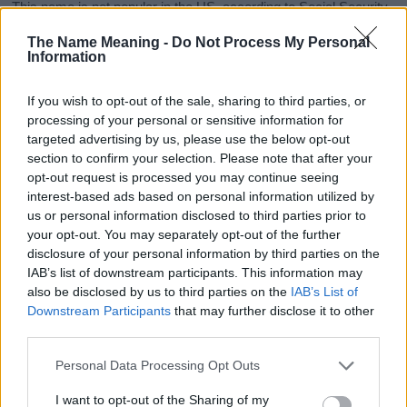
This name is not popular in the US, according to Social Security
Administration, as there are no popularity data for the name. This
The Name Meaning -
Do Not Process My Personal
doesn't mean that the name Ayishah is not popular in other
Information
countries all over the world. The name might be popular in other
countries, in different languages, or even in a different alphabet,
If you wish to opt-out of the sale, sharing to third parties, or
as we use the characters from the Latin alphabet to display the
processing of your personal or sensitive information for
data. A derivative of the name might also be popular in US. Try
targeted advertising by us, please use the below opt-out
searching for a variation of the name Ayishah to find popularity
section to confirm your selection. Please note that after your
data and rankings.
opt-out request is processed you may continue seeing
interest-based ads based on personal information utilized by
Note:
If a name has less than 5 occurrences in a year, the SSA
us or personal information disclosed to third parties prior to
excludes it from the provided popularity data to protect privacy.
your opt-out. You may separately opt-out of the further
disclosure of your personal information by third parties on the
Ayishah Girl Name Popularity Chart
IAB’s list of downstream participants. This information may
7
also be disclosed by us to third parties on the
IAB’s List of
Ayishah Girl Names given
Downstream Participants
that may further disclose it to other
6
third parties.
5
Please note that this website/app uses one or more Google
Personal Data Processing Opt Outs
services and may gather and store information including but
4
not limited to your visit or usage behaviour. You may click to
I want to opt-out of the Sharing of my