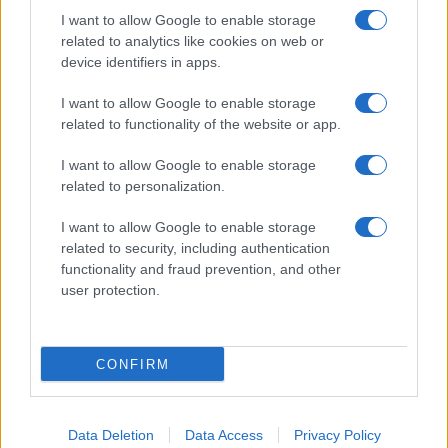
I want to allow Google to enable storage
related to analytics like cookies on web or
device identifiers in apps.
I want to allow Google to enable storage
related to functionality of the website or app.
I want to allow Google to enable storage
related to personalization.
I want to allow Google to enable storage
related to security, including authentication
functionality and fraud prevention, and other
user protection.
If you’re not sure yet, see our wide selection of both
boy names
and
girl names
all over the world to find the ideal name for your
CONFIRM
new born baby. We offer a comprehensive and meaningful list of
popular names
and
cool names
along with the name's origin,
meaning, pronunciation, popularity and additional information.
Data Deletion
Data Access
Privacy Policy