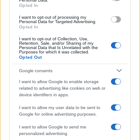
Personal Data.
Aymeric Boy Name Popularity Chart
Opted In
8
Aymeric Boy Names given
I want to opt-out of processing my
7
Personal Data for Targeted Advertising.
Opted In
6
I want to opt-out of Collection, Use,
5
Retention, Sale, and/or Sharing of my
Personal Data that Is Unrelated with the
4
Purposes for which it was collected.
Opted Out
3
Google consents
2
I want to allow Google to enable storage
1
related to advertising like cookies on web or
0
device identifiers in apps.
2010
2012
2014
2016
2018
2020
2022
I want to allow my user data to be sent to
Google for online advertising purposes.
I want to allow Google to send me
personalized advertising.