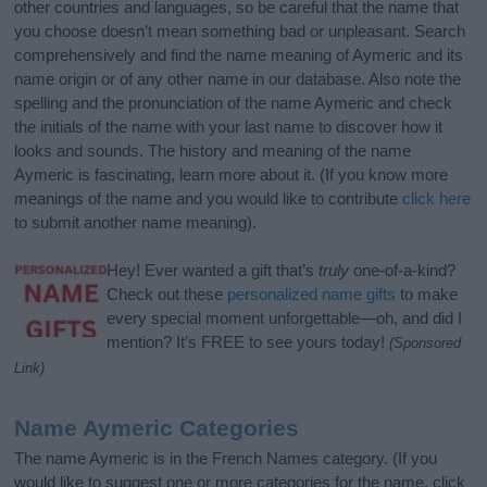
other countries and languages, so be careful that the name that
you choose doesn’t mean something bad or unpleasant. Search
comprehensively and find the name meaning of Aymeric and its
name origin or of any other name in our database. Also note the
spelling and the pronunciation of the name Aymeric and check
the initials of the name with your last name to discover how it
looks and sounds. The history and meaning of the name
Aymeric is fascinating, learn more about it. (If you know more
meanings of the name and you would like to contribute
click here
to submit another name meaning).
Hey! Ever wanted a gift that’s
truly
one-of-a-kind?
Check out these
personalized name gifts
to make
every special moment unforgettable—oh, and did I
mention? It’s FREE to see yours today!
(Sponsored
Link)
Name Aymeric Categories
The name Aymeric is in the French Names category. (If you
would like to suggest one or more categories for the name, click