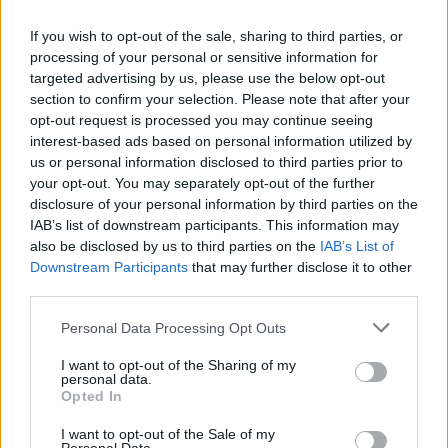
If you wish to opt-out of the sale, sharing to third parties, or
processing of your personal or sensitive information for
targeted advertising by us, please use the below opt-out
section to confirm your selection. Please note that after your
opt-out request is processed you may continue seeing
interest-based ads based on personal information utilized by
us or personal information disclosed to third parties prior to
your opt-out. You may separately opt-out of the further
disclosure of your personal information by third parties on the
IAB’s list of downstream participants. This information may
also be disclosed by us to third parties on the
IAB’s List of
Popularity of the Name Aymeric
Downstream Participants
that may further disclose it to other
third parties.
Below you will find the popularity of the baby name Aymeric
displayed annually, from 1880 to the present day in our name
Please note that this website/app uses one or more Google
Personal Data Processing Opt Outs
popularity chart. Hover over or click on the dots that represent a
services and may gather and store information including but
year to see how many babies were given the name for that year,
not limited to your visit or usage behaviour. You may click to
I want to opt-out of the Sharing of my
personal data.
for both genders, if available.
grant or deny consent to Google and its third-party tags to
Opted In
use your data for below specified purposes in below Google
consent section.
I want to opt-out of the Sale of my