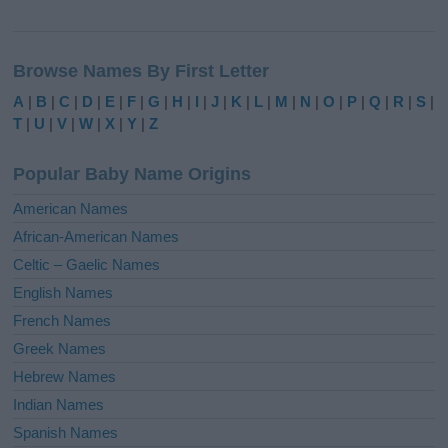
A
l
Browse Names By First Letter
t
e
A
|
B
|
C
|
D
|
E
|
F
|
G
|
H
|
I
|
J
|
K
|
L
|
M
|
N
|
O
|
P
|
Q
|
R
|
S
|
r
T
|
U
|
V
|
W
|
X
|
Y
|
Z
n
a
Popular Baby Name Origins
t
i
American Names
v
African-American Names
e
Celtic – Gaelic Names
:
English Names
French Names
Greek Names
Hebrew Names
Indian Names
Spanish Names