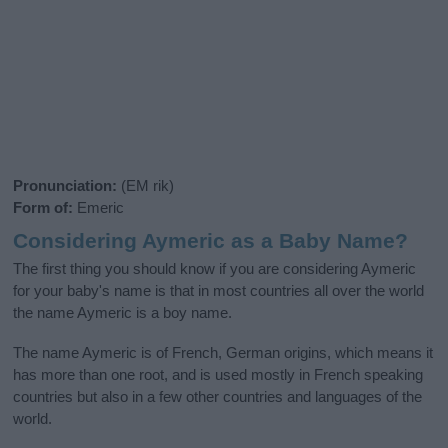
Pronunciation:
(EM rik)
Form of:
Emeric
Considering Aymeric as a Baby Name?
The first thing you should know if you are considering Aymeric
for your baby's name is that in most countries all over the world
the name Aymeric is a boy name.
The name Aymeric is of French, German origins, which means it
has more than one root, and is used mostly in French speaking
countries but also in a few other countries and languages of the
world.