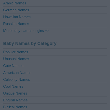
Arabic Names
German Names
Hawaiian Names
Russian Names
More baby names origins =>
Baby Names by Category
Popular Names
Unusual Names
Cute Names
American Names
Celebrity Names
Cool Names
Unique Names
English Names
Biblical Names