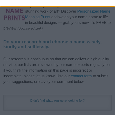
Hey! Ready to see your name turned into a
stunning work of art? Discover
Personalized Name
Meaning Prints
and watch your name come to life
in beautiful designs — grab yours now, it's FREE to
preview!
(Sponsored Link)
Do your research and choose a name wisely,
kindly and selflessly.
Our research is continuous so that we can deliver a high quality
service; our lists are reviewed by our name experts regularly but
if you think the information on this page is incorrect or
incomplete, please let us know. Use our
contact form
to submit
your suggestions, or leave your comment below.
Didn't find what you were looking for?