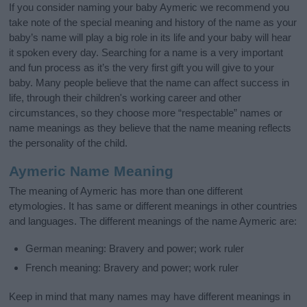
If you consider naming your baby Aymeric we recommend you
take note of the special meaning and history of the name as your
baby’s name will play a big role in its life and your baby will hear
it spoken every day. Searching for a name is a very important
and fun process as it’s the very first gift you will give to your
baby. Many people believe that the name can affect success in
life, through their children's working career and other
circumstances, so they choose more “respectable” names or
name meanings as they believe that the name meaning reflects
the personality of the child.
Aymeric Name Meaning
The meaning of Aymeric has more than one different
etymologies. It has same or different meanings in other countries
and languages. The different meanings of the name Aymeric are:
German meaning: Bravery and power; work ruler
French meaning: Bravery and power; work ruler
Keep in mind that many names may have different meanings in