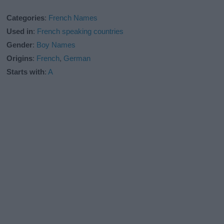
Categories
:
French Names
Used in
:
French speaking countries
Gender
:
Boy Names
Origins
:
French
,
German
Starts with
:
A