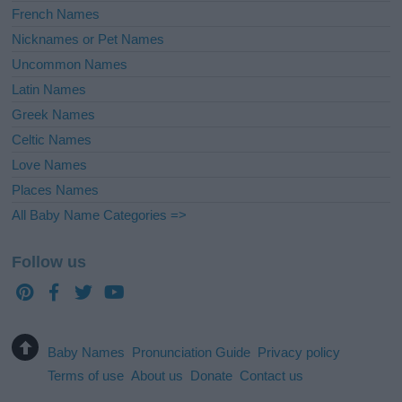
French Names
Nicknames or Pet Names
Uncommon Names
Latin Names
Greek Names
Celtic Names
Love Names
Places Names
All Baby Name Categories =>
Follow us
Baby Names
Pronunciation Guide
Privacy policy
Terms of use
About us
Donate
Contact us