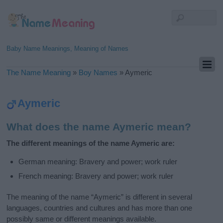
Baby Name Meanings, Meaning of Names
The Name Meaning
»
Boy Names
»
Aymeric
Aymeric
What does the name Aymeric mean?
The different meanings of the name Aymeric are:
German meaning: Bravery and power; work ruler
French meaning: Bravery and power; work ruler
The meaning of the name “Aymeric” is different in several
languages, countries and cultures and has more than one
possibly same or different meanings available.