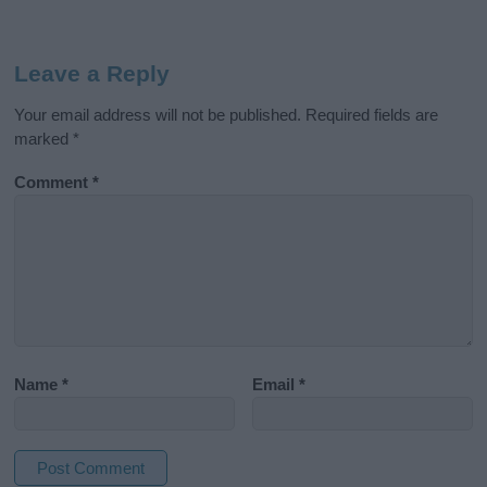
Leave a Reply
Your email address will not be published.
Required fields are
marked
*
Comment
*
Name
*
Email
*