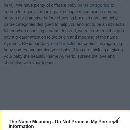
here
). We have plenty of different
baby name categories
to
search for special meanings plus popular and unique names,
search our database before choosing but also note that baby
name categories designed to help you and not to be an influential
factor when choosing a name. Instead, we recommend that you
pay a greater attention to the origin and meaning of the name
Aymeric. Read our
baby name articles
for useful tips regarding
baby names and naming your baby. If you are thinking of giving
your baby the beautiful name Aymeric, spread the love and
share this with your friends.
The Name Meaning -
Do Not Process My Personal
Information