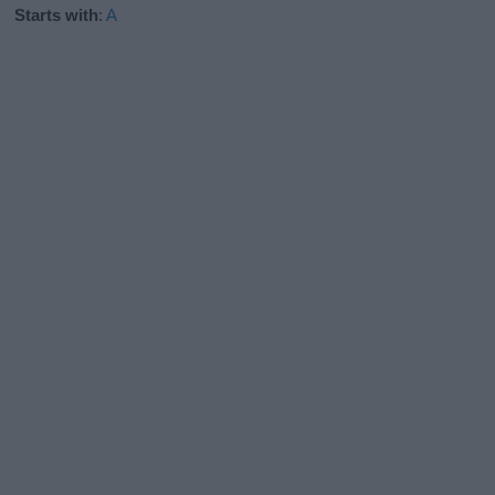
Starts with
:
A