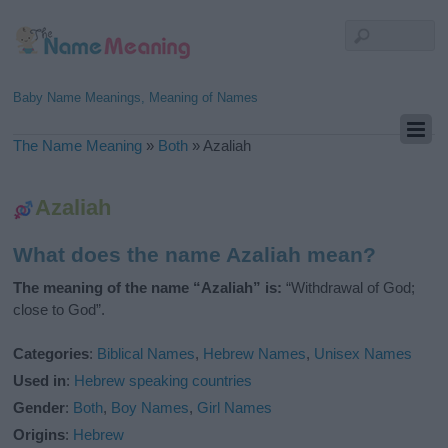
Baby Name Meanings, Meaning of Names
The Name Meaning
»
Both
»
Azaliah
Azaliah
What does the name Azaliah mean?
The meaning of the name “Azaliah” is:
“Withdrawal of God;
close to God”.
Categories
:
Biblical Names
,
Hebrew Names
,
Unisex Names
Used in
:
Hebrew speaking countries
Gender
:
Both
,
Boy Names
,
Girl Names
Origins
:
Hebrew