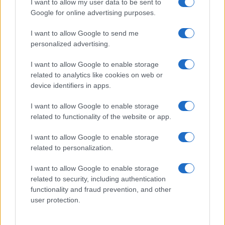
I want to allow my user data to be sent to
their rankings may differ significantly, as they are set in alphabetical
Google for online advertising purposes.
order. If a name has less than five occurrences, the SSA excludes it
from the provided data to protect privacy.
I want to allow Google to send me
personalized advertising.
I want to allow Google to enable storage
related to analytics like cookies on web or
device identifiers in apps.
I want to allow Google to enable storage
related to functionality of the website or app.
I want to allow Google to enable storage
related to personalization.
I want to allow Google to enable storage
related to security, including authentication
functionality and fraud prevention, and other
user protection.