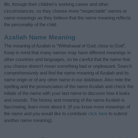
life, through their children's working career and other
circumstances, so they choose more “respectable” names or
name meanings as they believe that the name meaning reflects
the personality of the child.
Azaliah Name Meaning
The meaning of Azaliah is “Withdrawal of God; close to God”.
Keep in mind that many names may have different meanings in
other countries and languages, so be careful that the name that
you choose doesn’t mean something bad or unpleasant. Search
comprehensively and find the name meaning of Azaliah and its
name origin or of any other name in our database. Also note the
spelling and the pronunciation of the name Azaliah and check the
initials of the name with your last name to discover how it looks
and sounds. The history and meaning of the name Azaliah is
fascinating, learn more about it. (If you know more meanings of
the name and you would like to contribute
click here
to submit
another name meaning).