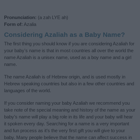
Pronunciation:
(a zah LYE ah)
Form of:
Azalia
Considering Azaliah as a Baby Name?
The first thing you should know if you are considering Azaliah for
your baby's name is that in most countries all over the world the
name Azaliah is a unisex name, used as a boy name and a girl
name.
The name Azaliah is of Hebrew origin, and is used mostly in
Hebrew speaking countries but also in a few other countries and
languages of the world.
If you consider naming your baby Azaliah we recommend you
take note of the special meaning and history of the name as your
baby’s name will play a big role in its life and your baby will hear
it spoken every day. Searching for a name is a very important
and fun process as it’s the very first gift you will give to your
baby. Many people believe that the name can affect success in