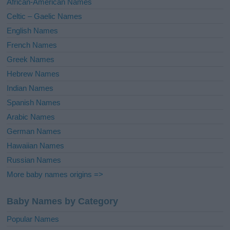
African-American Names
e
Celtic – Gaelic Names
:
English Names
French Names
Greek Names
Hebrew Names
Indian Names
Spanish Names
Arabic Names
German Names
Hawaiian Names
Russian Names
More baby names origins =>
Baby Names by Category
Popular Names