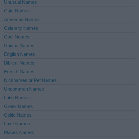
Unusual Names
Cute Names
American Names
Celebrity Names
Cool Names
Unique Names
English Names
Biblical Names
French Names
Nicknames or Pet Names
Uncommon Names
Latin Names
Greek Names
Celtic Names
Love Names
Places Names