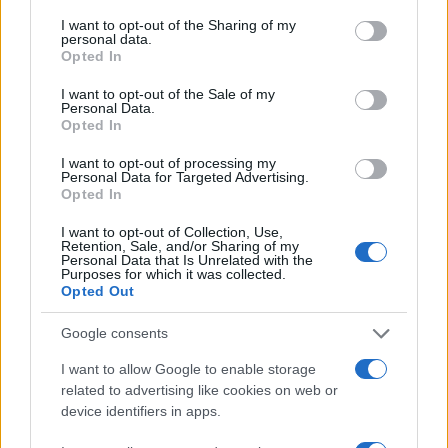
services and may gather and store information including but
not limited to your visit or usage behaviour. You may click to
I want to opt-out of the Sharing of my
30
personal data.
grant or deny consent to Google and its third-party tags to
Opted In
use your data for below specified purposes in below Google
20
consent section.
I want to opt-out of the Sale of my
Personal Data.
Opted In
10
I want to opt-out of processing my
Personal Data for Targeted Advertising.
0
Opted In
2005
2010
2015
2020
Note:
The data above is from the Social Security Administrator of United
I want to opt-out of Collection, Use,
Retention, Sale, and/or Sharing of my
States, (more info
here
) from Social Security card applications for births
Personal Data that Is Unrelated with the
Purposes for which it was collected.
in US for every name, from 1880 up to the present year. The gender
Opted Out
associated with the name might be incorrect, as the data presents the
record applications without being edited for errors. The name's popularity
Google consents
and ranking is announced annually, so the data for this year will not be
I want to allow Google to enable storage
available until next year. The more babies that are given a name, the
related to advertising like cookies on web or
higher popularity ranking the name receives. For names with the same
device identifiers in apps.
popularity, the tie is solved by assigning popularity rank in alphabetical
order. This means that if two or more names have the same popularity