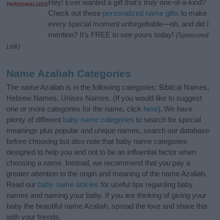
Hey! Ever wanted a gift that’s
truly
one-of-a-kind?
Check out these
personalized name gifts
to make
every special moment unforgettable—oh, and did I
mention? It’s FREE to see yours today!
(Sponsored
Link)
Name Azaliah Categories
The name Azaliah is in the following categories: Biblical Names,
Hebrew Names, Unisex Names. (If you would like to suggest
one or more categories for the name, click
here
). We have
plenty of different
baby name categories
to search for special
meanings plus popular and unique names, search our database
before choosing but also note that baby name categories
designed to help you and not to be an influential factor when
choosing a name. Instead, we recommend that you pay a
greater attention to the origin and meaning of the name Azaliah.
Read our
baby name articles
for useful tips regarding baby
names and naming your baby. If you are thinking of giving your
baby the beautiful name Azaliah, spread the love and share this
with your friends.