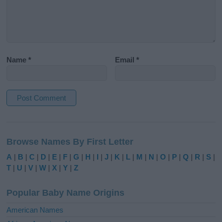
Name
*
Email
*
A
l
Browse Names By First Letter
t
e
A
|
B
|
C
|
D
|
E
|
F
|
G
|
H
|
I
|
J
|
K
|
L
|
M
|
N
|
O
|
P
|
Q
|
R
|
S
|
r
T
|
U
|
V
|
W
|
X
|
Y
|
Z
n
a
Popular Baby Name Origins
t
i
American Names
v