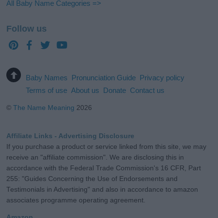
All Baby Name Categories =>
Follow us
Baby Names
Pronunciation Guide
Privacy policy
Terms of use
About us
Donate
Contact us
©
The Name Meaning
2026
Affiliate Links - Advertising Disclosure
If you purchase a product or service linked from this site, we may
receive an "affiliate commission". We are disclosing this in
accordance with the Federal Trade Commission's 16 CFR, Part
255: "Guides Concerning the Use of Endorsements and
Testimonials in Advertising" and also in accordance to amazon
associates programme operating agreement.
Amazon