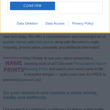
CONFIRM
Data Deletion
Data Access
Privacy Policy
If you’re not sure yet, see our wide selection of both
boy names
and
girl names
all over the world to find the ideal name for your
new born baby. We offer a comprehensive and meaningful list of
popular names
and
cool names
along with the name's origin,
meaning, pronunciation, popularity and additional information.
Hey! Ready to see your name turned into a
stunning work of art? Discover
Personalized Name
Meaning Prints
and watch your name come to life
in beautiful designs — grab yours now, it's FREE to
preview!
(Sponsored Link)
Do your research and choose a name wisely,
kindly and selflessly.
Our research is continuous so that we can deliver a high quality