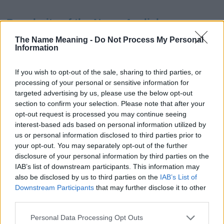
Popularity of the Name Azaliah
This name is not popular in the US, according to Social Security
The Name Meaning -
Do Not Process My Personal
Information
Administration, as there are no popularity data for the name. This
doesn't mean that the name Azaliah is not popular in other
countries all over the world. The name might be popular in other
If you wish to opt-out of the sale, sharing to third parties, or
countries, in different languages, or even in a different alphabet,
processing of your personal or sensitive information for
as we use the characters from the Latin alphabet to display the
targeted advertising by us, please use the below opt-out
data. A derivative of the name might also be popular in US. Try
section to confirm your selection. Please note that after your
searching for a variation of the name Azaliah to find popularity
opt-out request is processed you may continue seeing
interest-based ads based on personal information utilized by
data and rankings.
us or personal information disclosed to third parties prior to
your opt-out. You may separately opt-out of the further
Note:
If a name has less than 5 occurrences in a year, the SSA
disclosure of your personal information by third parties on the
excludes it from the provided popularity data to protect privacy.
IAB’s list of downstream participants. This information may
Azaliah Girl Name Popularity Chart
also be disclosed by us to third parties on the
IAB’s List of
Downstream Participants
that may further disclose it to other
50
third parties.
Azaliah Girl Names given
Please note that this website/app uses one or more Google
40
Personal Data Processing Opt Outs