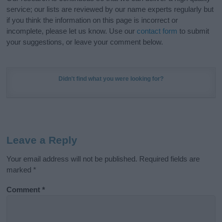
service; our lists are reviewed by our name experts regularly but
if you think the information on this page is incorrect or
incomplete, please let us know. Use our
contact form
to submit
your suggestions, or leave your comment below.
Didn't find what you were looking for?
Leave a Reply
Your email address will not be published.
Required fields are
marked
*
Comment
*