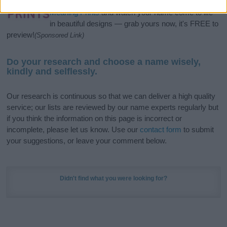
stunning work of art? Discover
Personalized Name
Meaning Prints
and watch your name come to life
in beautiful designs — grab yours now, it's FREE to
preview!
(Sponsored Link)
Do your research and choose a name wisely,
kindly and selflessly.
Our research is continuous so that we can deliver a high quality
service; our lists are reviewed by our name experts regularly but
if you think the information on this page is incorrect or
incomplete, please let us know. Use our
contact form
to submit
your suggestions, or leave your comment below.
Didn't find what you were looking for?