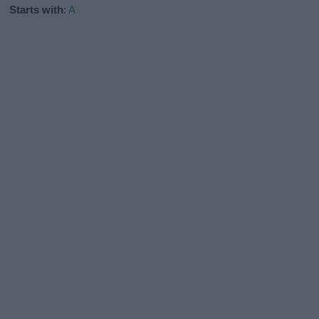
Starts with
:
A