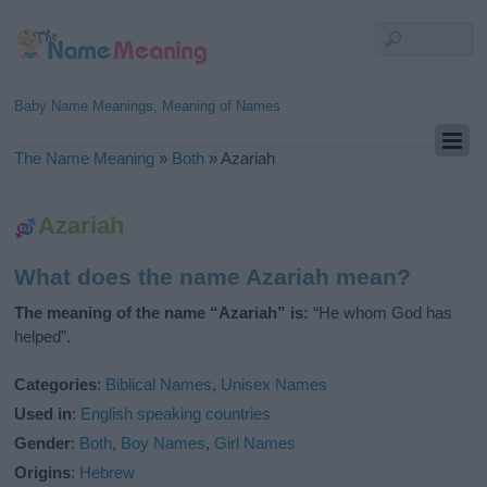
Baby Name Meanings, Meaning of Names
The Name Meaning
»
Both
»
Azariah
Azariah
What does the name Azariah mean?
The meaning of the name “Azariah” is:
“He whom God has
helped”.
Categories
:
Biblical Names
,
Unisex Names
Used in
:
English speaking countries
Gender
:
Both
,
Boy Names
,
Girl Names
Origins
:
Hebrew