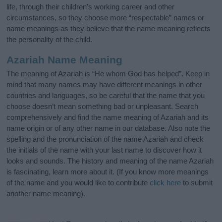
life, through their children's working career and other
circumstances, so they choose more “respectable” names or
name meanings as they believe that the name meaning reflects
the personality of the child.
Azariah Name Meaning
The meaning of Azariah is “He whom God has helped”. Keep in
mind that many names may have different meanings in other
countries and languages, so be careful that the name that you
choose doesn’t mean something bad or unpleasant. Search
comprehensively and find the name meaning of Azariah and its
name origin or of any other name in our database. Also note the
spelling and the pronunciation of the name Azariah and check
the initials of the name with your last name to discover how it
looks and sounds. The history and meaning of the name Azariah
is fascinating, learn more about it. (If you know more meanings
of the name and you would like to contribute
click here
to submit
another name meaning).