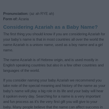
Pronunciation:
(az ah RYE ah)
Form of:
Azaria
Considering Azariah as a Baby Name?
The first thing you should know if you are considering Azariah for
your baby's name is that in most countries all over the world the
name Azariah is a unisex name, used as a boy name and a girl
name.
The name Azariah is of Hebrew origin, and is used mostly in
English speaking countries but also in a few other countries and
languages of the world.
If you consider naming your baby Azariah we recommend you
take note of the special meaning and history of the name as your
baby’s name will play a big role in its life and your baby will hear
it spoken every day. Searching for a name is a very important
and fun process as it’s the very first gift you will give to your
baby. Many people believe that the name can affect success in