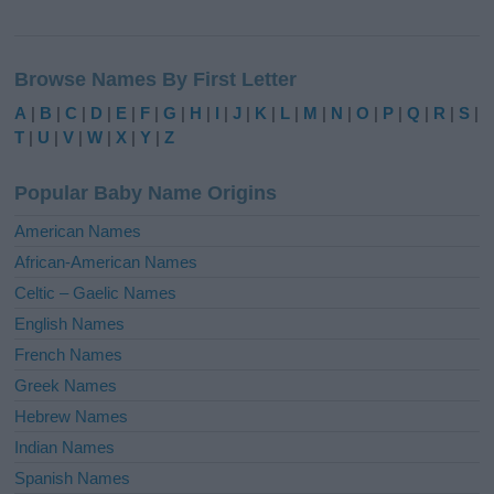
A
l
Browse Names By First Letter
t
e
A
|
B
|
C
|
D
|
E
|
F
|
G
|
H
|
I
|
J
|
K
|
L
|
M
|
N
|
O
|
P
|
Q
|
R
|
S
|
r
T
|
U
|
V
|
W
|
X
|
Y
|
Z
n
a
Popular Baby Name Origins
t
i
American Names
v
African-American Names
e
Celtic – Gaelic Names
:
English Names
French Names
Greek Names
Hebrew Names
Indian Names
Spanish Names