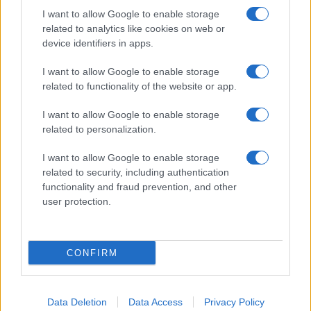
I want to allow Google to enable storage
related to analytics like cookies on web or
device identifiers in apps.
I want to allow Google to enable storage
related to functionality of the website or app.
I want to allow Google to enable storage
related to personalization.
I want to allow Google to enable storage
related to security, including authentication
functionality and fraud prevention, and other
user protection.
If you’re not sure yet, see our wide selection of both
boy names
and
girl names
all over the world to find the ideal name for your
new born baby. We offer a comprehensive and meaningful list of
popular names
and
cool names
along with the name's origin,
CONFIRM
meaning, pronunciation, popularity and additional information.
Hey! Ready to see your name turned into a
Data Deletion
Data Access
Privacy Policy