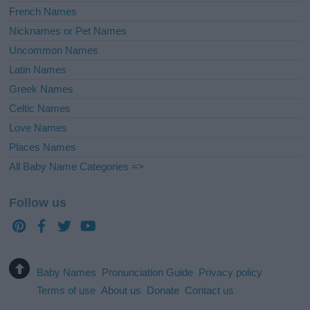
French Names
Nicknames or Pet Names
Uncommon Names
Latin Names
Greek Names
Celtic Names
Love Names
Places Names
All Baby Name Categories =>
Follow us
Baby Names
Pronunciation Guide
Privacy policy
Terms of use
About us
Donate
Contact us