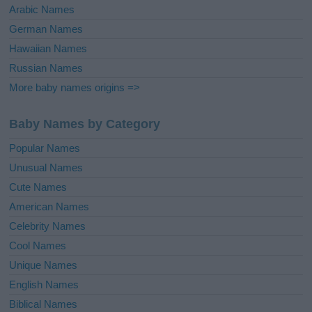
Arabic Names
German Names
Hawaiian Names
Russian Names
More baby names origins =>
Baby Names by Category
Popular Names
Unusual Names
Cute Names
American Names
Celebrity Names
Cool Names
Unique Names
English Names
Biblical Names