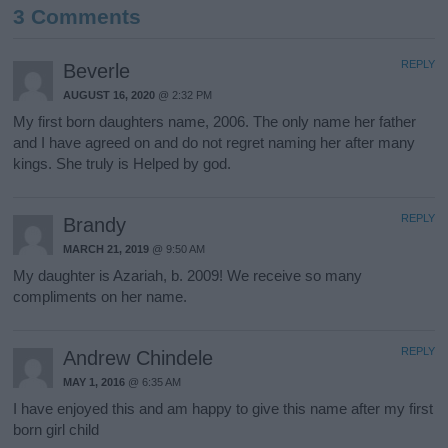
3 Comments
REPLY
Beverle
AUGUST 16, 2020
@ 2:32 PM
My first born daughters name, 2006. The only name her father
and I have agreed on and do not regret naming her after many
kings. She truly is Helped by god.
REPLY
Brandy
MARCH 21, 2019
@ 9:50 AM
My daughter is Azariah, b. 2009! We receive so many
compliments on her name.
REPLY
Andrew Chindele
MAY 1, 2016
@ 6:35 AM
I have enjoyed this and am happy to give this name after my first
born girl child