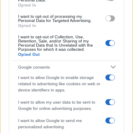
Personal Data.
Opted In
in US for every name, from 1880 up to the present year. The gender
associated with the name might be incorrect, as the data presents the
I want to opt-out of processing my
record applications without being edited for errors. The name's popularity
Personal Data for Targeted Advertising.
Opted In
and ranking is announced annually, so the data for this year will not be
available until next year. The more babies that are given a name, the
I want to opt-out of Collection, Use,
higher popularity ranking the name receives. For names with the same
Retention, Sale, and/or Sharing of my
Personal Data that Is Unrelated with the
popularity, the tie is solved by assigning popularity rank in alphabetical
Purposes for which it was collected.
order. This means that if two or more names have the same popularity
Opted Out
their rankings may differ significantly, as they are set in alphabetical
Google consents
order. If a name has less than five occurrences, the SSA excludes it
from the provided data to protect privacy.
I want to allow Google to enable storage
related to advertising like cookies on web or
device identifiers in apps.
I want to allow my user data to be sent to
Google for online advertising purposes.
I want to allow Google to send me
personalized advertising.