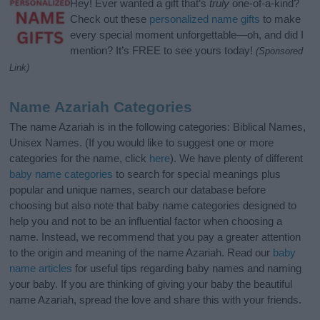
Hey! Ever wanted a gift that’s
truly
one-of-a-kind?
Check out these
personalized name gifts
to make
every special moment unforgettable—oh, and did I
mention? It’s FREE to see yours today!
(Sponsored
Link)
Name Azariah Categories
The name Azariah is in the following categories: Biblical Names,
Unisex Names. (If you would like to suggest one or more
categories for the name, click
here
). We have plenty of different
baby name categories
to search for special meanings plus
popular and unique names, search our database before
choosing but also note that baby name categories designed to
help you and not to be an influential factor when choosing a
name. Instead, we recommend that you pay a greater attention
to the origin and meaning of the name Azariah. Read our
baby
name articles
for useful tips regarding baby names and naming
your baby. If you are thinking of giving your baby the beautiful
name Azariah, spread the love and share this with your friends.