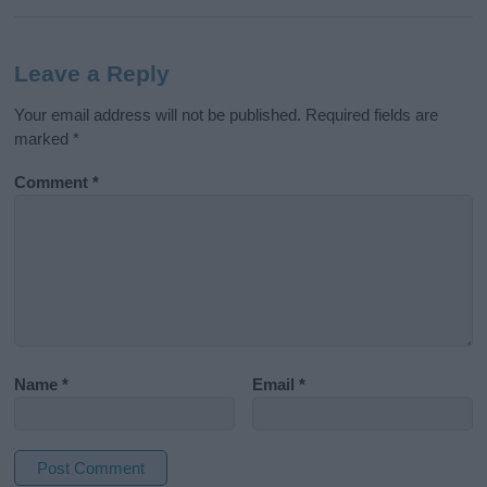
Leave a Reply
Your email address will not be published.
Required fields are
marked
*
Comment
*
Name
*
Email
*