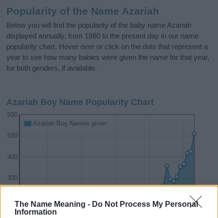
Popularity of the Name Azariah
Below you will find the popularity of the baby name Azariah
displayed annually, from 1880 to the present day in our name
popularity chart. Hover over or click on the dots that represent a
year to see how many babies were given the name for that year,
for both genders, if available.
Azariah Boy Name Popularity Chart
600
Azariah Boy Names given
500
400
300
200
The Name Meaning -
Do Not Process My Personal
Information