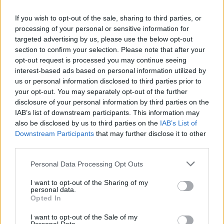
100
If you wish to opt-out of the sale, sharing to third parties, or
0
processing of your personal or sensitive information for
1980
1990
2000
2010
2020
targeted advertising by us, please use the below opt-out
Azariah Girl Name Popularity Chart
section to confirm your selection. Please note that after your
opt-out request is processed you may continue seeing
600
interest-based ads based on personal information utilized by
Azariah Girl Names given
us or personal information disclosed to third parties prior to
500
your opt-out. You may separately opt-out of the further
disclosure of your personal information by third parties on the
400
IAB’s list of downstream participants. This information may
also be disclosed by us to third parties on the
IAB’s List of
300
Downstream Participants
that may further disclose it to other
third parties.
200
Please note that this website/app uses one or more Google
Personal Data Processing Opt Outs
100
services and may gather and store information including but
not limited to your visit or usage behaviour. You may click to
I want to opt-out of the Sharing of my
personal data.
0
grant or deny consent to Google and its third-party tags to
Opted In
1995
2000
2005
2010
2015
2020
use your data for below specified purposes in below Google
Note:
The data above is from the Social Security Administrator of United
consent section.
I want to opt-out of the Sale of my
States, (more info
here
) from Social Security card applications for births