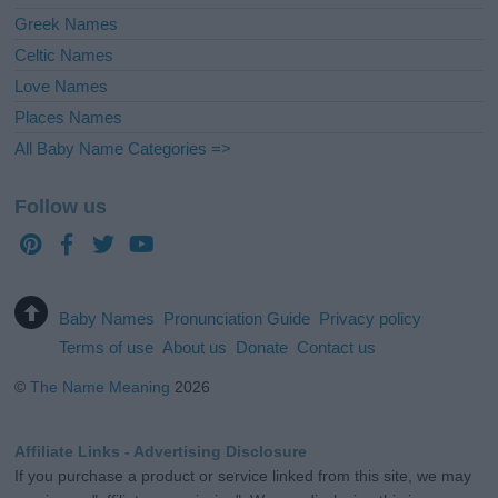
Greek Names
Celtic Names
Love Names
Places Names
All Baby Name Categories =>
Follow us
Baby Names
Pronunciation Guide
Privacy policy
Terms of use
About us
Donate
Contact us
©
The Name Meaning
2026
Affiliate Links - Advertising Disclosure
If you purchase a product or service linked from this site, we may