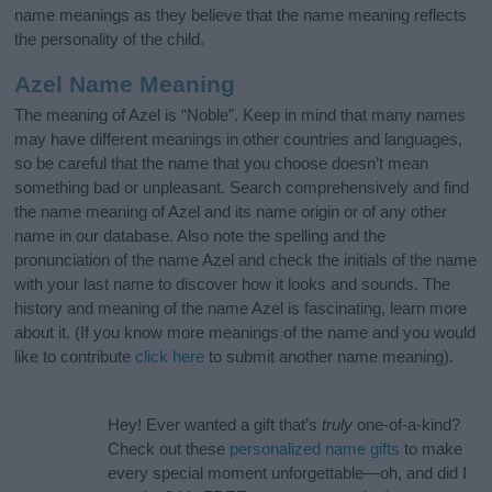
name meanings as they believe that the name meaning reflects
the personality of the child.
Azel Name Meaning
The meaning of Azel is “Noble”. Keep in mind that many names
may have different meanings in other countries and languages,
so be careful that the name that you choose doesn’t mean
something bad or unpleasant. Search comprehensively and find
the name meaning of Azel and its name origin or of any other
name in our database. Also note the spelling and the
pronunciation of the name Azel and check the initials of the name
with your last name to discover how it looks and sounds. The
history and meaning of the name Azel is fascinating, learn more
about it. (If you know more meanings of the name and you would
like to contribute
click here
to submit another name meaning).
Hey! Ever wanted a gift that’s
truly
one-of-a-kind?
Check out these
personalized name gifts
to make
every special moment unforgettable—oh, and did I