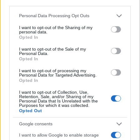
third parties.
Azel Girl Name Popularity Chart
Please note that this website/app uses one or more Google
Personal Data Processing Opt Outs
12
services and may gather and store information including but
Azel Girl Names given
not limited to your visit or usage behaviour. You may click to
I want to opt-out of the Sharing of my
10
personal data.
grant or deny consent to Google and its third-party tags to
Opted In
use your data for below specified purposes in below Google
8
consent section.
I want to opt-out of the Sale of my
Personal Data.
6
Opted In
I want to opt-out of processing my
4
Personal Data for Targeted Advertising.
Opted In
2
I want to opt-out of Collection, Use,
Retention, Sale, and/or Sharing of my
0
Personal Data that Is Unrelated with the
1940
1960
1980
2000
2020
Purposes for which it was collected.
Opted Out
Note:
The data above is from the Social Security Administrator of United
States, (more info
here
) from Social Security card applications for births
Google consents
in US for every name, from 1880 up to the present year. The gender
associated with the name might be incorrect, as the data presents the
I want to allow Google to enable storage