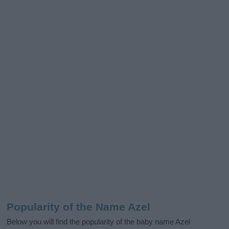
Popularity of the Name Azel
Below you will find the popularity of the baby name Azel