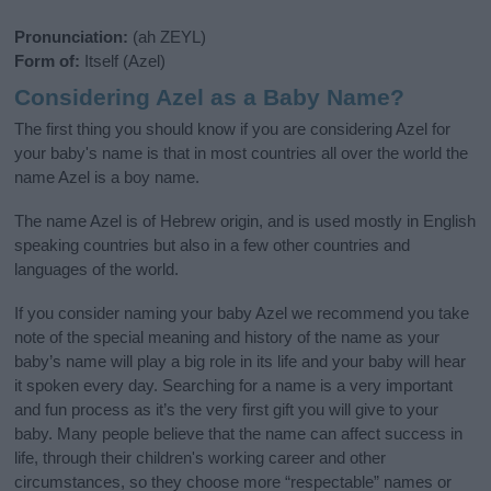
Pronunciation:
(ah ZEYL)
Form of:
Itself (Azel)
Considering Azel as a Baby Name?
The first thing you should know if you are considering Azel for
your baby's name is that in most countries all over the world the
name Azel is a boy name.
The name Azel is of Hebrew origin, and is used mostly in English
speaking countries but also in a few other countries and
languages of the world.
If you consider naming your baby Azel we recommend you take
note of the special meaning and history of the name as your
baby’s name will play a big role in its life and your baby will hear
it spoken every day. Searching for a name is a very important
and fun process as it’s the very first gift you will give to your
baby. Many people believe that the name can affect success in
life, through their children's working career and other
circumstances, so they choose more “respectable” names or