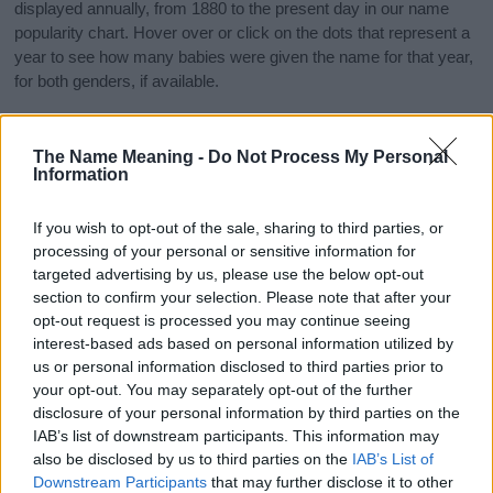
displayed annually, from 1880 to the present day in our name
popularity chart. Hover over or click on the dots that represent a
year to see how many babies were given the name for that year,
for both genders, if available.
The Name Meaning -
Do Not Process My Personal
Azel Boy Name Popularity Chart
Information
40
Azel Boy Names given
35
If you wish to opt-out of the sale, sharing to third parties, or
processing of your personal or sensitive information for
30
targeted advertising by us, please use the below opt-out
25
section to confirm your selection. Please note that after your
opt-out request is processed you may continue seeing
20
interest-based ads based on personal information utilized by
us or personal information disclosed to third parties prior to
15
your opt-out. You may separately opt-out of the further
10
disclosure of your personal information by third parties on the
IAB’s list of downstream participants. This information may
5
also be disclosed by us to third parties on the
IAB’s List of
0
Downstream Participants
that may further disclose it to other
1900
1920
1940
1960
1980
2000
2020