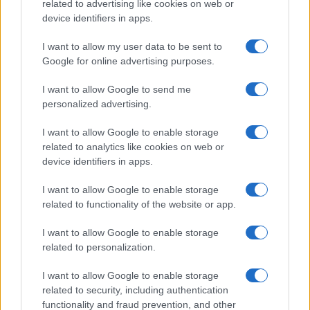
record applications without being edited for errors. The name's popularity
related to advertising like cookies on web or
and ranking is announced annually, so the data for this year will not be
device identifiers in apps.
available until next year. The more babies that are given a name, the
I want to allow my user data to be sent to
higher popularity ranking the name receives. For names with the same
Google for online advertising purposes.
popularity, the tie is solved by assigning popularity rank in alphabetical
order. This means that if two or more names have the same popularity
I want to allow Google to send me
their rankings may differ significantly, as they are set in alphabetical
personalized advertising.
order. If a name has less than five occurrences, the SSA excludes it
from the provided data to protect privacy.
I want to allow Google to enable storage
related to analytics like cookies on web or
device identifiers in apps.
I want to allow Google to enable storage
related to functionality of the website or app.
I want to allow Google to enable storage
related to personalization.
I want to allow Google to enable storage
related to security, including authentication
functionality and fraud prevention, and other