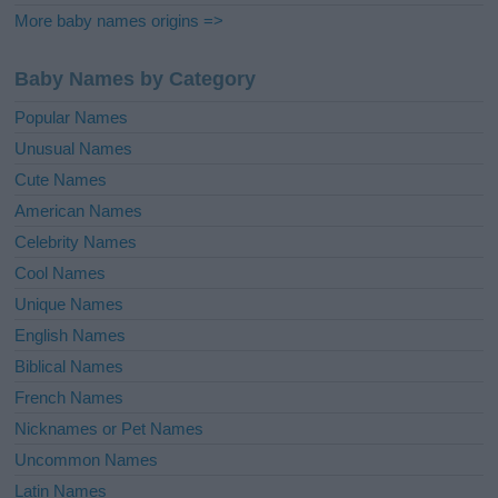
More baby names origins =>
Baby Names by Category
Popular Names
Unusual Names
Cute Names
American Names
Celebrity Names
Cool Names
Unique Names
English Names
Biblical Names
French Names
Nicknames or Pet Names
Uncommon Names
Latin Names