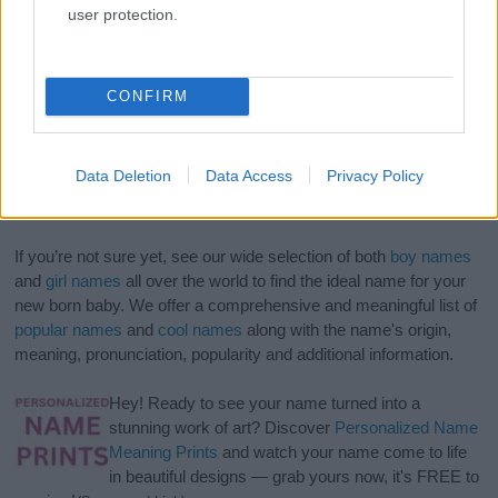
user protection.
CONFIRM
Data Deletion
Data Access
Privacy Policy
If you’re not sure yet, see our wide selection of both
boy names
and
girl names
all over the world to find the ideal name for your
new born baby. We offer a comprehensive and meaningful list of
popular names
and
cool names
along with the name's origin,
meaning, pronunciation, popularity and additional information.
Hey! Ready to see your name turned into a
stunning work of art? Discover
Personalized Name
Meaning Prints
and watch your name come to life
in beautiful designs — grab yours now, it's FREE to