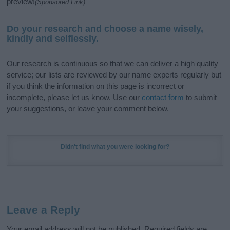
preview!
(Sponsored Link)
Do your research and choose a name wisely,
kindly and selflessly.
Our research is continuous so that we can deliver a high quality
service; our lists are reviewed by our name experts regularly but
if you think the information on this page is incorrect or
incomplete, please let us know. Use our
contact form
to submit
your suggestions, or leave your comment below.
Didn't find what you were looking for?
Leave a Reply
Your email address will not be published.
Required fields are