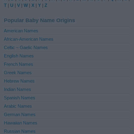
r
T
|
U
|
V
|
W
|
X
|
Y
|
Z
n
a
Popular Baby Name Origins
t
i
American Names
v
African-American Names
e
Celtic – Gaelic Names
:
English Names
French Names
Greek Names
Hebrew Names
Indian Names
Spanish Names
Arabic Names
German Names
Hawaiian Names
Russian Names