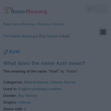
Baby Name Meanings, Meaning of Names
The Name Meaning
»
Boy Names
»
Azel
Azel
What does the name Azel mean?
The meaning of the name “Azel” is:
“Noble”.
Categories
:
Biblical Names
,
Hebrew Names
Used in
:
English speaking countries
Gender
:
Boy Names
Origins
:
Hebrew
Starts with
:
A