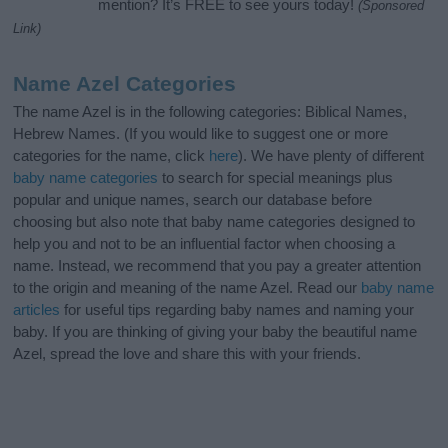
mention? It’s FREE to see yours today!
(Sponsored
Link)
Name Azel Categories
The name Azel is in the following categories: Biblical Names,
Hebrew Names. (If you would like to suggest one or more
categories for the name, click
here
). We have plenty of different
baby name categories
to search for special meanings plus
popular and unique names, search our database before
choosing but also note that baby name categories designed to
help you and not to be an influential factor when choosing a
name. Instead, we recommend that you pay a greater attention
to the origin and meaning of the name Azel. Read our
baby name
articles
for useful tips regarding baby names and naming your
baby. If you are thinking of giving your baby the beautiful name
Azel, spread the love and share this with your friends.