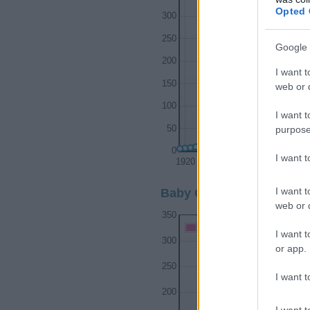
Opted 
300
250
Google 
200
I want t
150
web or d
100
I want t
purpose
50
0
I want 
1920
1930
1940
I want t
Baby Girl Name Popularit
web or d
350
Baby Girl Names given
I want t
300
or app.
250
I want t
200
I want t