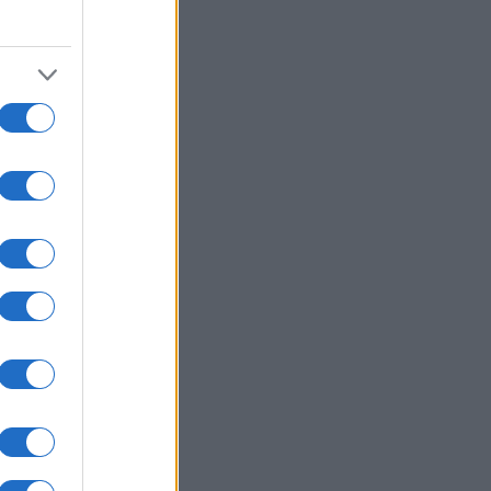
2010
2020