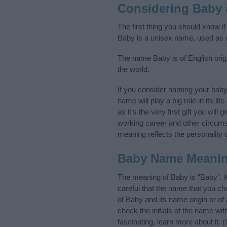
Considering Baby
The first thing you should know i
Baby is a unisex name, used as 
The name Baby is of English origi
the world.
If you consider naming your bab
name will play a big role in its l
as it’s the very first gift you wil
working career and other circum
meaning reflects the personality o
Baby Name Meani
The meaning of Baby is “Baby”. 
careful that the name that you 
of Baby and its name origin or of
check the initials of the name w
fascinating, learn more about it.