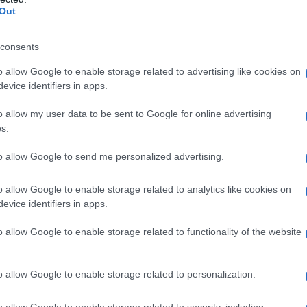
Out
consents
o allow Google to enable storage related to advertising like cookies on
evice identifiers in apps.
o allow my user data to be sent to Google for online advertising
s.
to allow Google to send me personalized advertising.
1950
1960
1970
1980
1990
2000
o allow Google to enable storage related to analytics like cookies on
y Chart
evice identifiers in apps.
o allow Google to enable storage related to functionality of the website
o allow Google to enable storage related to personalization.
o allow Google to enable storage related to security, including