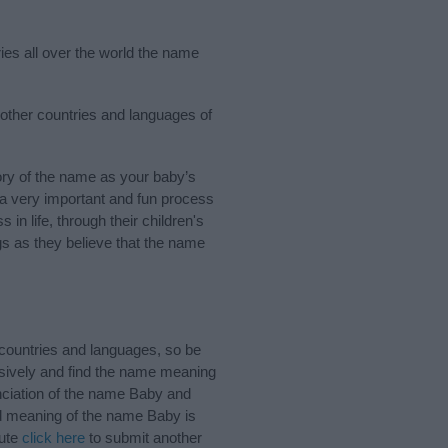
ies all over the world the name
 other countries and languages of
ry of the name as your baby’s
s a very important and fun process
 in life, through their children's
 as they believe that the name
countries and languages, so be
sively and find the name meaning
unciation of the name Baby and
nd meaning of the name Baby is
bute
click here
to submit another