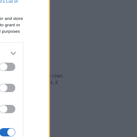
B’s List of
er and store
to grant or
ed purposes
day in our name popularity chart.
hat year, for both genders, if