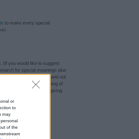
ts
to make every special
ink)
If you would like to suggest
search for special meanings plus
ies designed to help you and not
ion to the origin and meaning of
. If you are thinking of giving
sonal or
ection to
ou may
 personal
out of the
 downstream