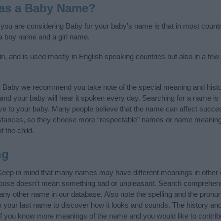
 as a Baby Name?
f you are considering Baby for your baby's name is that in most countr
a boy name and a girl name.
n, and is used mostly in English speaking countries but also in a few
y Baby we recommend you take note of the special meaning and histo
ife and your baby will hear it spoken every day. Searching for a name i
l give to your baby. Many people believe that the name can affect success
stances, so they choose more “respectable” names or name meanings
f the child.
ng
Keep in mind that many names may have different meanings in other 
choose doesn’t mean something bad or unpleasant. Search comprehen
 any other name in our database. Also note the spelling and the pron
ith your last name to discover how it looks and sounds. The history a
 (If you know more meanings of the name and you would like to contri