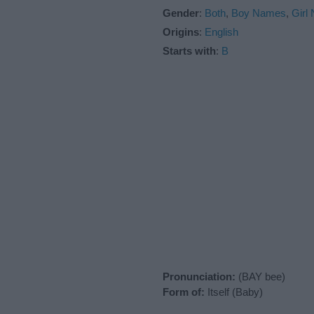
Gender
:
Both
,
Boy Names
,
Girl
Origins
:
English
Starts with
:
B
Pronunciation:
(BAY bee)
Form of:
Itself (Baby)