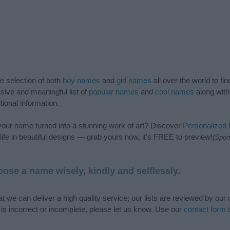
de selection of both
boy names
and
girl names
all over the world to fi
ive and meaningful list of
popular names
and
cool names
along with
tional information.
our name turned into a stunning work of art? Discover
Personalized
ife in beautiful designs — grab yours now, it's FREE to preview!
(Spon
ose a name wisely, kindly and selflessly.
t we can deliver a high quality service; our lists are reviewed by our 
e is incorrect or incomplete, please let us know. Use our
contact form
t