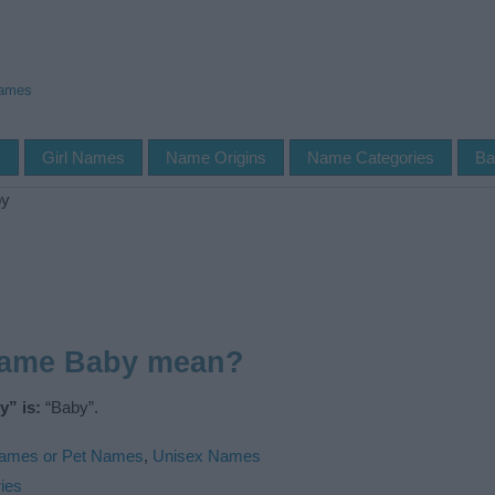
Names
s
Girl Names
Name Origins
Name Categories
Ba
by
name Baby mean?
” is:
“Baby”.
ames or Pet Names
,
Unisex Names
ies