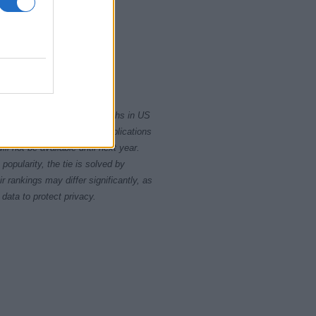
0
2010
2020
rity card applications for births in US
data presents the record applications
ll not be available until next year.
opularity, the tie is solved by
 rankings may differ significantly, as
data to protect privacy.