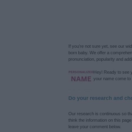
If you’re not sure yet, see our wi
born baby. We offer a comprehens
pronunciation, popularity and addi
Hey! Ready to see y
your name come to l
Do your research and cho
Our research is continuous so tha
think the information on this pag
leave your comment below.