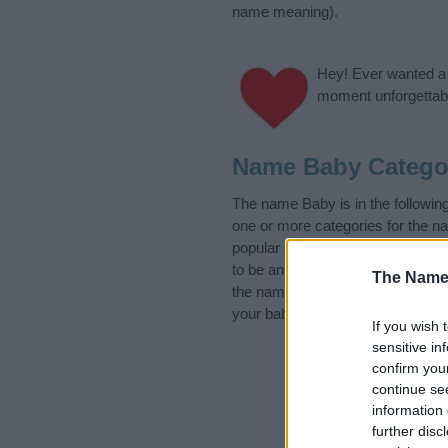
name meaning).
Hey! Ever wanted a g
moment unforgettabl
Name Baby Catego
The name Baby is in the followi
one or more categories for the n
popular and unique names, search
to be an influential factor when 
The Name
the name Baby. Read our
baby n
your baby the beautiful name Baby
If you wish 
sensitive in
confirm you
continue se
information 
further disc