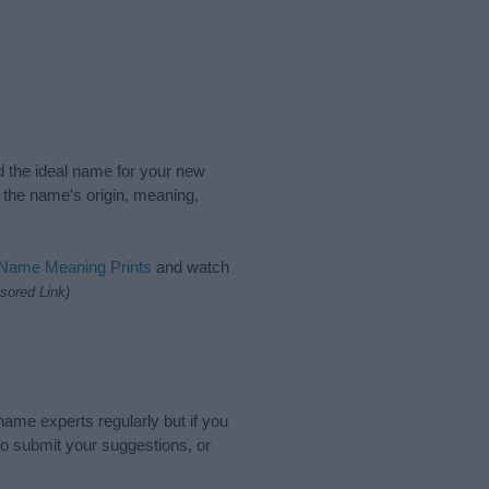
nd the ideal name for your new
 the name's origin, meaning,
 Name Meaning Prints
and watch
sored Link)
name experts regularly but if you
o submit your suggestions, or