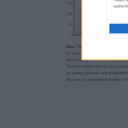
150
authenti
100
50
0
1920
1930
Note:
The data above is from the Soc
for every name, from 1880 up to the 
without being edited for errors. The n
The more babies that are given a nam
assigning popularity rank in alphabet
they are set in alphabetical order. I