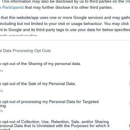
. This information may also be disclosed by us to third parties on the
IA
Participants
that may further disclose it to other third parties.
 that this website/app uses one or more Google services and may gath
including but not limited to your visit or usage behaviour. You may click 
 to Google and its third-party tags to use your data for below specifi
ogle consent section.
l Data Processing Opt Outs
 Name Baby
o opt-out of the Sharing of my personal data.
In
y of the baby name Baby displayed annually, from 1880 to the present 
hat represent a year to see how many babies were given the name for t
o opt-out of the Sale of my Personal Data.
In
to opt-out of processing my Personal Data for Targeted
ing.
ty Chart
In
o opt-out of Collection, Use, Retention, Sale, and/or Sharing
ersonal Data that Is Unrelated with the Purposes for which it
lected.