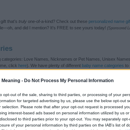
ift that’s
truly
one-of-a-kind? Check out these
personalized name gif
e—oh, and did I mention? It’s FREE to see yours today!
(Sponsored L
ries
ng categories: Love Names, Nicknames or Pet Names, Unisex Names. (
ame, click
here
). We have plenty of different
baby name categories
to 
 our database before choosing but also note that baby name categor
choosing a name. Instead, we recommend that you pay a greater attent
 Meaning -
Do Not Process My Personal Information
ame articles
for useful tips regarding baby names and naming your baby
, spread the love and share this with your friends.
to opt-out of the sale, sharing to third parties, or processing of your per
formation for targeted advertising by us, please use the below opt-out s
r selection. Please note that after your opt-out request is processed y
eing interest-based ads based on personal information utilized by us or
disclosed to third parties prior to your opt-out. You may separately opt-
losure of your personal information by third parties on the IAB’s list of