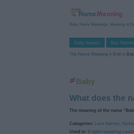
Baby Name Meanings, Meaning of 
Baby Names
Boy Name
The Name Meaning
»
Both
»
Ba
Baby
What does the 
The meaning of the name “Baby
Categories
:
Love Names
,
Nickn
Used in
:
English speaking countr