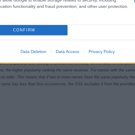
cation functionality and fraud prevention, and other user protection.
CONFIRM
1940
1950
1960
1970
1980
1990
200
ial Security Administrator of United States, (more info
here
) from Social Secu
Data Deletion
Data Access
Privacy Policy
present year. The gender associated with the name might be incorrect, as the 
ame's popularity and ranking is announced annually, so the data for this year wi
e, the higher popularity ranking the name receives. For names with the same p
ical order. This means that if two or more names have the same popularity their
f a name has less than five occurrences, the SSA excludes it from the provided 