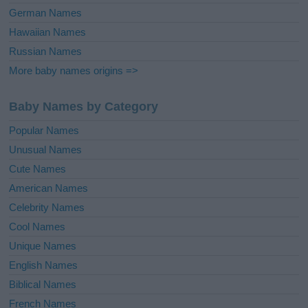
German Names
Hawaiian Names
Russian Names
More baby names origins =>
Baby Names by Category
Popular Names
Unusual Names
Cute Names
American Names
Celebrity Names
Cool Names
Unique Names
English Names
Biblical Names
French Names