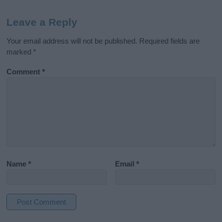
Leave a Reply
Your email address will not be published.
Required fields are
marked
*
Comment
*
Name
*
Email
*