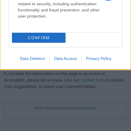
related to security, including authentication
stunning work of art? Discover
Personalized Name
functionality and fraud prevention, and other
Meaning Prints
and watch your name come to life
user protection.
in beautiful designs — grab yours now, it's FREE to
preview!
(Sponsored Link)
CONFIRM
Do your research and choose a name wisely,
kindly and selflessly.
Data Deletion
Data Access
Privacy Policy
Our research is continuous so that we can deliver a high quality
service; our lists are reviewed by our name experts regularly but
if you think the information on this page is incorrect or
incomplete, please let us know. Use our
contact form
to submit
your suggestions, or leave your comment below.
Didn't find what you were looking for?