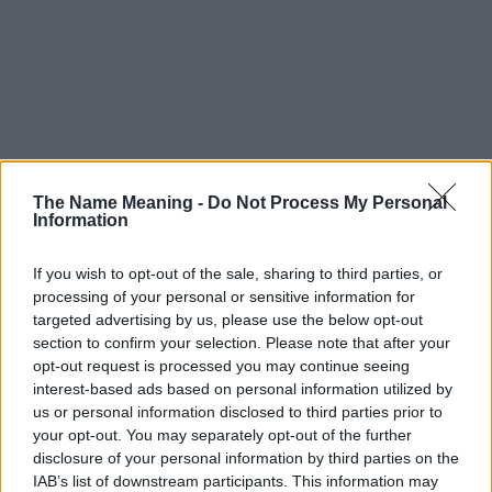
The Name Meaning -
Do Not Process My Personal
Information
If you wish to opt-out of the sale, sharing to third parties, or
processing of your personal or sensitive information for
targeted advertising by us, please use the below opt-out
section to confirm your selection. Please note that after your
opt-out request is processed you may continue seeing
interest-based ads based on personal information utilized by
us or personal information disclosed to third parties prior to
your opt-out. You may separately opt-out of the further
disclosure of your personal information by third parties on the
IAB’s list of downstream participants. This information may