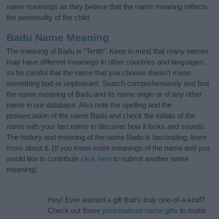
name meanings as they believe that the name meaning reflects
the personality of the child.
Badu Name Meaning
The meaning of Badu is “Tenth”. Keep in mind that many names
may have different meanings in other countries and languages,
so be careful that the name that you choose doesn’t mean
something bad or unpleasant. Search comprehensively and find
the name meaning of Badu and its name origin or of any other
name in our database. Also note the spelling and the
pronunciation of the name Badu and check the initials of the
name with your last name to discover how it looks and sounds.
The history and meaning of the name Badu is fascinating, learn
more about it. (If you know more meanings of the name and you
would like to contribute
click here
to submit another name
meaning).
Hey! Ever wanted a gift that’s
truly
one-of-a-kind?
Check out these
personalized name gifts
to make