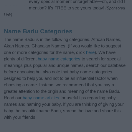
every special moment unforgettable—oh, and did I
mention? It’s FREE to see yours today!
(Sponsored
Link)
Name Badu Categories
The name Badu is in the following categories: African Names,
Akan Names, Ghanaian Names. (If you would like to suggest
one or more categories for the name, click
here
). We have
plenty of different
baby name categories
to search for special
meanings plus popular and unique names, search our database
before choosing but also note that baby name categories
designed to help you and not to be an influential factor when
choosing a name. Instead, we recommend that you pay a
greater attention to the origin and meaning of the name Badu.
Read our
baby name articles
for useful tips regarding baby
names and naming your baby. If you are thinking of giving your
baby the beautiful name Badu, spread the love and share this
with your friends.