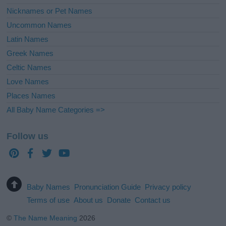
Nicknames or Pet Names
Uncommon Names
Latin Names
Greek Names
Celtic Names
Love Names
Places Names
All Baby Name Categories =>
Follow us
Baby Names
Pronunciation Guide
Privacy policy
Terms of use
About us
Donate
Contact us
©
The Name Meaning
2026