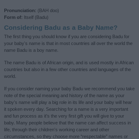
Pronunciation:
(BAH doo)
Form of:
Itself (Badu)
Considering Badu as a Baby Name?
The first thing you should know if you are considering Badu for
your baby's name is that in most countries all over the world the
name Badu is a boy name.
The name Badu is of African origin, and is used mostly in African
countries but also in a few other countries and languages of the
world.
If you consider naming your baby Badu we recommend you take
note of the special meaning and history of the name as your
baby’s name will play a big role in its life and your baby will hear
it spoken every day. Searching for a name is a very important
and fun process as it’s the very first gift you will give to your
baby. Many people believe that the name can affect success in
life, through their children's working career and other
circumstances, so they choose more “respectable” names or