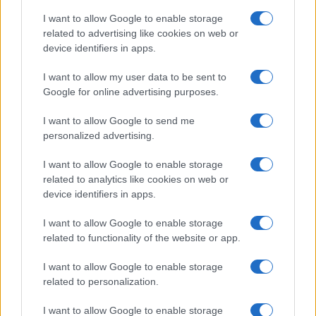
I want to allow Google to enable storage
related to advertising like cookies on web or
device identifiers in apps.
I want to allow my user data to be sent to
Google for online advertising purposes.
I want to allow Google to send me
personalized advertising.
I want to allow Google to enable storage
related to analytics like cookies on web or
device identifiers in apps.
If you’re not sure yet, see our wide selection of both
boy names
I want to allow Google to enable storage
and
girl names
all over the world to find the ideal name for your
related to functionality of the website or app.
new born baby. We offer a comprehensive and meaningful list of
I want to allow Google to enable storage
popular names
and
cool names
along with the name's origin,
related to personalization.
meaning, pronunciation, popularity and additional information.
I want to allow Google to enable storage
Hey! Ready to see your name turned into a