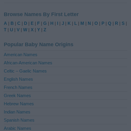
A
l
Browse Names By First Letter
t
e
A
|
B
|
C
|
D
|
E
|
F
|
G
|
H
|
I
|
J
|
K
|
L
|
M
|
N
|
O
|
P
|
Q
|
R
|
S
|
r
T
|
U
|
V
|
W
|
X
|
Y
|
Z
n
a
Popular Baby Name Origins
t
i
American Names
v
African-American Names
e
Celtic – Gaelic Names
:
English Names
French Names
Greek Names
Hebrew Names
Indian Names
Spanish Names
Arabic Names