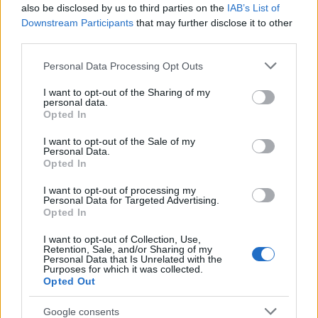
Popularity of the Name Badu
also be disclosed by us to third parties on the
IAB’s List of
This name is not popular in the US, according to Social Security
Downstream Participants
that may further disclose it to other
Administration, as there are no popularity data for the name. This
third parties.
doesn't mean that the name Badu is not popular in other
Please note that this website/app uses one or more Google
Personal Data Processing Opt Outs
countries all over the world. The name might be popular in other
services and may gather and store information including but
countries, in different languages, or even in a different alphabet,
not limited to your visit or usage behaviour. You may click to
I want to opt-out of the Sharing of my
as we use the characters from the Latin alphabet to display the
personal data.
grant or deny consent to Google and its third-party tags to
data. A derivative of the name might also be popular in US. Try
Opted In
use your data for below specified purposes in below Google
searching for a variation of the name Badu to find popularity data
consent section.
I want to opt-out of the Sale of my
and rankings.
Personal Data.
Opted In
Note:
If a name has less than 5 occurrences in a year, the SSA
I want to opt-out of processing my
excludes it from the provided popularity data to protect privacy.
Personal Data for Targeted Advertising.
Opted In
I want to opt-out of Collection, Use,
Retention, Sale, and/or Sharing of my
Personal Data that Is Unrelated with the
Purposes for which it was collected.
Opted Out
Google consents