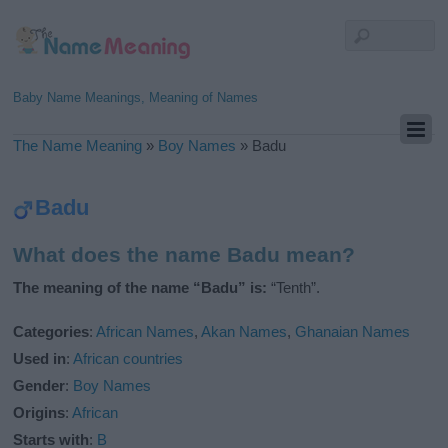
Baby Name Meanings, Meaning of Names
The Name Meaning
»
Boy Names
»
Badu
Badu
What does the name Badu mean?
The meaning of the name “Badu” is:
“Tenth”.
Categories
:
African Names
,
Akan Names
,
Ghanaian Names
Used in
:
African countries
Gender
:
Boy Names
Origins
:
African
Starts with
:
B