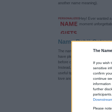
another name meaning).
Hey! Ever wanted a g
moment unforgettabl
Name Bahij Catego
The Name
The name Bahij is in the Arabic N
have plenty of different
baby nam
before choosing but also note th
If you wish 
Instead, we recommend that you p
sensitive in
useful tips regarding baby names 
confirm you
love and share this with your frie
continue se
information 
further disc
participants
Downstream 
Please note