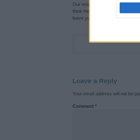
Our research is continuous so tha
think the information on this pag
leave your comment below.
Leave a Reply
Your email address will not be pu
Comment
*