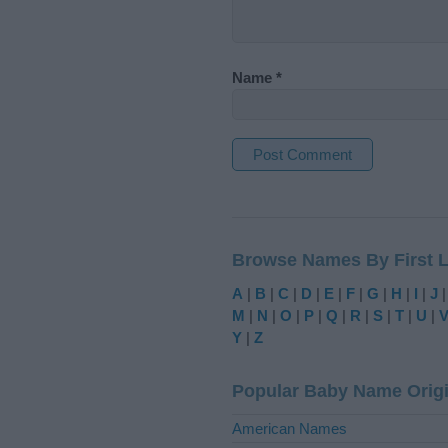
Name
*
A
l
t
Browse Names By First L
e
r
A
|
B
|
C
|
D
|
E
|
F
|
G
|
H
|
I
|
J
n
M
|
N
|
O
|
P
|
Q
|
R
|
S
|
T
|
U
|
a
Y
|
Z
t
i
Popular Baby Name Orig
v
e
American Names
: