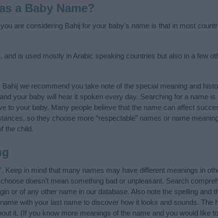
 as a Baby Name?
f you are considering Bahij for your baby's name is that in most countr
n, and is used mostly in Arabic speaking countries but also in a few o
y Bahij we recommend you take note of the special meaning and histo
ife and your baby will hear it spoken every day. Searching for a name i
l give to your baby. Many people believe that the name can affect success
stances, so they choose more “respectable” names or name meanings
f the child.
ng
”. Keep in mind that many names may have different meanings in oth
ou choose doesn’t mean something bad or unpleasant. Search compreh
gin or of any other name in our database. Also note the spelling and 
the name with your last name to discover how it looks and sounds. The
about it. (If you know more meanings of the name and you would like t