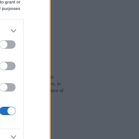
to grant or
ed purposes
rity data for the name. This
 popular in other countries, in
display the data. A derivative of
 data and rankings.
tect privacy.