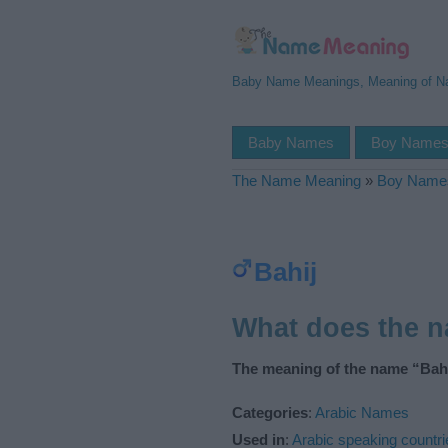
Baby Name Meanings, Meaning of 
Baby Names
Boy Name
The Name Meaning
»
Boy Name
Bahij
What does the 
The meaning of the name “Bahi
Categories
:
Arabic Names
Used in
:
Arabic speaking countri