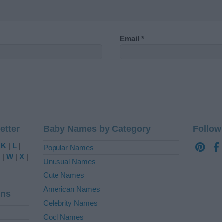
Email
*
etter
Baby Names by Category
Follow
|
K
|
L
|
Popular Names
V
|
W
|
X
|
Unusual Names
Cute Names
American Names
ins
Celebrity Names
Cool Names