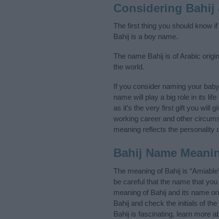
Considering Bahij
The first thing you should know i
Bahij is a boy name.
The name Bahij is of Arabic origi
the world.
If you consider naming your bab
name will play a big role in its l
as it’s the very first gift you wil
working career and other circum
meaning reflects the personality o
Bahij Name Meani
The meaning of Bahij is “Amiable
be careful that the name that y
meaning of Bahij and its name ori
Bahij and check the initials of 
Bahij is fascinating, learn more 