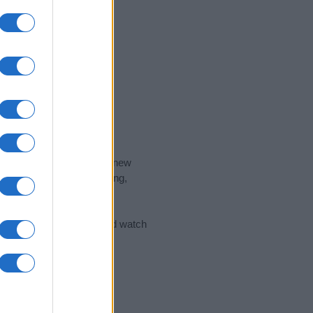
nd the ideal name for your new
 the name's origin, meaning,
 Name Meaning Prints
and watch
sored Link)