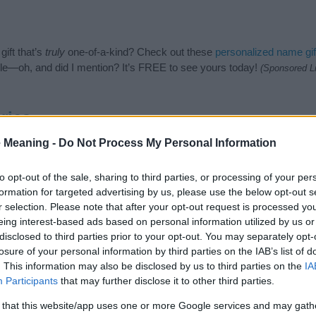
ift that’s
truly
one-of-a-kind? Check out these
personalized name gif
e—oh, and did I mention? It’s FREE to see yours today!
(Sponsored L
ries
 Meaning -
Do Not Process My Personal Information
ames category. (If you would like to suggest one or more categories 
e categories
to search for special meanings plus popular and uniqu
at baby name categories designed to help you and not to be an influen
to opt-out of the sale, sharing to third parties, or processing of your per
ay a greater attention to the origin and meaning of the name Bahij.
formation for targeted advertising by us, please use the below opt-out s
and naming your baby. If you are thinking of giving your baby the bea
r selection. Please note that after your opt-out request is processed y
nds.
eing interest-based ads based on personal information utilized by us or
disclosed to third parties prior to your opt-out. You may separately opt-
losure of your personal information by third parties on the IAB’s list of
. This information may also be disclosed by us to third parties on the
IA
Participants
that may further disclose it to other third parties.
 that this website/app uses one or more Google services and may gath