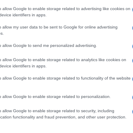
o allow Google to enable storage related to advertising like cookies on
evice identifiers in apps.
o allow my user data to be sent to Google for online advertising
s.
to allow Google to send me personalized advertising.
o allow Google to enable storage related to analytics like cookies on
evice identifiers in apps.
de selection of both
boy names
and
girl names
all over the world to fi
ive and meaningful list of
popular names
and
cool names
along with
o allow Google to enable storage related to functionality of the website
tional information.
our name turned into a stunning work of art? Discover
Personalized
o allow Google to enable storage related to personalization.
ife in beautiful designs — grab yours now, it's FREE to preview!
(Spon
o allow Google to enable storage related to security, including
cation functionality and fraud prevention, and other user protection.
ose a name wisely, kindly and selflessly.