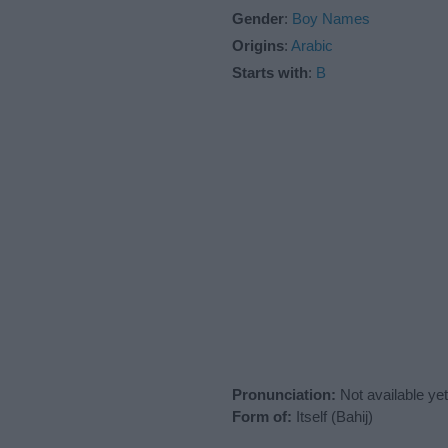
Gender
:
Boy Names
Origins
:
Arabic
Starts with
:
B
Pronunciation:
Not available yet
Form of:
Itself (Bahij)