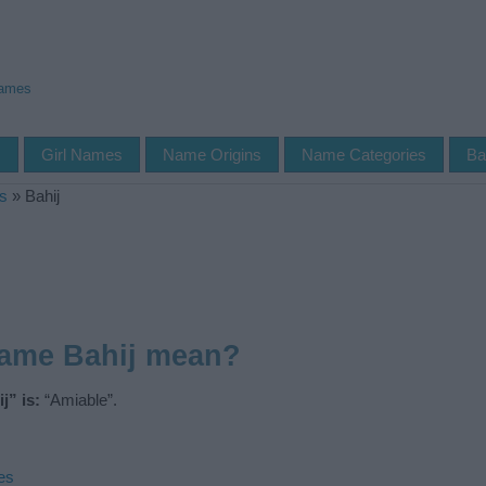
Names
s
Girl Names
Name Origins
Name Categories
Ba
s
»
Bahij
name Bahij mean?
j” is:
“Amiable”.
es