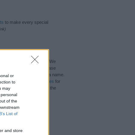
ts
to make every special
ink)
for the name, click
here
). We
e names, search our database
tial factor when choosing a name.
sonal or
 Read our
baby name articles
for
ection to
utiful name Bahij, spread the
ou may
 personal
out of the
 downstream
B’s List of
er and store