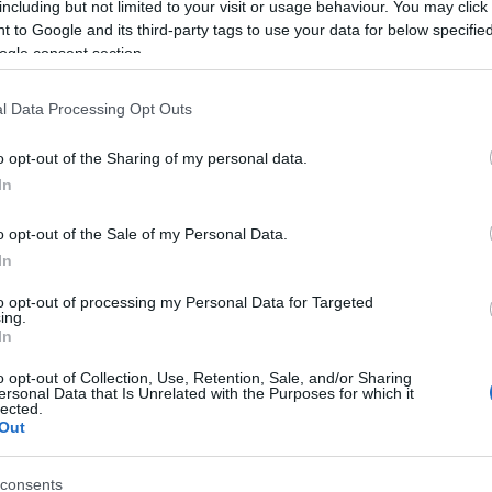
including but not limited to your visit or usage behaviour. You may click 
 to Google and its third-party tags to use your data for below specifi
ogle consent section.
l Data Processing Opt Outs
o opt-out of the Sharing of my personal data.
In
Name Bahij
o opt-out of the Sale of my Personal Data.
In
S, according to Social Security Administration, as there are no popula
is not popular in other countries all over the world. The name might be
to opt-out of processing my Personal Data for Targeted
ing.
different alphabet, as we use the characters from the Latin alphabet to 
In
 US. Try searching for a variation of the name Bahij to find popularity
o opt-out of Collection, Use, Retention, Sale, and/or Sharing
rences in a year, the SSA excludes it from the provided popularity data to pro
ersonal Data that Is Unrelated with the Purposes for which it
lected.
Out
consents