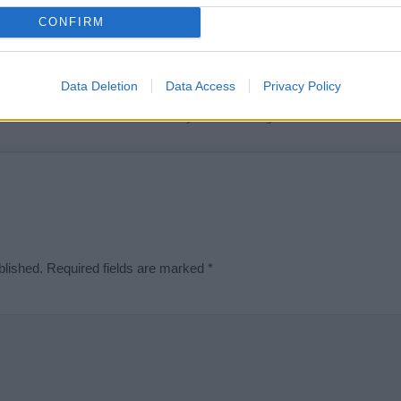
t we can deliver a high quality service; our lists are reviewed by our 
CONFIRM
e is incorrect or incomplete, please let us know. Use our
contact form
t
Data Deletion
Data Access
Privacy Policy
Didn't find what you were looking for?
blished.
Required fields are marked
*