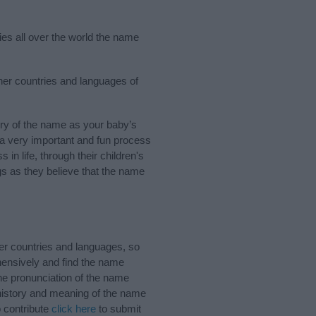
ies all over the world the name
ther countries and languages of
ry of the name as your baby’s
s a very important and fun process
 in life, through their children's
 as they believe that the name
er countries and languages, so
ensively and find the name
the pronunciation of the name
 history and meaning of the name
o contribute
click here
to submit