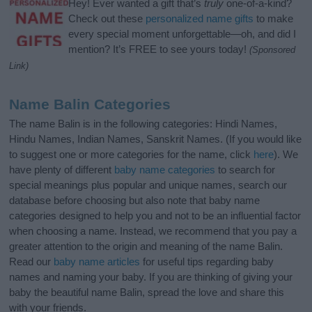
Hey! Ever wanted a gift that’s
truly
one-of-a-kind?
Check out these
personalized name gifts
to make
every special moment unforgettable—oh, and did I
mention? It’s FREE to see yours today!
(Sponsored
Link)
Name Balin Categories
The name Balin is in the following categories: Hindi Names,
Hindu Names, Indian Names, Sanskrit Names. (If you would like
to suggest one or more categories for the name, click
here
). We
have plenty of different
baby name categories
to search for
special meanings plus popular and unique names, search our
database before choosing but also note that baby name
categories designed to help you and not to be an influential factor
when choosing a name. Instead, we recommend that you pay a
greater attention to the origin and meaning of the name Balin.
Read our
baby name articles
for useful tips regarding baby
names and naming your baby. If you are thinking of giving your
baby the beautiful name Balin, spread the love and share this
with your friends.