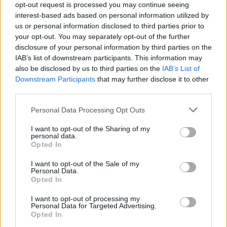
opt-out request is processed you may continue seeing
interest-based ads based on personal information utilized by
Popularity of the Name Balin
us or personal information disclosed to third parties prior to
your opt-out. You may separately opt-out of the further
Below you will find the popularity of the baby name Balin
disclosure of your personal information by third parties on the
displayed annually, from 1880 to the present day in our name
IAB’s list of downstream participants. This information may
popularity chart. Hover over or click on the dots that represent a
also be disclosed by us to third parties on the
IAB’s List of
year to see how many babies were given the name for that year,
Downstream Participants
that may further disclose it to other
for both genders, if available.
third parties.
Please note that this website/app uses one or more Google
Personal Data Processing Opt Outs
Balin Boy Name Popularity Chart
services and may gather and store information including but
not limited to your visit or usage behaviour. You may click to
I want to opt-out of the Sharing of my
40
personal data.
grant or deny consent to Google and its third-party tags to
Balin Boy Names given
Opted In
35
use your data for below specified purposes in below Google
consent section.
I want to opt-out of the Sale of my
30
Personal Data.
Opted In
25
20
I want to opt-out of processing my
Personal Data for Targeted Advertising.
15
Opted In