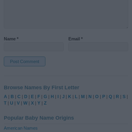
Name
*
Email
*
A
l
Browse Names By First Letter
t
e
A
|
B
|
C
|
D
|
E
|
F
|
G
|
H
|
I
|
J
|
K
|
L
|
M
|
N
|
O
|
P
|
Q
|
R
|
S
|
r
T
|
U
|
V
|
W
|
X
|
Y
|
Z
n
a
Popular Baby Name Origins
t
i
American Names