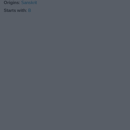
Origins
:
Sanskrit
Starts with
:
B