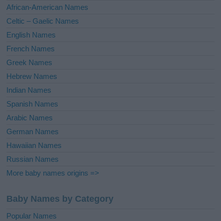
v
African-American Names
e
Celtic – Gaelic Names
:
English Names
French Names
Greek Names
Hebrew Names
Indian Names
Spanish Names
Arabic Names
German Names
Hawaiian Names
Russian Names
More baby names origins =>
Baby Names by Category
Popular Names