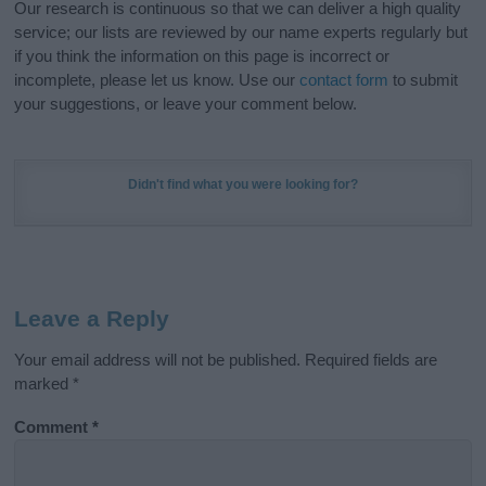
Our research is continuous so that we can deliver a high quality
service; our lists are reviewed by our name experts regularly but
if you think the information on this page is incorrect or
incomplete, please let us know. Use our
contact form
to submit
your suggestions, or leave your comment below.
Didn't find what you were looking for?
Leave a Reply
Your email address will not be published.
Required fields are
marked
*
Comment
*