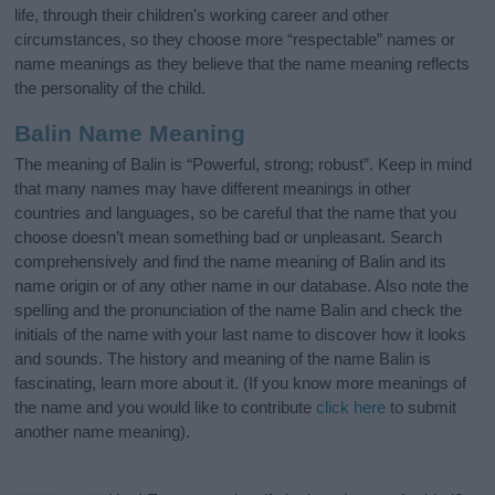
life, through their children's working career and other
circumstances, so they choose more “respectable” names or
name meanings as they believe that the name meaning reflects
the personality of the child.
Balin Name Meaning
The meaning of Balin is “Powerful, strong; robust”. Keep in mind
that many names may have different meanings in other
countries and languages, so be careful that the name that you
choose doesn’t mean something bad or unpleasant. Search
comprehensively and find the name meaning of Balin and its
name origin or of any other name in our database. Also note the
spelling and the pronunciation of the name Balin and check the
initials of the name with your last name to discover how it looks
and sounds. The history and meaning of the name Balin is
fascinating, learn more about it. (If you know more meanings of
the name and you would like to contribute
click here
to submit
another name meaning).