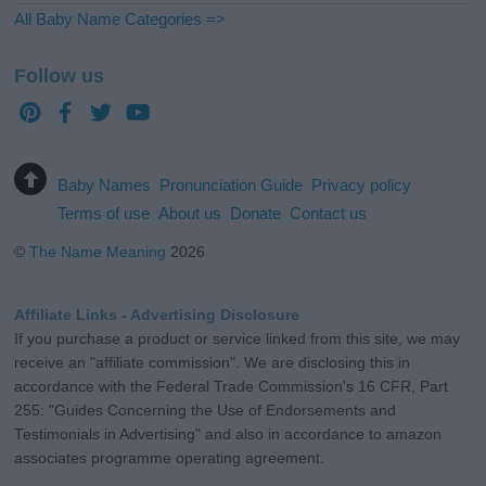
All Baby Name Categories =>
Follow us
Baby Names
Pronunciation Guide
Privacy policy
Terms of use
About us
Donate
Contact us
©
The Name Meaning
2026
Affiliate Links - Advertising Disclosure
If you purchase a product or service linked from this site, we may
receive an "affiliate commission". We are disclosing this in
accordance with the Federal Trade Commission's 16 CFR, Part
255: "Guides Concerning the Use of Endorsements and
Testimonials in Advertising" and also in accordance to amazon
associates programme operating agreement.