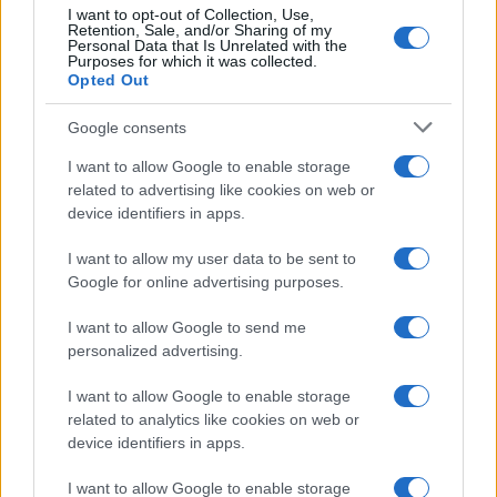
10
I want to opt-out of Collection, Use,
Retention, Sale, and/or Sharing of my
5
Personal Data that Is Unrelated with the
Purposes for which it was collected.
0
Opted Out
1995
2000
2005
2010
2015
2020
Google consents
I want to allow Google to enable storage
related to advertising like cookies on web or
device identifiers in apps.
I want to allow my user data to be sent to
Google for online advertising purposes.
I want to allow Google to send me
personalized advertising.
I want to allow Google to enable storage
related to analytics like cookies on web or
device identifiers in apps.
I want to allow Google to enable storage