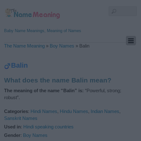
Baby Name Meanings, Meaning of Names
The Name Meaning
»
Boy Names
»
Balin
Balin
What does the name Balin mean?
The meaning of the name “Balin” is:
“Powerful, strong;
robust”.
Categories
:
Hindi Names
,
Hindu Names
,
Indian Names
,
Sanskrit Names
Used in
:
Hindi speaking countries
Gender
:
Boy Names