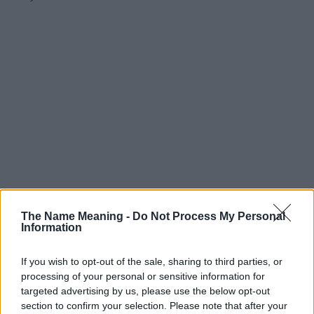
The Name Meaning -
Do Not Process My Personal
Information
If you wish to opt-out of the sale, sharing to third parties, or
processing of your personal or sensitive information for
targeted advertising by us, please use the below opt-out
section to confirm your selection. Please note that after your