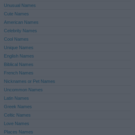
Unusual Names
Cute Names
American Names
Celebrity Names
Cool Names
Unique Names
English Names
Biblical Names
French Names
Nicknames or Pet Names
Uncommon Names
Latin Names
Greek Names
Celtic Names
Love Names
Places Names