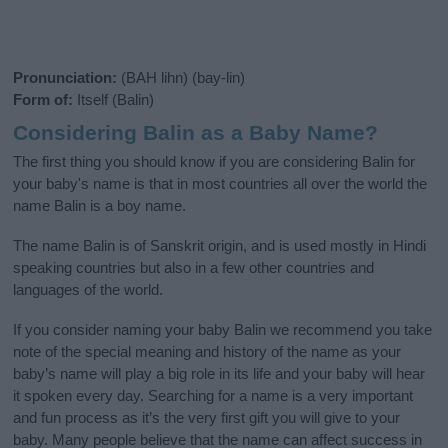
Pronunciation:
(BAH lihn) (bay-lin)
Form of:
Itself (Balin)
Considering Balin as a Baby Name?
The first thing you should know if you are considering Balin for
your baby's name is that in most countries all over the world the
name Balin is a boy name.
The name Balin is of Sanskrit origin, and is used mostly in Hindi
speaking countries but also in a few other countries and
languages of the world.
If you consider naming your baby Balin we recommend you take
note of the special meaning and history of the name as your
baby’s name will play a big role in its life and your baby will hear
it spoken every day. Searching for a name is a very important
and fun process as it’s the very first gift you will give to your
baby. Many people believe that the name can affect success in