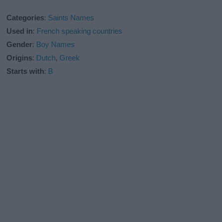
Categories
:
Saints Names
Used in
:
French speaking countries
Gender
:
Boy Names
Origins
:
Dutch
,
Greek
Starts with
:
B