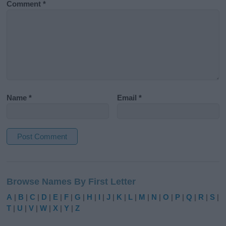
Comment
*
Name
*
Email
*
A
l
Browse Names By First Letter
t
e
A
|
B
|
C
|
D
|
E
|
F
|
G
|
H
|
I
|
J
|
K
|
L
|
M
|
N
|
O
|
P
|
Q
|
R
|
S
|
r
T
|
U
|
V
|
W
|
X
|
Y
|
Z
n
a