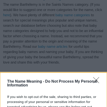
The name Barthélemy is in the Saints Names category. (If you
would like to suggest one or more categories for the name, click
here
). We have plenty of different
baby name categories
to
search for special meanings plus popular and unique names,
search our database before choosing but also note that baby
name categories designed to help you and not to be an influential
factor when choosing a name. Instead, we recommend that you
pay a greater attention to the origin and meaning of the name
Barthélemy. Read our
baby name articles
for useful tips
regarding baby names and naming your baby. If you are thinking
of giving your baby the beautiful name Barthélemy, spread the
love and share this with your friends.
The Name Meaning -
Do Not Process My Personal
Information
If you wish to opt-out of the sale, sharing to third parties, or
processing of your personal or sensitive information for
targeted advertising by us, please use the below opt-out