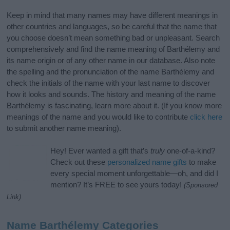
Keep in mind that many names may have different meanings in
other countries and languages, so be careful that the name that
you choose doesn’t mean something bad or unpleasant. Search
comprehensively and find the name meaning of Barthélemy and
its name origin or of any other name in our database. Also note
the spelling and the pronunciation of the name Barthélemy and
check the initials of the name with your last name to discover
how it looks and sounds. The history and meaning of the name
Barthélemy is fascinating, learn more about it. (If you know more
meanings of the name and you would like to contribute
click here
to submit another name meaning).
Hey! Ever wanted a gift that’s
truly
one-of-a-kind?
Check out these
personalized name gifts
to make
every special moment unforgettable—oh, and did I
mention? It’s FREE to see yours today!
(Sponsored
Link)
Name Barthélemy Categories