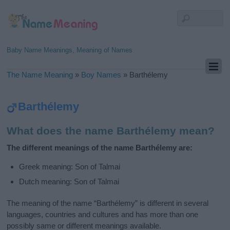
Baby Name Meanings, Meaning of Names
The Name Meaning
»
Boy Names
»
Barthélemy
Barthélemy
What does the name Barthélemy mean?
The different meanings of the name Barthélemy are:
Greek meaning: Son of Talmai
Dutch meaning: Son of Talmai
The meaning of the name “Barthélemy” is different in several
languages, countries and cultures and has more than one
possibly same or different meanings available.