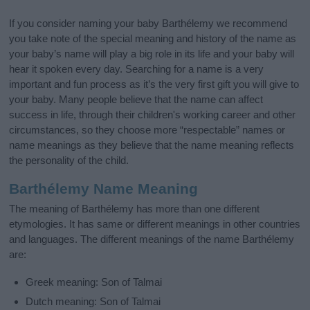
If you consider naming your baby Barthélemy we recommend
you take note of the special meaning and history of the name as
your baby’s name will play a big role in its life and your baby will
hear it spoken every day. Searching for a name is a very
important and fun process as it’s the very first gift you will give to
your baby. Many people believe that the name can affect
success in life, through their children's working career and other
circumstances, so they choose more “respectable” names or
name meanings as they believe that the name meaning reflects
the personality of the child.
Barthélemy Name Meaning
The meaning of Barthélemy has more than one different
etymologies. It has same or different meanings in other countries
and languages. The different meanings of the name Barthélemy
are:
Greek meaning: Son of Talmai
Dutch meaning: Son of Talmai