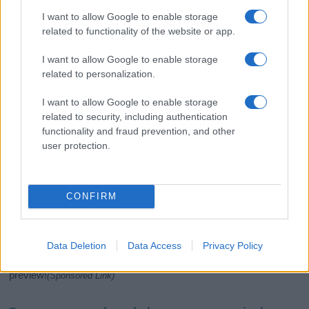
I want to allow Google to enable storage
related to functionality of the website or app.
I want to allow Google to enable storage
related to personalization.
I want to allow Google to enable storage
related to security, including authentication
If you’re not sure yet, see our wide selection of both
boy names
functionality and fraud prevention, and other
and
girl names
all over the world to find the ideal name for your
user protection.
new born baby. We offer a comprehensive and meaningful list of
popular names
and
cool names
along with the name's origin,
meaning, pronunciation, popularity and additional information.
CONFIRM
Hey! Ready to see your name turned into a
stunning work of art? Discover
Personalized Name
Meaning Prints
and watch your name come to life
Data Deletion
Data Access
Privacy Policy
in beautiful designs — grab yours now, it's FREE to
preview!
(Sponsored Link)