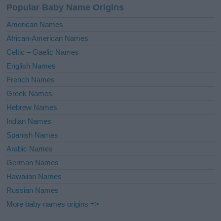
Popular Baby Name Origins
t
i
American Names
v
African-American Names
e
Celtic – Gaelic Names
:
English Names
French Names
Greek Names
Hebrew Names
Indian Names
Spanish Names
Arabic Names
German Names
Hawaiian Names
Russian Names
More baby names origins =>