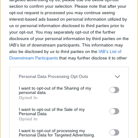
section to confirm your selection. Please note that after your
opt-out request is processed you may continue seeing
interest-based ads based on personal information utilized by
us or personal information disclosed to third parties prior to
your opt-out. You may separately opt-out of the further
disclosure of your personal information by third parties on the
IAB’s list of downstream participants. This information may
also be disclosed by us to third parties on the
IAB’s List of
Downstream Participants
that may further disclose it to other
third parties.
Please note that this website/app uses one or more Google
Personal Data Processing Opt Outs
services and may gather and store information including but
not limited to your visit or usage behaviour. You may click to
I want to opt-out of the Sharing of my
personal data.
grant or deny consent to Google and its third-party tags to
Popularity of the Name Barthélemy
Opted In
use your data for below specified purposes in below Google
This name is not popular in the US, according to Social Security
consent section.
I want to opt-out of the Sale of my
Administration, as there are no popularity data for the name. This
Personal Data.
doesn't mean that the name Barthélemy is not popular in other
Opted In
countries all over the world. The name might be popular in other
I want to opt-out of processing my
countries, in different languages, or even in a different alphabet,
Personal Data for Targeted Advertising.