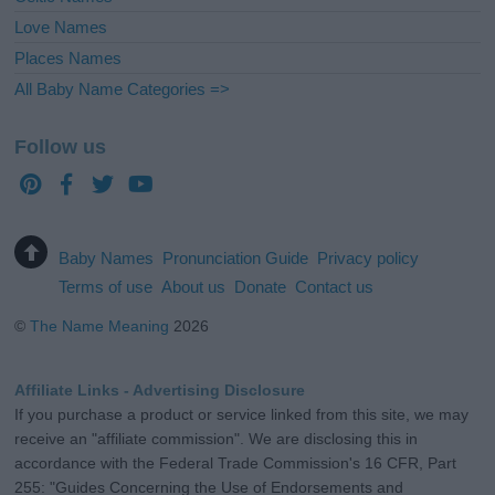
Love Names
Places Names
All Baby Name Categories =>
Follow us
Baby Names
Pronunciation Guide
Privacy policy
Terms of use
About us
Donate
Contact us
©
The Name Meaning
2026
Affiliate Links - Advertising Disclosure
If you purchase a product or service linked from this site, we may
receive an "affiliate commission". We are disclosing this in
accordance with the Federal Trade Commission's 16 CFR, Part
255: "Guides Concerning the Use of Endorsements and