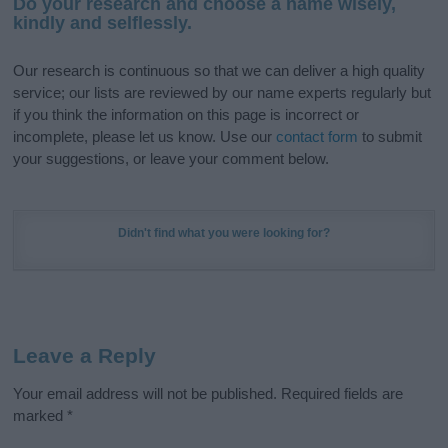
Do your research and choose a name wisely,
kindly and selflessly.
Our research is continuous so that we can deliver a high quality
service; our lists are reviewed by our name experts regularly but
if you think the information on this page is incorrect or
incomplete, please let us know. Use our
contact form
to submit
your suggestions, or leave your comment below.
Didn't find what you were looking for?
Leave a Reply
Your email address will not be published.
Required fields are
marked
*