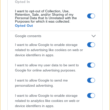
as we use the characters from the Latin alphabet to display the
Opted In
data. A derivative of the name might also be popular in US. Try
I want to opt-out of Collection, Use,
searching for a variation of the name Barthélemy to find
Retention, Sale, and/or Sharing of my
popularity data and rankings.
Personal Data that Is Unrelated with the
Purposes for which it was collected.
Opted Out
Note:
If a name has less than 5 occurrences in a year, the SSA
excludes it from the provided popularity data to protect privacy.
Google consents
I want to allow Google to enable storage
related to advertising like cookies on web or
device identifiers in apps.
I want to allow my user data to be sent to
Google for online advertising purposes.
I want to allow Google to send me
personalized advertising.
I want to allow Google to enable storage
related to analytics like cookies on web or
device identifiers in apps.