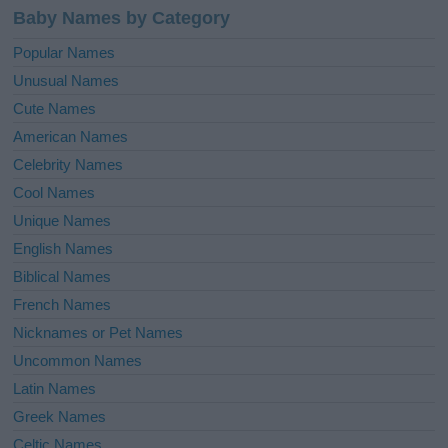
Baby Names by Category
Popular Names
Unusual Names
Cute Names
American Names
Celebrity Names
Cool Names
Unique Names
English Names
Biblical Names
French Names
Nicknames or Pet Names
Uncommon Names
Latin Names
Greek Names
Celtic Names