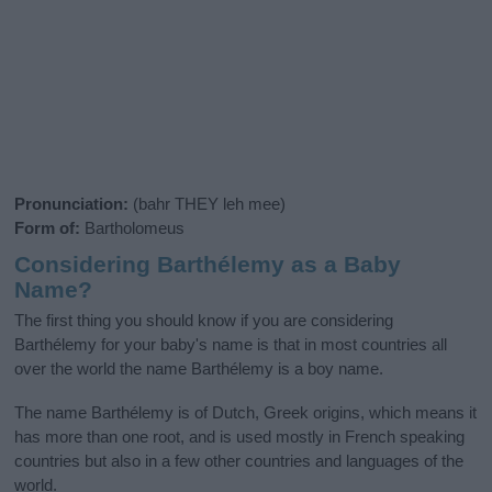
Pronunciation:
(bahr THEY leh mee)
Form of:
Bartholomeus
Considering Barthélemy as a Baby
Name?
The first thing you should know if you are considering
Barthélemy for your baby's name is that in most countries all
over the world the name Barthélemy is a boy name.
The name Barthélemy is of Dutch, Greek origins, which means it
has more than one root, and is used mostly in French speaking
countries but also in a few other countries and languages of the
world.