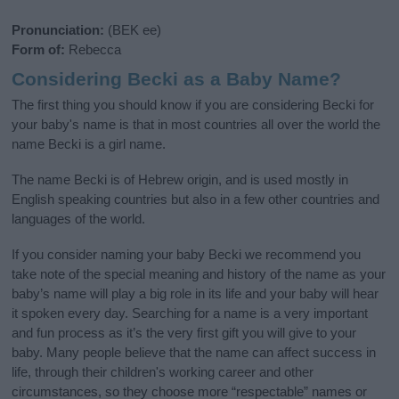
Pronunciation:
(BEK ee)
Form of:
Rebecca
Considering Becki as a Baby Name?
The first thing you should know if you are considering Becki for
your baby's name is that in most countries all over the world the
name Becki is a girl name.
The name Becki is of Hebrew origin, and is used mostly in
English speaking countries but also in a few other countries and
languages of the world.
If you consider naming your baby Becki we recommend you
take note of the special meaning and history of the name as your
baby’s name will play a big role in its life and your baby will hear
it spoken every day. Searching for a name is a very important
and fun process as it’s the very first gift you will give to your
baby. Many people believe that the name can affect success in
life, through their children's working career and other
circumstances, so they choose more “respectable” names or