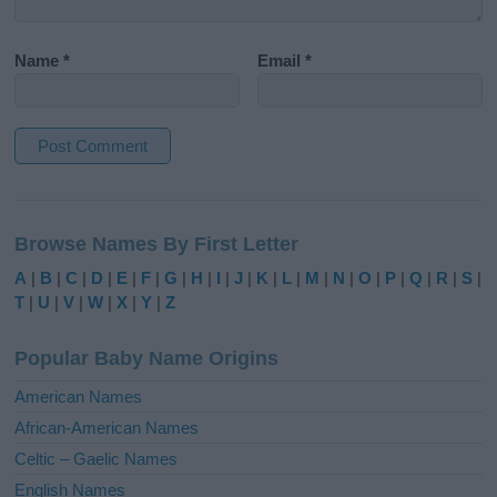
Name
*
Email
*
A
l
Browse Names By First Letter
t
e
A
|
B
|
C
|
D
|
E
|
F
|
G
|
H
|
I
|
J
|
K
|
L
|
M
|
N
|
O
|
P
|
Q
|
R
|
S
|
r
T
|
U
|
V
|
W
|
X
|
Y
|
Z
n
a
Popular Baby Name Origins
t
i
American Names
v
African-American Names
e
Celtic – Gaelic Names
:
English Names