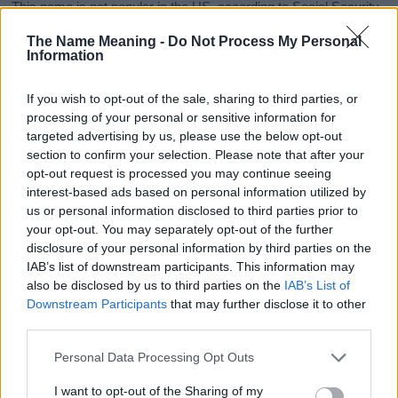
This name is not popular in the US, according to Social Security
Administration, as there are no popularity data for the name. This
The Name Meaning -
Do Not Process My Personal
doesn't mean that the name Becki is not popular in other
Information
countries all over the world. The name might be popular in other
countries, in different languages, or even in a different alphabet,
If you wish to opt-out of the sale, sharing to third parties, or
as we use the characters from the Latin alphabet to display the
processing of your personal or sensitive information for
data. A derivative of the name might also be popular in US. Try
targeted advertising by us, please use the below opt-out
searching for a variation of the name Becki to find popularity data
section to confirm your selection. Please note that after your
and rankings.
opt-out request is processed you may continue seeing
interest-based ads based on personal information utilized by
Note:
If a name has less than 5 occurrences in a year, the SSA
us or personal information disclosed to third parties prior to
excludes it from the provided popularity data to protect privacy.
your opt-out. You may separately opt-out of the further
disclosure of your personal information by third parties on the
Becki Girl Name Popularity Chart
IAB’s list of downstream participants. This information may
125
also be disclosed by us to third parties on the
IAB’s List of
Becki Girl Names given
Downstream Participants
that may further disclose it to other
third parties.
100
Please note that this website/app uses one or more Google
Personal Data Processing Opt Outs
75
services and may gather and store information including but
not limited to your visit or usage behaviour. You may click to
I want to opt-out of the Sharing of my