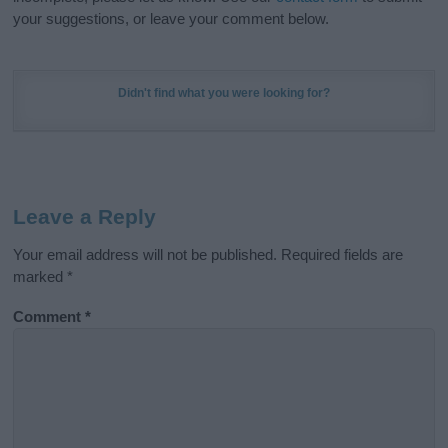
your suggestions, or leave your comment below.
Didn't find what you were looking for?
Leave a Reply
Your email address will not be published.
Required fields are
marked
*
Comment
*