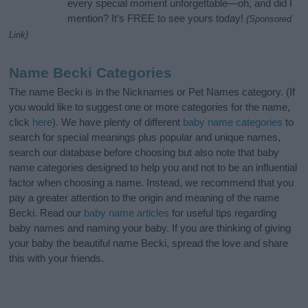
every special moment unforgettable—oh, and did I
mention? It’s FREE to see yours today!
(Sponsored
Link)
Name Becki Categories
The name Becki is in the Nicknames or Pet Names category. (If
you would like to suggest one or more categories for the name,
click
here
). We have plenty of different
baby name categories
to
search for special meanings plus popular and unique names,
search our database before choosing but also note that baby
name categories designed to help you and not to be an influential
factor when choosing a name. Instead, we recommend that you
pay a greater attention to the origin and meaning of the name
Becki. Read our
baby name articles
for useful tips regarding
baby names and naming your baby. If you are thinking of giving
your baby the beautiful name Becki, spread the love and share
this with your friends.