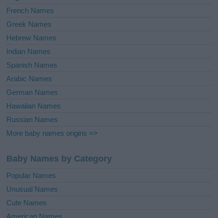
French Names
Greek Names
Hebrew Names
Indian Names
Spanish Names
Arabic Names
German Names
Hawaiian Names
Russian Names
More baby names origins =>
Baby Names by Category
Popular Names
Unusual Names
Cute Names
American Names