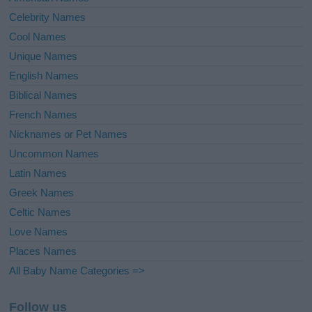
Celebrity Names
Cool Names
Unique Names
English Names
Biblical Names
French Names
Nicknames or Pet Names
Uncommon Names
Latin Names
Greek Names
Celtic Names
Love Names
Places Names
All Baby Name Categories =>
Follow us