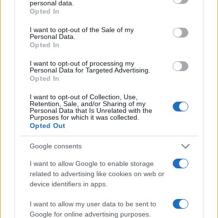
personal data.
grant or deny consent to Google and its third-party tags to
50
Opted In
use your data for below specified purposes in below Google
consent section.
I want to opt-out of the Sale of my
25
Personal Data.
Opted In
0
I want to opt-out of processing my
1950
1960
1970
1980
1990
Personal Data for Targeted Advertising.
Opted In
Note:
The data above is from the Social Security Administrator of United
States, (more info
here
) from Social Security card applications for births
I want to opt-out of Collection, Use,
in US for every name, from 1880 up to the present year. The gender
Retention, Sale, and/or Sharing of my
Personal Data that Is Unrelated with the
associated with the name might be incorrect, as the data presents the
Purposes for which it was collected.
record applications without being edited for errors. The name's popularity
Opted Out
and ranking is announced annually, so the data for this year will not be
Google consents
available until next year. The more babies that are given a name, the
higher popularity ranking the name receives. For names with the same
I want to allow Google to enable storage
popularity, the tie is solved by assigning popularity rank in alphabetical
related to advertising like cookies on web or
order. This means that if two or more names have the same popularity
device identifiers in apps.
their rankings may differ significantly, as they are set in alphabetical
order. If a name has less than five occurrences, the SSA excludes it
I want to allow my user data to be sent to
Google for online advertising purposes.
from the provided data to protect privacy.