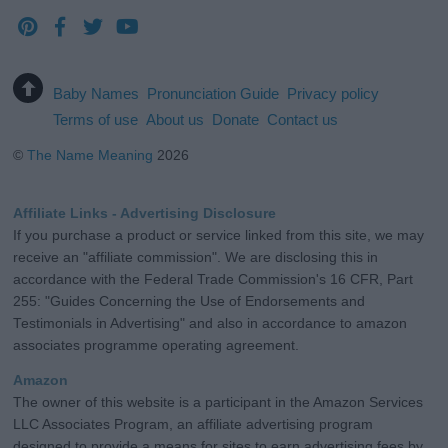
Baby Names
Pronunciation Guide
Privacy policy
Terms of use
About us
Donate
Contact us
©
The Name Meaning
2026
Affiliate Links - Advertising Disclosure
If you purchase a product or service linked from this site, we may
receive an "affiliate commission". We are disclosing this in
accordance with the Federal Trade Commission's 16 CFR, Part
255: "Guides Concerning the Use of Endorsements and
Testimonials in Advertising" and also in accordance to amazon
associates programme operating agreement.
Amazon
The owner of this website is a participant in the Amazon Services
LLC Associates Program, an affiliate advertising program
designed to provide a means for sites to earn advertising fees by