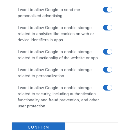
I want to allow Google to send me
personalized advertising.
I want to allow Google to enable storage
related to analytics like cookies on web or
device identifiers in apps.
I want to allow Google to enable storage
related to functionality of the website or app.
I want to allow Google to enable storage
related to personalization.
I want to allow Google to enable storage
related to security, including authentication
functionality and fraud prevention, and other
user protection.
CONFIRM