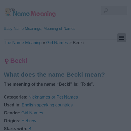
Baby Name Meanings, Meaning of Names
The Name Meaning
»
Girl Names
»
Becki
Becki
What does the name Becki mean?
The meaning of the name “Becki” is:
“To tie”.
Categories
:
Nicknames or Pet Names
Used in
:
English speaking countries
Gender
:
Girl Names
Origins
:
Hebrew
Starts with
:
B