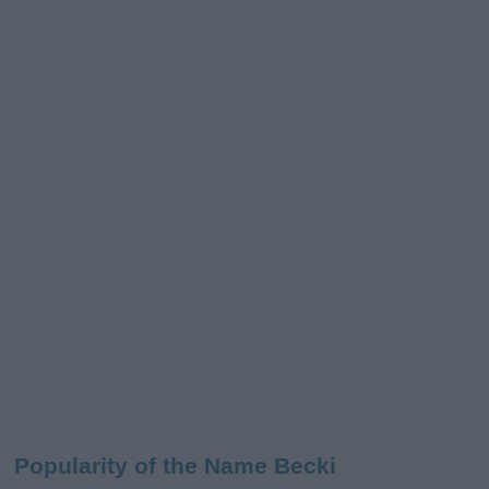
Popularity of the Name Becki