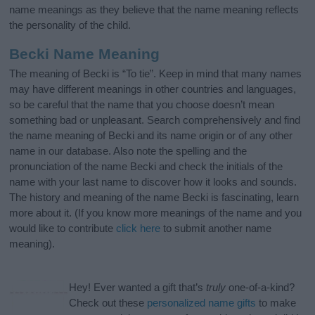
name meanings as they believe that the name meaning reflects
the personality of the child.
Becki Name Meaning
The meaning of Becki is “To tie”. Keep in mind that many names
may have different meanings in other countries and languages,
so be careful that the name that you choose doesn’t mean
something bad or unpleasant. Search comprehensively and find
the name meaning of Becki and its name origin or of any other
name in our database. Also note the spelling and the
pronunciation of the name Becki and check the initials of the
name with your last name to discover how it looks and sounds.
The history and meaning of the name Becki is fascinating, learn
more about it. (If you know more meanings of the name and you
would like to contribute
click here
to submit another name
meaning).
Hey! Ever wanted a gift that’s
truly
one-of-a-kind?
Check out these
personalized name gifts
to make