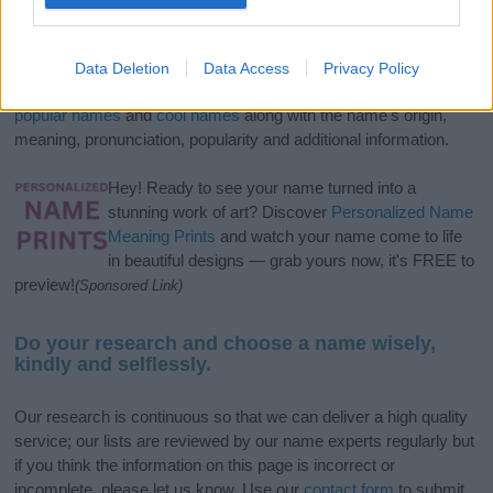
If you’re not sure yet, see our wide selection of both
boy names
and
girl names
all over the world to find the ideal name for your
Data Deletion
Data Access
Privacy Policy
new born baby. We offer a comprehensive and meaningful list of
popular names
and
cool names
along with the name's origin,
meaning, pronunciation, popularity and additional information.
Hey! Ready to see your name turned into a
stunning work of art? Discover
Personalized Name
Meaning Prints
and watch your name come to life
in beautiful designs — grab yours now, it's FREE to
preview!
(Sponsored Link)
Do your research and choose a name wisely,
kindly and selflessly.
Our research is continuous so that we can deliver a high quality
service; our lists are reviewed by our name experts regularly but
if you think the information on this page is incorrect or
incomplete, please let us know. Use our
contact form
to submit