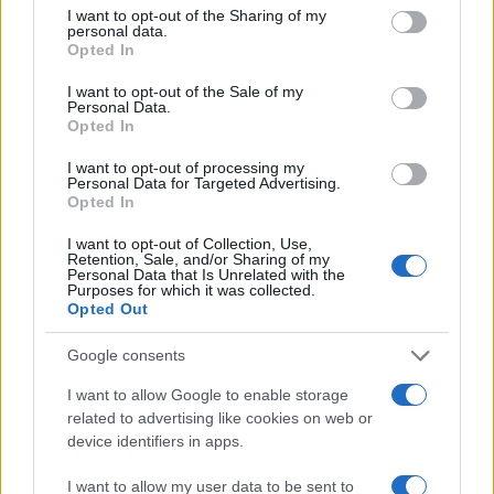
300
not limited to your visit or usage behaviour. You may click to
I want to opt-out of the Sharing of my
personal data.
grant or deny consent to Google and its third-party tags to
Opted In
use your data for below specified purposes in below Google
200
consent section.
I want to opt-out of the Sale of my
Personal Data.
Opted In
100
I want to opt-out of processing my
Personal Data for Targeted Advertising.
0
Opted In
1900
1925
1950
1975
2000
Note:
The data above is from the Social Security Administrator of United
I want to opt-out of Collection, Use,
States, (more info
here
) from Social Security card applications for births
Retention, Sale, and/or Sharing of my
Personal Data that Is Unrelated with the
in US for every name, from 1880 up to the present year. The gender
Purposes for which it was collected.
associated with the name might be incorrect, as the data presents the
Opted Out
record applications without being edited for errors. The name's popularity
Google consents
and ranking is announced annually, so the data for this year will not be
available until next year. The more babies that are given a name, the
I want to allow Google to enable storage
higher popularity ranking the name receives. For names with the same
related to advertising like cookies on web or
popularity, the tie is solved by assigning popularity rank in alphabetical
device identifiers in apps.
order. This means that if two or more names have the same popularity
their rankings may differ significantly, as they are set in alphabetical
I want to allow my user data to be sent to