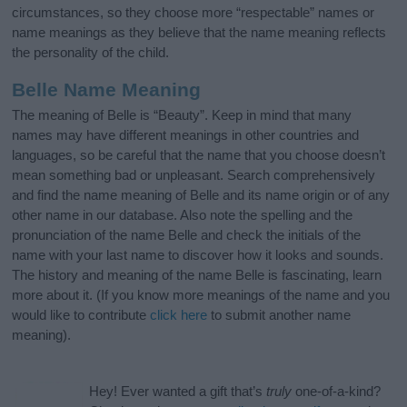
circumstances, so they choose more “respectable” names or
name meanings as they believe that the name meaning reflects
the personality of the child.
Belle Name Meaning
The meaning of Belle is “Beauty”. Keep in mind that many
names may have different meanings in other countries and
languages, so be careful that the name that you choose doesn’t
mean something bad or unpleasant. Search comprehensively
and find the name meaning of Belle and its name origin or of any
other name in our database. Also note the spelling and the
pronunciation of the name Belle and check the initials of the
name with your last name to discover how it looks and sounds.
The history and meaning of the name Belle is fascinating, learn
more about it. (If you know more meanings of the name and you
would like to contribute
click here
to submit another name
meaning).
Hey! Ever wanted a gift that’s
truly
one-of-a-kind?