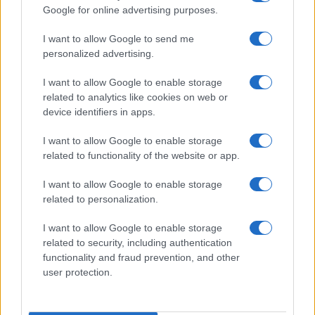
Google for online advertising purposes.
order. If a name has less than five occurrences, the SSA excludes it
from the provided data to protect privacy.
I want to allow Google to send me
personalized advertising.
I want to allow Google to enable storage
related to analytics like cookies on web or
device identifiers in apps.
I want to allow Google to enable storage
related to functionality of the website or app.
I want to allow Google to enable storage
related to personalization.
I want to allow Google to enable storage
related to security, including authentication
functionality and fraud prevention, and other
user protection.