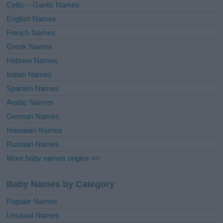
Celtic – Gaelic Names
:
English Names
French Names
Greek Names
Hebrew Names
Indian Names
Spanish Names
Arabic Names
German Names
Hawaiian Names
Russian Names
More baby names origins =>
Baby Names by Category
Popular Names
Unusual Names