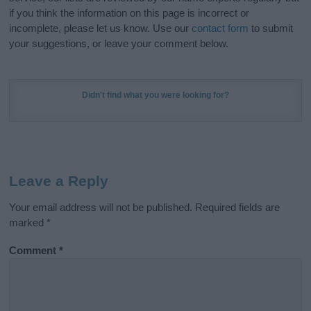
if you think the information on this page is incorrect or
incomplete, please let us know. Use our
contact form
to submit
your suggestions, or leave your comment below.
Didn't find what you were looking for?
Leave a Reply
Your email address will not be published.
Required fields are
marked
*
Comment
*