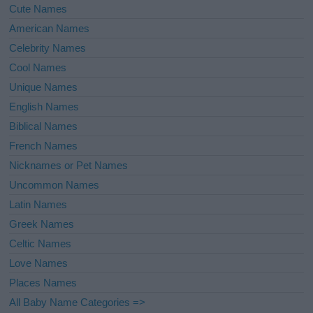
Cute Names
American Names
Celebrity Names
Cool Names
Unique Names
English Names
Biblical Names
French Names
Nicknames or Pet Names
Uncommon Names
Latin Names
Greek Names
Celtic Names
Love Names
Places Names
All Baby Name Categories =>