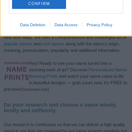
CONFIRM
If you’re not sure yet, see our wide selection of both
boy names
Data Deletion
Data Access
Privacy Policy
and
girl names
all over the world to find the ideal name for your
new born baby. We offer a comprehensive and meaningful list of
popular names
and
cool names
along with the name's origin,
meaning, pronunciation, popularity and additional information.
Hey! Ready to see your name turned into a
stunning work of art? Discover
Personalized Name
Meaning Prints
and watch your name come to life
in beautiful designs — grab yours now, it's FREE to
preview!
(Sponsored Link)
Do your research and choose a name wisely,
kindly and selflessly.
Our research is continuous so that we can deliver a high quality
service; our lists are reviewed by our name experts regularly but