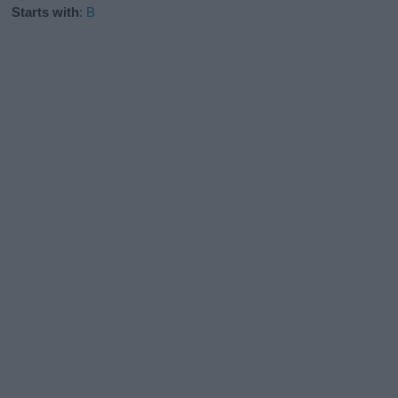
Starts with
:
B