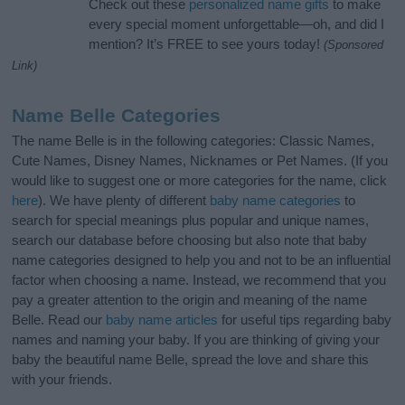
Check out these
personalized name gifts
to make
every special moment unforgettable—oh, and did I
mention? It’s FREE to see yours today!
(Sponsored
Link)
Name Belle Categories
The name Belle is in the following categories: Classic Names,
Cute Names, Disney Names, Nicknames or Pet Names. (If you
would like to suggest one or more categories for the name, click
here
). We have plenty of different
baby name categories
to
search for special meanings plus popular and unique names,
search our database before choosing but also note that baby
name categories designed to help you and not to be an influential
factor when choosing a name. Instead, we recommend that you
pay a greater attention to the origin and meaning of the name
Belle. Read our
baby name articles
for useful tips regarding baby
names and naming your baby. If you are thinking of giving your
baby the beautiful name Belle, spread the love and share this
with your friends.