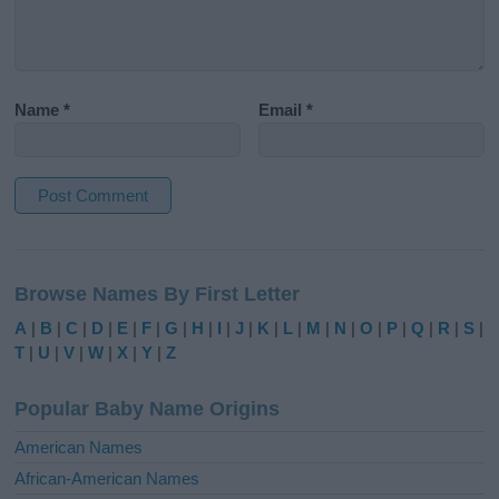
Name
*
Email
*
A
l
Browse Names By First Letter
t
e
A
|
B
|
C
|
D
|
E
|
F
|
G
|
H
|
I
|
J
|
K
|
L
|
M
|
N
|
O
|
P
|
Q
|
R
|
S
|
r
T
|
U
|
V
|
W
|
X
|
Y
|
Z
n
a
Popular Baby Name Origins
t
i
American Names
v
African-American Names
e