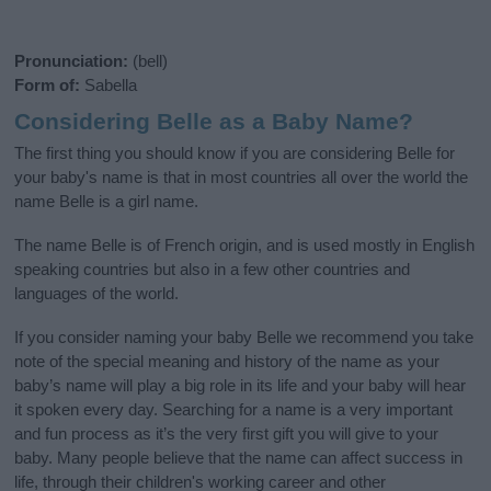
Pronunciation:
(bell)
Form of:
Sabella
Considering Belle as a Baby Name?
The first thing you should know if you are considering Belle for
your baby's name is that in most countries all over the world the
name Belle is a girl name.
The name Belle is of French origin, and is used mostly in English
speaking countries but also in a few other countries and
languages of the world.
If you consider naming your baby Belle we recommend you take
note of the special meaning and history of the name as your
baby’s name will play a big role in its life and your baby will hear
it spoken every day. Searching for a name is a very important
and fun process as it’s the very first gift you will give to your
baby. Many people believe that the name can affect success in
life, through their children's working career and other