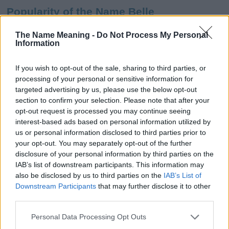
Popularity of the Name Belle
This name is not popular in the US, according to Social Security
The Name Meaning -
Do Not Process My Personal
Administration, as there are no popularity data for the name. This
Information
doesn't mean that the name Belle is not popular in other
countries all over the world. The name might be popular in other
If you wish to opt-out of the sale, sharing to third parties, or
countries, in different languages, or even in a different alphabet,
processing of your personal or sensitive information for
as we use the characters from the Latin alphabet to display the
targeted advertising by us, please use the below opt-out
data. A derivative of the name might also be popular in US. Try
section to confirm your selection. Please note that after your
searching for a variation of the name Belle to find popularity data
opt-out request is processed you may continue seeing
and rankings.
interest-based ads based on personal information utilized by
us or personal information disclosed to third parties prior to
Note:
If a name has less than 5 occurrences in a year, the SSA
your opt-out. You may separately opt-out of the further
excludes it from the provided popularity data to protect privacy.
disclosure of your personal information by third parties on the
IAB’s list of downstream participants. This information may
Belle Girl Name Popularity Chart
also be disclosed by us to third parties on the
IAB’s List of
500
Downstream Participants
that may further disclose it to other
Belle Girl Names given
third parties.
400
Please note that this website/app uses one or more Google
Personal Data Processing Opt Outs
services and may gather and store information including but