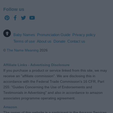
Follow us
Baby Names
Pronunciation Guide
Privacy policy
Terms of use
About us
Donate
Contact us
©
The Name Meaning
2026
Affiliate Links - Advertising Disclosure
If you purchase a product or service linked from this site, we may
receive an "affiliate commission". We are disclosing this in
accordance with the Federal Trade Commission's 16 CFR, Part
255: "Guides Concerning the Use of Endorsements and
Testimonials in Advertising" and also in accordance to amazon
associates programme operating agreement.
Amazon
The owner of this website is a participant in the Amazon Services