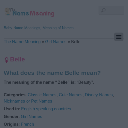
Baby Name Meanings, Meaning of Names
The Name Meaning
»
Girl Names
»
Belle
Belle
What does the name Belle mean?
The meaning of the name “Belle” is:
“Beauty”.
Categories
:
Classic Names
,
Cute Names
,
Disney Names
,
Nicknames or Pet Names
Used in
:
English speaking countries
Gender
:
Girl Names
Origins
:
French