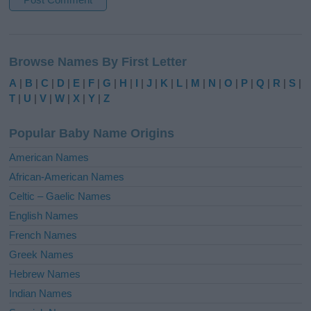
A
l
Browse Names By First Letter
t
e
A
|
B
|
C
|
D
|
E
|
F
|
G
|
H
|
I
|
J
|
K
|
L
|
M
|
N
|
O
|
P
|
Q
|
R
|
S
|
r
T
|
U
|
V
|
W
|
X
|
Y
|
Z
n
a
Popular Baby Name Origins
t
i
American Names
v
African-American Names
e
Celtic – Gaelic Names
:
English Names
French Names
Greek Names
Hebrew Names
Indian Names