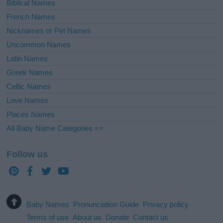
Biblical Names
French Names
Nicknames or Pet Names
Uncommon Names
Latin Names
Greek Names
Celtic Names
Love Names
Places Names
All Baby Name Categories =>
Follow us
Baby Names
Pronunciation Guide
Privacy policy
Terms of use
About us
Donate
Contact us