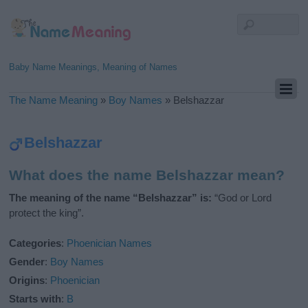
Baby Name Meanings, Meaning of Names
The Name Meaning
»
Boy Names
»
Belshazzar
Belshazzar
What does the name Belshazzar mean?
The meaning of the name “Belshazzar” is:
“God or Lord
protect the king”.
Categories
:
Phoenician Names
Gender
:
Boy Names
Origins
:
Phoenician
Starts with
:
B