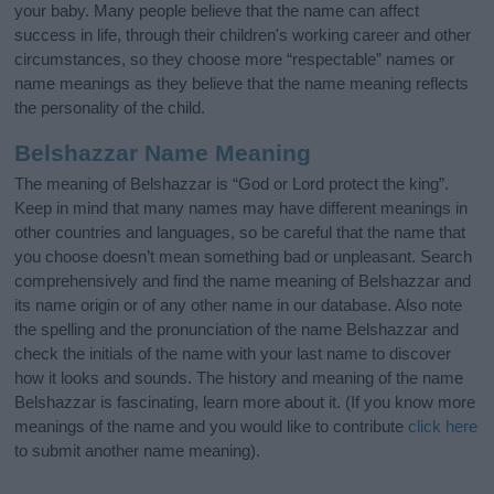
your baby. Many people believe that the name can affect
success in life, through their children's working career and other
circumstances, so they choose more “respectable” names or
name meanings as they believe that the name meaning reflects
the personality of the child.
Belshazzar Name Meaning
The meaning of Belshazzar is “God or Lord protect the king”.
Keep in mind that many names may have different meanings in
other countries and languages, so be careful that the name that
you choose doesn’t mean something bad or unpleasant. Search
comprehensively and find the name meaning of Belshazzar and
its name origin or of any other name in our database. Also note
the spelling and the pronunciation of the name Belshazzar and
check the initials of the name with your last name to discover
how it looks and sounds. The history and meaning of the name
Belshazzar is fascinating, learn more about it. (If you know more
meanings of the name and you would like to contribute
click here
to submit another name meaning).