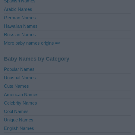
Spanish Names
Arabic Names
German Names
Hawaiian Names
Russian Names
More baby names origins =>
Baby Names by Category
Popular Names
Unusual Names
Cute Names
American Names
Celebrity Names
Cool Names
Unique Names
English Names