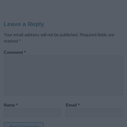
Leave a Reply
Your email address will not be published.
Required fields are
marked
*
Comment
*
Name
*
Email
*