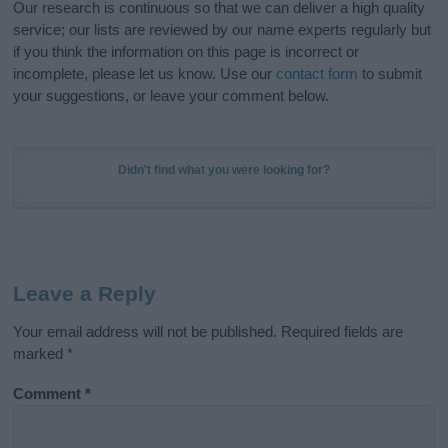
Our research is continuous so that we can deliver a high quality
service; our lists are reviewed by our name experts regularly but
if you think the information on this page is incorrect or
incomplete, please let us know. Use our
contact form
to submit
your suggestions, or leave your comment below.
Didn't find what you were looking for?
Leave a Reply
Your email address will not be published.
Required fields are
marked
*
Comment
*