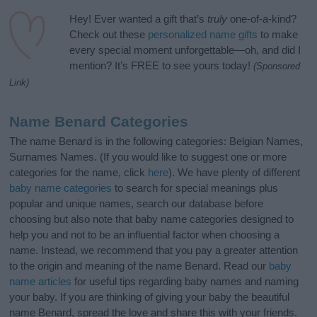
Hey! Ever wanted a gift that’s
truly
one-of-a-kind?
Check out these
personalized name gifts
to make
every special moment unforgettable—oh, and did I
mention? It’s FREE to see yours today!
(Sponsored
Link)
Name Benard Categories
The name Benard is in the following categories: Belgian Names,
Surnames Names. (If you would like to suggest one or more
categories for the name, click
here
). We have plenty of different
baby name categories
to search for special meanings plus
popular and unique names, search our database before
choosing but also note that baby name categories designed to
help you and not to be an influential factor when choosing a
name. Instead, we recommend that you pay a greater attention
to the origin and meaning of the name Benard. Read our
baby
name articles
for useful tips regarding baby names and naming
your baby. If you are thinking of giving your baby the beautiful
name Benard, spread the love and share this with your friends.