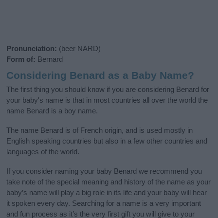
Pronunciation:
(beer NARD)
Form of:
Bernard
Considering Benard as a Baby Name?
The first thing you should know if you are considering Benard for
your baby's name is that in most countries all over the world the
name Benard is a boy name.
The name Benard is of French origin, and is used mostly in
English speaking countries but also in a few other countries and
languages of the world.
If you consider naming your baby Benard we recommend you
take note of the special meaning and history of the name as your
baby’s name will play a big role in its life and your baby will hear
it spoken every day. Searching for a name is a very important
and fun process as it’s the very first gift you will give to your