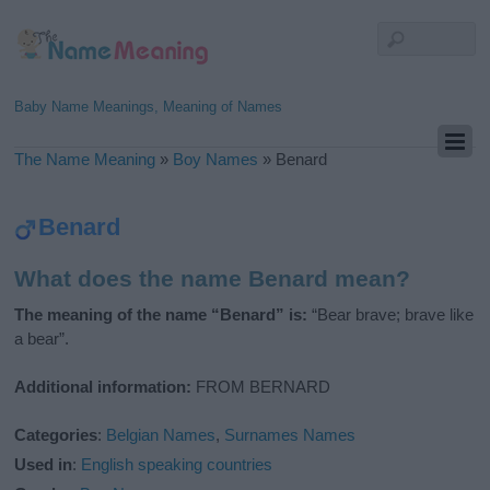
Baby Name Meanings, Meaning of Names
The Name Meaning
»
Boy Names
»
Benard
Benard
What does the name Benard mean?
The meaning of the name “Benard” is:
“Bear brave; brave like
a bear”.
Additional information:
FROM BERNARD
Categories
:
Belgian Names
,
Surnames Names
Used in
:
English speaking countries