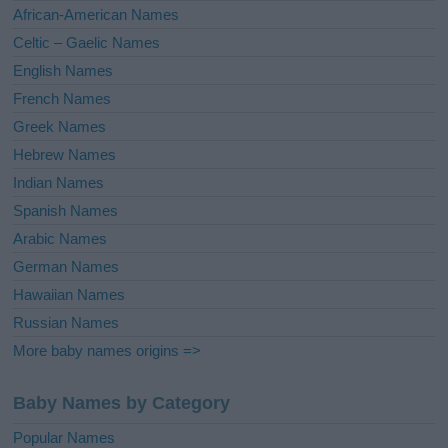
v
African-American Names
e
Celtic – Gaelic Names
:
English Names
French Names
Greek Names
Hebrew Names
Indian Names
Spanish Names
Arabic Names
German Names
Hawaiian Names
Russian Names
More baby names origins =>
Baby Names by Category
Popular Names