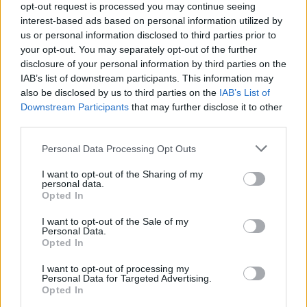
opt-out request is processed you may continue seeing
interest-based ads based on personal information utilized by
Popularity of the Name Benard
us or personal information disclosed to third parties prior to
your opt-out. You may separately opt-out of the further
Below you will find the popularity of the baby name Benard
disclosure of your personal information by third parties on the
displayed annually, from 1880 to the present day in our name
IAB’s list of downstream participants. This information may
popularity chart. Hover over or click on the dots that represent a
also be disclosed by us to third parties on the
IAB’s List of
year to see how many babies were given the name for that year,
Downstream Participants
that may further disclose it to other
for both genders, if available.
third parties.
Please note that this website/app uses one or more Google
Personal Data Processing Opt Outs
Benard Boy Name Popularity Chart
services and may gather and store information including but
not limited to your visit or usage behaviour. You may click to
I want to opt-out of the Sharing of my
40
personal data.
grant or deny consent to Google and its third-party tags to
Benard Boy Names given
Opted In
35
use your data for below specified purposes in below Google
consent section.
I want to opt-out of the Sale of my
30
Personal Data.
Opted In
25
20
I want to opt-out of processing my
Personal Data for Targeted Advertising.
15
Opted In