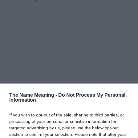
The Name Meaning -
Do Not Process My Personal
Information
If you wish to opt-out of the sale, sharing to third parties, or
processing of your personal or sensitive information for
targeted advertising by us, please use the below opt-out
section to confirm your selection. Please note that after your