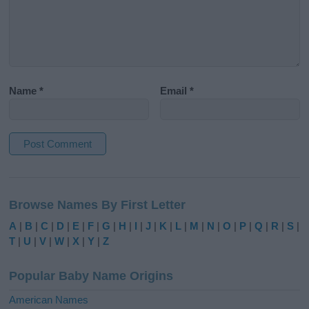
Name
*
Email
*
A
l
Browse Names By First Letter
t
e
A
|
B
|
C
|
D
|
E
|
F
|
G
|
H
|
I
|
J
|
K
|
L
|
M
|
N
|
O
|
P
|
Q
|
R
|
S
|
r
T
|
U
|
V
|
W
|
X
|
Y
|
Z
n
a
Popular Baby Name Origins
t
i
American Names