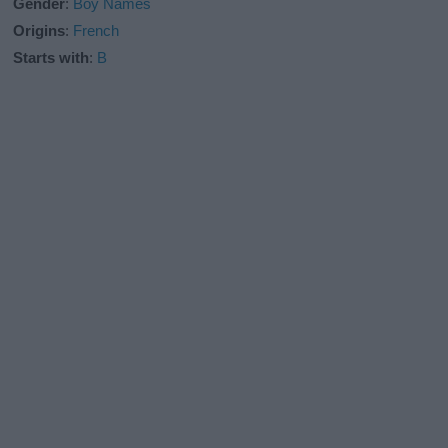
Gender
:
Boy Names
Origins
:
French
Starts with
:
B