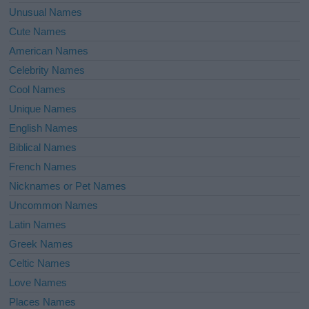
Unusual Names
Cute Names
American Names
Celebrity Names
Cool Names
Unique Names
English Names
Biblical Names
French Names
Nicknames or Pet Names
Uncommon Names
Latin Names
Greek Names
Celtic Names
Love Names
Places Names