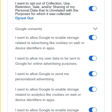
10
I want to opt-out of Collection, Use,
Retention, Sale, and/or Sharing of my
5
Personal Data that Is Unrelated with the
Purposes for which it was collected.
0
Opted Out
1900
1920
1940
1960
1980
2000
2020
Google consents
I want to allow Google to enable storage
related to advertising like cookies on web or
device identifiers in apps.
I want to allow my user data to be sent to
Google for online advertising purposes.
I want to allow Google to send me
personalized advertising.
I want to allow Google to enable storage
related to analytics like cookies on web or
device identifiers in apps.
I want to allow Google to enable storage