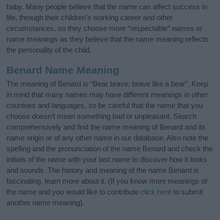
baby. Many people believe that the name can affect success in
life, through their children's working career and other
circumstances, so they choose more “respectable” names or
name meanings as they believe that the name meaning reflects
the personality of the child.
Benard Name Meaning
The meaning of Benard is “Bear brave; brave like a bear”. Keep
in mind that many names may have different meanings in other
countries and languages, so be careful that the name that you
choose doesn’t mean something bad or unpleasant. Search
comprehensively and find the name meaning of Benard and its
name origin or of any other name in our database. Also note the
spelling and the pronunciation of the name Benard and check the
initials of the name with your last name to discover how it looks
and sounds. The history and meaning of the name Benard is
fascinating, learn more about it. (If you know more meanings of
the name and you would like to contribute
click here
to submit
another name meaning).