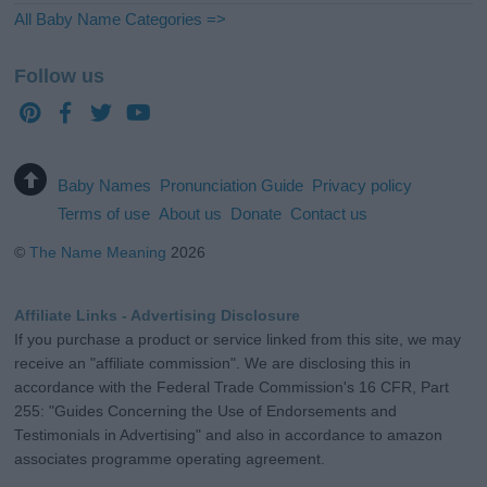
All Baby Name Categories =>
Follow us
Baby Names
Pronunciation Guide
Privacy policy
Terms of use
About us
Donate
Contact us
©
The Name Meaning
2026
Affiliate Links - Advertising Disclosure
If you purchase a product or service linked from this site, we may
receive an "affiliate commission". We are disclosing this in
accordance with the Federal Trade Commission's 16 CFR, Part
255: "Guides Concerning the Use of Endorsements and
Testimonials in Advertising" and also in accordance to amazon
associates programme operating agreement.