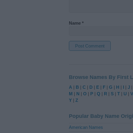
Name
*
A
l
t
Browse Names By First L
e
r
A
|
B
|
C
|
D
|
E
|
F
|
G
|
H
|
I
|
J
n
M
|
N
|
O
|
P
|
Q
|
R
|
S
|
T
|
U
|
a
Y
|
Z
t
i
Popular Baby Name Orig
v
e
American Names
: