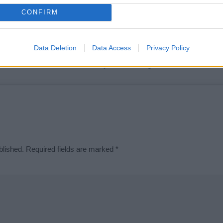
t we can deliver a high quality service; our lists are reviewed by our 
CONFIRM
e is incorrect or incomplete, please let us know. Use our
contact form
t
Data Deletion
Data Access
Privacy Policy
Didn't find what you were looking for?
blished.
Required fields are marked
*