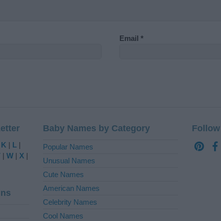
Email
*
etter
Baby Names by Category
Follow
|
K
|
L
|
Popular Names
V
|
W
|
X
|
Unusual Names
Cute Names
American Names
ins
Celebrity Names
Cool Names