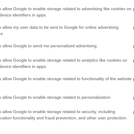
o allow Google to enable storage related to advertising like cookies on
evice identifiers in apps.
o allow my user data to be sent to Google for online advertising
s.
to allow Google to send me personalized advertising.
o allow Google to enable storage related to analytics like cookies on
evice identifiers in apps.
de selection of both
boy names
and
girl names
all over the world to fi
ive and meaningful list of
popular names
and
cool names
along with
o allow Google to enable storage related to functionality of the website
tional information.
our name turned into a stunning work of art? Discover
Personalized
o allow Google to enable storage related to personalization.
ife in beautiful designs — grab yours now, it's FREE to preview!
(Spon
o allow Google to enable storage related to security, including
cation functionality and fraud prevention, and other user protection.
ose a name wisely, kindly and selflessly.