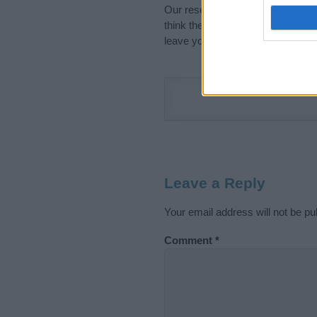
Our research is continuous so tha
think the information on this pag
leave your comment below.
Leave a Reply
Your email address will not be pu
Comment
*