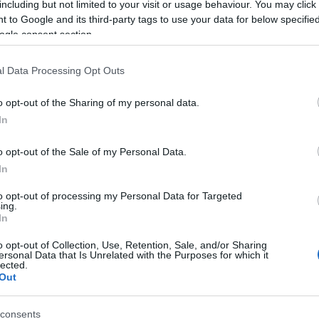
including but not limited to your visit or usage behaviour. You may click 
 to Google and its third-party tags to use your data for below specifi
ogle consent section.
l Data Processing Opt Outs
o opt-out of the Sharing of my personal data.
In
 Name Berendina
o opt-out of the Sale of my Personal Data.
In
S, according to Social Security Administration, as there are no popula
ina is not popular in other countries all over the world. The name mi
to opt-out of processing my Personal Data for Targeted
ing.
 a different alphabet, as we use the characters from the Latin alphabet 
In
 in US. Try searching for a variation of the name Berendina to find po
o opt-out of Collection, Use, Retention, Sale, and/or Sharing
rences in a year, the SSA excludes it from the provided popularity data to pro
ersonal Data that Is Unrelated with the Purposes for which it
lected.
Out
consents