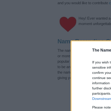
and you would like to contribute
c
Hey! Ever wanted a g
moment unforgettabl
Name Berendina C
The Name
The name Berendina is in the fo
or more categories for the name,
popular and unique names, search
If you wish 
to be an influential factor when 
sensitive in
the name Berendina. Read our
b
confirm you
giving your baby the beautiful na
continue se
information 
further disc
participants
Downstream 
Please note