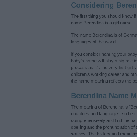
Considering Beren
The first thing you should know i
name Berendina is a girl name.
The name Berendina is of Germani
languages of the world.
If you consider naming your bab
baby’s name will play a big role i
process as it’s the very first gif
children's working career and o
the name meaning reflects the per
Berendina Name M
The meaning of Berendina is “Bea
countries and languages, so be 
comprehensively and find the nam
spelling and the pronunciation of
sounds. The history and meaning 