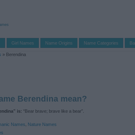
Names
s
Girl Names
Name Origins
Name Categories
Ba
s
»
Berendina
name Berendina mean?
ndina” is:
“Bear brave; brave like a bear”.
manic Names
,
Nature Names
es