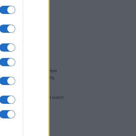
nd the ideal name for your new
 the name's origin, meaning,
 Name Meaning Prints
and watch
sored Link)