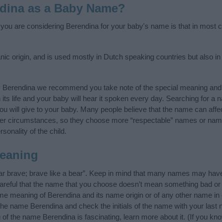
dina as a Baby Name?
f you are considering Berendina for your baby's name is that in most co
c origin, and is used mostly in Dutch speaking countries but also in
y Berendina we recommend you take note of the special meaning and 
n its life and your baby will hear it spoken every day. Searching for a
t you will give to your baby. Many people believe that the name can affec
ther circumstances, so they choose more “respectable” names or nam
sonality of the child.
eaning
r brave; brave like a bear”. Keep in mind that many names may have 
careful that the name that you choose doesn’t mean something bad or
e meaning of Berendina and its name origin or of any other name in 
 the name Berendina and check the initials of the name with your last
of the name Berendina is fascinating, learn more about it. (If you 