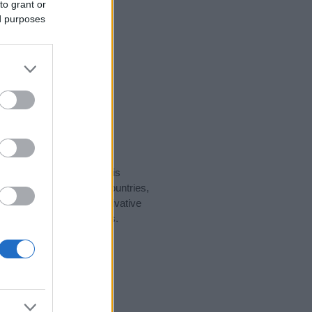
to grant or
ed purposes
rity data for the name. This
ght be popular in other countries,
to display the data. A derivative
pularity data and rankings.
tect privacy.