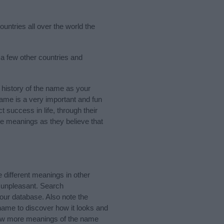
untries all over the world the
 a few other countries and
history of the name as your
 name is a very important and fun
t success in life, through their
e meanings as they believe that
different meanings in other
 unpleasant. Search
our database. Also note the
 name to discover how it looks and
know more meanings of the name