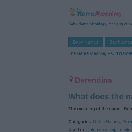
Baby Name Meanings, Meaning of 
Baby Names
Boy Name
The Name Meaning
»
Girl Name
Berendina
What does the 
The meaning of the name “Bere
Categories
:
Dutch Names
,
Ger
Used in
:
Dutch speaking countri