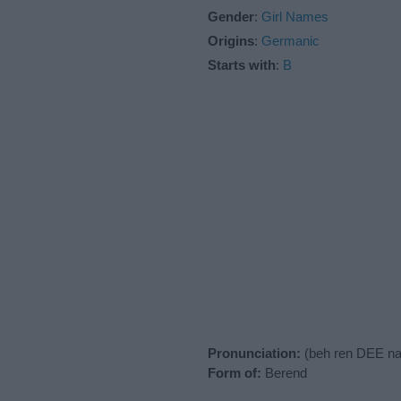
Gender
:
Girl Names
Origins
:
Germanic
Starts with
:
B
Pronunciation:
(beh ren DEE na
Form of:
Berend