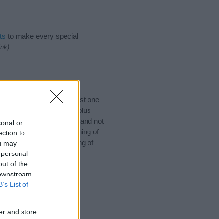
ts
to make every special
ink)
 you would like to suggest one
ch for special meanings plus
ies designed to help you and not
sonal or
ion to the origin and meaning of
ection to
r baby. If you are thinking of
ou may
 personal
out of the
 downstream
B’s List of
er and store