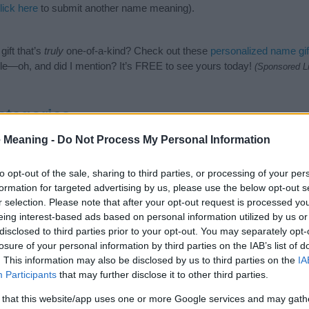
lick here
to submit another name meaning).
ift that’s
truly
one-of-a-kind? Check out these
personalized name gif
e—oh, and did I mention? It’s FREE to see yours today!
(Sponsored L
ategories
 Meaning -
Do Not Process My Personal Information
llowing categories: Dutch Names, Germanic Names, Nature Names. (If
 click
here
). We have plenty of different
baby name categories
to sear
 our database before choosing but also note that baby name categor
to opt-out of the sale, sharing to third parties, or processing of your per
choosing a name. Instead, we recommend that you pay a greater attent
formation for targeted advertising by us, please use the below opt-out s
aby name articles
for useful tips regarding baby names and naming you
r selection. Please note that after your opt-out request is processed y
me Berendina, spread the love and share this with your friends.
eing interest-based ads based on personal information utilized by us or
disclosed to third parties prior to your opt-out. You may separately opt-
losure of your personal information by third parties on the IAB’s list of
. This information may also be disclosed by us to third parties on the
IA
Participants
that may further disclose it to other third parties.
 that this website/app uses one or more Google services and may gath