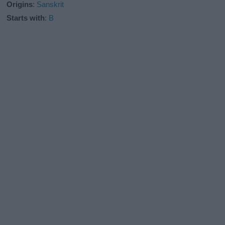
Origins
:
Sanskrit
Starts with
:
B