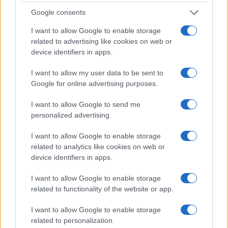
Google consents
I want to allow Google to enable storage
related to advertising like cookies on web or
device identifiers in apps.
I want to allow my user data to be sent to
Google for online advertising purposes.
I want to allow Google to send me
personalized advertising.
I want to allow Google to enable storage
related to analytics like cookies on web or
device identifiers in apps.
I want to allow Google to enable storage
related to functionality of the website or app.
If you’re not sure yet, see our wide selection of both
boy names
and
girl names
all over the world to find the ideal name for your
I want to allow Google to enable storage
new born baby. We offer a comprehensive and meaningful list of
related to personalization.