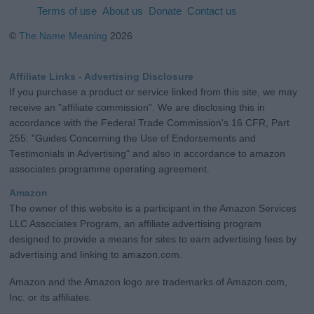
Terms of use
About us
Donate
Contact us
©
The Name Meaning
2026
Affiliate Links - Advertising Disclosure
If you purchase a product or service linked from this site, we may
receive an "affiliate commission". We are disclosing this in
accordance with the Federal Trade Commission's 16 CFR, Part
255: "Guides Concerning the Use of Endorsements and
Testimonials in Advertising" and also in accordance to amazon
associates programme operating agreement.
Amazon
The owner of this website is a participant in the Amazon Services
LLC Associates Program, an affiliate advertising program
designed to provide a means for sites to earn advertising fees by
advertising and linking to amazon.com.
Amazon and the Amazon logo are trademarks of Amazon.com,
Inc. or its affiliates.