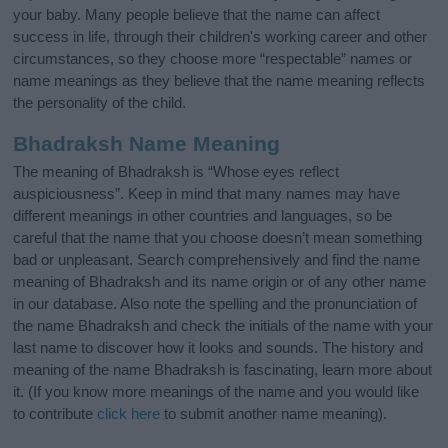
your baby. Many people believe that the name can affect
success in life, through their children's working career and other
circumstances, so they choose more “respectable” names or
name meanings as they believe that the name meaning reflects
the personality of the child.
Bhadraksh Name Meaning
The meaning of Bhadraksh is “Whose eyes reflect
auspiciousness”. Keep in mind that many names may have
different meanings in other countries and languages, so be
careful that the name that you choose doesn’t mean something
bad or unpleasant. Search comprehensively and find the name
meaning of Bhadraksh and its name origin or of any other name
in our database. Also note the spelling and the pronunciation of
the name Bhadraksh and check the initials of the name with your
last name to discover how it looks and sounds. The history and
meaning of the name Bhadraksh is fascinating, learn more about
it. (If you know more meanings of the name and you would like
to contribute
click here
to submit another name meaning).