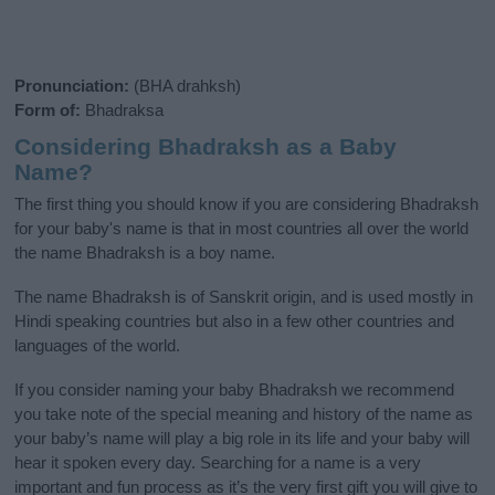
Pronunciation:
(BHA drahksh)
Form of:
Bhadraksa
Considering Bhadraksh as a Baby
Name?
The first thing you should know if you are considering Bhadraksh
for your baby's name is that in most countries all over the world
the name Bhadraksh is a boy name.
The name Bhadraksh is of Sanskrit origin, and is used mostly in
Hindi speaking countries but also in a few other countries and
languages of the world.
If you consider naming your baby Bhadraksh we recommend
you take note of the special meaning and history of the name as
your baby’s name will play a big role in its life and your baby will
hear it spoken every day. Searching for a name is a very
important and fun process as it’s the very first gift you will give to