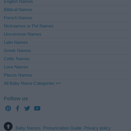
English Names
Biblical Names
French Names
Nicknames or Pet Names
Uncommon Names
Latin Names
Greek Names
Celtic Names
Love Names
Places Names
All Baby Name Categories =>
Follow us
Baby Names
Pronunciation Guide
Privacy policy