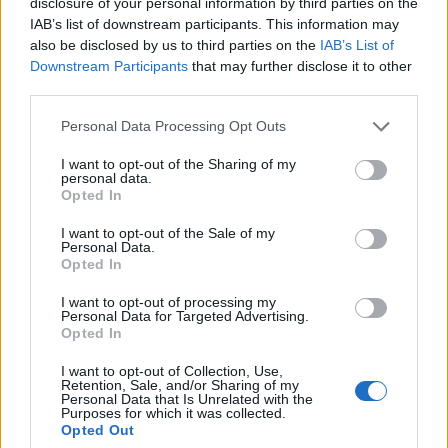
disclosure of your personal information by third parties on the
IAB’s list of downstream participants. This information may
also be disclosed by us to third parties on the
IAB’s List of
Popularity of the Name Bhadraksh
Downstream Participants
that may further disclose it to other
third parties.
This name is not popular in the US, according to Social Security
Administration, as there are no popularity data for the name. This
Please note that this website/app uses one or more Google
Personal Data Processing Opt Outs
doesn't mean that the name Bhadraksh is not popular in other
services and may gather and store information including but
countries all over the world. The name might be popular in other
not limited to your visit or usage behaviour. You may click to
I want to opt-out of the Sharing of my
personal data.
countries, in different languages, or even in a different alphabet,
grant or deny consent to Google and its third-party tags to
Opted In
use your data for below specified purposes in below Google
as we use the characters from the Latin alphabet to display the
consent section.
data. A derivative of the name might also be popular in US. Try
I want to opt-out of the Sale of my
Personal Data.
searching for a variation of the name Bhadraksh to find
Opted In
popularity data and rankings.
I want to opt-out of processing my
Note:
If a name has less than 5 occurrences in a year, the SSA
Personal Data for Targeted Advertising.
Opted In
excludes it from the provided popularity data to protect privacy.
I want to opt-out of Collection, Use,
Retention, Sale, and/or Sharing of my
Personal Data that Is Unrelated with the
Purposes for which it was collected.
Opted Out