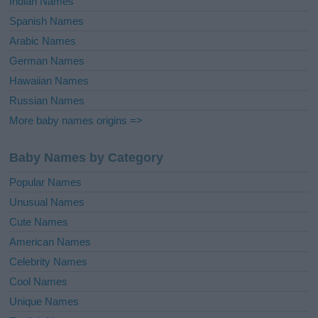
Indian Names
Spanish Names
Arabic Names
German Names
Hawaiian Names
Russian Names
More baby names origins =>
Baby Names by Category
Popular Names
Unusual Names
Cute Names
American Names
Celebrity Names
Cool Names
Unique Names