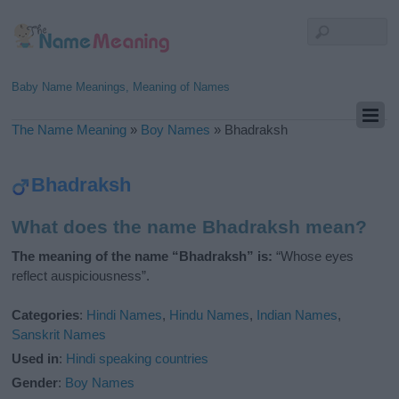
Baby Name Meanings, Meaning of Names
The Name Meaning
»
Boy Names
»
Bhadraksh
Bhadraksh
What does the name Bhadraksh mean?
The meaning of the name “Bhadraksh” is:
“Whose eyes
reflect auspiciousness”.
Categories
:
Hindi Names
,
Hindu Names
,
Indian Names
,
Sanskrit Names
Used in
:
Hindi speaking countries
Gender
:
Boy Names