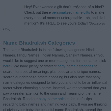
Hey! Ever wanted a gift that’s
truly
one-of-a-kind?
Check out these
personalized name gifts
to make
every special moment unforgettable—oh, and did I
mention? It’s FREE to see yours today!
(Sponsored
Link)
Name Bhadraksh Categories
The name Bhadraksh is in the following categories: Hindi
Names, Hindu Names, Indian Names, Sanskrit Names. (If you
would like to suggest one or more categories for the name, click
here
). We have plenty of different
baby name categories
to
search for special meanings plus popular and unique names,
search our database before choosing but also note that baby
name categories designed to help you and not to be an influential
factor when choosing a name. Instead, we recommend that you
pay a greater attention to the origin and meaning of the name
Bhadraksh. Read our
baby name articles
for useful tips
regarding baby names and naming your baby. If you are thinking
of giving your baby the beautiful name Bhadraksh, spread the