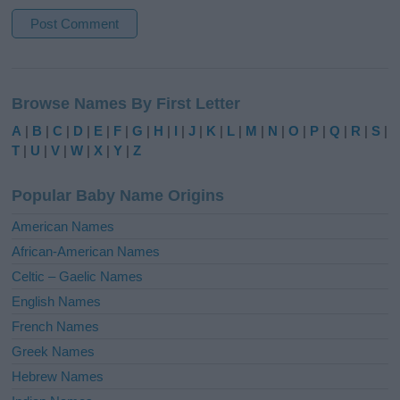
A
l
Browse Names By First Letter
t
e
A
|
B
|
C
|
D
|
E
|
F
|
G
|
H
|
I
|
J
|
K
|
L
|
M
|
N
|
O
|
P
|
Q
|
R
|
S
|
r
T
|
U
|
V
|
W
|
X
|
Y
|
Z
n
a
Popular Baby Name Origins
t
i
American Names
v
African-American Names
e
Celtic – Gaelic Names
:
English Names
French Names
Greek Names
Hebrew Names