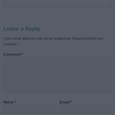
Leave a Reply
Your email address will not be published.
Required fields are
marked
*
Comment
*
Name
*
Email
*