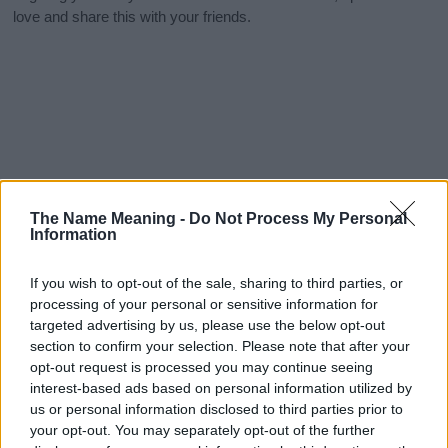
love and share this with your friends.
The Name Meaning -
Do Not Process My Personal
Information
If you wish to opt-out of the sale, sharing to third parties, or
processing of your personal or sensitive information for
targeted advertising by us, please use the below opt-out
section to confirm your selection. Please note that after your
opt-out request is processed you may continue seeing
interest-based ads based on personal information utilized by
us or personal information disclosed to third parties prior to
your opt-out. You may separately opt-out of the further