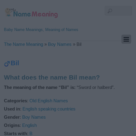
Baby Name Meanings, Meaning of Names
The Name Meaning
»
Boy Names
»
Bil
Bil
What does the name Bil mean?
The meaning of the name “Bil” is:
“Sword or halberd”.
Categories
:
Old English Names
Used in
:
English speaking countries
Gender
:
Boy Names
Origins
:
English
Starts with
:
B