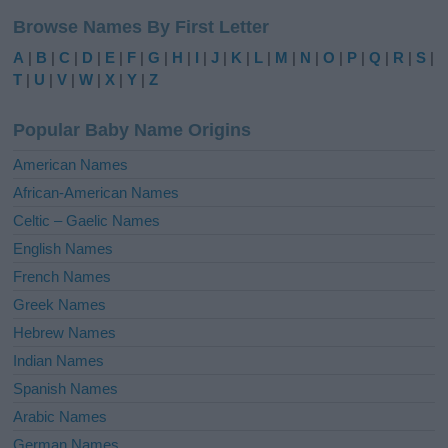
l
Browse Names By First Letter
t
e
A
|
B
|
C
|
D
|
E
|
F
|
G
|
H
|
I
|
J
|
K
|
L
|
M
|
N
|
O
|
P
|
Q
|
R
|
S
|
r
T
|
U
|
V
|
W
|
X
|
Y
|
Z
n
a
Popular Baby Name Origins
t
i
American Names
v
African-American Names
e
Celtic – Gaelic Names
:
English Names
French Names
Greek Names
Hebrew Names
Indian Names
Spanish Names
Arabic Names
German Names