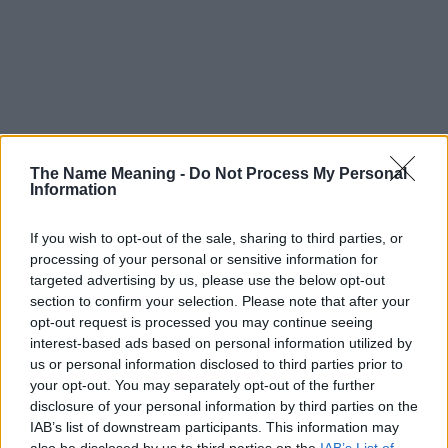
The Name Meaning -
Do Not Process My Personal
Information
If you wish to opt-out of the sale, sharing to third parties, or
processing of your personal or sensitive information for
targeted advertising by us, please use the below opt-out
section to confirm your selection. Please note that after your
opt-out request is processed you may continue seeing
interest-based ads based on personal information utilized by
us or personal information disclosed to third parties prior to
your opt-out. You may separately opt-out of the further
disclosure of your personal information by third parties on the
Popularity of the Name Bil
IAB’s list of downstream participants. This information may