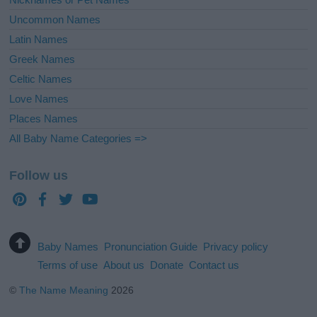
Uncommon Names
Latin Names
Greek Names
Celtic Names
Love Names
Places Names
All Baby Name Categories =>
Follow us
Baby Names
Pronunciation Guide
Privacy policy
Terms of use
About us
Donate
Contact us
©
The Name Meaning
2026