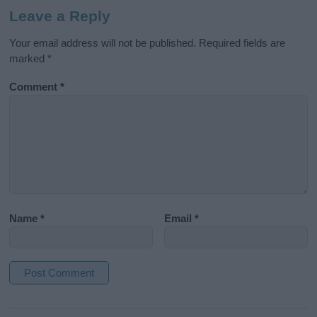
Leave a Reply
Your email address will not be published.
Required fields are
marked
*
Comment
*
Name
*
Email
*
A