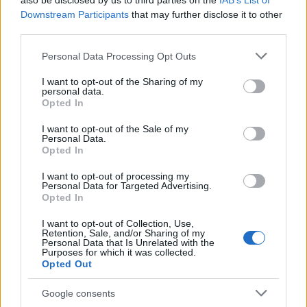
also be disclosed by us to third parties on the
IAB’s List of
This name is not popular in the US, according to Social Security
Downstream Participants
that may further disclose it to other
Administration, as there are no popularity data for the name. This
third parties.
doesn't mean that the name Bil is not popular in other countries
all over the world. The name might be popular in other countries,
Please note that this website/app uses one or more Google
Personal Data Processing Opt Outs
in different languages, or even in a different alphabet, as we use
services and may gather and store information including but
the characters from the Latin alphabet to display the data. A
not limited to your visit or usage behaviour. You may click to
I want to opt-out of the Sharing of my
personal data.
derivative of the name might also be popular in US. Try
grant or deny consent to Google and its third-party tags to
Opted In
searching for a variation of the name Bil to find popularity data
use your data for below specified purposes in below Google
consent section.
and rankings.
I want to opt-out of the Sale of my
Personal Data.
Opted In
Note:
If a name has less than 5 occurrences in a year, the SSA
excludes it from the provided popularity data to protect privacy.
I want to opt-out of processing my
Personal Data for Targeted Advertising.
Opted In
I want to opt-out of Collection, Use,
Retention, Sale, and/or Sharing of my
Personal Data that Is Unrelated with the
Purposes for which it was collected.
Opted Out
Google consents