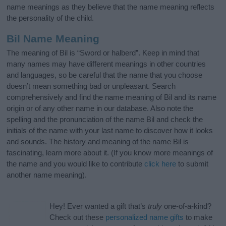
name meanings as they believe that the name meaning reflects
the personality of the child.
Bil Name Meaning
The meaning of Bil is “Sword or halberd”. Keep in mind that
many names may have different meanings in other countries
and languages, so be careful that the name that you choose
doesn’t mean something bad or unpleasant. Search
comprehensively and find the name meaning of Bil and its name
origin or of any other name in our database. Also note the
spelling and the pronunciation of the name Bil and check the
initials of the name with your last name to discover how it looks
and sounds. The history and meaning of the name Bil is
fascinating, learn more about it. (If you know more meanings of
the name and you would like to contribute
click here
to submit
another name meaning).
Hey! Ever wanted a gift that’s
truly
one-of-a-kind?
Check out these
personalized name gifts
to make