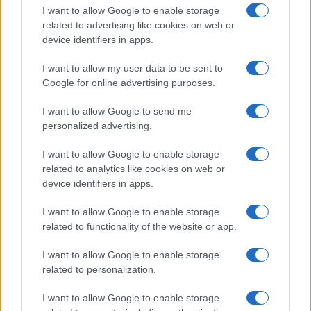
I want to allow Google to enable storage
related to advertising like cookies on web or
device identifiers in apps.
I want to allow my user data to be sent to
Google for online advertising purposes.
I want to allow Google to send me
personalized advertising.
I want to allow Google to enable storage
related to analytics like cookies on web or
device identifiers in apps.
If you’re not sure yet, see our wide selection of both
boy names
I want to allow Google to enable storage
and
girl names
all over the world to find the ideal name for your
related to functionality of the website or app.
new born baby. We offer a comprehensive and meaningful list of
popular names
and
cool names
along with the name's origin,
I want to allow Google to enable storage
meaning, pronunciation, popularity and additional information.
related to personalization.
Hey! Ready to see your name turned into a
I want to allow Google to enable storage
stunning work of art? Discover
Personalized Name