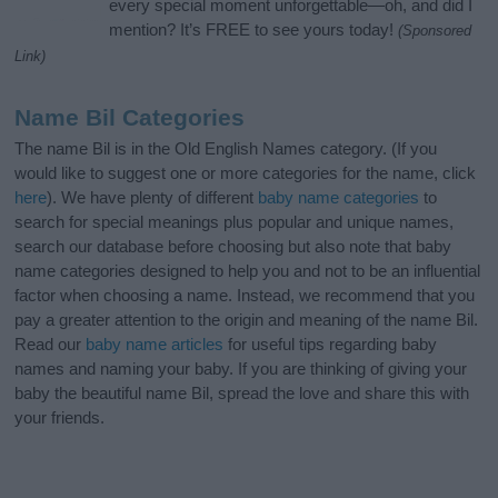
every special moment unforgettable—oh, and did I
mention? It’s FREE to see yours today!
(Sponsored
Link)
Name Bil Categories
The name Bil is in the Old English Names category. (If you
would like to suggest one or more categories for the name, click
here
). We have plenty of different
baby name categories
to
search for special meanings plus popular and unique names,
search our database before choosing but also note that baby
name categories designed to help you and not to be an influential
factor when choosing a name. Instead, we recommend that you
pay a greater attention to the origin and meaning of the name Bil.
Read our
baby name articles
for useful tips regarding baby
names and naming your baby. If you are thinking of giving your
baby the beautiful name Bil, spread the love and share this with
your friends.