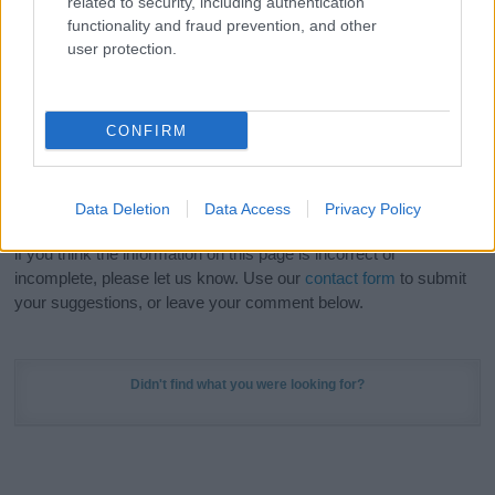
related to security, including authentication
Meaning Prints
and watch your name come to life
functionality and fraud prevention, and other
in beautiful designs — grab yours now, it's FREE to
user protection.
preview!
(Sponsored Link)
Do your research and choose a name wisely,
CONFIRM
kindly and selflessly.
Our research is continuous so that we can deliver a high quality
Data Deletion
Data Access
Privacy Policy
service; our lists are reviewed by our name experts regularly but
if you think the information on this page is incorrect or
incomplete, please let us know. Use our
contact form
to submit
your suggestions, or leave your comment below.
Didn't find what you were looking for?