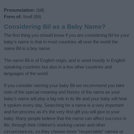
Pronunciation:
(bill)
Form of:
Itself (Bil)
Considering Bil as a Baby Name?
The first thing you should know if you are considering Bil for your
baby's name is that in most countries all over the world the
name Bil is a boy name.
The name Bil is of English origin, and is used mostly in English
speaking countries but also in a few other countries and
languages of the world.
If you consider naming your baby Bil we recommend you take
note of the special meaning and history of the name as your
baby’s name will play a big role in its life and your baby will hear
it spoken every day. Searching for a name is a very important
and fun process as it’s the very first gift you will give to your
baby. Many people believe that the name can affect success in
life, through their children's working career and other
circumstances, so they choose more “respectable” names or