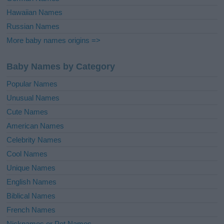
Hawaiian Names
Russian Names
More baby names origins =>
Baby Names by Category
Popular Names
Unusual Names
Cute Names
American Names
Celebrity Names
Cool Names
Unique Names
English Names
Biblical Names
French Names
Nicknames or Pet Names