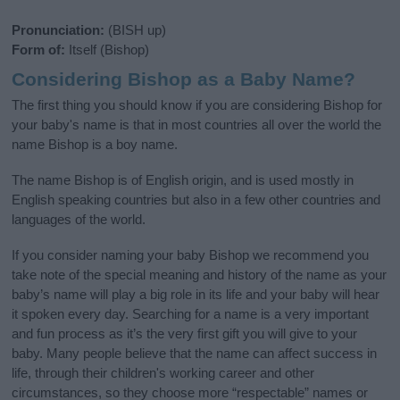
Pronunciation:
(BISH up)
Form of:
Itself (Bishop)
Considering Bishop as a Baby Name?
The first thing you should know if you are considering Bishop for
your baby's name is that in most countries all over the world the
name Bishop is a boy name.
The name Bishop is of English origin, and is used mostly in
English speaking countries but also in a few other countries and
languages of the world.
If you consider naming your baby Bishop we recommend you
take note of the special meaning and history of the name as your
baby’s name will play a big role in its life and your baby will hear
it spoken every day. Searching for a name is a very important
and fun process as it’s the very first gift you will give to your
baby. Many people believe that the name can affect success in
life, through their children's working career and other
circumstances, so they choose more “respectable” names or