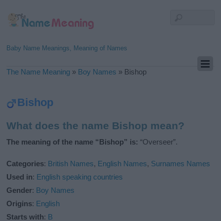
Baby Name Meanings, Meaning of Names
The Name Meaning
»
Boy Names
»
Bishop
Bishop
What does the name Bishop mean?
The meaning of the name “Bishop” is:
“Overseer”.
Categories
:
British Names
,
English Names
,
Surnames Names
Used in
:
English speaking countries
Gender
:
Boy Names
Origins
:
English
Starts with
:
B