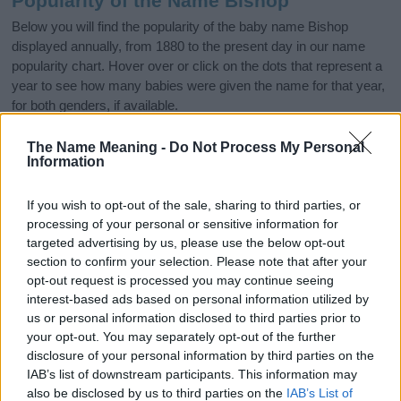
Popularity of the Name Bishop
Below you will find the popularity of the baby name Bishop
displayed annually, from 1880 to the present day in our name
popularity chart. Hover over or click on the dots that represent a
year to see how many babies were given the name for that year,
for both genders, if available.
The Name Meaning -
Do Not Process My Personal
Information
Bishop Boy Name Popularity Chart
250
If you wish to opt-out of the sale, sharing to third parties, or
Bishop Boy Names given
processing of your personal or sensitive information for
200
targeted advertising by us, please use the below opt-out
section to confirm your selection. Please note that after your
opt-out request is processed you may continue seeing
150
interest-based ads based on personal information utilized by
us or personal information disclosed to third parties prior to
100
your opt-out. You may separately opt-out of the further
disclosure of your personal information by third parties on the
IAB’s list of downstream participants. This information may
50
also be disclosed by us to third parties on the
IAB’s List of