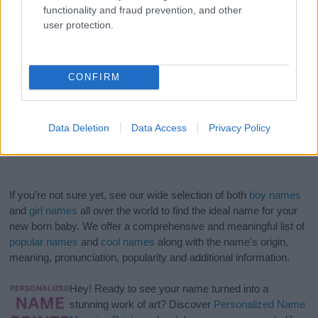
functionality and fraud prevention, and other
user protection.
CONFIRM
Data Deletion
Data Access
Privacy Policy
If you’re not sure yet, see our wide selection of both
boy names
and
girl names
all over the world to find the ideal name for your
new born baby. We offer a comprehensive and meaningful list of
popular names
and
cool names
along with the name's origin,
meaning, pronunciation, popularity and additional information.
Hey! Ready to see your name turned into a
stunning work of art? Discover
Personalized Name