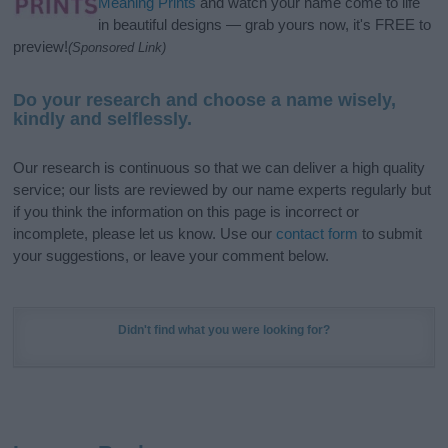
Meaning Prints
and watch your name come to life
in beautiful designs — grab yours now, it's FREE to
preview!
(Sponsored Link)
Do your research and choose a name wisely,
kindly and selflessly.
Our research is continuous so that we can deliver a high quality
service; our lists are reviewed by our name experts regularly but
if you think the information on this page is incorrect or
incomplete, please let us know. Use our
contact form
to submit
your suggestions, or leave your comment below.
Didn't find what you were looking for?