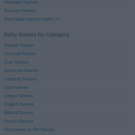
Hawaiian Names
Russian Names
More baby names origins =>
Baby Names by Category
Popular Names
Unusual Names
Cute Names
American Names
Celebrity Names
Cool Names
Unique Names
English Names
Biblical Names
French Names
Nicknames or Pet Names