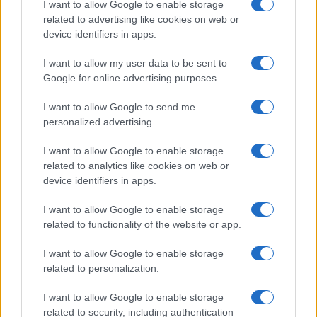
I want to allow Google to enable storage
associated with the name might be incorrect, as the data presents the
related to advertising like cookies on web or
record applications without being edited for errors. The name's popularity
device identifiers in apps.
and ranking is announced annually, so the data for this year will not be
I want to allow my user data to be sent to
available until next year. The more babies that are given a name, the
Google for online advertising purposes.
higher popularity ranking the name receives. For names with the same
popularity, the tie is solved by assigning popularity rank in alphabetical
I want to allow Google to send me
order. This means that if two or more names have the same popularity
personalized advertising.
their rankings may differ significantly, as they are set in alphabetical
order. If a name has less than five occurrences, the SSA excludes it
I want to allow Google to enable storage
from the provided data to protect privacy.
related to analytics like cookies on web or
device identifiers in apps.
I want to allow Google to enable storage
related to functionality of the website or app.
I want to allow Google to enable storage
related to personalization.
I want to allow Google to enable storage
related to security, including authentication