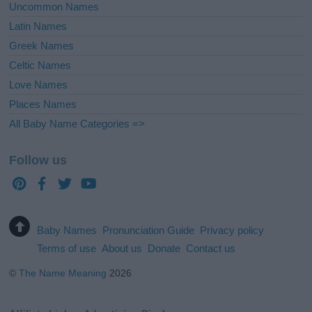
Uncommon Names
Latin Names
Greek Names
Celtic Names
Love Names
Places Names
All Baby Name Categories =>
Follow us
Baby Names
Pronunciation Guide
Privacy policy
Terms of use
About us
Donate
Contact us
©
The Name Meaning
2026