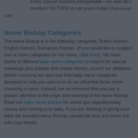
every special moment unforgettable—oh, and did I
mention? It’s FREE to see yours today!
(Sponsored
Link)
Name Bishop Categories
The name Bishop is in the following categories: British Names,
English Names, Surnames Names. (If you would like to suggest
one or more categories for the name, click
here
). We have
plenty of different
baby name categories
to search for special
meanings plus popular and unique names, search our database
before choosing but also note that baby name categories
designed to help you and not to be an influential factor when
choosing a name. Instead, we recommend that you pay a
greater attention to the origin and meaning of the name Bishop.
Read our
baby name articles
for useful tips regarding baby
names and naming your baby. If you are thinking of giving your
baby the beautiful name Bishop, spread the love and share this
with your friends.