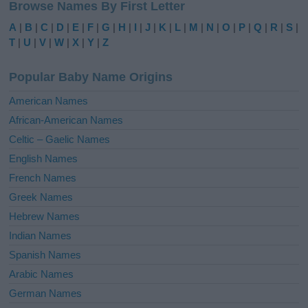
Browse Names By First Letter
t
e
A
|
B
|
C
|
D
|
E
|
F
|
G
|
H
|
I
|
J
|
K
|
L
|
M
|
N
|
O
|
P
|
Q
|
R
|
S
|
r
T
|
U
|
V
|
W
|
X
|
Y
|
Z
n
a
Popular Baby Name Origins
t
i
American Names
v
African-American Names
e
Celtic – Gaelic Names
:
English Names
French Names
Greek Names
Hebrew Names
Indian Names
Spanish Names
Arabic Names
German Names