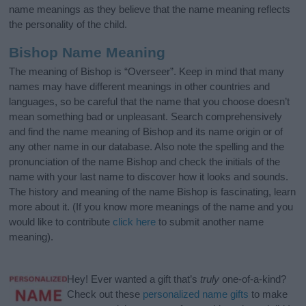
name meanings as they believe that the name meaning reflects
the personality of the child.
Bishop Name Meaning
The meaning of Bishop is “Overseer”. Keep in mind that many
names may have different meanings in other countries and
languages, so be careful that the name that you choose doesn’t
mean something bad or unpleasant. Search comprehensively
and find the name meaning of Bishop and its name origin or of
any other name in our database. Also note the spelling and the
pronunciation of the name Bishop and check the initials of the
name with your last name to discover how it looks and sounds.
The history and meaning of the name Bishop is fascinating, learn
more about it. (If you know more meanings of the name and you
would like to contribute
click here
to submit another name
meaning).
Hey! Ever wanted a gift that’s
truly
one-of-a-kind?
Check out these
personalized name gifts
to make