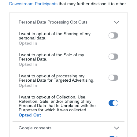
Downstream Participants
that may further disclose it to other
0
third parties.
1900
1925
1950
1975
2000
Please note that this website/app uses one or more Google
Personal Data Processing Opt Outs
Bishop Girl Name Popularity Chart
services and may gather and store information including but
20
not limited to your visit or usage behaviour. You may click to
I want to opt-out of the Sharing of my
Bishop Girl Names given
personal data.
grant or deny consent to Google and its third-party tags to
Opted In
use your data for below specified purposes in below Google
15
consent section.
I want to opt-out of the Sale of my
Personal Data.
Opted In
10
I want to opt-out of processing my
Personal Data for Targeted Advertising.
Opted In
5
I want to opt-out of Collection, Use,
Retention, Sale, and/or Sharing of my
Personal Data that Is Unrelated with the
Purposes for which it was collected.
0
Opted Out
2005
2010
2015
2020
Note:
The data above is from the Social Security Administrator of United
Google consents
States, (more info
here
) from Social Security card applications for births
in US for every name, from 1880 up to the present year. The gender