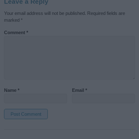
Leave a Reply
Your email address will not be published.
Required fields are
marked
*
Comment
*
Name
*
Email
*
A
l