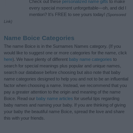
Check out these
personalized name gifts
to make
every special moment unforgettable—oh, and did I
mention? It’s FREE to see yours today!
(Sponsored
Link)
Name Boice Categories
The name Boice is in the Surnames Names category. (If you
would like to suggest one or more categories for the name, click
here
). We have plenty of different
baby name categories
to
search for special meanings plus popular and unique names,
search our database before choosing but also note that baby
name categories designed to help you and not to be an influential
factor when choosing a name. Instead, we recommend that you
pay a greater attention to the origin and meaning of the name
Boice. Read our
baby name articles
for useful tips regarding
baby names and naming your baby. If you are thinking of giving
your baby the beautiful name Boice, spread the love and share
this with your friends.