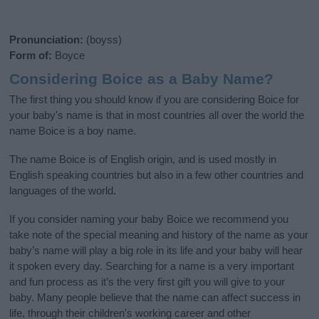
Pronunciation:
(boyss)
Form of:
Boyce
Considering Boice as a Baby Name?
The first thing you should know if you are considering Boice for
your baby's name is that in most countries all over the world the
name Boice is a boy name.
The name Boice is of English origin, and is used mostly in
English speaking countries but also in a few other countries and
languages of the world.
If you consider naming your baby Boice we recommend you
take note of the special meaning and history of the name as your
baby’s name will play a big role in its life and your baby will hear
it spoken every day. Searching for a name is a very important
and fun process as it’s the very first gift you will give to your
baby. Many people believe that the name can affect success in
life, through their children's working career and other