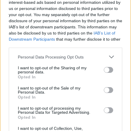
Popularity of the Name Boice
interest-based ads based on personal information utilized by
Below you will find the popularity of the baby name Boice
us or personal information disclosed to third parties prior to
your opt-out. You may separately opt-out of the further
displayed annually, from 1880 to the present day in our name
disclosure of your personal information by third parties on the
popularity chart. Hover over or click on the dots that represent a
IAB’s list of downstream participants. This information may
year to see how many babies were given the name for that year,
also be disclosed by us to third parties on the
IAB’s List of
for both genders, if available.
Downstream Participants
that may further disclose it to other
third parties.
Boice Boy Name Popularity Chart
Please note that this website/app uses one or more Google
Personal Data Processing Opt Outs
services and may gather and store information including but
7
not limited to your visit or usage behaviour. You may click to
I want to opt-out of the Sharing of my
Boice Boy Names given
personal data.
6
grant or deny consent to Google and its third-party tags to
Opted In
use your data for below specified purposes in below Google
5
consent section.
I want to opt-out of the Sale of my
Personal Data.
4
Opted In
3
I want to opt-out of processing my
Personal Data for Targeted Advertising.
Opted In
2
1
I want to opt-out of Collection, Use,