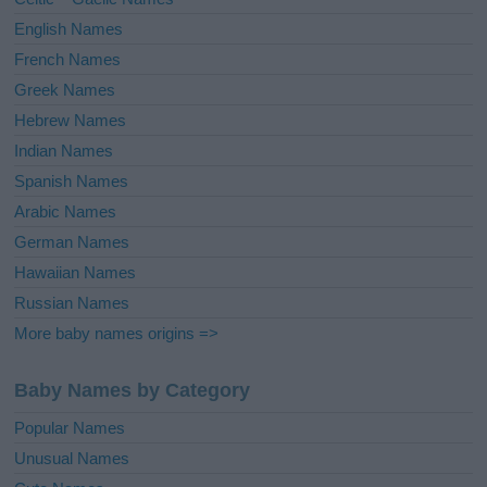
:
English Names
French Names
Greek Names
Hebrew Names
Indian Names
Spanish Names
Arabic Names
German Names
Hawaiian Names
Russian Names
More baby names origins =>
Baby Names by Category
Popular Names
Unusual Names