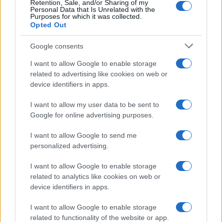
Retention, Sale, and/or Sharing of my
Personal Data that Is Unrelated with the
0
Purposes for which it was collected.
1920.0
1921.0
1922.0
1923.0
1924.0
1925.0
1926.0
Opted Out
Google consents
I want to allow Google to enable storage
related to advertising like cookies on web or
device identifiers in apps.
I want to allow my user data to be sent to
Google for online advertising purposes.
I want to allow Google to send me
personalized advertising.
I want to allow Google to enable storage
related to analytics like cookies on web or
device identifiers in apps.
I want to allow Google to enable storage
related to functionality of the website or app.