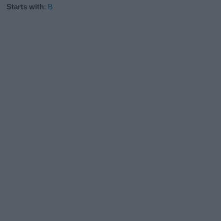
Starts with
:
B