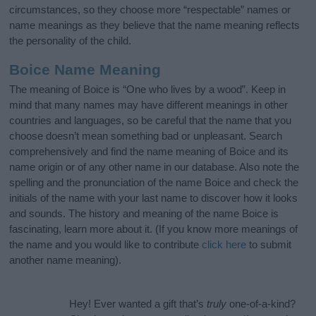
circumstances, so they choose more “respectable” names or
name meanings as they believe that the name meaning reflects
the personality of the child.
Boice Name Meaning
The meaning of Boice is “One who lives by a wood”. Keep in
mind that many names may have different meanings in other
countries and languages, so be careful that the name that you
choose doesn’t mean something bad or unpleasant. Search
comprehensively and find the name meaning of Boice and its
name origin or of any other name in our database. Also note the
spelling and the pronunciation of the name Boice and check the
initials of the name with your last name to discover how it looks
and sounds. The history and meaning of the name Boice is
fascinating, learn more about it. (If you know more meanings of
the name and you would like to contribute
click here
to submit
another name meaning).
Hey! Ever wanted a gift that’s
truly
one-of-a-kind?