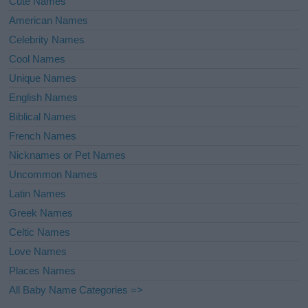
Cute Names
American Names
Celebrity Names
Cool Names
Unique Names
English Names
Biblical Names
French Names
Nicknames or Pet Names
Uncommon Names
Latin Names
Greek Names
Celtic Names
Love Names
Places Names
All Baby Name Categories =>