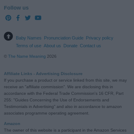
Follow us
Baby Names
Pronunciation Guide
Privacy policy
Terms of use
About us
Donate
Contact us
©
The Name Meaning
2026
Affiliate Links - Advertising Disclosure
If you purchase a product or service linked from this site, we may
receive an "affiliate commission". We are disclosing this in
accordance with the Federal Trade Commission's 16 CFR, Part
255: "Guides Concerning the Use of Endorsements and
Testimonials in Advertising" and also in accordance to amazon
associates programme operating agreement.
Amazon
The owner of this website is a participant in the Amazon Services