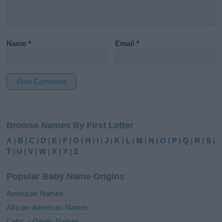
Name
*
Email
*
A
l
Browse Names By First Letter
t
e
A
|
B
|
C
|
D
|
E
|
F
|
G
|
H
|
I
|
J
|
K
|
L
|
M
|
N
|
O
|
P
|
Q
|
R
|
S
|
r
T
|
U
|
V
|
W
|
X
|
Y
|
Z
n
a
Popular Baby Name Origins
t
i
American Names
v
African-American Names
e
Celtic – Gaelic Names