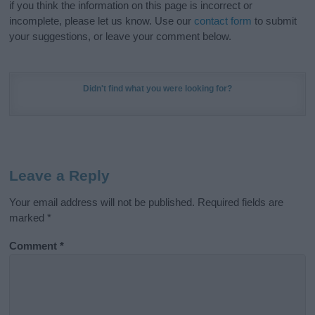
if you think the information on this page is incorrect or
incomplete, please let us know. Use our
contact form
to submit
your suggestions, or leave your comment below.
Didn't find what you were looking for?
Leave a Reply
Your email address will not be published.
Required fields are
marked
*
Comment
*