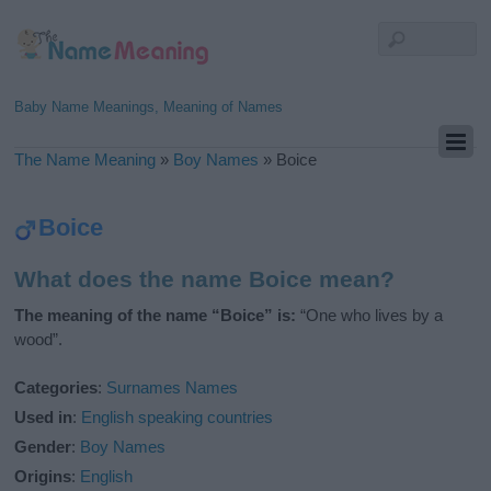
Baby Name Meanings, Meaning of Names
The Name Meaning
»
Boy Names
»
Boice
Boice
What does the name Boice mean?
The meaning of the name “Boice” is:
“One who lives by a
wood”.
Categories
:
Surnames Names
Used in
:
English speaking countries
Gender
:
Boy Names
Origins
:
English