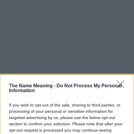
The Name Meaning -
Do Not Process My Personal
Information
If you wish to opt-out of the sale, sharing to third parties, or
processing of your personal or sensitive information for
targeted advertising by us, please use the below opt-out
section to confirm your selection. Please note that after your
opt-out request is processed you may continue seeing