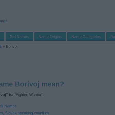
Names
s
Girl Names
Name Origins
Name Categories
Ba
s
»
Borivoj
name Borivoj mean?
voj” is:
“Fighter; Warrior”.
vak Names
es
,
Slovak speaking countries