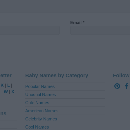
Email
*
etter
Baby Names by Category
Follow
|
K
|
L
|
Popular Names
V
|
W
|
X
|
Unusual Names
Cute Names
American Names
ins
Celebrity Names
Cool Names