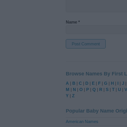
Name
*
A
l
t
Browse Names By First L
e
r
A
|
B
|
C
|
D
|
E
|
F
|
G
|
H
|
I
|
J
n
M
|
N
|
O
|
P
|
Q
|
R
|
S
|
T
|
U
|
a
Y
|
Z
t
i
Popular Baby Name Orig
v
e
American Names
: