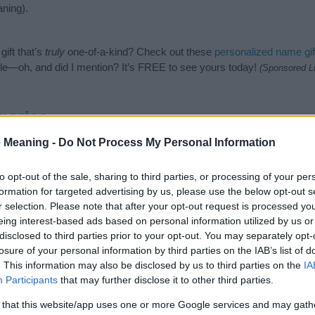
ning).
ift that’s
truly
one-of-a-kind? Check out these
personalized name gif
e—oh, and did I mention? It’s FREE to see yours today!
(Sponsored L
gories
 Meaning -
Do Not Process My Personal Information
wing categories: Slavic Names, Slovak Names. (If you would like to su
enty of different
baby name categories
to search for special meaning
e choosing but also note that baby name categories designed to help 
to opt-out of the sale, sharing to third parties, or processing of your per
tead, we recommend that you pay a greater attention to the origin a
formation for targeted advertising by us, please use the below opt-out s
useful tips regarding baby names and naming your baby. If you are thi
r selection. Please note that after your opt-out request is processed y
 love and share this with your friends.
eing interest-based ads based on personal information utilized by us or
disclosed to third parties prior to your opt-out. You may separately opt-
losure of your personal information by third parties on the IAB’s list of
. This information may also be disclosed by us to third parties on the
IA
Participants
that may further disclose it to other third parties.
 that this website/app uses one or more Google services and may gath