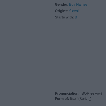
Gender
:
Boy Names
Origins
:
Slovak
Starts with
:
B
Pronunciation:
(BOR ee voy)
Form of:
Itself (Borivoj)