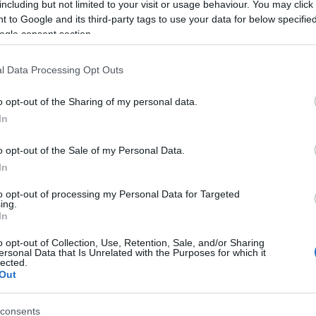
including but not limited to your visit or usage behaviour. You may click 
 to Google and its third-party tags to use your data for below specifi
ogle consent section.
l Data Processing Opt Outs
o opt-out of the Sharing of my personal data.
In
Name Borivoj
o opt-out of the Sale of my Personal Data.
In
S, according to Social Security Administration, as there are no popula
j is not popular in other countries all over the world. The name might 
to opt-out of processing my Personal Data for Targeted
ing.
different alphabet, as we use the characters from the Latin alphabet to 
In
 US. Try searching for a variation of the name Borivoj to find populari
o opt-out of Collection, Use, Retention, Sale, and/or Sharing
rences in a year, the SSA excludes it from the provided popularity data to pro
ersonal Data that Is Unrelated with the Purposes for which it
lected.
Out
consents