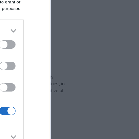
to grant or
ed purposes
rity data for the name. This
be popular in other countries, in
display the data. A derivative of
ty data and rankings.
tect privacy.