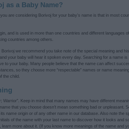
oj as a Baby Name?
f you are considering Borivoj for your baby's name is that in most coun
gin, and is used in more than one countries and different languages of
king countries among others.
y Borivoj we recommend you take note of the special meaning and his
ife and your baby will hear it spoken every day. Searching for a name i
l give to your baby. Many people believe that the name can affect success
stances, so they choose more “respectable” names or name meanings
f the child.
ning
er; Warrior”. Keep in mind that many names may have different meanin
he name that you choose doesn’t mean something bad or unpleasant. 
ts name origin or of any other name in our database. Also note the sp
nitials of the name with your last name to discover how it looks and
g, learn more about it. (If you know more meanings of the name and yo