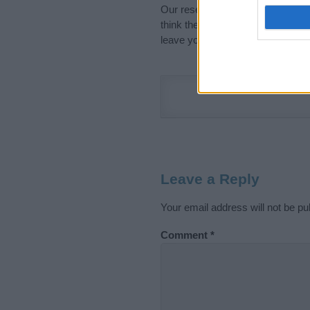
Our research is continuous so tha
think the information on this pag
leave your comment below.
Leave a Reply
Your email address will not be pu
Comment
*