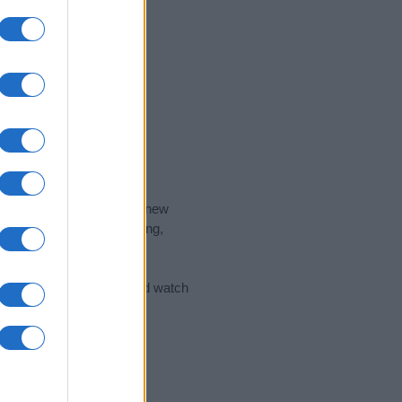
nd the ideal name for your new
 the name's origin, meaning,
 Name Meaning Prints
and watch
sored Link)