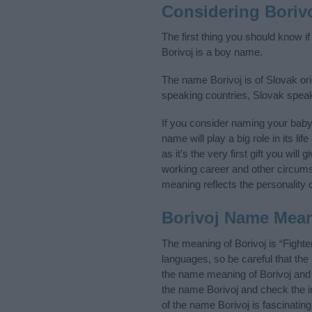
Considering Boriv
The first thing you should know i
Borivoj is a boy name.
The name Borivoj is of Slovak ori
speaking countries, Slovak spea
If you consider naming your bab
name will play a big role in its l
as it’s the very first gift you wil
working career and other circum
meaning reflects the personality o
Borivoj Name Mea
The meaning of Borivoj is “Fight
languages, so be careful that t
the name meaning of Borivoj and i
the name Borivoj and check the i
of the name Borivoj is fascinatin