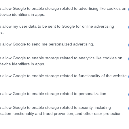
o allow Google to enable storage related to advertising like cookies on
evice identifiers in apps.
o allow my user data to be sent to Google for online advertising
s.
to allow Google to send me personalized advertising.
o allow Google to enable storage related to analytics like cookies on
evice identifiers in apps.
de selection of both
boy names
and
girl names
all over the world to fi
ive and meaningful list of
popular names
and
cool names
along with
o allow Google to enable storage related to functionality of the website
tional information.
our name turned into a stunning work of art? Discover
Personalized
o allow Google to enable storage related to personalization.
ife in beautiful designs — grab yours now, it's FREE to preview!
(Spon
o allow Google to enable storage related to security, including
cation functionality and fraud prevention, and other user protection.
ose a name wisely, kindly and selflessly.