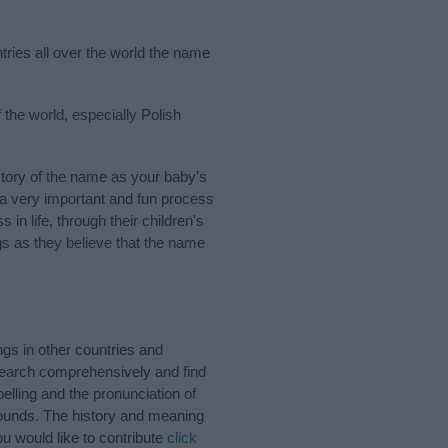
tries all over the world the name
 the world, especially Polish
tory of the name as your baby’s
s a very important and fun process
 in life, through their children's
 as they believe that the name
gs in other countries and
Search comprehensively and find
elling and the pronunciation of
 sounds. The history and meaning
u would like to contribute
click