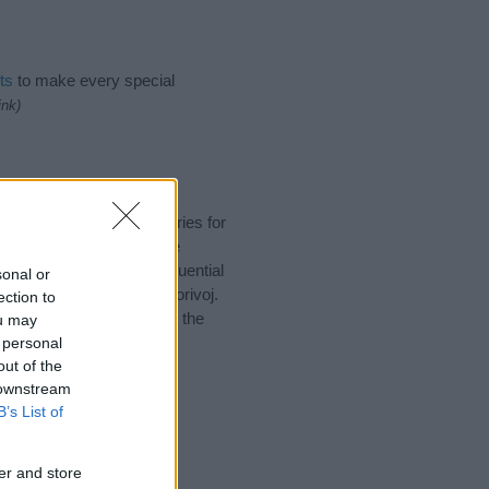
ts
to make every special
ink)
ggest one or more categories for
s plus popular and unique
you and not to be an influential
sonal or
nd meaning of the name Borivoj.
ection to
nking of giving your baby the
ou may
 personal
out of the
 downstream
B’s List of
er and store