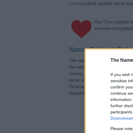
here
to submit another name mea
Hey! Ever wanted a g
moment unforgettabl
Name Borivoj Cate
The Name
The name Borivoj is in the follo
the name, click
here
). We have pl
names, search our database befor
If you wish 
factor when choosing a name. Ins
sensitive in
Read our
baby name articles
for 
confirm you
beautiful name Borivoj, spread the
continue se
information 
further disc
participants
Downstream 
Please note