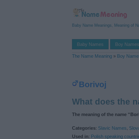
Baby Name Meanings, Meaning of 
Baby Names
Boy Name
The Name Meaning
»
Boy Name
Borivoj
What does the 
The meaning of the name “Bori
Categories
:
Slavic Names
,
Slo
Used in
:
Polish speaking countri