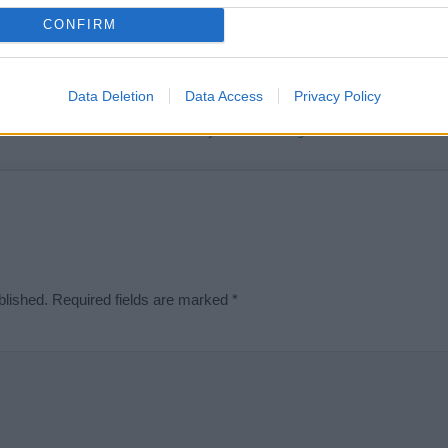
t we can deliver a high quality service; our lists are reviewed by our 
CONFIRM
e is incorrect or incomplete, please let us know. Use our
contact form
t
Data Deletion
Data Access
Privacy Policy
Didn't find what you were looking for?
blished.
Required fields are marked
*