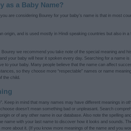
ey as a Baby Name?
f you are considering Bourey for your baby's name is that in most coun
origin, and is used mostly in Hindi speaking countries but also in a 
y Bourey we recommend you take note of the special meaning and his
ife and your baby will hear it spoken every day. Searching for a name i
l give to your baby. Many people believe that the name can affect success
stances, so they choose more “respectable” names or name meanings
f the child.
ning
e”. Keep in mind that many names may have different meanings in oth
ou choose doesn’t mean something bad or unpleasant. Search compreh
igin or of any other name in our database. Also note the spelling an
 the name with your last name to discover how it looks and sounds. Th
n more about it. (If you know more meanings of the name and you woul