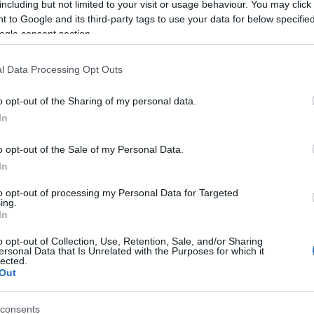
including but not limited to your visit or usage behaviour. You may click 
 to Google and its third-party tags to use your data for below specifi
ogle consent section.
l Data Processing Opt Outs
o opt-out of the Sharing of my personal data.
In
 Name Bourey
o opt-out of the Sale of my Personal Data.
In
S, according to Social Security Administration, as there are no popula
 is not popular in other countries all over the world. The name might 
to opt-out of processing my Personal Data for Targeted
ing.
different alphabet, as we use the characters from the Latin alphabet to 
In
 US. Try searching for a variation of the name Bourey to find populari
o opt-out of Collection, Use, Retention, Sale, and/or Sharing
rences in a year, the SSA excludes it from the provided popularity data to pro
ersonal Data that Is Unrelated with the Purposes for which it
lected.
Out
consents