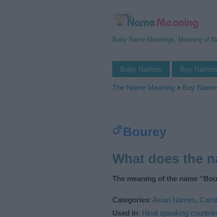
Baby Name Meanings, Meaning of 
Baby Names
Boy Name
The Name Meaning
»
Boy Name
Bourey
What does the 
The meaning of the name “Bour
Categories
:
Asian Names
,
Camb
Used in
:
Hindi speaking countrie