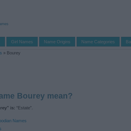
Names
s
Girl Names
Name Origins
Name Categories
Ba
s
»
Bourey
name Bourey mean?
ey” is:
“Estate”.
odian Names
s