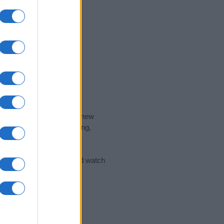
nd the ideal name for your new
 the name's origin, meaning,
 Name Meaning Prints
and watch
sored Link)