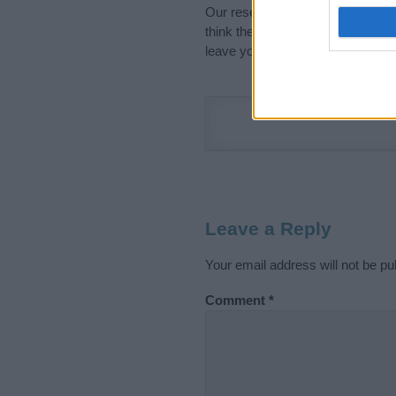
Our research is continuous so tha
think the information on this pag
leave your comment below.
Leave a Reply
Your email address will not be pu
Comment
*