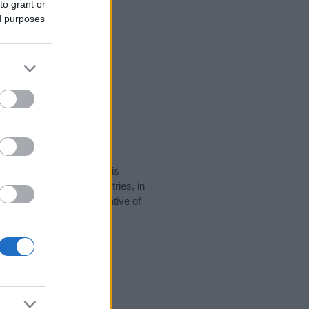
to grant or
ed purposes
rity data for the name. This
be popular in other countries, in
display the data. A derivative of
ty data and rankings.
tect privacy.