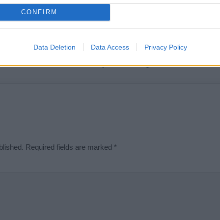
t we can deliver a high quality service; our lists are reviewed by our 
CONFIRM
e is incorrect or incomplete, please let us know. Use our
contact form
t
Data Deletion
Data Access
Privacy Policy
Didn't find what you were looking for?
blished.
Required fields are marked
*