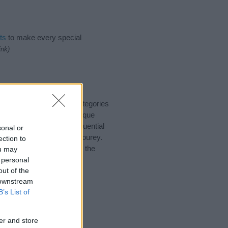
ts
to make every special
ink)
o suggest one or more categories
ings plus popular and unique
you and not to be an influential
sonal or
nd meaning of the name Bourey.
ection to
nking of giving your baby the
ou may
 personal
out of the
 downstream
B’s List of
er and store