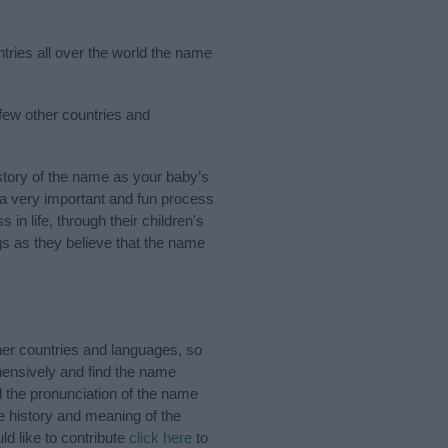
tries all over the world the name
few other countries and
tory of the name as your baby’s
s a very important and fun process
 in life, through their children's
 as they believe that the name
er countries and languages, so
ensively and find the name
d the pronunciation of the name
e history and meaning of the
d like to contribute
click here
to