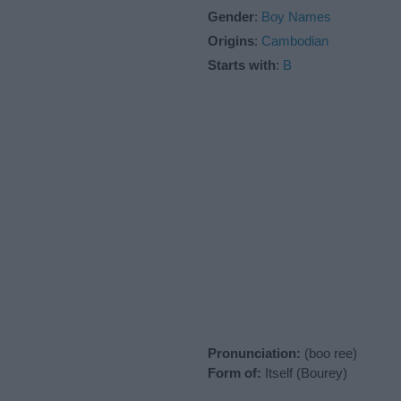
Gender
:
Boy Names
Origins
:
Cambodian
Starts with
:
B
Pronunciation:
(boo ree)
Form of:
Itself (Bourey)