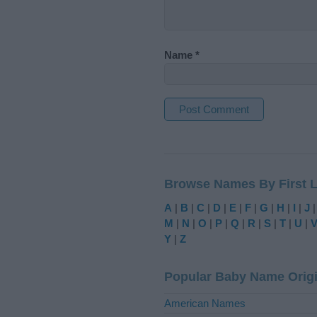
Name
*
A
l
t
Browse Names By First L
e
r
A
|
B
|
C
|
D
|
E
|
F
|
G
|
H
|
I
|
J
n
M
|
N
|
O
|
P
|
Q
|
R
|
S
|
T
|
U
|
a
Y
|
Z
t
i
Popular Baby Name Orig
v
e
American Names
: