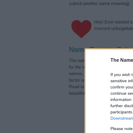
submit another name meaning).
Hey! Ever wanted a g
moment unforgettabl
Name Bourey Cate
The Name
The name Bourey is in the follo
for the name, click
here
). We hav
names, search our database befor
If you wish 
factor when choosing a name. Ins
sensitive in
Read our
baby name articles
for 
confirm you
beautiful name Bourey, spread the
continue se
information 
further disc
participants
Downstream 
Please note