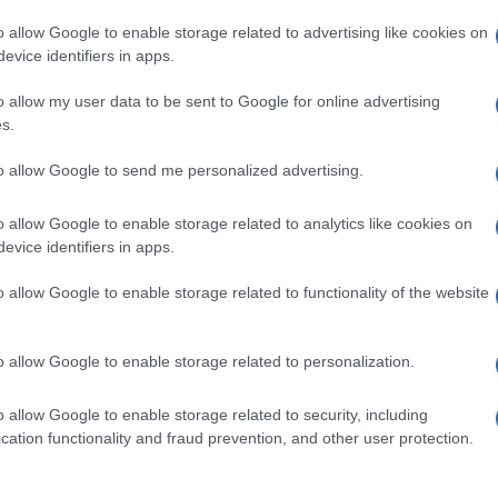
o allow Google to enable storage related to advertising like cookies on
evice identifiers in apps.
o allow my user data to be sent to Google for online advertising
s.
to allow Google to send me personalized advertising.
o allow Google to enable storage related to analytics like cookies on
evice identifiers in apps.
de selection of both
boy names
and
girl names
all over the world to fi
ive and meaningful list of
popular names
and
cool names
along with
o allow Google to enable storage related to functionality of the website
tional information.
our name turned into a stunning work of art? Discover
Personalized
o allow Google to enable storage related to personalization.
ife in beautiful designs — grab yours now, it's FREE to preview!
(Spon
o allow Google to enable storage related to security, including
cation functionality and fraud prevention, and other user protection.
ose a name wisely, kindly and selflessly.