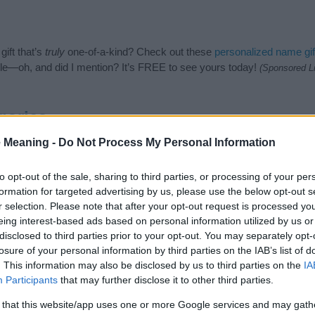
ift that’s
truly
one-of-a-kind? Check out these
personalized name gif
e—oh, and did I mention? It’s FREE to see yours today!
(Sponsored L
gories
 Meaning -
Do Not Process My Personal Information
wing categories: Asian Names, Cambodian Names. (If you would like t
e plenty of different
baby name categories
to search for special mean
e choosing but also note that baby name categories designed to help 
to opt-out of the sale, sharing to third parties, or processing of your per
tead, we recommend that you pay a greater attention to the origin a
formation for targeted advertising by us, please use the below opt-out s
useful tips regarding baby names and naming your baby. If you are thi
r selection. Please note that after your opt-out request is processed y
 love and share this with your friends.
eing interest-based ads based on personal information utilized by us or
disclosed to third parties prior to your opt-out. You may separately opt-
losure of your personal information by third parties on the IAB’s list of
. This information may also be disclosed by us to third parties on the
IA
Participants
that may further disclose it to other third parties.
 that this website/app uses one or more Google services and may gath