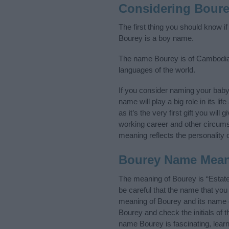
Considering Bour
The first thing you should know i
Bourey is a boy name.
The name Bourey is of Cambodian 
languages of the world.
If you consider naming your bab
name will play a big role in its l
as it’s the very first gift you wil
working career and other circum
meaning reflects the personality o
Bourey Name Mea
The meaning of Bourey is “Estat
be careful that the name that y
meaning of Bourey and its name or
Bourey and check the initials of
name Bourey is fascinating, lear