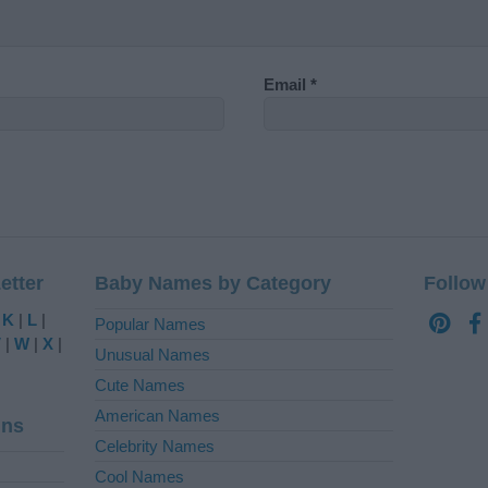
Email
*
etter
Baby Names by Category
Follow
|
K
|
L
|
Popular Names
V
|
W
|
X
|
Unusual Names
Cute Names
American Names
ins
Celebrity Names
Cool Names