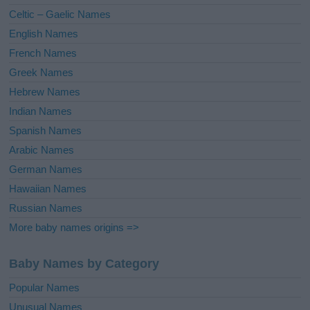
e
Celtic – Gaelic Names
:
English Names
French Names
Greek Names
Hebrew Names
Indian Names
Spanish Names
Arabic Names
German Names
Hawaiian Names
Russian Names
More baby names origins =>
Baby Names by Category
Popular Names
Unusual Names