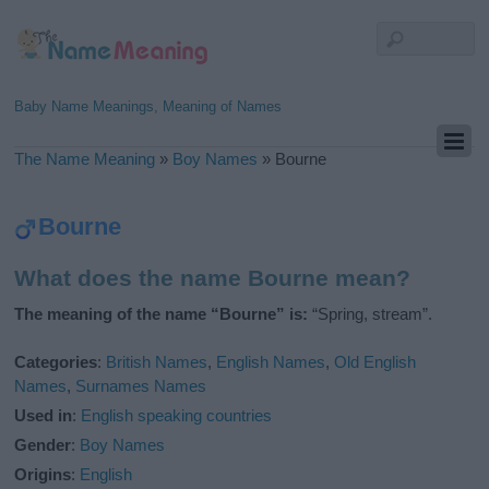
Baby Name Meanings, Meaning of Names
The Name Meaning
»
Boy Names
»
Bourne
Bourne
What does the name Bourne mean?
The meaning of the name “Bourne” is:
“Spring, stream”.
Categories
:
British Names
,
English Names
,
Old English
Names
,
Surnames Names
Used in
:
English speaking countries
Gender
:
Boy Names
Origins
:
English