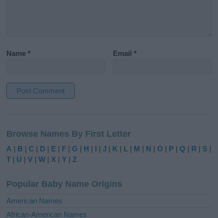
Name
*
Email
*
A
l
Browse Names By First Letter
t
e
A
|
B
|
C
|
D
|
E
|
F
|
G
|
H
|
I
|
J
|
K
|
L
|
M
|
N
|
O
|
P
|
Q
|
R
|
S
|
r
T
|
U
|
V
|
W
|
X
|
Y
|
Z
n
a
Popular Baby Name Origins
t
i
American Names
v
African-American Names