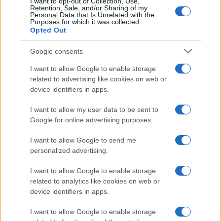
I want to opt-out of Collection, Use,
2
Retention, Sale, and/or Sharing of my
Personal Data that Is Unrelated with the
Purposes for which it was collected.
0
Opted Out
2013.0
2013.5
2014.0
2014.5
2015.0
2015.5
2016.0
2016.5
2017.0
Google consents
I want to allow Google to enable storage
related to advertising like cookies on web or
device identifiers in apps.
I want to allow my user data to be sent to
Google for online advertising purposes.
I want to allow Google to send me
personalized advertising.
I want to allow Google to enable storage
related to analytics like cookies on web or
device identifiers in apps.
I want to allow Google to enable storage