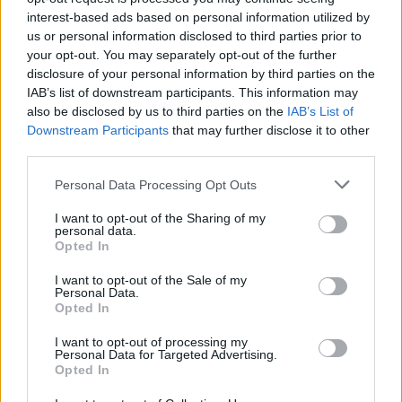
interest-based ads based on personal information utilized by
Popularity of the Name Bourne
us or personal information disclosed to third parties prior to
Below you will find the popularity of the baby name Bourne
your opt-out. You may separately opt-out of the further
displayed annually, from 1880 to the present day in our name
disclosure of your personal information by third parties on the
popularity chart. Hover over or click on the dots that represent a
IAB’s list of downstream participants. This information may
year to see how many babies were given the name for that year,
also be disclosed by us to third parties on the
IAB’s List of
for both genders, if available.
Downstream Participants
that may further disclose it to other
third parties.
Please note that this website/app uses one or more Google
Personal Data Processing Opt Outs
Bourne Boy Name Popularity Chart
services and may gather and store information including but
12
not limited to your visit or usage behaviour. You may click to
I want to opt-out of the Sharing of my
Bourne Boy Names given
personal data.
grant or deny consent to Google and its third-party tags to
Opted In
10
use your data for below specified purposes in below Google
consent section.
I want to opt-out of the Sale of my
8
Personal Data.
Opted In
6
I want to opt-out of processing my
Personal Data for Targeted Advertising.
4
Opted In