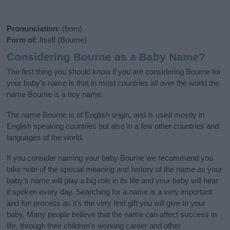
Pronunciation:
(born)
Form of:
Itself (Bourne)
Considering Bourne as a Baby Name?
The first thing you should know if you are considering Bourne for
your baby's name is that in most countries all over the world the
name Bourne is a boy name.
The name Bourne is of English origin, and is used mostly in
English speaking countries but also in a few other countries and
languages of the world.
If you consider naming your baby Bourne we recommend you
take note of the special meaning and history of the name as your
baby’s name will play a big role in its life and your baby will hear
it spoken every day. Searching for a name is a very important
and fun process as it’s the very first gift you will give to your
baby. Many people believe that the name can affect success in
life, through their children's working career and other