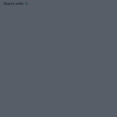
Starts with
:
B