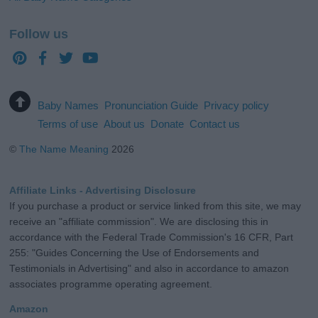
Follow us
Baby Names
Pronunciation Guide
Privacy policy
Terms of use
About us
Donate
Contact us
©
The Name Meaning
2026
Affiliate Links - Advertising Disclosure
If you purchase a product or service linked from this site, we may
receive an "affiliate commission". We are disclosing this in
accordance with the Federal Trade Commission's 16 CFR, Part
255: "Guides Concerning the Use of Endorsements and
Testimonials in Advertising" and also in accordance to amazon
associates programme operating agreement.
Amazon