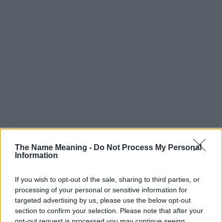
The Name Meaning -
Do Not Process My Personal
Information
If you wish to opt-out of the sale, sharing to third parties, or
processing of your personal or sensitive information for
targeted advertising by us, please use the below opt-out
section to confirm your selection. Please note that after your
opt-out request is processed you may continue seeing