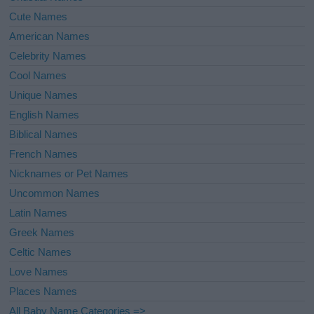
Cute Names
American Names
Celebrity Names
Cool Names
Unique Names
English Names
Biblical Names
French Names
Nicknames or Pet Names
Uncommon Names
Latin Names
Greek Names
Celtic Names
Love Names
Places Names
All Baby Name Categories =>