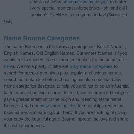
Check out these
personalized name gifts
to make
every special moment unforgettable—oh, and did I
mention? It’s FREE to see yours today!
(Sponsored
Link)
Name Bourne Categories
The name Bourne is in the following categories: British Names,
English Names, Old English Names, Surnames Names. (If you
would like to suggest one or more categories for the name, click
here
). We have plenty of different
baby name categories
to
search for special meanings plus popular and unique names,
search our database before choosing but also note that baby
name categories designed to help you and not to be an influential
factor when choosing a name. Instead, we recommend that you
pay a greater attention to the origin and meaning of the name
Bourne. Read our
baby name articles
for useful tips regarding
baby names and naming your baby. If you are thinking of giving
your baby the beautiful name Bourne, spread the love and share
this with your friends.