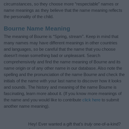
circumstances, so they choose more “respectable” names or
name meanings as they believe that the name meaning reflects
the personality of the child.
Bourne Name Meaning
The meaning of Bourne is “Spring, stream”. Keep in mind that
many names may have different meanings in other countries
and languages, so be careful that the name that you choose
doesn’t mean something bad or unpleasant. Search
comprehensively and find the name meaning of Bourne and its
name origin or of any other name in our database. Also note the
spelling and the pronunciation of the name Bourne and check the
initials of the name with your last name to discover how it looks
and sounds. The history and meaning of the name Bourne is
fascinating, learn more about it. (If you know more meanings of
the name and you would like to contribute
click here
to submit
another name meaning).
Hey! Ever wanted a gift that’s
truly
one-of-a-kind?