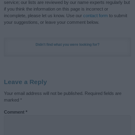
service; our lists are reviewed by our name experts regularly but
if you think the information on this page is incorrect or
incomplete, please let us know. Use our
contact form
to submit
your suggestions, or leave your comment below.
Didn't find what you were looking for?
Leave a Reply
Your email address will not be published.
Required fields are
marked
*
Comment
*