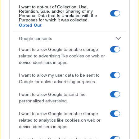
searching for a variation of the name Bozidar to find popularity
I want to opt-out of Collection, Use,
data and rankings.
Retention, Sale, and/or Sharing of my
Personal Data that Is Unrelated with the
Purposes for which it was collected.
Note:
If a name has less than 5 occurrences in a year, the SSA
Opted Out
excludes it from the provided popularity data to protect privacy.
Google consents
I want to allow Google to enable storage
related to advertising like cookies on web or
device identifiers in apps.
I want to allow my user data to be sent to
Google for online advertising purposes.
I want to allow Google to send me
personalized advertising.
I want to allow Google to enable storage
related to analytics like cookies on web or
device identifiers in apps.