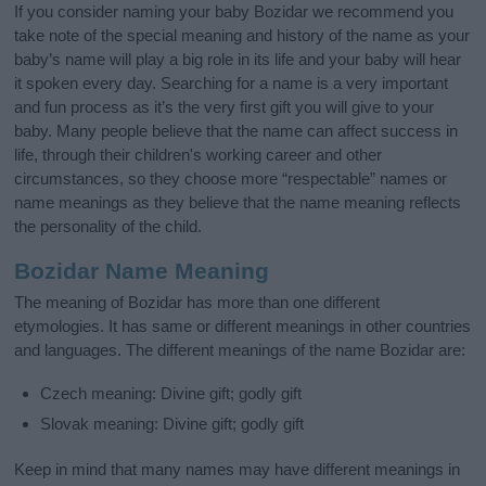
If you consider naming your baby Bozidar we recommend you
take note of the special meaning and history of the name as your
baby’s name will play a big role in its life and your baby will hear
it spoken every day. Searching for a name is a very important
and fun process as it’s the very first gift you will give to your
baby. Many people believe that the name can affect success in
life, through their children's working career and other
circumstances, so they choose more “respectable” names or
name meanings as they believe that the name meaning reflects
the personality of the child.
Bozidar Name Meaning
The meaning of Bozidar has more than one different
etymologies. It has same or different meanings in other countries
and languages. The different meanings of the name Bozidar are:
Czech meaning: Divine gift; godly gift
Slovak meaning: Divine gift; godly gift
Keep in mind that many names may have different meanings in