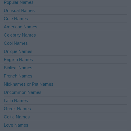
Popular Names
Unusual Names
Cute Names
American Names
Celebrity Names
Cool Names
Unique Names
English Names
Biblical Names
French Names
Nicknames or Pet Names
Uncommon Names
Latin Names
Greek Names
Celtic Names
Love Names