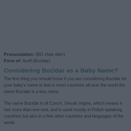
Pronunciation:
(BO zhee dahr)
Form of:
Itself (Bozidar)
Considering Bozidar as a Baby Name?
The first thing you should know if you are considering Bozidar for
your baby's name is that in most countries all over the world the
name Bozidar is a boy name.
The name Bozidar is of Czech, Slovak origins, which means it
has more than one root, and is used mostly in Polish speaking
countries but also in a few other countries and languages of the
world.