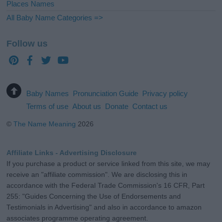
Places Names
All Baby Name Categories =>
Follow us
Baby Names
Pronunciation Guide
Privacy policy
Terms of use
About us
Donate
Contact us
©
The Name Meaning
2026
Affiliate Links - Advertising Disclosure
If you purchase a product or service linked from this site, we may
receive an "affiliate commission". We are disclosing this in
accordance with the Federal Trade Commission's 16 CFR, Part
255: "Guides Concerning the Use of Endorsements and
Testimonials in Advertising" and also in accordance to amazon
associates programme operating agreement.