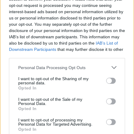
opt-out request is processed you may continue seeing
interest-based ads based on personal information utilized by
us or personal information disclosed to third parties prior to
your opt-out. You may separately opt-out of the further
disclosure of your personal information by third parties on the
IAB’s list of downstream participants. This information may
also be disclosed by us to third parties on the
IAB’s List of
Downstream Participants
that may further disclose it to other
third parties.
Please note that this website/app uses one or more Google
Personal Data Processing Opt Outs
services and may gather and store information including but
not limited to your visit or usage behaviour. You may click to
I want to opt-out of the Sharing of my
Popularity of the Name Bozidar
personal data.
grant or deny consent to Google and its third-party tags to
Opted In
This name is not popular in the US, according to Social Security
use your data for below specified purposes in below Google
Administration, as there are no popularity data for the name. This
consent section.
I want to opt-out of the Sale of my
doesn't mean that the name Bozidar is not popular in other
Personal Data.
countries all over the world. The name might be popular in other
Opted In
countries, in different languages, or even in a different alphabet,
I want to opt-out of processing my
as we use the characters from the Latin alphabet to display the
Personal Data for Targeted Advertising.
data. A derivative of the name might also be popular in US. Try
Opted In