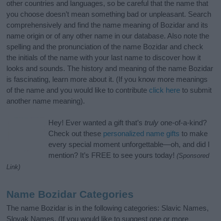
other countries and languages, so be careful that the name that
you choose doesn’t mean something bad or unpleasant. Search
comprehensively and find the name meaning of Bozidar and its
name origin or of any other name in our database. Also note the
spelling and the pronunciation of the name Bozidar and check
the initials of the name with your last name to discover how it
looks and sounds. The history and meaning of the name Bozidar
is fascinating, learn more about it. (If you know more meanings
of the name and you would like to contribute
click here
to submit
another name meaning).
Hey! Ever wanted a gift that’s
truly
one-of-a-kind?
Check out these
personalized name gifts
to make
every special moment unforgettable—oh, and did I
mention? It’s FREE to see yours today!
(Sponsored
Link)
Name Bozidar Categories
The name Bozidar is in the following categories: Slavic Names,
Slovak Names. (If you would like to suggest one or more