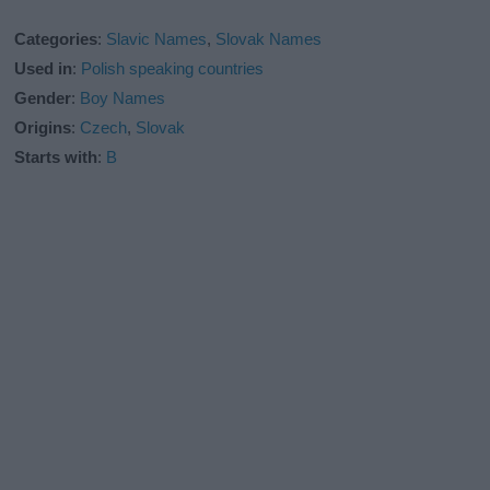
Categories
:
Slavic Names
,
Slovak Names
Used in
:
Polish speaking countries
Gender
:
Boy Names
Origins
:
Czech
,
Slovak
Starts with
:
B