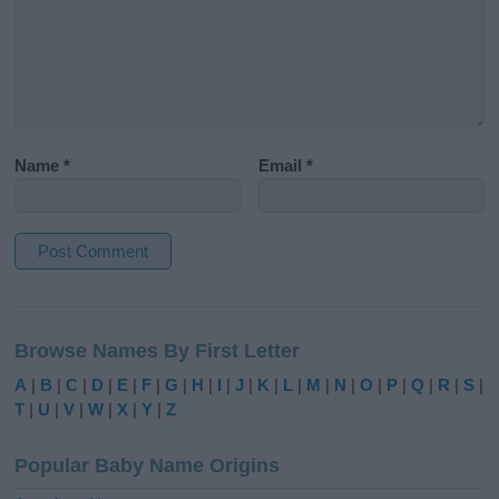
Name
*
Email
*
A
l
Browse Names By First Letter
t
e
A
|
B
|
C
|
D
|
E
|
F
|
G
|
H
|
I
|
J
|
K
|
L
|
M
|
N
|
O
|
P
|
Q
|
R
|
S
|
r
T
|
U
|
V
|
W
|
X
|
Y
|
Z
n
a
Popular Baby Name Origins
t
i