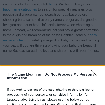
categories for the name, click
here
). We have plenty of different
baby name categories
to search for special meanings plus
popular and unique names, search our database before
choosing but also note that baby name categories designed to
help you and not to be an influential factor when choosing a
name. Instead, we recommend that you pay a greater attention
to the origin and meaning of the name Bozidar. Read our
baby
name articles
for useful tips regarding baby names and naming
your baby. If you are thinking of giving your baby the beautiful
name Bozidar, spread the love and share this with your friends.
The Name Meaning -
Do Not Process My Personal
Information
If you wish to opt-out of the sale, sharing to third parties, or
processing of your personal or sensitive information for
targeted advertising by us, please use the below opt-out
section to confirm your selection. Please note that after your