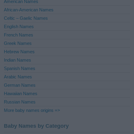
American Names
v
African-American Names
e
Celtic – Gaelic Names
:
English Names
French Names
Greek Names
Hebrew Names
Indian Names
Spanish Names
Arabic Names
German Names
Hawaiian Names
Russian Names
More baby names origins =>
Baby Names by Category