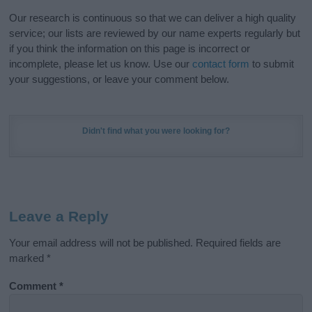
Our research is continuous so that we can deliver a high quality
service; our lists are reviewed by our name experts regularly but
if you think the information on this page is incorrect or
incomplete, please let us know. Use our
contact form
to submit
your suggestions, or leave your comment below.
Didn't find what you were looking for?
Leave a Reply
Your email address will not be published.
Required fields are
marked
*
Comment
*