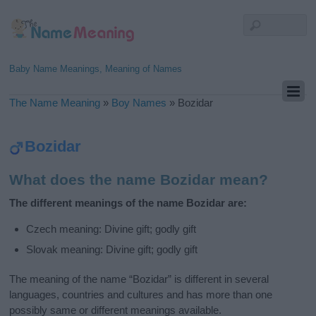
Baby Name Meanings, Meaning of Names
The Name Meaning
»
Boy Names
»
Bozidar
Bozidar
What does the name Bozidar mean?
The different meanings of the name Bozidar are:
Czech meaning: Divine gift; godly gift
Slovak meaning: Divine gift; godly gift
The meaning of the name “Bozidar” is different in several
languages, countries and cultures and has more than one
possibly same or different meanings available.