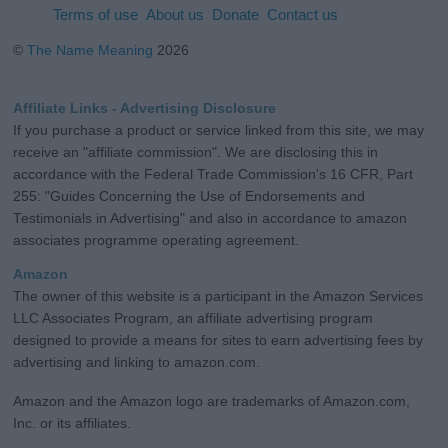
Terms of use
About us
Donate
Contact us
©
The Name Meaning
2026
Affiliate Links - Advertising Disclosure
If you purchase a product or service linked from this site, we may
receive an "affiliate commission". We are disclosing this in
accordance with the Federal Trade Commission's 16 CFR, Part
255: "Guides Concerning the Use of Endorsements and
Testimonials in Advertising" and also in accordance to amazon
associates programme operating agreement.
Amazon
The owner of this website is a participant in the Amazon Services
LLC Associates Program, an affiliate advertising program
designed to provide a means for sites to earn advertising fees by
advertising and linking to amazon.com.
Amazon and the Amazon logo are trademarks of Amazon.com,
Inc. or its affiliates.