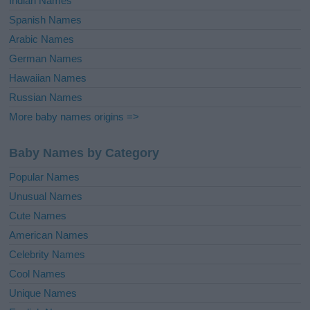
Indian Names
Spanish Names
Arabic Names
German Names
Hawaiian Names
Russian Names
More baby names origins =>
Baby Names by Category
Popular Names
Unusual Names
Cute Names
American Names
Celebrity Names
Cool Names
Unique Names