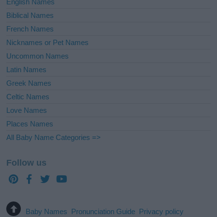
English Names
Biblical Names
French Names
Nicknames or Pet Names
Uncommon Names
Latin Names
Greek Names
Celtic Names
Love Names
Places Names
All Baby Name Categories =>
Follow us
Baby Names
Pronunciation Guide
Privacy policy