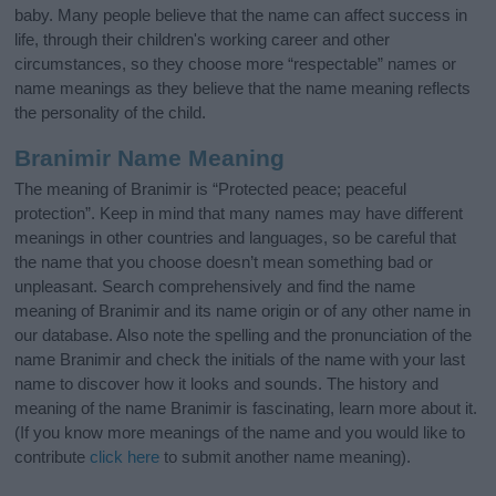
baby. Many people believe that the name can affect success in
life, through their children's working career and other
circumstances, so they choose more “respectable” names or
name meanings as they believe that the name meaning reflects
the personality of the child.
Branimir Name Meaning
The meaning of Branimir is “Protected peace; peaceful
protection”. Keep in mind that many names may have different
meanings in other countries and languages, so be careful that
the name that you choose doesn’t mean something bad or
unpleasant. Search comprehensively and find the name
meaning of Branimir and its name origin or of any other name in
our database. Also note the spelling and the pronunciation of the
name Branimir and check the initials of the name with your last
name to discover how it looks and sounds. The history and
meaning of the name Branimir is fascinating, learn more about it.
(If you know more meanings of the name and you would like to
contribute
click here
to submit another name meaning).