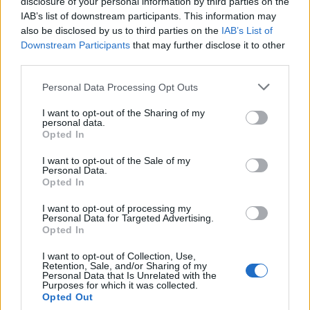
disclosure of your personal information by third parties on the
IAB’s list of downstream participants. This information may
also be disclosed by us to third parties on the
IAB’s List of
Popularity of the Name Branimir
Downstream Participants
that may further disclose it to other
third parties.
This name is not popular in the US, according to Social Security
Administration, as there are no popularity data for the name. This
Please note that this website/app uses one or more Google
Personal Data Processing Opt Outs
doesn't mean that the name Branimir is not popular in other
services and may gather and store information including but
countries all over the world. The name might be popular in other
not limited to your visit or usage behaviour. You may click to
I want to opt-out of the Sharing of my
personal data.
countries, in different languages, or even in a different alphabet,
grant or deny consent to Google and its third-party tags to
Opted In
as we use the characters from the Latin alphabet to display the
use your data for below specified purposes in below Google
consent section.
data. A derivative of the name might also be popular in US. Try
I want to opt-out of the Sale of my
Personal Data.
searching for a variation of the name Branimir to find popularity
Opted In
data and rankings.
I want to opt-out of processing my
Note:
If a name has less than 5 occurrences in a year, the SSA
Personal Data for Targeted Advertising.
Opted In
excludes it from the provided popularity data to protect privacy.
I want to opt-out of Collection, Use,
Retention, Sale, and/or Sharing of my
Personal Data that Is Unrelated with the
Purposes for which it was collected.
Opted Out