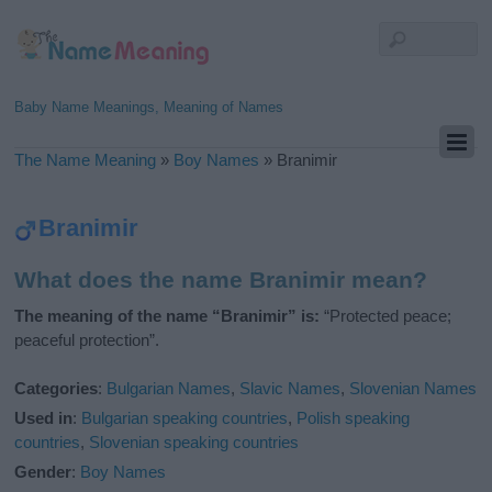
Baby Name Meanings, Meaning of Names
The Name Meaning
»
Boy Names
»
Branimir
Branimir
What does the name Branimir mean?
The meaning of the name “Branimir” is:
“Protected peace;
peaceful protection”.
Categories
:
Bulgarian Names
,
Slavic Names
,
Slovenian Names
Used in
:
Bulgarian speaking countries
,
Polish speaking
countries
,
Slovenian speaking countries
Gender
:
Boy Names