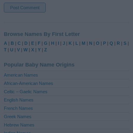
A
l
Browse Names By First Letter
t
e
A
|
B
|
C
|
D
|
E
|
F
|
G
|
H
|
I
|
J
|
K
|
L
|
M
|
N
|
O
|
P
|
Q
|
R
|
S
|
r
T
|
U
|
V
|
W
|
X
|
Y
|
Z
n
a
Popular Baby Name Origins
t
i
American Names
v
African-American Names
e
Celtic – Gaelic Names
:
English Names
French Names
Greek Names
Hebrew Names