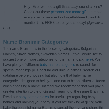
Hey! Ever wanted a gift that’s
truly
one-of-a-kind?
Check out these
personalized name gifts
to make
every special moment unforgettable—oh, and did I
mention? It’s FREE to see yours today!
(Sponsored
Link)
Name Branimir Categories
The name Branimir is in the following categories: Bulgarian
Names, Slavic Names, Slovenian Names. (If you would like to
suggest one or more categories for the name, click
here
). We
have plenty of different
baby name categories
to search for
special meanings plus popular and unique names, search our
database before choosing but also note that baby name
categories designed to help you and not to be an influential factor
when choosing a name. Instead, we recommend that you pay a
greater attention to the origin and meaning of the name Branimir.
Read our
baby name articles
for useful tips regarding baby
names and naming your baby. If you are thinking of giving your
baby the beautiful name Branimir, spread the love and share this