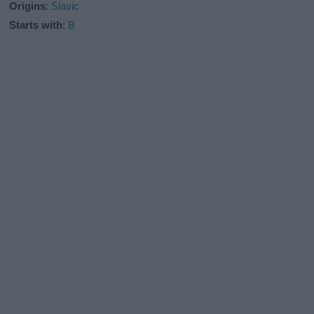
Origins
:
Slavic
Starts with
:
B