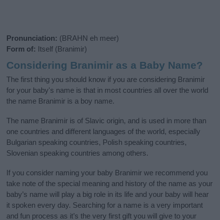
Pronunciation:
(BRAHN eh meer)
Form of:
Itself (Branimir)
Considering Branimir as a Baby Name?
The first thing you should know if you are considering Branimir
for your baby's name is that in most countries all over the world
the name Branimir is a boy name.
The name Branimir is of Slavic origin, and is used in more than
one countries and different languages of the world, especially
Bulgarian speaking countries, Polish speaking countries,
Slovenian speaking countries among others.
If you consider naming your baby Branimir we recommend you
take note of the special meaning and history of the name as your
baby’s name will play a big role in its life and your baby will hear
it spoken every day. Searching for a name is a very important
and fun process as it’s the very first gift you will give to your