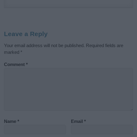
Leave a Reply
Your email address will not be published.
Required fields are
marked
*
Comment
*
Name
*
Email
*