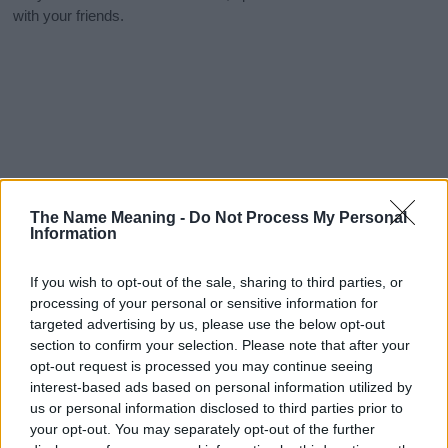
with your friends.
The Name Meaning -
Do Not Process My Personal
Information
If you wish to opt-out of the sale, sharing to third parties, or
processing of your personal or sensitive information for
targeted advertising by us, please use the below opt-out
section to confirm your selection. Please note that after your
opt-out request is processed you may continue seeing
interest-based ads based on personal information utilized by
us or personal information disclosed to third parties prior to
your opt-out. You may separately opt-out of the further