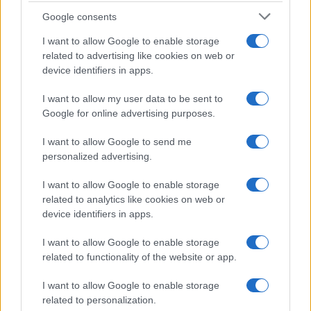
Google consents
I want to allow Google to enable storage
related to advertising like cookies on web or
device identifiers in apps.
I want to allow my user data to be sent to
Google for online advertising purposes.
I want to allow Google to send me
personalized advertising.
I want to allow Google to enable storage
related to analytics like cookies on web or
device identifiers in apps.
I want to allow Google to enable storage
related to functionality of the website or app.
If you’re not sure yet, see our wide selection of both
boy names
and
girl names
all over the world to find the ideal name for your
I want to allow Google to enable storage
new born baby. We offer a comprehensive and meaningful list of
related to personalization.
popular names
and
cool names
along with the name's origin,