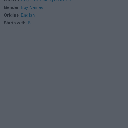
Gender
:
Boy Names
Origins
:
English
Starts with
:
B