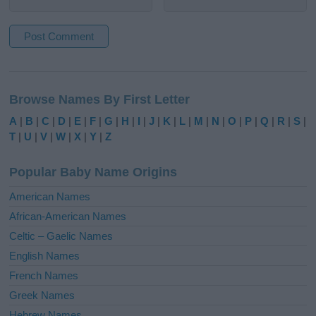
A
l
Browse Names By First Letter
t
e
A
|
B
|
C
|
D
|
E
|
F
|
G
|
H
|
I
|
J
|
K
|
L
|
M
|
N
|
O
|
P
|
Q
|
R
|
S
|
r
T
|
U
|
V
|
W
|
X
|
Y
|
Z
n
a
Popular Baby Name Origins
t
i
American Names
v
African-American Names
e
Celtic – Gaelic Names
:
English Names
French Names
Greek Names
Hebrew Names