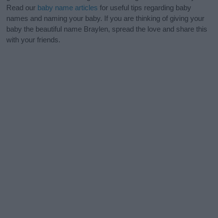
Read our
baby name articles
for useful tips regarding baby
names and naming your baby. If you are thinking of giving your
baby the beautiful name Braylen, spread the love and share this
with your friends.