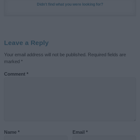
Didn't find what you were looking for?
Leave a Reply
Your email address will not be published.
Required fields are
marked
*
Comment
*
Name
*
Email
*