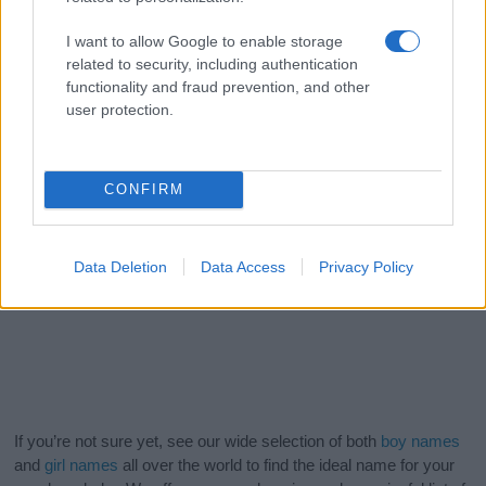
I want to allow Google to enable storage
related to security, including authentication
functionality and fraud prevention, and other
user protection.
CONFIRM
Data Deletion
Data Access
Privacy Policy
If you’re not sure yet, see our wide selection of both
boy names
and
girl names
all over the world to find the ideal name for your