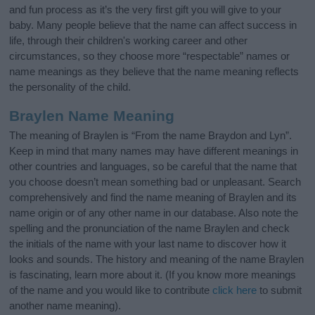
and fun process as it’s the very first gift you will give to your
baby. Many people believe that the name can affect success in
life, through their children's working career and other
circumstances, so they choose more “respectable” names or
name meanings as they believe that the name meaning reflects
the personality of the child.
Braylen Name Meaning
The meaning of Braylen is “From the name Braydon and Lyn”.
Keep in mind that many names may have different meanings in
other countries and languages, so be careful that the name that
you choose doesn’t mean something bad or unpleasant. Search
comprehensively and find the name meaning of Braylen and its
name origin or of any other name in our database. Also note the
spelling and the pronunciation of the name Braylen and check
the initials of the name with your last name to discover how it
looks and sounds. The history and meaning of the name Braylen
is fascinating, learn more about it. (If you know more meanings
of the name and you would like to contribute
click here
to submit
another name meaning).