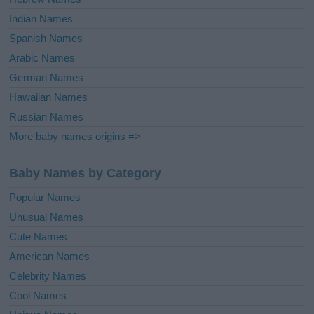
Indian Names
Spanish Names
Arabic Names
German Names
Hawaiian Names
Russian Names
More baby names origins =>
Baby Names by Category
Popular Names
Unusual Names
Cute Names
American Names
Celebrity Names
Cool Names