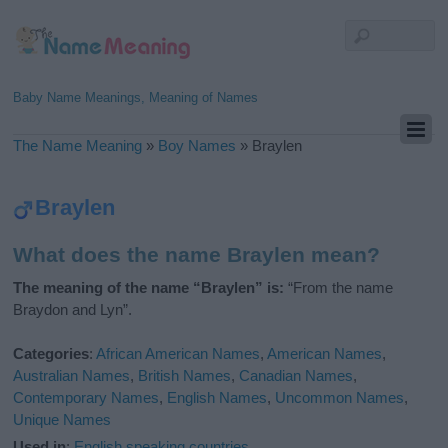
Baby Name Meanings, Meaning of Names
The Name Meaning
»
Boy Names
»
Braylen
Braylen
What does the name Braylen mean?
The meaning of the name “Braylen” is:
“From the name
Braydon and Lyn”.
Categories
:
African American Names
,
American Names
,
Australian Names
,
British Names
,
Canadian Names
,
Contemporary Names
,
English Names
,
Uncommon Names
,
Unique Names
Used in
:
English speaking countries