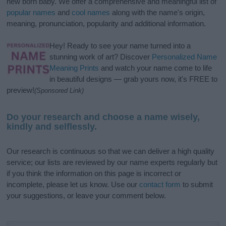
new born baby. We offer a comprehensive and meaningful list of
popular names
and
cool names
along with the name's origin,
meaning, pronunciation, popularity and additional information.
Hey! Ready to see your name turned into a
stunning work of art? Discover
Personalized Name
Meaning Prints
and watch your name come to life
in beautiful designs — grab yours now, it's FREE to
preview!
(Sponsored Link)
Do your research and choose a name wisely,
kindly and selflessly.
Our research is continuous so that we can deliver a high quality
service; our lists are reviewed by our name experts regularly but
if you think the information on this page is incorrect or
incomplete, please let us know. Use our
contact form
to submit
your suggestions, or leave your comment below.