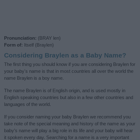
Pronunciation:
(BRAY len)
Form of:
Itself (Braylen)
Considering Braylen as a Baby Name?
The first thing you should know if you are considering Braylen for
your baby's name is that in most countries all over the world the
name Braylen is a boy name.
The name Braylen is of English origin, and is used mostly in
English speaking countries but also in a few other countries and
languages of the world.
If you consider naming your baby Braylen we recommend you
take note of the special meaning and history of the name as your
baby’s name will play a big role in its life and your baby will hear
it spoken every day. Searching for a name is a very important