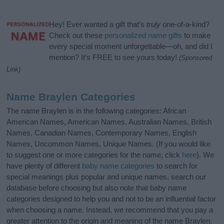
Hey! Ever wanted a gift that’s
truly
one-of-a-kind?
Check out these
personalized name gifts
to make
every special moment unforgettable—oh, and did I
mention? It’s FREE to see yours today!
(Sponsored
Link)
Name Braylen Categories
The name Braylen is in the following categories: African
American Names, American Names, Australian Names, British
Names, Canadian Names, Contemporary Names, English
Names, Uncommon Names, Unique Names. (If you would like
to suggest one or more categories for the name, click
here
). We
have plenty of different
baby name categories
to search for
special meanings plus popular and unique names, search our
database before choosing but also note that baby name
categories designed to help you and not to be an influential factor
when choosing a name. Instead, we recommend that you pay a
greater attention to the origin and meaning of the name Braylen.