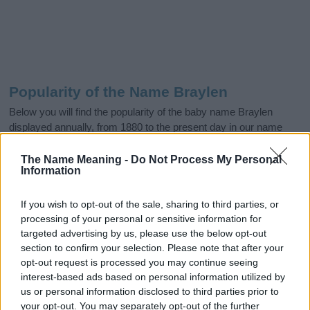
Popularity of the Name Braylen
Below you will find the popularity of the baby name Braylen
displayed annually, from 1880 to the present day in our name
popularity chart. Hover over or click on the dots that represent a
year to see how many babies were given the name for that year,
The Name Meaning -
Do Not Process My Personal
Information
for both genders, if available.
If you wish to opt-out of the sale, sharing to third parties, or
processing of your personal or sensitive information for
Braylen Boy Name Popularity Chart
targeted advertising by us, please use the below opt-out
1200
section to confirm your selection. Please note that after your
Braylen Boy Names given
opt-out request is processed you may continue seeing
1000
interest-based ads based on personal information utilized by
us or personal information disclosed to third parties prior to
800
your opt-out. You may separately opt-out of the further