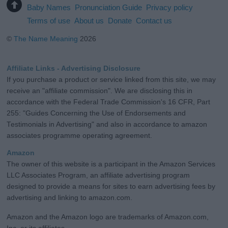
Baby Names
Pronunciation Guide
Privacy policy
Terms of use
About us
Donate
Contact us
©
The Name Meaning
2026
Affiliate Links - Advertising Disclosure
If you purchase a product or service linked from this site, we may
receive an "affiliate commission". We are disclosing this in
accordance with the Federal Trade Commission's 16 CFR, Part
255: "Guides Concerning the Use of Endorsements and
Testimonials in Advertising" and also in accordance to amazon
associates programme operating agreement.
Amazon
The owner of this website is a participant in the Amazon Services
LLC Associates Program, an affiliate advertising program
designed to provide a means for sites to earn advertising fees by
advertising and linking to amazon.com.
Amazon and the Amazon logo are trademarks of Amazon.com,