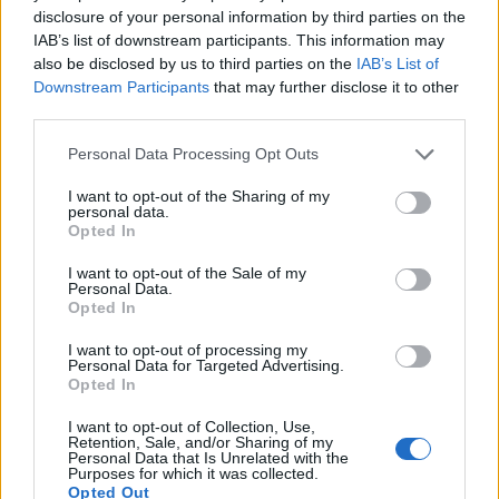
disclosure of your personal information by third parties on the
600
IAB’s list of downstream participants. This information may
also be disclosed by us to third parties on the
IAB’s List of
400
Downstream Participants
that may further disclose it to other
third parties.
200
Please note that this website/app uses one or more Google
Personal Data Processing Opt Outs
services and may gather and store information including but
0
1995
2000
2005
2010
2015
2020
not limited to your visit or usage behaviour. You may click to
I want to opt-out of the Sharing of my
personal data.
grant or deny consent to Google and its third-party tags to
Braylen Girl Name Popularity Chart
Opted In
use your data for below specified purposes in below Google
70
consent section.
I want to opt-out of the Sale of my
Braylen Girl Names given
Personal Data.
60
Opted In
50
I want to opt-out of processing my
Personal Data for Targeted Advertising.
40
Opted In
30
I want to opt-out of Collection, Use,
Retention, Sale, and/or Sharing of my
Personal Data that Is Unrelated with the
20
Purposes for which it was collected.
Opted Out