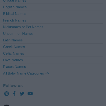
Unique Names
English Names
Biblical Names
French Names
Nicknames or Pet Names
Uncommon Names
Latin Names
Greek Names
Celtic Names
Love Names
Places Names
All Baby Name Categories =>
Follow us