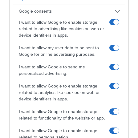
10
Google consents
0
1995
2000
2005
2010
2015
2020
I want to allow Google to enable storage
Note:
The data above is from the Social Security Administrator of United
related to advertising like cookies on web or
States, (more info
here
) from Social Security card applications for births
device identifiers in apps.
in US for every name, from 1880 up to the present year. The gender
associated with the name might be incorrect, as the data presents the
I want to allow my user data to be sent to
Google for online advertising purposes.
record applications without being edited for errors. The name's popularity
and ranking is announced annually, so the data for this year will not be
I want to allow Google to send me
available until next year. The more babies that are given a name, the
personalized advertising.
higher popularity ranking the name receives. For names with the same
popularity, the tie is solved by assigning popularity rank in alphabetical
I want to allow Google to enable storage
order. This means that if two or more names have the same popularity
related to analytics like cookies on web or
their rankings may differ significantly, as they are set in alphabetical
device identifiers in apps.
order. If a name has less than five occurrences, the SSA excludes it
from the provided data to protect privacy.
I want to allow Google to enable storage
related to functionality of the website or app.
I want to allow Google to enable storage
related to personalization.