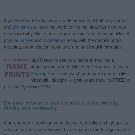
If you’re not sure yet, see our wide selection of both
boy names
and
girl names
all over the world to find the ideal name for your
new born baby. We offer a comprehensive and meaningful list of
popular names
and
cool names
along with the name's origin,
meaning, pronunciation, popularity and additional information.
Hey! Ready to see your name turned into a
stunning work of art? Discover
Personalized Name
Meaning Prints
and watch your name come to life
in beautiful designs — grab yours now, it's FREE to
preview!
(Sponsored Link)
Do your research and choose a name wisely,
kindly and selflessly.
Our research is continuous so that we can deliver a high quality
service; our lists are reviewed by our name experts regularly but