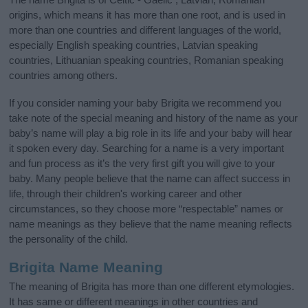
origins, which means it has more than one root, and is used in
more than one countries and different languages of the world,
especially English speaking countries, Latvian speaking
countries, Lithuanian speaking countries, Romanian speaking
countries among others.
If you consider naming your baby Brigita we recommend you
take note of the special meaning and history of the name as your
baby’s name will play a big role in its life and your baby will hear
it spoken every day. Searching for a name is a very important
and fun process as it’s the very first gift you will give to your
baby. Many people believe that the name can affect success in
life, through their children's working career and other
circumstances, so they choose more “respectable” names or
name meanings as they believe that the name meaning reflects
the personality of the child.
Brigita Name Meaning
The meaning of Brigita has more than one different etymologies.
It has same or different meanings in other countries and