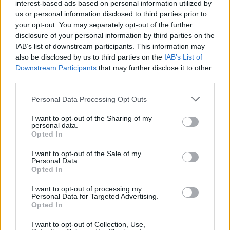
Popularity of the Name Brigita
interest-based ads based on personal information utilized by
us or personal information disclosed to third parties prior to
This name is not popular in the US, according to Social Security
your opt-out. You may separately opt-out of the further
Administration, as there are no popularity data for the name. This
disclosure of your personal information by third parties on the
doesn't mean that the name Brigita is not popular in other
IAB’s list of downstream participants. This information may
countries all over the world. The name might be popular in other
also be disclosed by us to third parties on the
IAB’s List of
countries, in different languages, or even in a different alphabet,
Downstream Participants
that may further disclose it to other
as we use the characters from the Latin alphabet to display the
third parties.
data. A derivative of the name might also be popular in US. Try
Please note that this website/app uses one or more Google
searching for a variation of the name Brigita to find popularity
Personal Data Processing Opt Outs
services and may gather and store information including but
data and rankings.
not limited to your visit or usage behaviour. You may click to
I want to opt-out of the Sharing of my
personal data.
grant or deny consent to Google and its third-party tags to
Note:
If a name has less than 5 occurrences in a year, the SSA
Opted In
use your data for below specified purposes in below Google
excludes it from the provided popularity data to protect privacy.
consent section.
I want to opt-out of the Sale of my
Brigita Girl Name Popularity Chart
Personal Data.
Opted In
7
Brigita Girl Names given
I want to opt-out of processing my
6
Personal Data for Targeted Advertising.
Opted In
5
I want to opt-out of Collection, Use,