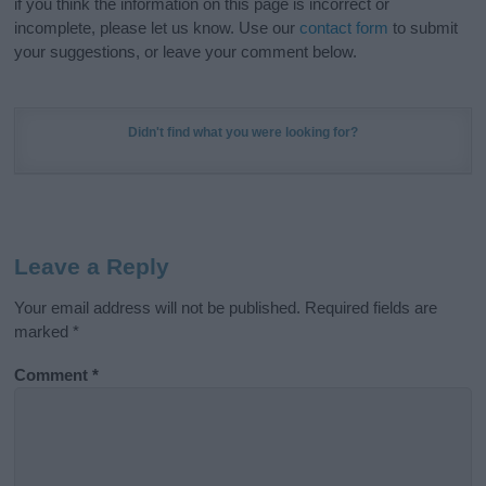
if you think the information on this page is incorrect or
incomplete, please let us know. Use our
contact form
to submit
your suggestions, or leave your comment below.
Didn't find what you were looking for?
Leave a Reply
Your email address will not be published.
Required fields are
marked
*
Comment
*