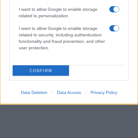
from the provided data to protect privacy.
I want to allow Google to enable storage
related to personalization.
I want to allow Google to enable storage
related to security, including authentication
functionality and fraud prevention, and other
user protection.
CONFIRM
Data Deletion
Data Access
Privacy Policy