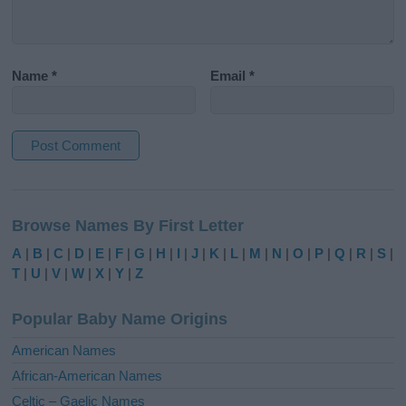
Name
*
Email
*
A
l
Browse Names By First Letter
t
e
A
|
B
|
C
|
D
|
E
|
F
|
G
|
H
|
I
|
J
|
K
|
L
|
M
|
N
|
O
|
P
|
Q
|
R
|
S
|
r
T
|
U
|
V
|
W
|
X
|
Y
|
Z
n
a
Popular Baby Name Origins
t
i
American Names
v
African-American Names
e
Celtic – Gaelic Names
: