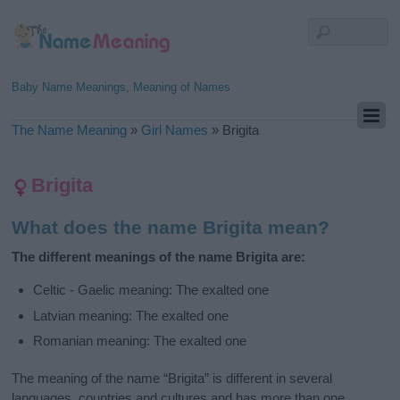
Baby Name Meanings, Meaning of Names
The Name Meaning
»
Girl Names
»
Brigita
Brigita
What does the name Brigita mean?
The different meanings of the name Brigita are:
Celtic - Gaelic meaning: The exalted one
Latvian meaning: The exalted one
Romanian meaning: The exalted one
The meaning of the name “Brigita” is different in several
languages, countries and cultures and has more than one