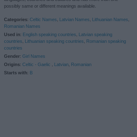
possibly same or different meanings available.
Categories
:
Celtic Names
,
Latvian Names
,
Lithuanian Names
,
Romanian Names
Used in
:
English speaking countries
,
Latvian speaking
countries
,
Lithuanian speaking countries
,
Romanian speaking
countries
Gender
:
Girl Names
Origins
:
Celtic - Gaelic
,
Latvian
,
Romanian
Starts with
:
B