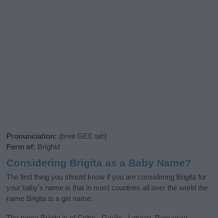
Pronunciation:
(bree GEE tah)
Form of:
Bríghid
Considering Brigita as a Baby Name?
The first thing you should know if you are considering Brigita for
your baby's name is that in most countries all over the world the
name Brigita is a girl name.
The name Brigita is of Celtic - Gaelic , Latvian, Romanian