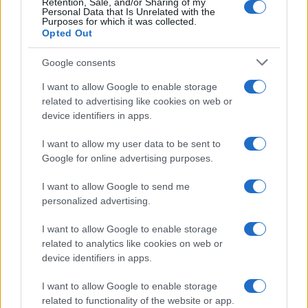
Retention, Sale, and/or Sharing of my
4
Personal Data that Is Unrelated with the
Purposes for which it was collected.
3
Opted Out
2
Google consents
1
I want to allow Google to enable storage
related to advertising like cookies on web or
0
device identifiers in apps.
1975
1980
1985
1990
1995
2000
2005
Note:
The data above is from the Social Security Administrator of United
I want to allow my user data to be sent to
States, (more info
here
) from Social Security card applications for births
Google for online advertising purposes.
in US for every name, from 1880 up to the present year. The gender
associated with the name might be incorrect, as the data presents the
I want to allow Google to send me
record applications without being edited for errors. The name's popularity
personalized advertising.
and ranking is announced annually, so the data for this year will not be
available until next year. The more babies that are given a name, the
I want to allow Google to enable storage
related to analytics like cookies on web or
higher popularity ranking the name receives. For names with the same
device identifiers in apps.
popularity, the tie is solved by assigning popularity rank in alphabetical
order. This means that if two or more names have the same popularity
I want to allow Google to enable storage
their rankings may differ significantly, as they are set in alphabetical
related to functionality of the website or app.
order. If a name has less than five occurrences, the SSA excludes it