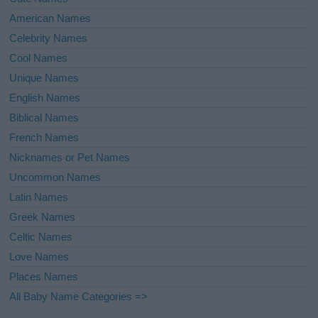
American Names
Celebrity Names
Cool Names
Unique Names
English Names
Biblical Names
French Names
Nicknames or Pet Names
Uncommon Names
Latin Names
Greek Names
Celtic Names
Love Names
Places Names
All Baby Name Categories =>