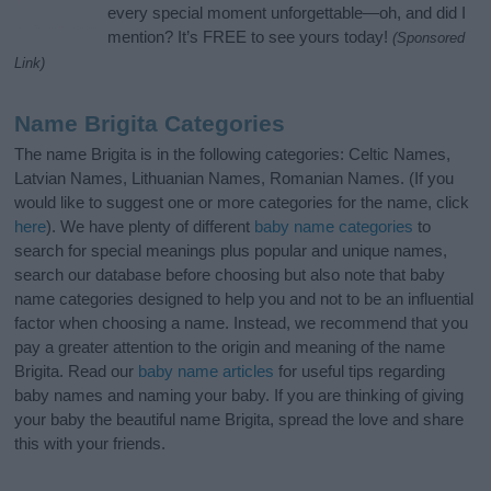
every special moment unforgettable—oh, and did I
mention? It’s FREE to see yours today!
(Sponsored
Link)
Name Brigita Categories
The name Brigita is in the following categories: Celtic Names,
Latvian Names, Lithuanian Names, Romanian Names. (If you
would like to suggest one or more categories for the name, click
here
). We have plenty of different
baby name categories
to
search for special meanings plus popular and unique names,
search our database before choosing but also note that baby
name categories designed to help you and not to be an influential
factor when choosing a name. Instead, we recommend that you
pay a greater attention to the origin and meaning of the name
Brigita. Read our
baby name articles
for useful tips regarding
baby names and naming your baby. If you are thinking of giving
your baby the beautiful name Brigita, spread the love and share
this with your friends.