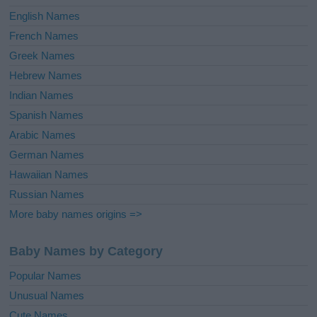
English Names
French Names
Greek Names
Hebrew Names
Indian Names
Spanish Names
Arabic Names
German Names
Hawaiian Names
Russian Names
More baby names origins =>
Baby Names by Category
Popular Names
Unusual Names
Cute Names