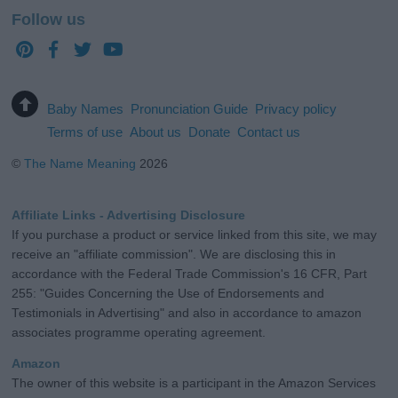
Follow us
Baby Names
Pronunciation Guide
Privacy policy
Terms of use
About us
Donate
Contact us
©
The Name Meaning
2026
Affiliate Links - Advertising Disclosure
If you purchase a product or service linked from this site, we may
receive an "affiliate commission". We are disclosing this in
accordance with the Federal Trade Commission's 16 CFR, Part
255: "Guides Concerning the Use of Endorsements and
Testimonials in Advertising" and also in accordance to amazon
associates programme operating agreement.
Amazon
The owner of this website is a participant in the Amazon Services