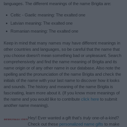
languages. The different meanings of the name Brigita are:
Celtic - Gaelic meaning: The exalted one
Latvian meaning: The exalted one
Romanian meaning: The exalted one
Keep in mind that many names may have different meanings in
other countries and languages, so be careful that the name that
you choose doesn’t mean something bad or unpleasant. Search
comprehensively and find the name meaning of Brigita and its
name origin or of any other name in our database. Also note the
spelling and the pronunciation of the name Brigita and check the
initials of the name with your last name to discover how it looks
and sounds. The history and meaning of the name Brigita is
fascinating, learn more about it. (If you know more meanings of
the name and you would like to contribute
click here
to submit
another name meaning).
Hey! Ever wanted a gift that’s
truly
one-of-a-kind?
Check out these
personalized name gifts
to make