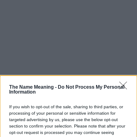
The Name Meaning -
Do Not Process My Personal
Information
If you wish to opt-out of the sale, sharing to third parties, or
processing of your personal or sensitive information for
targeted advertising by us, please use the below opt-out
section to confirm your selection. Please note that after your
opt-out request is processed you may continue seeing