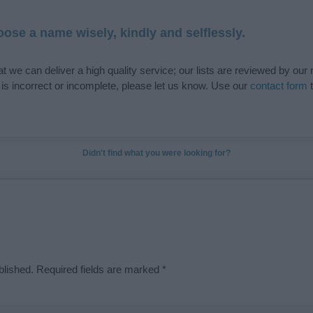
ose a name wisely, kindly and selflessly.
t we can deliver a high quality service; our lists are reviewed by our 
e is incorrect or incomplete, please let us know. Use our
contact form
t
Didn't find what you were looking for?
blished.
Required fields are marked
*