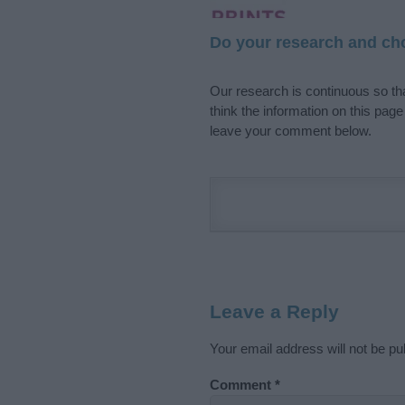
Do your research and cho
Our research is continuous so tha
think the information on this pag
leave your comment below.
Leave a Reply
Your email address will not be pu
Comment
*