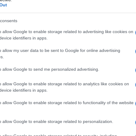
Out
consents
o allow Google to enable storage related to advertising like cookies on
evice identifiers in apps.
o allow my user data to be sent to Google for online advertising
s.
to allow Google to send me personalized advertising.
o allow Google to enable storage related to analytics like cookies on
evice identifiers in apps.
2000
2005
2010
ial Security Administrator of United States, (more info
here
) from Social Secu
o allow Google to enable storage related to functionality of the website
present year. The gender associated with the name might be incorrect, as the 
ame's popularity and ranking is announced annually, so the data for this year wi
e, the higher popularity ranking the name receives. For names with the same p
o allow Google to enable storage related to personalization.
ical order. This means that if two or more names have the same popularity their
f a name has less than five occurrences, the SSA excludes it from the provided 
o allow Google to enable storage related to security, including