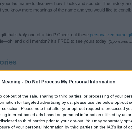
ith your last name to discover how it looks and sounds. The history 
 (If you know more meanings of the name and you would like to contri
ift that’s
truly
one-of-a-kind? Check out these
personalized name gif
e—oh, and did I mention? It’s FREE to see yours today!
(Sponsored L
ories
ing categories: American Names, Unisex Names. (If you would like to
e plenty of different
baby name categories
to search for special mean
 Meaning -
Do Not Process My Personal Information
e choosing but also note that baby name categories designed to help 
tead, we recommend that you pay a greater attention to the origin 
to opt-out of the sale, sharing to third parties, or processing of your per
useful tips regarding baby names and naming your baby. If you are thi
formation for targeted advertising by us, please use the below opt-out s
love and share this with your friends.
r selection. Please note that after your opt-out request is processed y
eing interest-based ads based on personal information utilized by us or
disclosed to third parties prior to your opt-out. You may separately opt-
losure of your personal information by third parties on the IAB’s list of