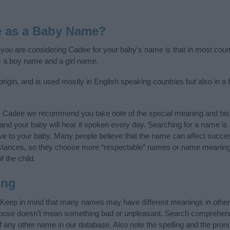
e as a Baby Name?
f you are considering Cadee for your baby's name is that in most coun
 a boy name and a girl name.
igin, and is used mostly in English speaking countries but also in a 
y Cadee we recommend you take note of the special meaning and hist
ife and your baby will hear it spoken every day. Searching for a name i
l give to your baby. Many people believe that the name can affect success
stances, so they choose more “respectable” names or name meanings
f the child.
ing
 Keep in mind that many names may have different meanings in other
choose doesn’t mean something bad or unpleasant. Search comprehen
of any other name in our database. Also note the spelling and the pro