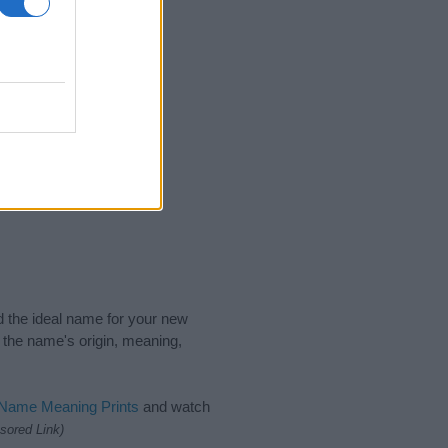
nd the ideal name for your new
 the name's origin, meaning,
 Name Meaning Prints
and watch
sored Link)