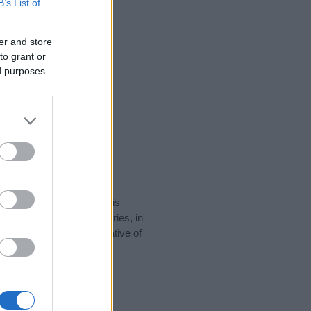
B’s List of
er and store
to grant or
ed purposes
rity data for the name. This
e popular in other countries, in
display the data. A derivative of
ty data and rankings.
tect privacy.