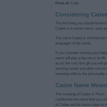
Form of:
Cady
Considering Cade
The first thing you should know i
Cadee is a unisex name, used as
The name Cadee is of American or
languages of the world.
If you consider naming your bab
name will play a big role in its l
as it’s the very first gift you wil
working career and other circum
meaning reflects the personality o
Cadee Name Mean
The meaning of Cadee is “Pure”.
careful that the name that you 
of Cadee and its name origin or 