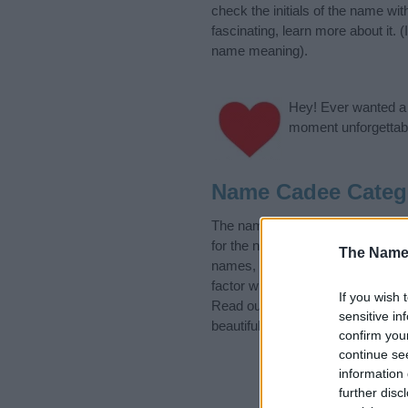
check the initials of the name w
fascinating, learn more about it.
name meaning).
Hey! Ever wanted a g
moment unforgettabl
Name Cadee Categ
The name Cadee is in the follow
for the name, click
here
). We hav
The Name
names, search our database befor
factor when choosing a name. Ins
If you wish 
Read our
baby name articles
for 
sensitive in
beautiful name Cadee, spread the 
confirm you
continue se
information 
further disc