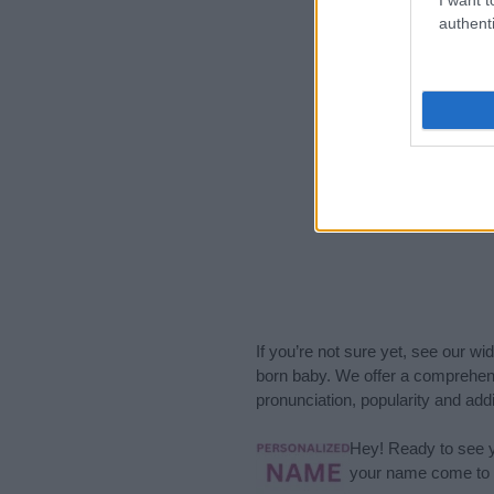
authenti
If you’re not sure yet, see our wi
born baby. We offer a comprehens
pronunciation, popularity and addi
Hey! Ready to see y
your name come to l