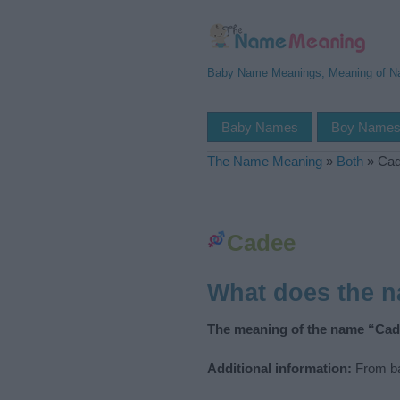
Baby Name Meanings, Meaning of 
Baby Names
Boy Name
The Name Meaning
»
Both
»
Ca
Cadee
What does the 
The meaning of the name “Cad
Additional information:
From ba