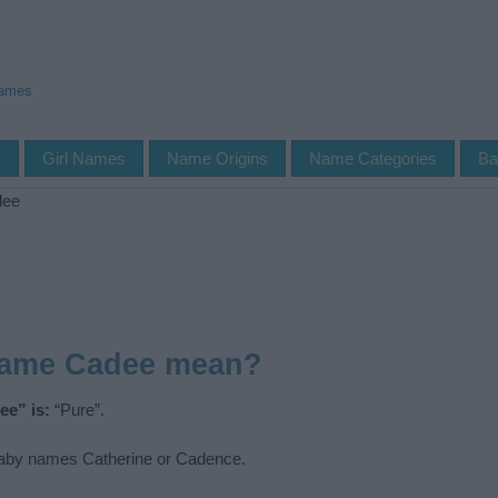
Names
s
Girl Names
Name Origins
Name Categories
Ba
dee
name Cadee mean?
ee” is:
“Pure”.
by names Catherine or Cadence.