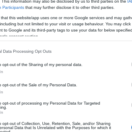
. This information may also be disclosed by us to third parties on the
IA
Participants
that may further disclose it to other third parties.
 that this website/app uses one or more Google services and may gath
including but not limited to your visit or usage behaviour. You may click 
 to Google and its third-party tags to use your data for below specifi
ogle consent section.
l Data Processing Opt Outs
o opt-out of the Sharing of my personal data.
In
 Name Cadee
o opt-out of the Sale of my Personal Data.
S, according to Social Security Administration, as there are no popula
In
is not popular in other countries all over the world. The name might b
different alphabet, as we use the characters from the Latin alphabet to 
to opt-out of processing my Personal Data for Targeted
 US. Try searching for a variation of the name Cadee to find populari
ing.
In
rences in a year, the SSA excludes it from the provided popularity data to pro
o opt-out of Collection, Use, Retention, Sale, and/or Sharing
ersonal Data that Is Unrelated with the Purposes for which it
ity Chart
lected.