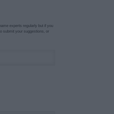
name experts regularly but if you
o submit your suggestions, or