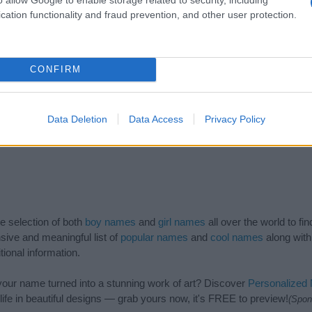
cation functionality and fraud prevention, and other user protection.
CONFIRM
Data Deletion
Data Access
Privacy Policy
de selection of both
boy names
and
girl names
all over the world to fi
ive and meaningful list of
popular names
and
cool names
along with
tional information.
our name turned into a stunning work of art? Discover
Personalized
ife in beautiful designs — grab yours now, it's FREE to preview!
(Spon