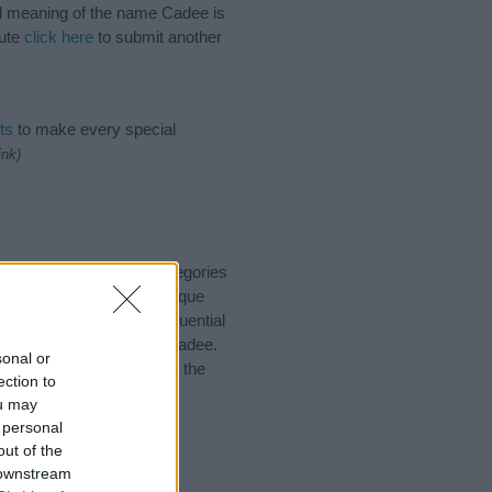
and meaning of the name Cadee is
bute
click here
to submit another
ts
to make every special
ink)
 suggest one or more categories
ings plus popular and unique
you and not to be an influential
and meaning of the name Cadee.
sonal or
nking of giving your baby the
ection to
ou may
 personal
out of the
 downstream