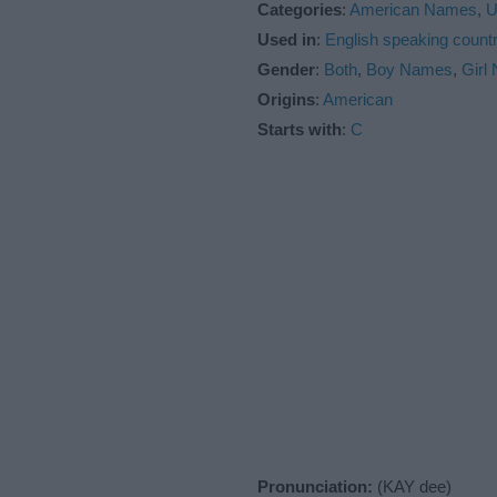
Categories
:
American Names
,
U
Used in
:
English speaking countr
Gender
:
Both
,
Boy Names
,
Girl
Origins
:
American
Starts with
:
C
Pronunciation:
(KAY dee)