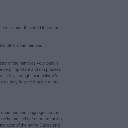
tries all over the world the name
few other countries and
ory of the name as your baby’s
s a very important and fun process
 in life, through their children's
 as they believe that the name
 countries and languages, so be
sively and find the name meaning
nunciation of the name Cadee and