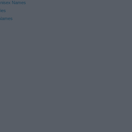
nisex Names
ies
 Names