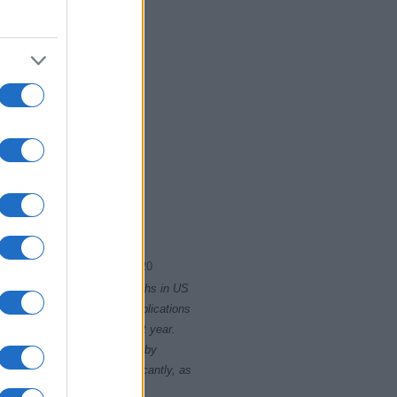
2015
2020
rity card applications for births in US
data presents the record applications
ll not be available until next year.
opularity, the tie is solved by
 rankings may differ significantly, as
data to protect privacy.