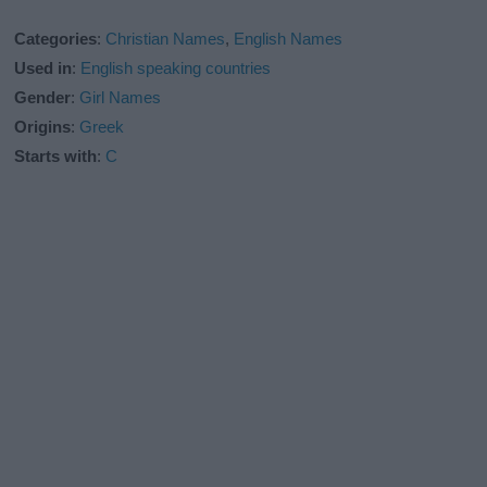
Categories
:
Christian Names
,
English Names
Used in
:
English speaking countries
Gender
:
Girl Names
Origins
:
Greek
Starts with
:
C