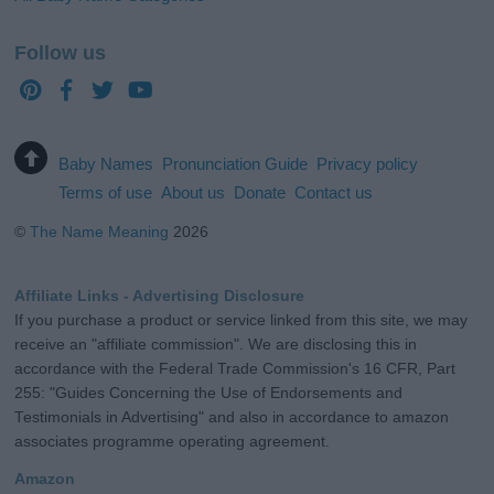
Follow us
Baby Names
Pronunciation Guide
Privacy policy
Terms of use
About us
Donate
Contact us
©
The Name Meaning
2026
Affiliate Links - Advertising Disclosure
If you purchase a product or service linked from this site, we may
receive an "affiliate commission". We are disclosing this in
accordance with the Federal Trade Commission's 16 CFR, Part
255: "Guides Concerning the Use of Endorsements and
Testimonials in Advertising" and also in accordance to amazon
associates programme operating agreement.
Amazon