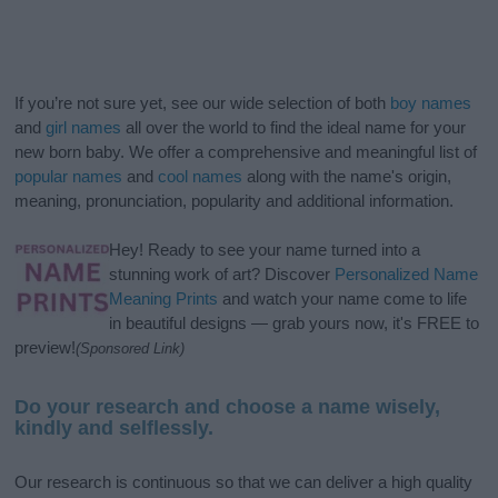
If you’re not sure yet, see our wide selection of both
boy names
and
girl names
all over the world to find the ideal name for your
new born baby. We offer a comprehensive and meaningful list of
popular names
and
cool names
along with the name's origin,
meaning, pronunciation, popularity and additional information.
Hey! Ready to see your name turned into a
stunning work of art? Discover
Personalized Name
Meaning Prints
and watch your name come to life
in beautiful designs — grab yours now, it's FREE to
preview!
(Sponsored Link)
Do your research and choose a name wisely,
kindly and selflessly.
Our research is continuous so that we can deliver a high quality