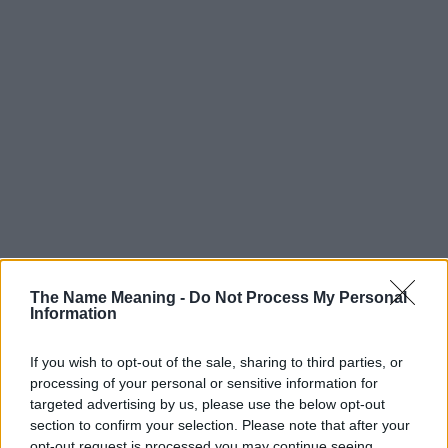
Popularity of the Name Candace
Below you will find the popularity of the baby name Candace
The Name Meaning -
Do Not Process My Personal
Information
displayed annually, from 1880 to the present day in our name
popularity chart. Hover over or click on the dots that represent a
year to see how many babies were given the name for that year,
If you wish to opt-out of the sale, sharing to third parties, or
processing of your personal or sensitive information for
for both genders, if available.
targeted advertising by us, please use the below opt-out
section to confirm your selection. Please note that after your
opt-out request is processed you may continue seeing