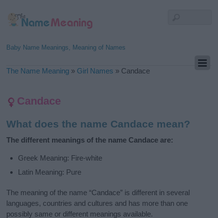
Baby Name Meanings, Meaning of Names
The Name Meaning
»
Girl Names
»
Candace
Candace
What does the name Candace mean?
The different meanings of the name Candace are:
Greek Meaning: Fire-white
Latin Meaning: Pure
The meaning of the name “Candace” is different in several
languages, countries and cultures and has more than one
possibly same or different meanings available.