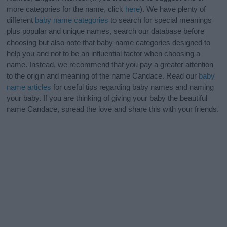
more categories for the name, click
here
). We have plenty of
different
baby name categories
to search for special meanings
plus popular and unique names, search our database before
choosing but also note that baby name categories designed to
help you and not to be an influential factor when choosing a
name. Instead, we recommend that you pay a greater attention
to the origin and meaning of the name Candace. Read our
baby
name articles
for useful tips regarding baby names and naming
your baby. If you are thinking of giving your baby the beautiful
name Candace, spread the love and share this with your friends.