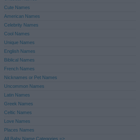
Cute Names
American Names
Celebrity Names
Cool Names
Unique Names
English Names
Biblical Names
French Names
Nicknames or Pet Names
Uncommon Names
Latin Names
Greek Names
Celtic Names
Love Names
Places Names
All Baby Name Categories =>