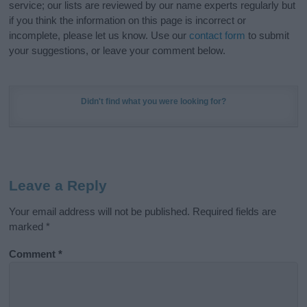
service; our lists are reviewed by our name experts regularly but
if you think the information on this page is incorrect or
incomplete, please let us know. Use our
contact form
to submit
your suggestions, or leave your comment below.
Didn't find what you were looking for?
Leave a Reply
Your email address will not be published.
Required fields are
marked
*
Comment
*