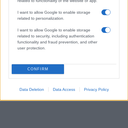
their rankings may differ significantly, as they are set in alphabetical
related to functionality of the website or app.
order. If a name has less than five occurrences, the SSA excludes it
I want to allow Google to enable storage
from the provided data to protect privacy.
related to personalization.
I want to allow Google to enable storage
related to security, including authentication
functionality and fraud prevention, and other
user protection.
CONFIRM
Data Deletion
Data Access
Privacy Policy