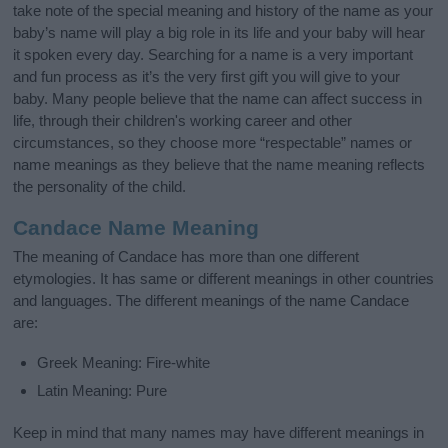
take note of the special meaning and history of the name as your
baby’s name will play a big role in its life and your baby will hear
it spoken every day. Searching for a name is a very important
and fun process as it’s the very first gift you will give to your
baby. Many people believe that the name can affect success in
life, through their children's working career and other
circumstances, so they choose more “respectable” names or
name meanings as they believe that the name meaning reflects
the personality of the child.
Candace Name Meaning
The meaning of Candace has more than one different
etymologies. It has same or different meanings in other countries
and languages. The different meanings of the name Candace
are:
Greek Meaning: Fire-white
Latin Meaning: Pure
Keep in mind that many names may have different meanings in