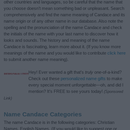
other countries and languages, so be careful that the name that
you choose doesn’t mean something bad or unpleasant. Search
comprehensively and find the name meaning of Candace and its
name origin or of any other name in our database. Also note the
spelling and the pronunciation of the name Candace and check
the initials of the name with your last name to discover how it
looks and sounds. The history and meaning of the name
Candace is fascinating, learn more about it. (If you know more
meanings of the name and you would like to contribute
click here
to submit another name meaning).
Hey! Ever wanted a gift that’s
truly
one-of-a-kind?
Check out these
personalized name gifts
to make
every special moment unforgettable—oh, and did I
mention? It’s FREE to see yours today!
(Sponsored
Link)
Name Candace Categories
The name Candace is in the following categories: Christian
Names, English Names. (If you would like to suggest one or