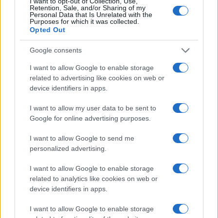
I want to opt-out of Collection, Use,
2000
Retention, Sale, and/or Sharing of my
Personal Data that Is Unrelated with the
Purposes for which it was collected.
1500
Opted Out
1000
Google consents
500
I want to allow Google to enable storage
related to advertising like cookies on web or
0
device identifiers in apps.
1900
1925
1950
1975
2000
Note:
The data above is from the Social Security Administrator of United
I want to allow my user data to be sent to
States, (more info
here
) from Social Security card applications for births
Google for online advertising purposes.
in US for every name, from 1880 up to the present year. The gender
I want to allow Google to send me
associated with the name might be incorrect, as the data presents the
personalized advertising.
record applications without being edited for errors. The name's popularity
and ranking is announced annually, so the data for this year will not be
I want to allow Google to enable storage
available until next year. The more babies that are given a name, the
related to analytics like cookies on web or
higher popularity ranking the name receives. For names with the same
device identifiers in apps.
popularity, the tie is solved by assigning popularity rank in alphabetical
order. This means that if two or more names have the same popularity
I want to allow Google to enable storage