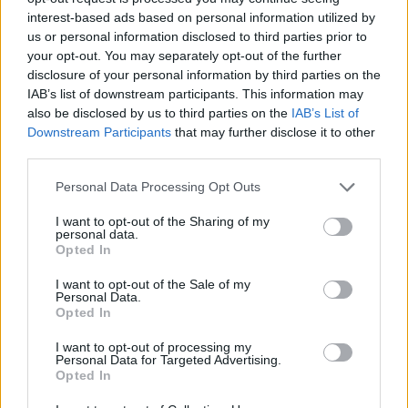
Candace Boy Name Popularity Chart
interest-based ads based on personal information utilized by
20
us or personal information disclosed to third parties prior to
Candace Boy Names given
your opt-out. You may separately opt-out of the further
disclosure of your personal information by third parties on the
15
IAB’s list of downstream participants. This information may
also be disclosed by us to third parties on the
IAB’s List of
Downstream Participants
that may further disclose it to other
10
third parties.
Please note that this website/app uses one or more Google
Personal Data Processing Opt Outs
services and may gather and store information including but
5
not limited to your visit or usage behaviour. You may click to
I want to opt-out of the Sharing of my
personal data.
grant or deny consent to Google and its third-party tags to
Opted In
use your data for below specified purposes in below Google
0
consent section.
1950
1955
1960
1965
1970
1975
1980
1985
1990
I want to opt-out of the Sale of my
Personal Data.
Candace Girl Name Popularity Chart
Opted In
3000
I want to opt-out of processing my
Candace Girl Names given
Personal Data for Targeted Advertising.
2500
Opted In