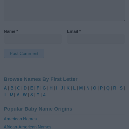
Name
*
Email
*
A
l
Browse Names By First Letter
t
e
A
|
B
|
C
|
D
|
E
|
F
|
G
|
H
|
I
|
J
|
K
|
L
|
M
|
N
|
O
|
P
|
Q
|
R
|
S
|
r
T
|
U
|
V
|
W
|
X
|
Y
|
Z
n
a
Popular Baby Name Origins
t
i
American Names
v
African-American Names