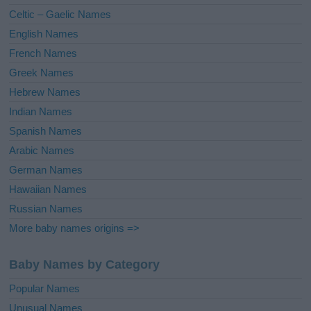
e
Celtic – Gaelic Names
:
English Names
French Names
Greek Names
Hebrew Names
Indian Names
Spanish Names
Arabic Names
German Names
Hawaiian Names
Russian Names
More baby names origins =>
Baby Names by Category
Popular Names
Unusual Names