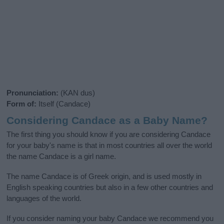
Pronunciation:
(KAN dus)
Form of:
Itself (Candace)
Considering Candace as a Baby Name?
The first thing you should know if you are considering Candace
for your baby's name is that in most countries all over the world
the name Candace is a girl name.
The name Candace is of Greek origin, and is used mostly in
English speaking countries but also in a few other countries and
languages of the world.
If you consider naming your baby Candace we recommend you