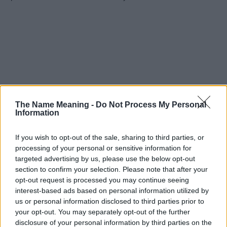
The Name Meaning -
Do Not Process My Personal
Information
If you wish to opt-out of the sale, sharing to third parties, or
processing of your personal or sensitive information for
targeted advertising by us, please use the below opt-out
section to confirm your selection. Please note that after your
opt-out request is processed you may continue seeing
interest-based ads based on personal information utilized by
us or personal information disclosed to third parties prior to
your opt-out. You may separately opt-out of the further
disclosure of your personal information by third parties on the