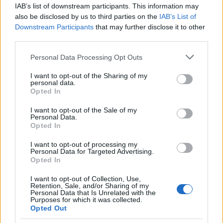
IAB’s list of downstream participants. This information may
also be disclosed by us to third parties on the
IAB’s List of
Popularity of the Name Candrani
Downstream Participants
that may further disclose it to other
This name is not popular in the US, according to Social Security
third parties.
Administration, as there are no popularity data for the name. This
Please note that this website/app uses one or more Google
Personal Data Processing Opt Outs
doesn't mean that the name Candrani is not popular in other
services and may gather and store information including but
countries all over the world. The name might be popular in other
not limited to your visit or usage behaviour. You may click to
I want to opt-out of the Sharing of my
countries, in different languages, or even in a different alphabet,
personal data.
grant or deny consent to Google and its third-party tags to
as we use the characters from the Latin alphabet to display the
Opted In
use your data for below specified purposes in below Google
data. A derivative of the name might also be popular in US. Try
consent section.
I want to opt-out of the Sale of my
searching for a variation of the name Candrani to find popularity
Personal Data.
data and rankings.
Opted In
I want to opt-out of processing my
Note:
If a name has less than 5 occurrences in a year, the SSA
Personal Data for Targeted Advertising.
excludes it from the provided popularity data to protect privacy.
Opted In
I want to opt-out of Collection, Use,
Retention, Sale, and/or Sharing of my
Personal Data that Is Unrelated with the
Purposes for which it was collected.
Opted Out