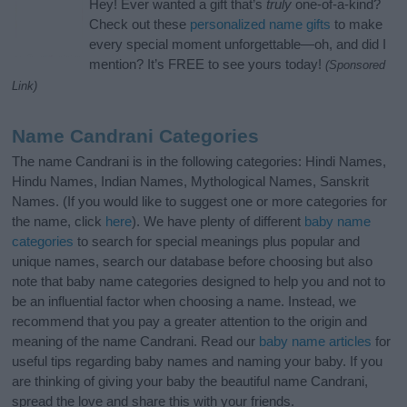
Hey! Ever wanted a gift that’s
truly
one-of-a-kind?
Check out these
personalized name gifts
to make
every special moment unforgettable—oh, and did I
mention? It’s FREE to see yours today!
(Sponsored
Link)
Name Candrani Categories
The name Candrani is in the following categories: Hindi Names,
Hindu Names, Indian Names, Mythological Names, Sanskrit
Names. (If you would like to suggest one or more categories for
the name, click
here
). We have plenty of different
baby name
categories
to search for special meanings plus popular and
unique names, search our database before choosing but also
note that baby name categories designed to help you and not to
be an influential factor when choosing a name. Instead, we
recommend that you pay a greater attention to the origin and
meaning of the name Candrani. Read our
baby name articles
for
useful tips regarding baby names and naming your baby. If you
are thinking of giving your baby the beautiful name Candrani,
spread the love and share this with your friends.