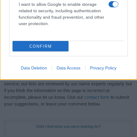
I want to allow Google to enable storage
related to security, including authentication
Hey! Ready to see your name turned into a
functionality and fraud prevention, and other
stunning work of art? Discover
Personalized Name
user protection.
Meaning Prints
and watch your name come to life
in beautiful designs — grab yours now, it's FREE to
preview!
(Sponsored Link)
CONFIRM
Do your research and choose a name wisely,
kindly and selflessly.
Data Deletion
Data Access
Privacy Policy
Our research is continuous so that we can deliver a high quality
service; our lists are reviewed by our name experts regularly but
if you think the information on this page is incorrect or
incomplete, please let us know. Use our
contact form
to submit
your suggestions, or leave your comment below.
Didn't find what you were looking for?