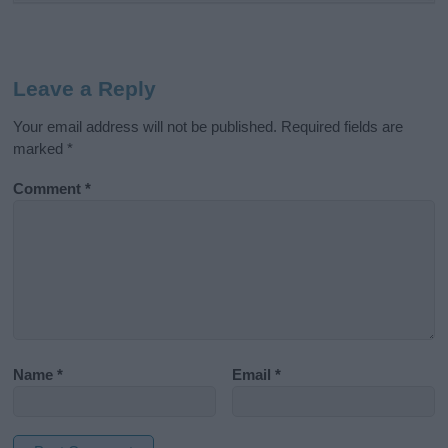
Leave a Reply
Your email address will not be published.
Required fields are
marked
*
Comment
*
Name
*
Email
*