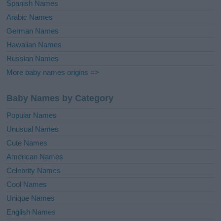
Spanish Names
Arabic Names
German Names
Hawaiian Names
Russian Names
More baby names origins =>
Baby Names by Category
Popular Names
Unusual Names
Cute Names
American Names
Celebrity Names
Cool Names
Unique Names
English Names