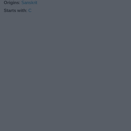
Origins
:
Sanskrit
Starts with
:
C