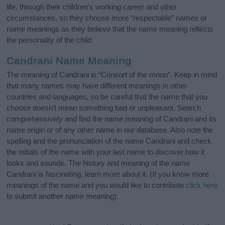
life, through their children's working career and other
circumstances, so they choose more “respectable” names or
name meanings as they believe that the name meaning reflects
the personality of the child.
Candrani Name Meaning
The meaning of Candrani is “Consort of the moon”. Keep in mind
that many names may have different meanings in other
countries and languages, so be careful that the name that you
choose doesn’t mean something bad or unpleasant. Search
comprehensively and find the name meaning of Candrani and its
name origin or of any other name in our database. Also note the
spelling and the pronunciation of the name Candrani and check
the initials of the name with your last name to discover how it
looks and sounds. The history and meaning of the name
Candrani is fascinating, learn more about it. (If you know more
meanings of the name and you would like to contribute
click here
to submit another name meaning).