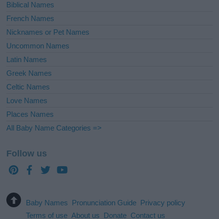
Biblical Names
French Names
Nicknames or Pet Names
Uncommon Names
Latin Names
Greek Names
Celtic Names
Love Names
Places Names
All Baby Name Categories =>
Follow us
Baby Names
Pronunciation Guide
Privacy policy
Terms of use
About us
Donate
Contact us