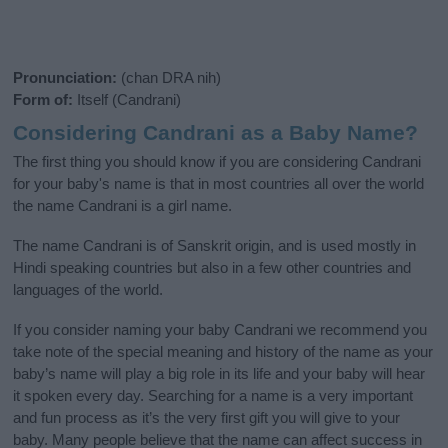
Pronunciation:
(chan DRA nih)
Form of:
Itself (Candrani)
Considering Candrani as a Baby Name?
The first thing you should know if you are considering Candrani
for your baby's name is that in most countries all over the world
the name Candrani is a girl name.
The name Candrani is of Sanskrit origin, and is used mostly in
Hindi speaking countries but also in a few other countries and
languages of the world.
If you consider naming your baby Candrani we recommend you
take note of the special meaning and history of the name as your
baby’s name will play a big role in its life and your baby will hear
it spoken every day. Searching for a name is a very important
and fun process as it’s the very first gift you will give to your
baby. Many people believe that the name can affect success in