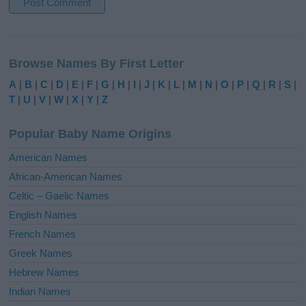
A
l
Browse Names By First Letter
t
e
A
|
B
|
C
|
D
|
E
|
F
|
G
|
H
|
I
|
J
|
K
|
L
|
M
|
N
|
O
|
P
|
Q
|
R
|
S
|
r
T
|
U
|
V
|
W
|
X
|
Y
|
Z
n
a
Popular Baby Name Origins
t
i
American Names
v
African-American Names
e
Celtic – Gaelic Names
:
English Names
French Names
Greek Names
Hebrew Names
Indian Names