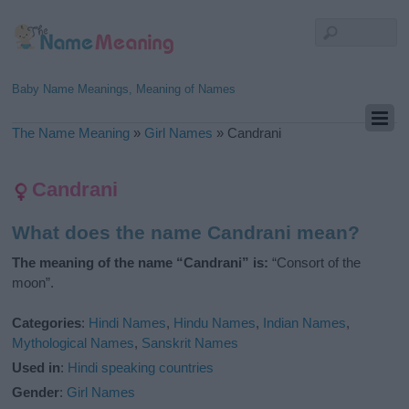
Baby Name Meanings, Meaning of Names
The Name Meaning
»
Girl Names
»
Candrani
Candrani
What does the name Candrani mean?
The meaning of the name “Candrani” is:
“Consort of the
moon”.
Categories
:
Hindi Names
,
Hindu Names
,
Indian Names
,
Mythological Names
,
Sanskrit Names
Used in
:
Hindi speaking countries
Gender
:
Girl Names