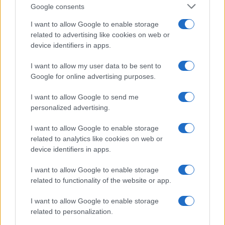
Google consents
I want to allow Google to enable storage
related to advertising like cookies on web or
device identifiers in apps.
I want to allow my user data to be sent to
Google for online advertising purposes.
I want to allow Google to send me
personalized advertising.
I want to allow Google to enable storage
related to analytics like cookies on web or
device identifiers in apps.
I want to allow Google to enable storage
If you’re not sure yet, see our wide selection of both
boy names
related to functionality of the website or app.
and
girl names
all over the world to find the ideal name for your
I want to allow Google to enable storage
new born baby. We offer a comprehensive and meaningful list of
related to personalization.
popular names
and
cool names
along with the name's origin,
meaning, pronunciation, popularity and additional information.