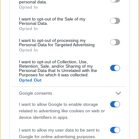
personal data.
grant or deny consent to Google and its third-party tags to
20
Opted In
use your data for below specified purposes in below Google
consent section.
I want to opt-out of the Sale of my
10
Personal Data.
Opted In
0
I want to opt-out of processing my
1950
1960
1970
1980
1990
2000
Personal Data for Targeted Advertising.
Opted In
Note:
The data above is from the Social Security Administrator of United
States, (more info
here
) from Social Security card applications for births
I want to opt-out of Collection, Use,
in US for every name, from 1880 up to the present year. The gender
Retention, Sale, and/or Sharing of my
Personal Data that Is Unrelated with the
associated with the name might be incorrect, as the data presents the
Purposes for which it was collected.
record applications without being edited for errors. The name's popularity
Opted Out
and ranking is announced annually, so the data for this year will not be
Google consents
available until next year. The more babies that are given a name, the
higher popularity ranking the name receives. For names with the same
I want to allow Google to enable storage
popularity, the tie is solved by assigning popularity rank in alphabetical
related to advertising like cookies on web or
order. This means that if two or more names have the same popularity
device identifiers in apps.
their rankings may differ significantly, as they are set in alphabetical
order. If a name has less than five occurrences, the SSA excludes it
I want to allow my user data to be sent to
Google for online advertising purposes.
from the provided data to protect privacy.