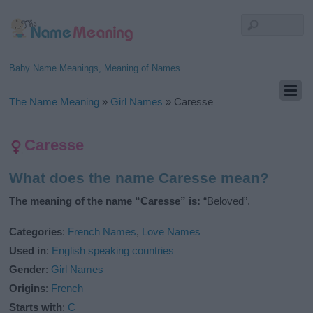
Baby Name Meanings, Meaning of Names
The Name Meaning
»
Girl Names
»
Caresse
Caresse
What does the name Caresse mean?
The meaning of the name “Caresse” is:
“Beloved”.
Categories
:
French Names
,
Love Names
Used in
:
English speaking countries
Gender
:
Girl Names
Origins
:
French
Starts with
:
C