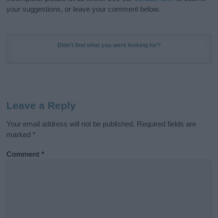
your suggestions, or leave your comment below.
Didn't find what you were looking for?
Leave a Reply
Your email address will not be published.
Required fields are
marked
*
Comment
*