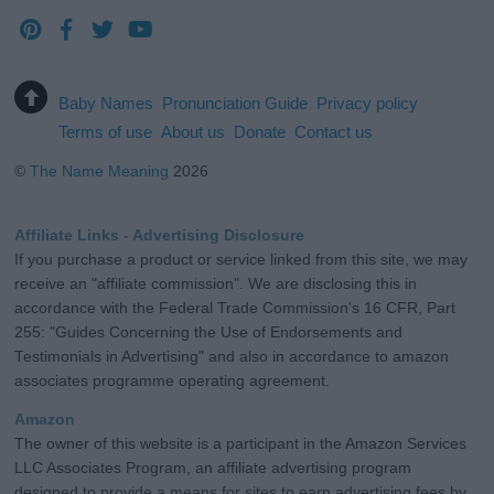
Baby Names
Pronunciation Guide
Privacy policy
Terms of use
About us
Donate
Contact us
©
The Name Meaning
2026
Affiliate Links - Advertising Disclosure
If you purchase a product or service linked from this site, we may
receive an "affiliate commission". We are disclosing this in
accordance with the Federal Trade Commission's 16 CFR, Part
255: "Guides Concerning the Use of Endorsements and
Testimonials in Advertising" and also in accordance to amazon
associates programme operating agreement.
Amazon
The owner of this website is a participant in the Amazon Services
LLC Associates Program, an affiliate advertising program
designed to provide a means for sites to earn advertising fees by