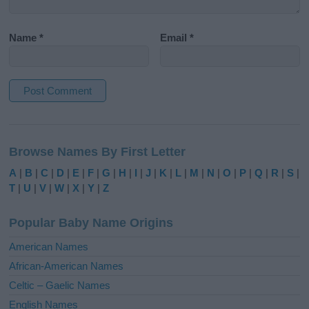
Name
*
Email
*
A
l
Browse Names By First Letter
t
e
A
|
B
|
C
|
D
|
E
|
F
|
G
|
H
|
I
|
J
|
K
|
L
|
M
|
N
|
O
|
P
|
Q
|
R
|
S
|
r
T
|
U
|
V
|
W
|
X
|
Y
|
Z
n
a
Popular Baby Name Origins
t
i
American Names
v
African-American Names
e
Celtic – Gaelic Names
:
English Names