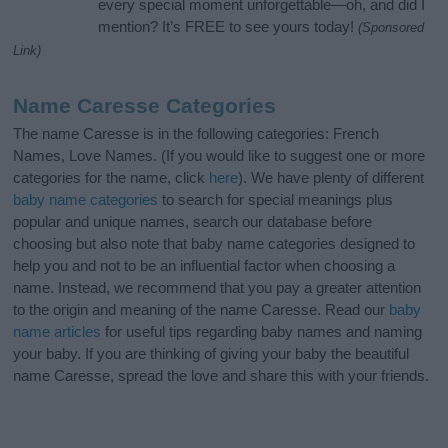
every special moment unforgettable—oh, and did I
mention? It’s FREE to see yours today!
(Sponsored
Link)
Name Caresse Categories
The name Caresse is in the following categories: French
Names, Love Names. (If you would like to suggest one or more
categories for the name, click
here
). We have plenty of different
baby name categories
to search for special meanings plus
popular and unique names, search our database before
choosing but also note that baby name categories designed to
help you and not to be an influential factor when choosing a
name. Instead, we recommend that you pay a greater attention
to the origin and meaning of the name Caresse. Read our
baby
name articles
for useful tips regarding baby names and naming
your baby. If you are thinking of giving your baby the beautiful
name Caresse, spread the love and share this with your friends.