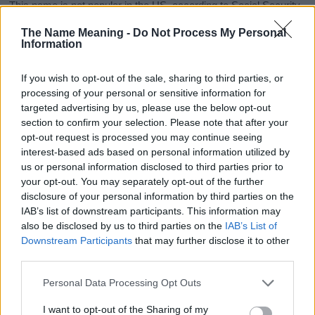
This name is not popular in the US, according to Social Security
Administration, as there are no popularity data for the name. This
The Name Meaning -
Do Not Process My Personal
doesn't mean that the name Caresse is not popular in other
Information
countries all over the world. The name might be popular in other
countries, in different languages, or even in a different alphabet,
If you wish to opt-out of the sale, sharing to third parties, or
as we use the characters from the Latin alphabet to display the
processing of your personal or sensitive information for
data. A derivative of the name might also be popular in US. Try
targeted advertising by us, please use the below opt-out
searching for a variation of the name Caresse to find popularity
section to confirm your selection. Please note that after your
data and rankings.
opt-out request is processed you may continue seeing
interest-based ads based on personal information utilized by
Note:
If a name has less than 5 occurrences in a year, the SSA
us or personal information disclosed to third parties prior to
excludes it from the provided popularity data to protect privacy.
your opt-out. You may separately opt-out of the further
disclosure of your personal information by third parties on the
Caresse Girl Name Popularity Chart
IAB’s list of downstream participants. This information may
50
also be disclosed by us to third parties on the
IAB’s List of
Caresse Girl Names given
Downstream Participants
that may further disclose it to other
third parties.
40
Please note that this website/app uses one or more Google
Personal Data Processing Opt Outs
30
services and may gather and store information including but
not limited to your visit or usage behaviour. You may click to
I want to opt-out of the Sharing of my