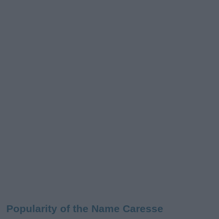
Popularity of the Name Caresse