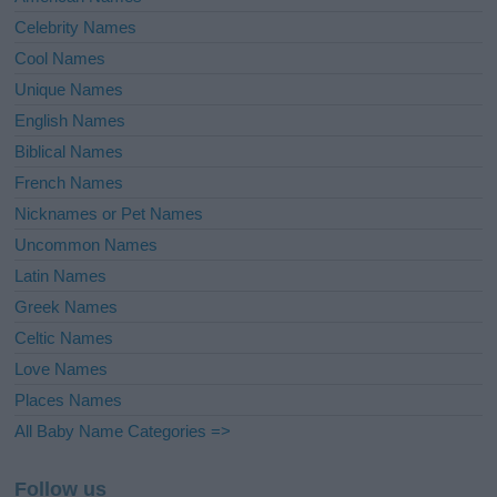
Celebrity Names
Cool Names
Unique Names
English Names
Biblical Names
French Names
Nicknames or Pet Names
Uncommon Names
Latin Names
Greek Names
Celtic Names
Love Names
Places Names
All Baby Name Categories =>
Follow us