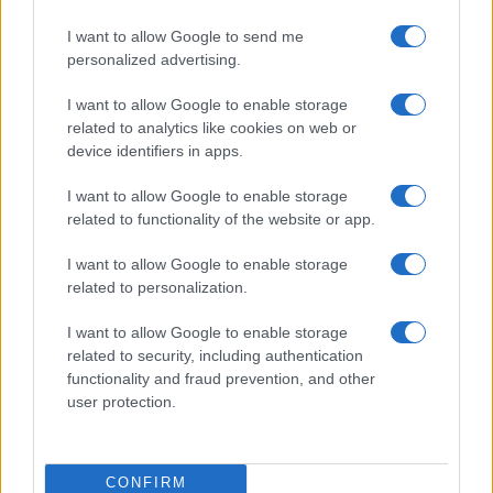
I want to allow Google to send me
personalized advertising.
I want to allow Google to enable storage
related to analytics like cookies on web or
device identifiers in apps.
I want to allow Google to enable storage
related to functionality of the website or app.
I want to allow Google to enable storage
related to personalization.
I want to allow Google to enable storage
related to security, including authentication
functionality and fraud prevention, and other
user protection.
CONFIRM