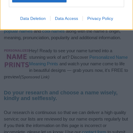
If you’re not sure yet, see our wide selection of both
boy names
and
girl names
all over the world to find the ideal name for your
Data Deletion
Data Access
Privacy Policy
new born baby. We offer a comprehensive and meaningful list of
popular names
and
cool names
along with the name's origin,
meaning, pronunciation, popularity and additional information.
Hey! Ready to see your name turned into a
stunning work of art? Discover
Personalized Name
Meaning Prints
and watch your name come to life
in beautiful designs — grab yours now, it's FREE to
preview!
(Sponsored Link)
Do your research and choose a name wisely,
kindly and selflessly.
Our research is continuous so that we can deliver a high quality
service; our lists are reviewed by our name experts regularly but
if you think the information on this page is incorrect or
incomplete, please let us know. Use our
contact form
to submit