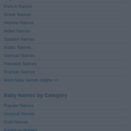
French Names
Greek Names
Hebrew Names
Indian Names
Spanish Names
Arabic Names
German Names
Hawaiian Names
Russian Names
More baby names origins =>
Baby Names by Category
Popular Names
Unusual Names
Cute Names
American Names