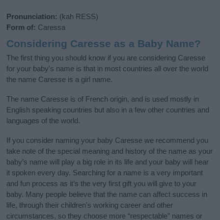
Pronunciation:
(kah RESS)
Form of:
Caressa
Considering Caresse as a Baby Name?
The first thing you should know if you are considering Caresse
for your baby's name is that in most countries all over the world
the name Caresse is a girl name.
The name Caresse is of French origin, and is used mostly in
English speaking countries but also in a few other countries and
languages of the world.
If you consider naming your baby Caresse we recommend you
take note of the special meaning and history of the name as your
baby’s name will play a big role in its life and your baby will hear
it spoken every day. Searching for a name is a very important
and fun process as it’s the very first gift you will give to your
baby. Many people believe that the name can affect success in
life, through their children's working career and other
circumstances, so they choose more “respectable” names or