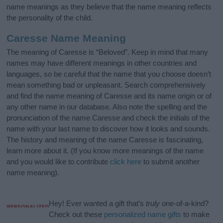
name meanings as they believe that the name meaning reflects
the personality of the child.
Caresse Name Meaning
The meaning of Caresse is “Beloved”. Keep in mind that many
names may have different meanings in other countries and
languages, so be careful that the name that you choose doesn’t
mean something bad or unpleasant. Search comprehensively
and find the name meaning of Caresse and its name origin or of
any other name in our database. Also note the spelling and the
pronunciation of the name Caresse and check the initials of the
name with your last name to discover how it looks and sounds.
The history and meaning of the name Caresse is fascinating,
learn more about it. (If you know more meanings of the name
and you would like to contribute
click here
to submit another
name meaning).
Hey! Ever wanted a gift that’s
truly
one-of-a-kind?
Check out these
personalized name gifts
to make