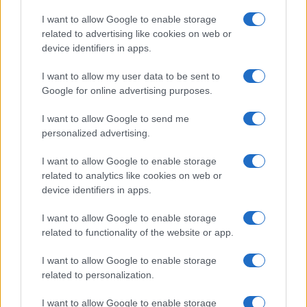
States, (more info
here
) from Social Security card applications for births
I want to allow Google to enable storage
in US for every name, from 1880 up to the present year. The gender
related to advertising like cookies on web or
associated with the name might be incorrect, as the data presents the
device identifiers in apps.
record applications without being edited for errors. The name's popularity
I want to allow my user data to be sent to
and ranking is announced annually, so the data for this year will not be
Google for online advertising purposes.
available until next year. The more babies that are given a name, the
higher popularity ranking the name receives. For names with the same
I want to allow Google to send me
popularity, the tie is solved by assigning popularity rank in alphabetical
personalized advertising.
order. This means that if two or more names have the same popularity
their rankings may differ significantly, as they are set in alphabetical
I want to allow Google to enable storage
order. If a name has less than five occurrences, the SSA excludes it
related to analytics like cookies on web or
from the provided data to protect privacy.
device identifiers in apps.
I want to allow Google to enable storage
related to functionality of the website or app.
I want to allow Google to enable storage
related to personalization.
I want to allow Google to enable storage