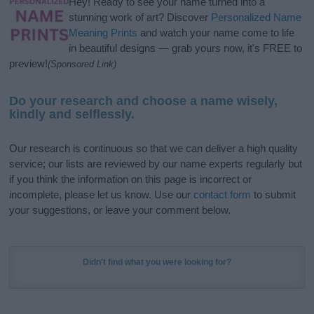
Hey! Ready to see your name turned into a
stunning work of art? Discover
Personalized Name
Meaning Prints
and watch your name come to life
in beautiful designs — grab yours now, it's FREE to
preview!
(Sponsored Link)
Do your research and choose a name wisely,
kindly and selflessly.
Our research is continuous so that we can deliver a high quality
service; our lists are reviewed by our name experts regularly but
if you think the information on this page is incorrect or
incomplete, please let us know. Use our
contact form
to submit
your suggestions, or leave your comment below.
Didn't find what you were looking for?