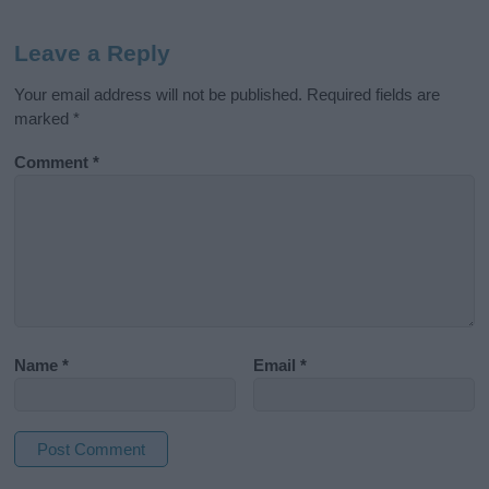
Leave a Reply
Your email address will not be published.
Required fields are
marked
*
Comment
*
Name
*
Email
*