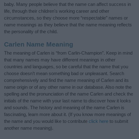
baby. Many people believe that the name can affect success in
life, through their children's working career and other
circumstances, so they choose more “respectable” names or
name meanings as they believe that the name meaning reflects
the personality of the child.
Carlen Name Meaning
The meaning of Carlen is “from Carlin-Champion”. Keep in mind
that many names may have different meanings in other
countries and languages, so be careful that the name that you
choose doesn’t mean something bad or unpleasant. Search
comprehensively and find the name meaning of Carlen and its
name origin or of any other name in our database. Also note the
spelling and the pronunciation of the name Carlen and check the
initials of the name with your last name to discover how it looks
and sounds. The history and meaning of the name Carlen is
fascinating, learn more about it. (If you know more meanings of
the name and you would like to contribute
click here
to submit
another name meaning).