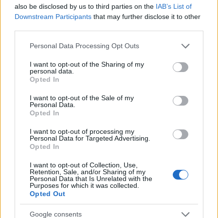
also be disclosed by us to third parties on the
IAB’s List of
2
Downstream Participants
that may further disclose it to other
third parties.
0
1930
1940
1950
1960
1970
1980
1990
2000
2010
Please note that this website/app uses one or more Google
Personal Data Processing Opt Outs
services and may gather and store information including but
Carlen Girl Name Popularity Chart
not limited to your visit or usage behaviour. You may click to
I want to opt-out of the Sharing of my
20
personal data.
grant or deny consent to Google and its third-party tags to
Opted In
Carlen Girl Names given
use your data for below specified purposes in below Google
consent section.
I want to opt-out of the Sale of my
15
Personal Data.
Opted In
I want to opt-out of processing my
10
Personal Data for Targeted Advertising.
Opted In
I want to opt-out of Collection, Use,
5
Retention, Sale, and/or Sharing of my
Personal Data that Is Unrelated with the
Purposes for which it was collected.
Opted Out
0
1950
1960
1970
1980
1990
2000
2010
Google consents
Note:
The data above is from the Social Security Administrator of United