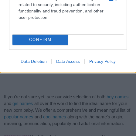
related to security, including authentication
functionality and fraud prevention, and other
user protection.
CONFIRM
Data Deletion
Data Access
Privacy Policy
If you’re not sure yet, see our wide selection of both
boy names
and
girl names
all over the world to find the ideal name for your
new born baby. We offer a comprehensive and meaningful list of
popular names
and
cool names
along with the name's origin,
meaning, pronunciation, popularity and additional information.