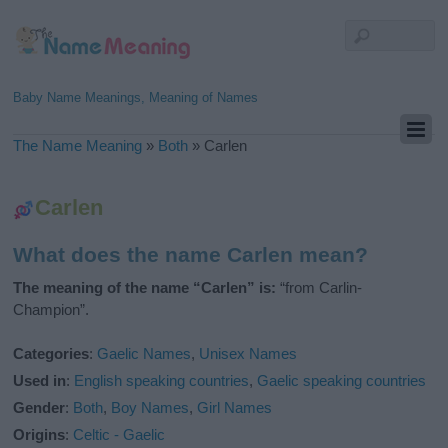
Baby Name Meanings, Meaning of Names
The Name Meaning
»
Both
»
Carlen
Carlen
What does the name Carlen mean?
The meaning of the name “Carlen” is:
“from Carlin-
Champion”.
Categories
:
Gaelic Names
,
Unisex Names
Used in
:
English speaking countries
,
Gaelic speaking countries
Gender
:
Both
,
Boy Names
,
Girl Names
Origins
:
Celtic - Gaelic