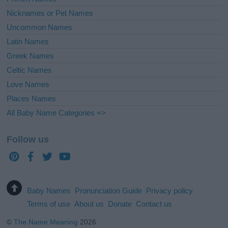
Nicknames or Pet Names
Uncommon Names
Latin Names
Greek Names
Celtic Names
Love Names
Places Names
All Baby Name Categories =>
Follow us
Baby Names
Pronunciation Guide
Privacy policy
Terms of use
About us
Donate
Contact us
©
The Name Meaning
2026