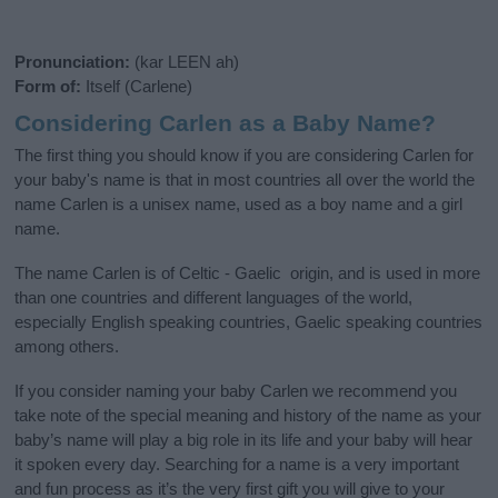
Pronunciation:
(kar LEEN ah)
Form of:
Itself (Carlene)
Considering Carlen as a Baby Name?
The first thing you should know if you are considering Carlen for
your baby's name is that in most countries all over the world the
name Carlen is a unisex name, used as a boy name and a girl
name.
The name Carlen is of Celtic - Gaelic origin, and is used in more
than one countries and different languages of the world,
especially English speaking countries, Gaelic speaking countries
among others.
If you consider naming your baby Carlen we recommend you
take note of the special meaning and history of the name as your
baby’s name will play a big role in its life and your baby will hear
it spoken every day. Searching for a name is a very important
and fun process as it’s the very first gift you will give to your