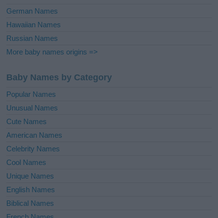
German Names
Hawaiian Names
Russian Names
More baby names origins =>
Baby Names by Category
Popular Names
Unusual Names
Cute Names
American Names
Celebrity Names
Cool Names
Unique Names
English Names
Biblical Names
French Names