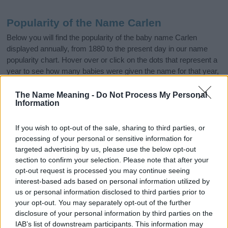
Popularity of the Name Carlen
Below you will find the popularity of the baby name Carlen
displayed annually, from 1880 to the present day in our name
popularity chart. Hover over or click on the dots that represent a
year to see how many babies were given the name for that year,
for both genders, if available.
The Name Meaning -
Do Not Process My Personal
Information
Carlen Boy Name Popularity Chart
If you wish to opt-out of the sale, sharing to third parties, or
10
processing of your personal or sensitive information for
Carlen Boy Names given
targeted advertising by us, please use the below opt-out
8
section to confirm your selection. Please note that after your
opt-out request is processed you may continue seeing
interest-based ads based on personal information utilized by
6
us or personal information disclosed to third parties prior to
your opt-out. You may separately opt-out of the further
4
disclosure of your personal information by third parties on the
IAB’s list of downstream participants. This information may