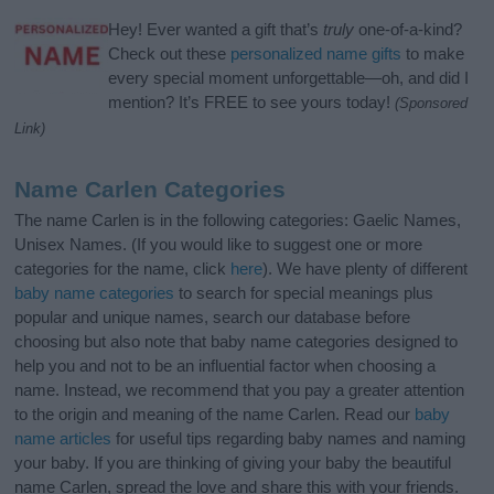
Hey! Ever wanted a gift that’s
truly
one-of-a-kind?
Check out these
personalized name gifts
to make
every special moment unforgettable—oh, and did I
mention? It’s FREE to see yours today!
(Sponsored
Link)
Name Carlen Categories
The name Carlen is in the following categories: Gaelic Names,
Unisex Names. (If you would like to suggest one or more
categories for the name, click
here
). We have plenty of different
baby name categories
to search for special meanings plus
popular and unique names, search our database before
choosing but also note that baby name categories designed to
help you and not to be an influential factor when choosing a
name. Instead, we recommend that you pay a greater attention
to the origin and meaning of the name Carlen. Read our
baby
name articles
for useful tips regarding baby names and naming
your baby. If you are thinking of giving your baby the beautiful
name Carlen, spread the love and share this with your friends.