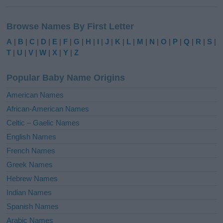
A
l
Browse Names By First Letter
t
e
A
|
B
|
C
|
D
|
E
|
F
|
G
|
H
|
I
|
J
|
K
|
L
|
M
|
N
|
O
|
P
|
Q
|
R
|
S
|
r
T
|
U
|
V
|
W
|
X
|
Y
|
Z
n
a
Popular Baby Name Origins
t
i
American Names
v
African-American Names
e
Celtic – Gaelic Names
:
English Names
French Names
Greek Names
Hebrew Names
Indian Names
Spanish Names
Arabic Names