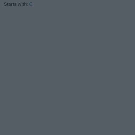
Starts with
:
C