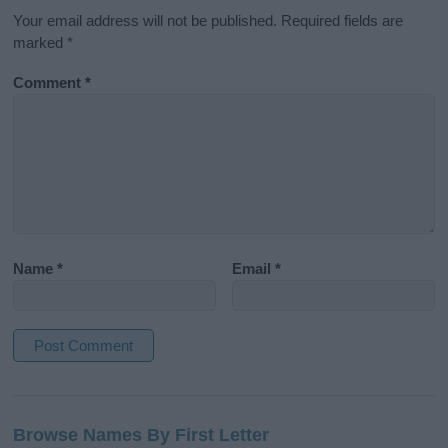
Your email address will not be published.
Required fields are
marked
*
Comment
*
Name
*
Email
*
A
l
Browse Names By First Letter
t