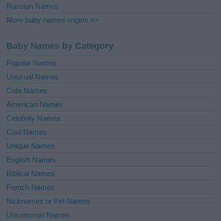
Russian Names
More baby names origins =>
Baby Names by Category
Popular Names
Unusual Names
Cute Names
American Names
Celebrity Names
Cool Names
Unique Names
English Names
Biblical Names
French Names
Nicknames or Pet Names
Uncommon Names