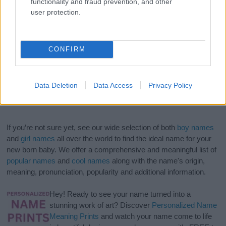
functionality and fraud prevention, and other
user protection.
CONFIRM
Data Deletion
Data Access
Privacy Policy
If you’re not sure yet, see our wide selection of both
boy names
and
girl names
all over the world to find the ideal name for your
new born baby. We offer a comprehensive and meaningful list of
popular names
and
cool names
along with the name's origin,
meaning, pronunciation, popularity and additional information.
Hey! Ready to see your name turned into a
stunning work of art? Discover
Personalized Name
Meaning Prints
and watch your name come to life