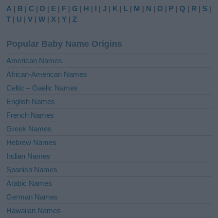
e
A
|
B
|
C
|
D
|
E
|
F
|
G
|
H
|
I
|
J
|
K
|
L
|
M
|
N
|
O
|
P
|
Q
|
R
|
S
|
r
T
|
U
|
V
|
W
|
X
|
Y
|
Z
n
a
Popular Baby Name Origins
t
i
American Names
v
African-American Names
e
Celtic – Gaelic Names
:
English Names
French Names
Greek Names
Hebrew Names
Indian Names
Spanish Names
Arabic Names
German Names
Hawaiian Names