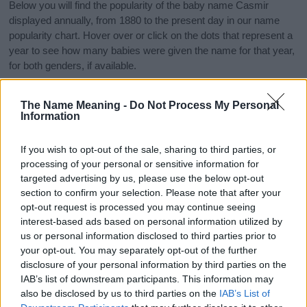
Below you will find the popularity of the baby name Casmir
displayed annually, from 1880 to the present day in our name
popularity chart. Hover over or click on the dots that represent a
year to see how many babies were given the name for that year,
for both genders, if available.
The Name Meaning -
Do Not Process My Personal
Casmir Boy Name Popularity Chart
Information
25
Casmir Boy Names given
If you wish to opt-out of the sale, sharing to third parties, or
processing of your personal or sensitive information for
20
targeted advertising by us, please use the below opt-out
section to confirm your selection. Please note that after your
15
opt-out request is processed you may continue seeing
interest-based ads based on personal information utilized by
us or personal information disclosed to third parties prior to
10
your opt-out. You may separately opt-out of the further
disclosure of your personal information by third parties on the
5
IAB’s list of downstream participants. This information may
also be disclosed by us to third parties on the
IAB’s List of