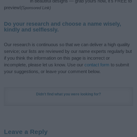
in beautiful designs — grab yours now, it's FREE to
preview!
(Sponsored Link)
Do your research and choose a name wisely,
kindly and selflessly.
Our research is continuous so that we can deliver a high quality
service; our lists are reviewed by our name experts regularly but
if you think the information on this page is incorrect or
incomplete, please let us know. Use our
contact form
to submit
your suggestions, or leave your comment below.
Didn't find what you were looking for?
Leave a Reply