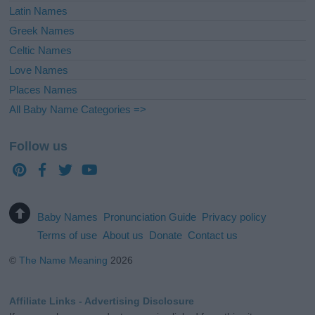
Latin Names
Greek Names
Celtic Names
Love Names
Places Names
All Baby Name Categories =>
Follow us
Baby Names
Pronunciation Guide
Privacy policy
Terms of use
About us
Donate
Contact us
©
The Name Meaning
2026
Affiliate Links - Advertising Disclosure