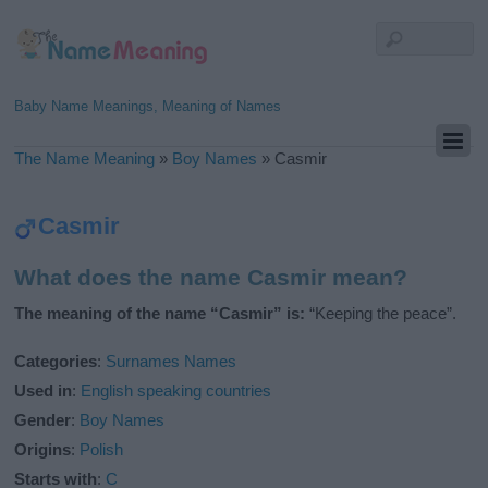
Baby Name Meanings, Meaning of Names
The Name Meaning
»
Boy Names
»
Casmir
Casmir
What does the name Casmir mean?
The meaning of the name “Casmir” is:
“Keeping the peace”.
Categories
:
Surnames Names
Used in
:
English speaking countries
Gender
:
Boy Names
Origins
:
Polish
Starts with
:
C