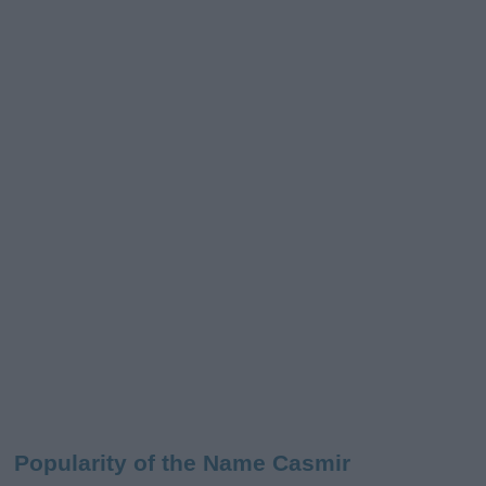
Popularity of the Name Casmir