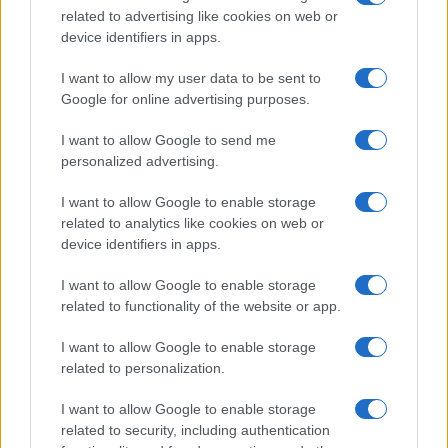
related to advertising like cookies on web or
record applications without being edited for errors. The name's popularity
device identifiers in apps.
and ranking is announced annually, so the data for this year will not be
available until next year. The more babies that are given a name, the
I want to allow my user data to be sent to
higher popularity ranking the name receives. For names with the same
Google for online advertising purposes.
popularity, the tie is solved by assigning popularity rank in alphabetical
order. This means that if two or more names have the same popularity
I want to allow Google to send me
personalized advertising.
their rankings may differ significantly, as they are set in alphabetical
order. If a name has less than five occurrences, the SSA excludes it
I want to allow Google to enable storage
from the provided data to protect privacy.
related to analytics like cookies on web or
device identifiers in apps.
I want to allow Google to enable storage
related to functionality of the website or app.
I want to allow Google to enable storage
related to personalization.
I want to allow Google to enable storage
related to security, including authentication