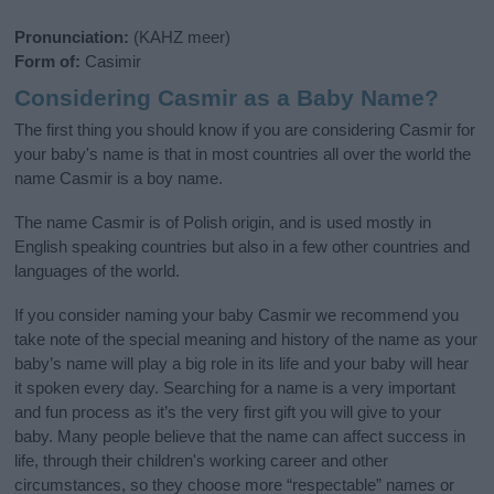
Pronunciation:
(KAHZ meer)
Form of:
Casimir
Considering Casmir as a Baby Name?
The first thing you should know if you are considering Casmir for
your baby's name is that in most countries all over the world the
name Casmir is a boy name.
The name Casmir is of Polish origin, and is used mostly in
English speaking countries but also in a few other countries and
languages of the world.
If you consider naming your baby Casmir we recommend you
take note of the special meaning and history of the name as your
baby’s name will play a big role in its life and your baby will hear
it spoken every day. Searching for a name is a very important
and fun process as it’s the very first gift you will give to your
baby. Many people believe that the name can affect success in
life, through their children's working career and other
circumstances, so they choose more “respectable” names or