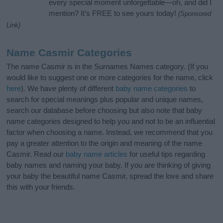
every special moment unforgettable—oh, and did I
mention? It’s FREE to see yours today!
(Sponsored
Link)
Name Casmir Categories
The name Casmir is in the Surnames Names category. (If you
would like to suggest one or more categories for the name, click
here
). We have plenty of different
baby name categories
to
search for special meanings plus popular and unique names,
search our database before choosing but also note that baby
name categories designed to help you and not to be an influential
factor when choosing a name. Instead, we recommend that you
pay a greater attention to the origin and meaning of the name
Casmir. Read our
baby name articles
for useful tips regarding
baby names and naming your baby. If you are thinking of giving
your baby the beautiful name Casmir, spread the love and share
this with your friends.