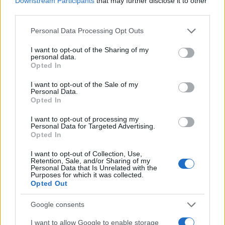
Downstream Participants
that may further disclose it to other
0
1920
1940
1960
1980
2000
2020
third parties.
Casmir Girl Name Popularity Chart
Please note that this website/app uses one or more Google
Personal Data Processing Opt Outs
services and may gather and store information including but
10
Casmir Girl Names given
not limited to your visit or usage behaviour. You may click to
I want to opt-out of the Sharing of my
personal data.
grant or deny consent to Google and its third-party tags to
Opted In
8
use your data for below specified purposes in below Google
consent section.
I want to opt-out of the Sale of my
Personal Data.
6
Opted In
4
I want to opt-out of processing my
Personal Data for Targeted Advertising.
Opted In
2
I want to opt-out of Collection, Use,
Retention, Sale, and/or Sharing of my
Personal Data that Is Unrelated with the
0
Purposes for which it was collected.
1994.0
1994.2
1994.4
1994.6
1994.8
1995.0
Opted Out
Note:
The data above is from the Social Security Administrator of United
States, (more info
here
) from Social Security card applications for births
Google consents
in US for every name, from 1880 up to the present year. The gender
I want to allow Google to enable storage
associated with the name might be incorrect, as the data presents the