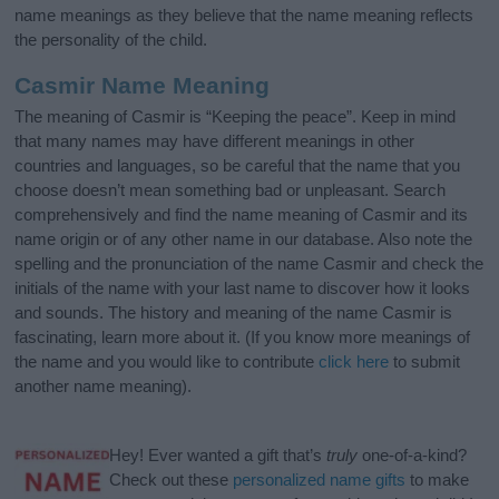
name meanings as they believe that the name meaning reflects
the personality of the child.
Casmir Name Meaning
The meaning of Casmir is “Keeping the peace”. Keep in mind
that many names may have different meanings in other
countries and languages, so be careful that the name that you
choose doesn’t mean something bad or unpleasant. Search
comprehensively and find the name meaning of Casmir and its
name origin or of any other name in our database. Also note the
spelling and the pronunciation of the name Casmir and check the
initials of the name with your last name to discover how it looks
and sounds. The history and meaning of the name Casmir is
fascinating, learn more about it. (If you know more meanings of
the name and you would like to contribute
click here
to submit
another name meaning).
Hey! Ever wanted a gift that’s
truly
one-of-a-kind?
Check out these
personalized name gifts
to make