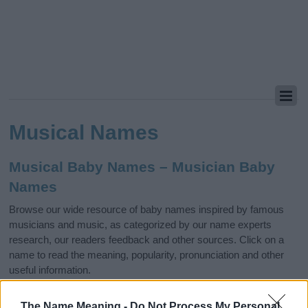
Musical Names
Musical Baby Names – Musician Baby
Names
Browse our wide resource of baby names inspired by famous
musicians and music, as categorized by our name experts
research, our readers feedback and other sources. Click on a
name to read the meaning, popularity, pronunciation and other
useful information.
Jazz
The Name Meaning -
Do Not Process My Personal