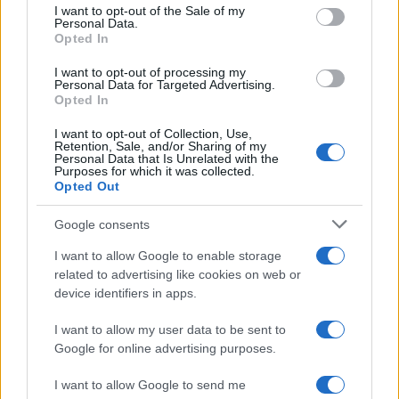
consent section.
Harper
I want to opt-out of the Sale of my
Personal Data.
Opted In
Harmony
I want to opt-out of processing my
Personal Data for Targeted Advertising.
Opted In
Browse Names By First Letter
I want to opt-out of Collection, Use,
A
|
B
|
C
|
D
|
E
|
F
|
G
|
H
|
I
|
J
|
K
|
L
|
M
|
N
|
O
|
P
|
Q
|
R
|
S
|
Retention, Sale, and/or Sharing of my
T
|
U
|
V
|
W
|
X
|
Y
|
Z
Personal Data that Is Unrelated with the
Purposes for which it was collected.
Opted Out
Popular Baby Name Origins
Google consents
American Names
I want to allow Google to enable storage
African-American Names
related to advertising like cookies on web or
Celtic – Gaelic Names
device identifiers in apps.
English Names
I want to allow my user data to be sent to
French Names
Google for online advertising purposes.
Greek Names
Hebrew Names
I want to allow Google to send me