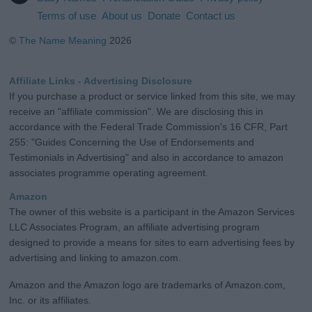
Terms of use
About us
Donate
Contact us
©
The Name Meaning
2026
Affiliate Links - Advertising Disclosure
If you purchase a product or service linked from this site, we may
receive an "affiliate commission". We are disclosing this in
accordance with the Federal Trade Commission's 16 CFR, Part
255: "Guides Concerning the Use of Endorsements and
Testimonials in Advertising" and also in accordance to amazon
associates programme operating agreement.
Amazon
The owner of this website is a participant in the Amazon Services
LLC Associates Program, an affiliate advertising program
designed to provide a means for sites to earn advertising fees by
advertising and linking to amazon.com.
Amazon and the Amazon logo are trademarks of Amazon.com,
Inc. or its affiliates.