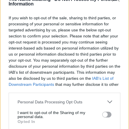
Information
Morgan
Aria
If you wish to opt-out of the sale, sharing to third parties, or
processing of your personal or sensitive information for
Dusty
targeted advertising by us, please use the below opt-out
Piper
section to confirm your selection. Please note that after your
opt-out request is processed you may continue seeing
Placido
interest-based ads based on personal information utilized by
Lou
us or personal information disclosed to third parties prior to
your opt-out. You may separately opt-out of the further
Buddy
disclosure of your personal information by third parties on the
IAB’s list of downstream participants. This information may
Costello
also be disclosed by us to third parties on the
IAB’s List of
Tavares
Downstream Participants
that may further disclose it to other
third parties.
March
Please note that this website/app uses one or more Google
Personal Data Processing Opt Outs
Calypso
services and may gather and store information including but
Bard
not limited to your visit or usage behaviour. You may click to
I want to opt-out of the Sharing of my
personal data.
grant or deny consent to Google and its third-party tags to
Opted In
Woody
use your data for below specified purposes in below Google