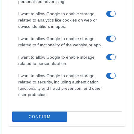
personalized advertising.
Indian Names
Spanish Names
I want to allow Google to enable storage
Arabic Names
related to analytics like cookies on web or
device identifiers in apps.
German Names
Hawaiian Names
I want to allow Google to enable storage
Russian Names
related to functionality of the website or app.
More baby names origins =>
I want to allow Google to enable storage
related to personalization.
Baby Names by Category
I want to allow Google to enable storage
Popular Names
related to security, including authentication
Unusual Names
functionality and fraud prevention, and other
user protection.
Cute Names
American Names
Celebrity Names
CONFIRM
Cool Names
Unique Names