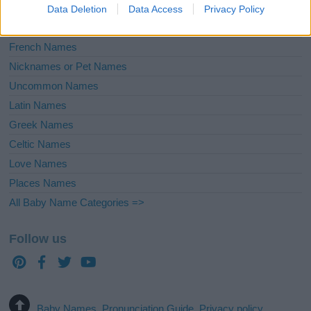
English Names
Data Deletion
Data Access
Privacy Policy
Biblical Names
French Names
Nicknames or Pet Names
Uncommon Names
Latin Names
Greek Names
Celtic Names
Love Names
Places Names
All Baby Name Categories =>
Follow us
Baby Names
Pronunciation Guide
Privacy policy