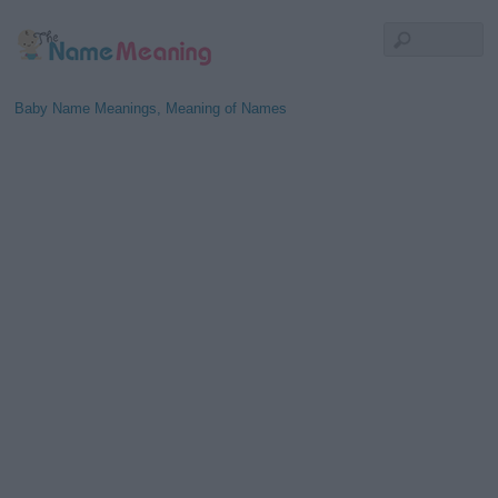
Baby Name Meanings, Meaning of Names