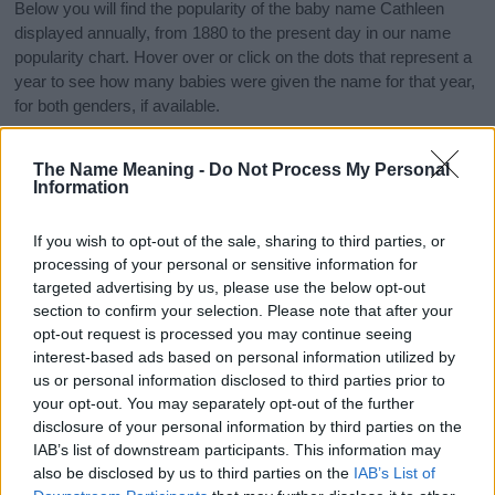
Below you will find the popularity of the baby name Cathleen
displayed annually, from 1880 to the present day in our name
popularity chart. Hover over or click on the dots that represent a
year to see how many babies were given the name for that year,
for both genders, if available.
The Name Meaning -
Do Not Process My Personal
Cathleen Boy Name Popularity Chart
Information
6.0
Cathleen Boy Names given
If you wish to opt-out of the sale, sharing to third parties, or
5.0
processing of your personal or sensitive information for
targeted advertising by us, please use the below opt-out
4.0
section to confirm your selection. Please note that after your
opt-out request is processed you may continue seeing
interest-based ads based on personal information utilized by
3.0
us or personal information disclosed to third parties prior to
your opt-out. You may separately opt-out of the further
2.0
disclosure of your personal information by third parties on the
IAB’s list of downstream participants. This information may
1.0
also be disclosed by us to third parties on the
IAB’s List of