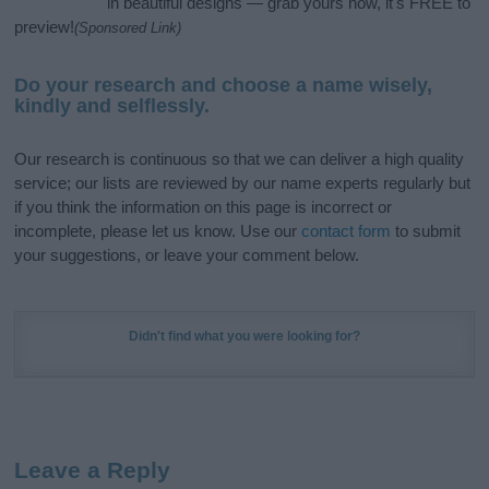
in beautiful designs — grab yours now, it's FREE to
preview!
(Sponsored Link)
Do your research and choose a name wisely,
kindly and selflessly.
Our research is continuous so that we can deliver a high quality
service; our lists are reviewed by our name experts regularly but
if you think the information on this page is incorrect or
incomplete, please let us know. Use our
contact form
to submit
your suggestions, or leave your comment below.
Didn't find what you were looking for?
Leave a Reply