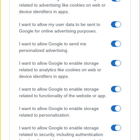
related to advertising like cookies on web or
record applications without being edited for errors. The name's popularity
device identifiers in apps.
and ranking is announced annually, so the data for this year will not be
available until next year. The more babies that are given a name, the
I want to allow my user data to be sent to
higher popularity ranking the name receives. For names with the same
Google for online advertising purposes.
popularity, the tie is solved by assigning popularity rank in alphabetical
order. This means that if two or more names have the same popularity
I want to allow Google to send me
personalized advertising.
their rankings may differ significantly, as they are set in alphabetical
order. If a name has less than five occurrences, the SSA excludes it
I want to allow Google to enable storage
from the provided data to protect privacy.
related to analytics like cookies on web or
device identifiers in apps.
I want to allow Google to enable storage
related to functionality of the website or app.
I want to allow Google to enable storage
related to personalization.
I want to allow Google to enable storage
related to security, including authentication