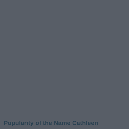
Popularity of the Name Cathleen