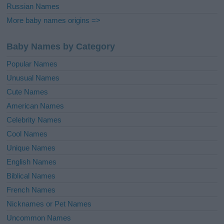
Russian Names
More baby names origins =>
Baby Names by Category
Popular Names
Unusual Names
Cute Names
American Names
Celebrity Names
Cool Names
Unique Names
English Names
Biblical Names
French Names
Nicknames or Pet Names
Uncommon Names