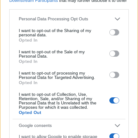
Downstream Participants
that may further disclose it to other
0.0
1954
1956
1958
1960
1962
1964
third parties.
Cathleen Girl Name Popularity Chart
Please note that this website/app uses one or more Google
Personal Data Processing Opt Outs
services and may gather and store information including but
1250
Cathleen Girl Names given
not limited to your visit or usage behaviour. You may click to
I want to opt-out of the Sharing of my
personal data.
grant or deny consent to Google and its third-party tags to
Opted In
1000
use your data for below specified purposes in below Google
consent section.
I want to opt-out of the Sale of my
Personal Data.
750
Opted In
500
I want to opt-out of processing my
Personal Data for Targeted Advertising.
Opted In
250
I want to opt-out of Collection, Use,
Retention, Sale, and/or Sharing of my
Personal Data that Is Unrelated with the
0
Purposes for which it was collected.
1900
1920
1940
1960
1980
2000
2020
Opted Out
Note:
The data above is from the Social Security Administrator of United
States, (more info
here
) from Social Security card applications for births
Google consents
in US for every name, from 1880 up to the present year. The gender
I want to allow Google to enable storage
associated with the name might be incorrect, as the data presents the