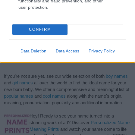
functionality and fraud prevention, and other
user protection.
CONFIRM
Data Deletion
Data Access
Privacy Policy
If you’re not sure yet, see our wide selection of both
boy names
and
girl names
all over the world to find the ideal name for your
new born baby. We offer a comprehensive and meaningful list of
popular names
and
cool names
along with the name's origin,
meaning, pronunciation, popularity and additional information.
Hey! Ready to see your name turned into a
stunning work of art? Discover
Personalized Name
Meaning Prints
and watch your name come to life