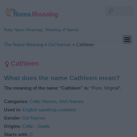
Baby Name Meanings, Meaning of Names
The Name Meaning
»
Girl Names
»
Cathleen
Cathleen
What does the name Cathleen mean?
The meaning of the name “Cathleen” is:
“Pure, Virginal”.
Categories
:
Celtic Names
,
Irish Names
Used in
:
English speaking countries
Gender
:
Girl Names
Origins
:
Celtic - Gaelic
Starts with
:
C