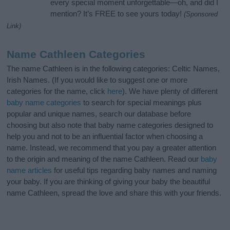
every special moment unforgettable—oh, and did I
mention? It’s FREE to see yours today!
(Sponsored
Link)
Name Cathleen Categories
The name Cathleen is in the following categories: Celtic Names,
Irish Names. (If you would like to suggest one or more
categories for the name, click
here
). We have plenty of different
baby name categories
to search for special meanings plus
popular and unique names, search our database before
choosing but also note that baby name categories designed to
help you and not to be an influential factor when choosing a
name. Instead, we recommend that you pay a greater attention
to the origin and meaning of the name Cathleen. Read our
baby
name articles
for useful tips regarding baby names and naming
your baby. If you are thinking of giving your baby the beautiful
name Cathleen, spread the love and share this with your friends.