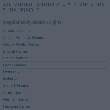
e
A
|
B
|
C
|
D
|
E
|
F
|
G
|
H
|
I
|
J
|
K
|
L
|
M
|
N
|
O
|
P
|
Q
|
R
|
S
|
r
T
|
U
|
V
|
W
|
X
|
Y
|
Z
n
a
Popular Baby Name Origins
t
i
American Names
v
African-American Names
e
Celtic – Gaelic Names
:
English Names
French Names
Greek Names
Hebrew Names
Indian Names
Spanish Names
Arabic Names
German Names
Hawaiian Names