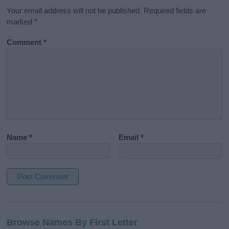
Your email address will not be published.
Required fields are
marked
*
Comment
*
Name
*
Email
*
A
l
Browse Names By First Letter
t