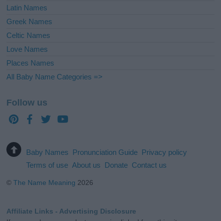
Latin Names
Greek Names
Celtic Names
Love Names
Places Names
All Baby Name Categories =>
Follow us
Baby Names
Pronunciation Guide
Privacy policy
Terms of use
About us
Donate
Contact us
©
The Name Meaning
2026
Affiliate Links - Advertising Disclosure