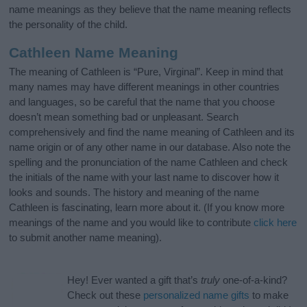
name meanings as they believe that the name meaning reflects
the personality of the child.
Cathleen Name Meaning
The meaning of Cathleen is “Pure, Virginal”. Keep in mind that
many names may have different meanings in other countries
and languages, so be careful that the name that you choose
doesn’t mean something bad or unpleasant. Search
comprehensively and find the name meaning of Cathleen and its
name origin or of any other name in our database. Also note the
spelling and the pronunciation of the name Cathleen and check
the initials of the name with your last name to discover how it
looks and sounds. The history and meaning of the name
Cathleen is fascinating, learn more about it. (If you know more
meanings of the name and you would like to contribute
click here
to submit another name meaning).
Hey! Ever wanted a gift that’s
truly
one-of-a-kind?
Check out these
personalized name gifts
to make