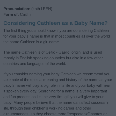
Pronunciation:
(kath LEEN)
Form of:
Caitlín
Considering Cathleen as a Baby Name?
The first thing you should know if you are considering Cathleen
for your baby's name is that in most countries all over the world
the name Cathleen is a girl name.
The name Cathleen is of Celtic - Gaelic origin, and is used
mostly in English speaking countries but also in a few other
countries and languages of the world.
If you consider naming your baby Cathleen we recommend you
take note of the special meaning and history of the name as your
baby’s name will play a big role in its life and your baby will hear
it spoken every day. Searching for a name is a very important
and fun process as it’s the very first gift you will give to your
baby. Many people believe that the name can affect success in
life, through their children's working career and other
circumstances, so they choose more “respectable” names or