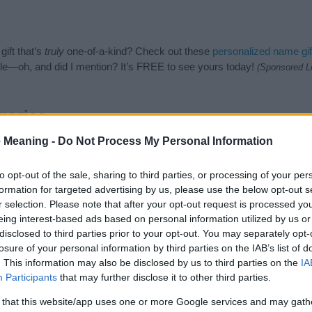
ift that’s
truly
one-of-a-kind? Check out these
personalized name gif
e—oh, and did I mention? It’s FREE to see yours today!
(Sponsored L
gories
 Meaning -
Do Not Process My Personal Information
sh Names category. (If you would like to suggest one or more categor
e categories
to search for special meanings plus popular and uniqu
at baby name categories designed to help you and not to be an influen
to opt-out of the sale, sharing to third parties, or processing of your per
ay a greater attention to the origin and meaning of the name Catrin
formation for targeted advertising by us, please use the below opt-out s
and naming your baby. If you are thinking of giving your baby the bea
r selection. Please note that after your opt-out request is processed y
nds.
eing interest-based ads based on personal information utilized by us or
disclosed to third parties prior to your opt-out. You may separately opt-
losure of your personal information by third parties on the IAB’s list of
. This information may also be disclosed by us to third parties on the
IA
Participants
that may further disclose it to other third parties.
 that this website/app uses one or more Google services and may gath