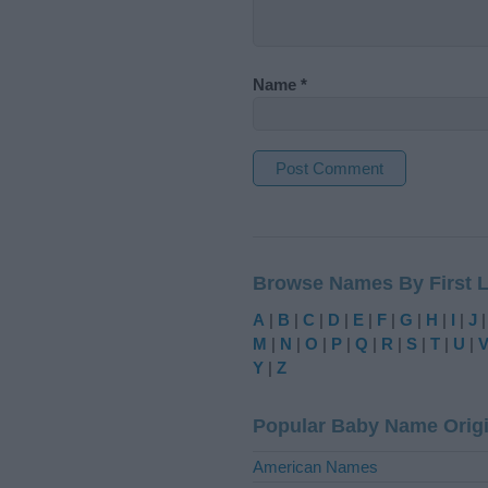
Name
*
A
l
t
Browse Names By First L
e
r
A
|
B
|
C
|
D
|
E
|
F
|
G
|
H
|
I
|
J
n
M
|
N
|
O
|
P
|
Q
|
R
|
S
|
T
|
U
|
a
Y
|
Z
t
i
Popular Baby Name Orig
v
e
American Names
: