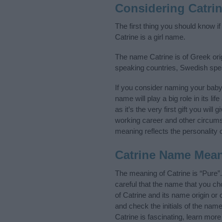
Considering Catri
The first thing you should know i
Catrine is a girl name.
The name Catrine is of Greek orig
speaking countries, Swedish spe
If you consider naming your bab
name will play a big role in its l
as it’s the very first gift you wil
working career and other circum
meaning reflects the personality o
Catrine Name Mea
The meaning of Catrine is “Pure”
careful that the name that you 
of Catrine and its name origin or
and check the initials of the na
Catrine is fascinating, learn mor