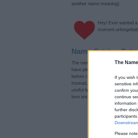
another name meaning).
Hey! Ever wanted a g
moment unforgettabl
Name Catrine Cate
The Name
The name Catrine is in the Swedi
have plenty of different
baby nam
before choosing but also note th
If you wish 
Instead, we recommend that you p
sensitive in
useful tips regarding baby names 
confirm you
love and share this with your frie
continue se
information 
further disc
participants
Downstream 
Please note