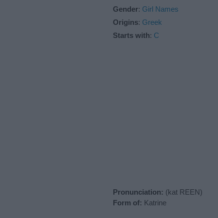
Gender
:
Girl Names
Origins
:
Greek
Starts with
:
C
Pronunciation:
(kat REEN)
Form of:
Katrine