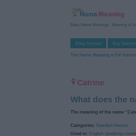
Baby Name Meanings, Meaning of 
Baby Names
Boy Name
The Name Meaning
»
Girl Name
Catrine
What does the 
The meaning of the name “Catr
Categories
:
Swedish Names
Used in
:
English speaking countr