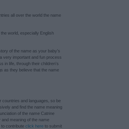
ntries all over the world the name
 the world, especially English
tory of the name as your baby’s
s a very important and fun process
 in life, through their children's
 as they believe that the name
r countries and languages, so be
sively and find the name meaning
nunciation of the name Catrine
ory and meaning of the name
 to contribute
click here
to submit