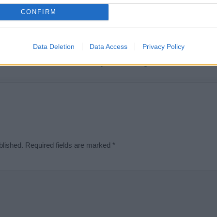
t we can deliver a high quality service; our lists are reviewed by our 
CONFIRM
e is incorrect or incomplete, please let us know. Use our
contact form
t
Data Deletion
Data Access
Privacy Policy
Didn't find what you were looking for?
blished.
Required fields are marked
*