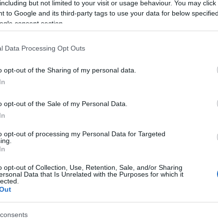
including but not limited to your visit or usage behaviour. You may click 
 to Google and its third-party tags to use your data for below specifi
ogle consent section.
l Data Processing Opt Outs
o opt-out of the Sharing of my personal data.
In
Name Catrine
o opt-out of the Sale of my Personal Data.
In
S, according to Social Security Administration, as there are no popula
e is not popular in other countries all over the world. The name might 
to opt-out of processing my Personal Data for Targeted
ing.
different alphabet, as we use the characters from the Latin alphabet to 
In
 US. Try searching for a variation of the name Catrine to find popular
o opt-out of Collection, Use, Retention, Sale, and/or Sharing
rences in a year, the SSA excludes it from the provided popularity data to pro
ersonal Data that Is Unrelated with the Purposes for which it
lected.
Out
consents