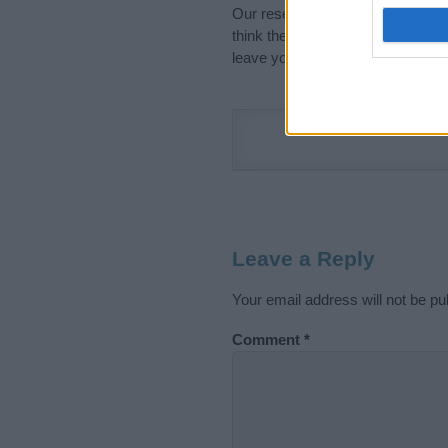
Our research is continuous so tha
think the information on this pag
leave your comment below.
Leave a Reply
Your email address will not be pu
Comment
*