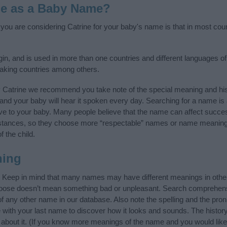
ne as a Baby Name?
f you are considering Catrine for your baby's name is that in most cou
in, and is used in more than one countries and different languages of
aking countries among others.
y Catrine we recommend you take note of the special meaning and his
ife and your baby will hear it spoken every day. Searching for a name i
l give to your baby. Many people believe that the name can affect success
stances, so they choose more “respectable” names or name meanings
f the child.
ning
. Keep in mind that many names may have different meanings in othe
choose doesn’t mean something bad or unpleasant. Search comprehen
 of any other name in our database. Also note the spelling and the pro
me with your last name to discover how it looks and sounds. The hist
e about it. (If you know more meanings of the name and you would like