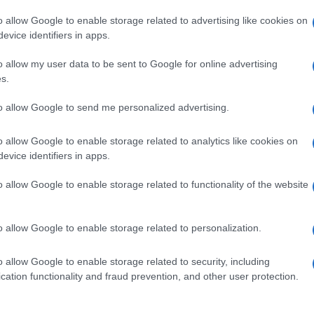
o allow Google to enable storage related to advertising like cookies on
evice identifiers in apps.
o allow my user data to be sent to Google for online advertising
s.
to allow Google to send me personalized advertising.
o allow Google to enable storage related to analytics like cookies on
evice identifiers in apps.
de selection of both
boy names
and
girl names
all over the world to fi
ive and meaningful list of
popular names
and
cool names
along with
o allow Google to enable storage related to functionality of the website
tional information.
our name turned into a stunning work of art? Discover
Personalized
o allow Google to enable storage related to personalization.
ife in beautiful designs — grab yours now, it's FREE to preview!
(Spon
o allow Google to enable storage related to security, including
cation functionality and fraud prevention, and other user protection.
ose a name wisely, kindly and selflessly.