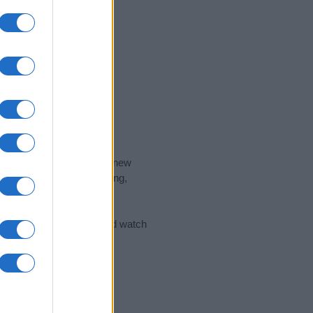
nd the ideal name for your new
 the name's origin, meaning,
 Name Meaning Prints
and watch
sored Link)