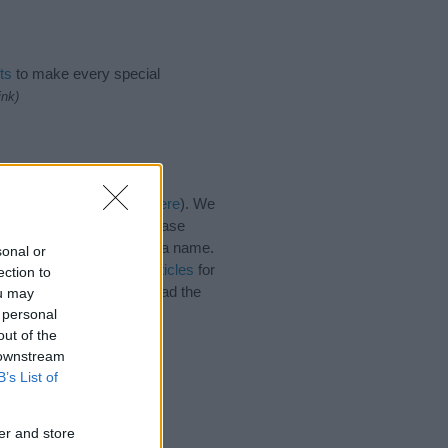
ts
to make every special
ink)
ies for the name, click
here
). We
e names, search our database
tial factor when choosing a name.
sonal or
e. Read our
baby name articles
for
ection to
utiful name Catrine, spread the
ou may
 personal
out of the
 downstream
B’s List of
er and store