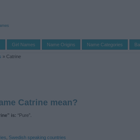
Names
s
Girl Names
Name Origins
Name Categories
Ba
s
»
Catrine
name Catrine mean?
ine” is:
“Pure”.
ies
,
Swedish speaking countries