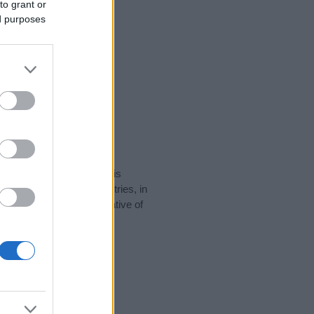
to grant or
ed purposes
rity data for the name. This
be popular in other countries, in
display the data. A derivative of
ity data and rankings.
tect privacy.