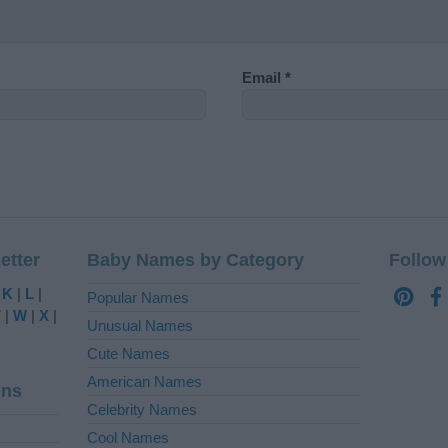
Email
*
etter
Baby Names by Category
Follow
|
K
|
L
|
Popular Names
V
|
W
|
X
|
Unusual Names
Cute Names
American Names
ins
Celebrity Names
Cool Names