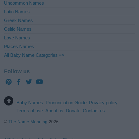
Uncommon Names
Latin Names
Greek Names
Celtic Names
Love Names
Places Names
All Baby Name Categories =>
Follow us
Baby Names
Pronunciation Guide
Privacy policy
Terms of use
About us
Donate
Contact us
©
The Name Meaning
2026