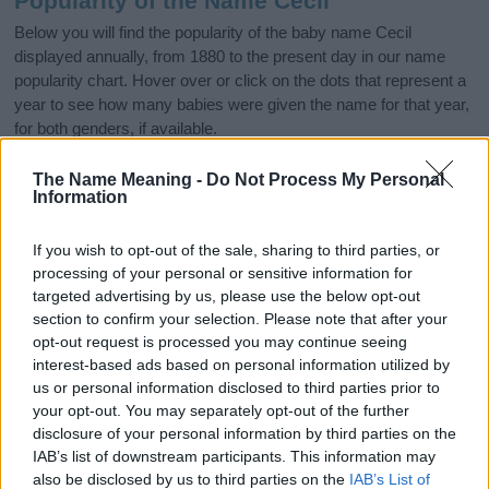
Popularity of the Name Cecil
Below you will find the popularity of the baby name Cecil
displayed annually, from 1880 to the present day in our name
popularity chart. Hover over or click on the dots that represent a
year to see how many babies were given the name for that year,
for both genders, if available.
The Name Meaning -
Do Not Process My Personal
Information
Cecil Boy Name Popularity Chart
3000
If you wish to opt-out of the sale, sharing to third parties, or
Cecil Boy Names given
processing of your personal or sensitive information for
2500
targeted advertising by us, please use the below opt-out
section to confirm your selection. Please note that after your
2000
opt-out request is processed you may continue seeing
interest-based ads based on personal information utilized by
1500
us or personal information disclosed to third parties prior to
your opt-out. You may separately opt-out of the further
1000
disclosure of your personal information by third parties on the
IAB’s list of downstream participants. This information may
500
also be disclosed by us to third parties on the
IAB’s List of