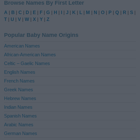
Browse Names By First Letter
t
e
A
|
B
|
C
|
D
|
E
|
F
|
G
|
H
|
I
|
J
|
K
|
L
|
M
|
N
|
O
|
P
|
Q
|
R
|
S
|
r
T
|
U
|
V
|
W
|
X
|
Y
|
Z
n
a
Popular Baby Name Origins
t
i
American Names
v
African-American Names
e
Celtic – Gaelic Names
:
English Names
French Names
Greek Names
Hebrew Names
Indian Names
Spanish Names
Arabic Names
German Names