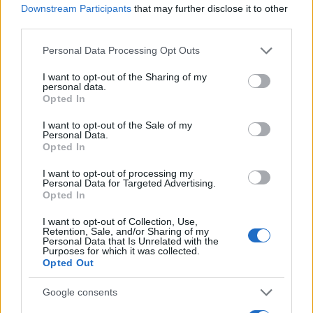
Downstream Participants
that may further disclose it to other
0
third parties.
1900
1925
1950
1975
2000
Please note that this website/app uses one or more Google
Personal Data Processing Opt Outs
Cecil Girl Name Popularity Chart
services and may gather and store information including but
250
not limited to your visit or usage behaviour. You may click to
I want to opt-out of the Sharing of my
Cecil Girl Names given
personal data.
grant or deny consent to Google and its third-party tags to
Opted In
use your data for below specified purposes in below Google
200
consent section.
I want to opt-out of the Sale of my
Personal Data.
150
Opted In
I want to opt-out of processing my
100
Personal Data for Targeted Advertising.
Opted In
50
I want to opt-out of Collection, Use,
Retention, Sale, and/or Sharing of my
Personal Data that Is Unrelated with the
Purposes for which it was collected.
0
Opted Out
1900
1925
1950
1975
2000
Note:
The data above is from the Social Security Administrator of United
Google consents
States, (more info
here
) from Social Security card applications for births
in US for every name, from 1880 up to the present year. The gender