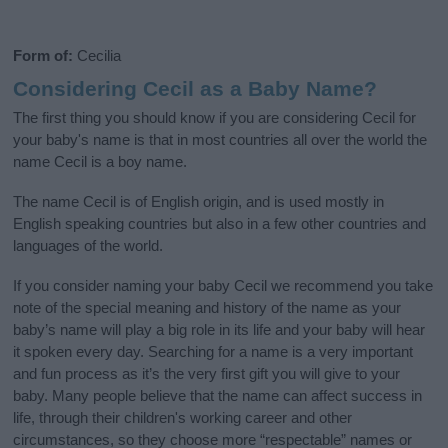
Form of:
Cecilia
Considering Cecil as a Baby Name?
The first thing you should know if you are considering Cecil for
your baby's name is that in most countries all over the world the
name Cecil is a boy name.
The name Cecil is of English origin, and is used mostly in
English speaking countries but also in a few other countries and
languages of the world.
If you consider naming your baby Cecil we recommend you take
note of the special meaning and history of the name as your
baby’s name will play a big role in its life and your baby will hear
it spoken every day. Searching for a name is a very important
and fun process as it’s the very first gift you will give to your
baby. Many people believe that the name can affect success in
life, through their children's working career and other
circumstances, so they choose more “respectable” names or