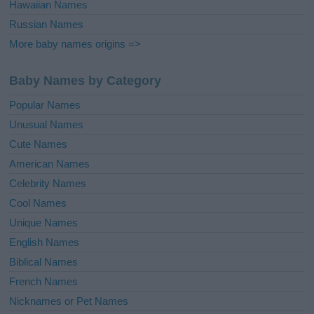
Hawaiian Names
Russian Names
More baby names origins =>
Baby Names by Category
Popular Names
Unusual Names
Cute Names
American Names
Celebrity Names
Cool Names
Unique Names
English Names
Biblical Names
French Names
Nicknames or Pet Names