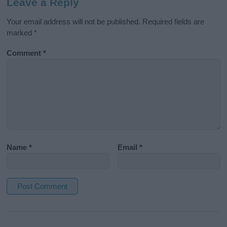
Leave a Reply
Your email address will not be published.
Required fields are
marked
*
Comment
*
Name
*
Email
*
A
l