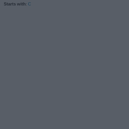
Starts with
:
C