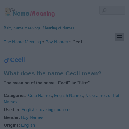
Baby Name Meanings, Meaning of Names
The Name Meaning
»
Boy Names
»
Cecil
Cecil
What does the name Cecil mean?
The meaning of the name “Cecil” is:
“Blind”.
Categories
:
Cute Names
,
English Names
,
Nicknames or Pet
Names
Used in
:
English speaking countries
Gender
:
Boy Names
Origins
:
English