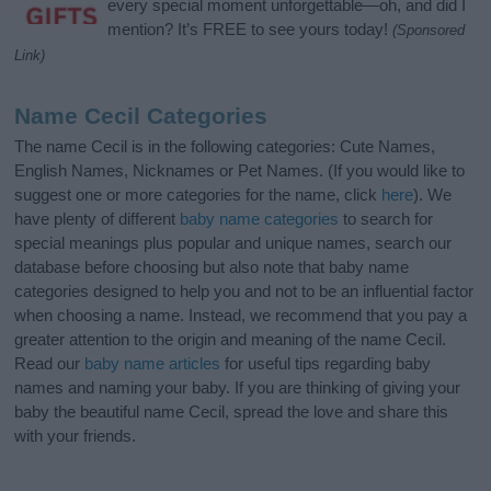
every special moment unforgettable—oh, and did I
mention? It’s FREE to see yours today!
(Sponsored
Link)
Name Cecil Categories
The name Cecil is in the following categories: Cute Names,
English Names, Nicknames or Pet Names. (If you would like to
suggest one or more categories for the name, click
here
). We
have plenty of different
baby name categories
to search for
special meanings plus popular and unique names, search our
database before choosing but also note that baby name
categories designed to help you and not to be an influential factor
when choosing a name. Instead, we recommend that you pay a
greater attention to the origin and meaning of the name Cecil.
Read our
baby name articles
for useful tips regarding baby
names and naming your baby. If you are thinking of giving your
baby the beautiful name Cecil, spread the love and share this
with your friends.