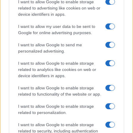
I want to allow Google to enable storage
associated with the name might be incorrect, as the data presents the
related to advertising like cookies on web or
record applications without being edited for errors. The name's popularity
device identifiers in apps.
and ranking is announced annually, so the data for this year will not be
I want to allow my user data to be sent to
available until next year. The more babies that are given a name, the
Google for online advertising purposes.
higher popularity ranking the name receives. For names with the same
popularity, the tie is solved by assigning popularity rank in alphabetical
I want to allow Google to send me
order. This means that if two or more names have the same popularity
personalized advertising.
their rankings may differ significantly, as they are set in alphabetical
order. If a name has less than five occurrences, the SSA excludes it
I want to allow Google to enable storage
from the provided data to protect privacy.
related to analytics like cookies on web or
device identifiers in apps.
I want to allow Google to enable storage
related to functionality of the website or app.
I want to allow Google to enable storage
related to personalization.
I want to allow Google to enable storage
related to security, including authentication