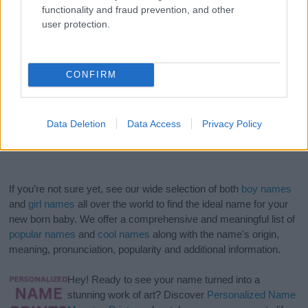
functionality and fraud prevention, and other
user protection.
CONFIRM
Data Deletion
Data Access
Privacy Policy
If you’re not sure yet, see our wide selection of both
boy names
and
girl names
all over the world to find the ideal name for your
new born baby. We offer a comprehensive and meaningful list of
popular names
and
cool names
along with the name's origin,
meaning, pronunciation, popularity and additional information.
Hey! Ready to see your name turned into a
stunning work of art? Discover
Personalized Name