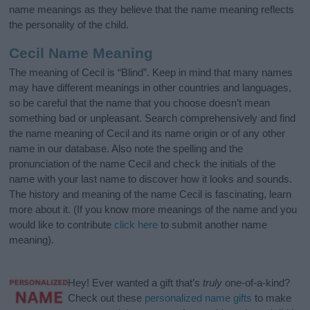
name meanings as they believe that the name meaning reflects
the personality of the child.
Cecil Name Meaning
The meaning of Cecil is “Blind”. Keep in mind that many names
may have different meanings in other countries and languages,
so be careful that the name that you choose doesn’t mean
something bad or unpleasant. Search comprehensively and find
the name meaning of Cecil and its name origin or of any other
name in our database. Also note the spelling and the
pronunciation of the name Cecil and check the initials of the
name with your last name to discover how it looks and sounds.
The history and meaning of the name Cecil is fascinating, learn
more about it. (If you know more meanings of the name and you
would like to contribute
click here
to submit another name
meaning).
Hey! Ever wanted a gift that’s
truly
one-of-a-kind?
Check out these
personalized name gifts
to make