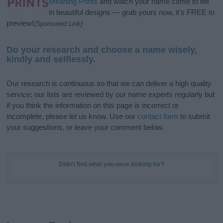
Meaning Prints
and watch your name come to life
in beautiful designs — grab yours now, it's FREE to
preview!
(Sponsored Link)
Do your research and choose a name wisely,
kindly and selflessly.
Our research is continuous so that we can deliver a high quality
service; our lists are reviewed by our name experts regularly but
if you think the information on this page is incorrect or
incomplete, please let us know. Use our
contact form
to submit
your suggestions, or leave your comment below.
Didn't find what you were looking for?